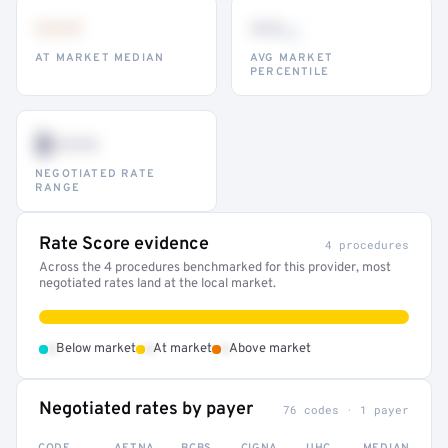
•••
••
th
AT MARKET MEDIAN
AVG MARKET
PERCENTILE
$•••
NEGOTIATED RATE
RANGE
Rate Score evidence
4 procedures
Across the 4 procedures benchmarked for this provider, most
negotiated rates land at the local market.
•
•
•
Below market
At market
Above market
Negotiated rates by payer
76 codes · 1 payer