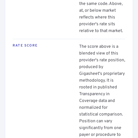
the same code. Above,
at, or below market
reflects where this
provider's rate sits
relative to that market.
RATE SCORE
The score above is a
blended view of this
provider's rate position,
produced by
Gigasheet's proprietary
methodology. It is
rooted in published
Transparency in
Coverage data and
normalized for
statistical comparison.
Position can vary
significantly from one
payer or procedure to