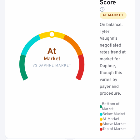
Score
AT MARKET
On balance,
Tyler
Vaughn's
negotiated
At
rates trend at
Market
market for
VS DAPHNE MARKET
Daphne,
though this
varies by
payer and
procedure.
Bottom of
Market
Below Market
At Market
Above Market
Top of Market