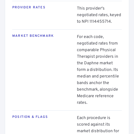
PROVIDER RATES
This provider's
negotiated rates, keyed
to NPI 1114455714.
MARKET BENCHMARK
For each code,
negotiated rates from
comparable Physical
Therapist providers in
the Daphne market
form a distribution. Its
median and percentile
bands anchor the
benchmark, alongside
Medicare reference
rates.
POSITION & FLAGS
Each procedure is
scored against its
market distribution for