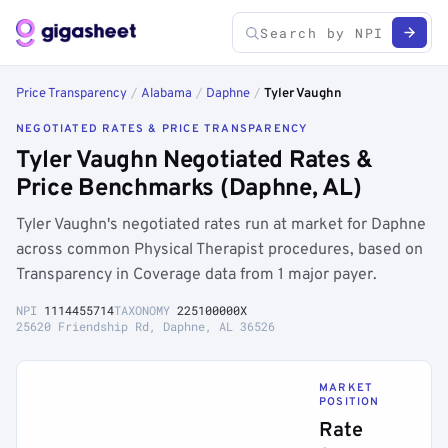
Price Transparency
/
Alabama
/
Daphne
/
Tyler Vaughn
NEGOTIATED RATES & PRICE TRANSPARENCY
Tyler Vaughn Negotiated Rates &
Price Benchmarks (Daphne, AL)
Tyler Vaughn's negotiated rates run at market for Daphne
across common Physical Therapist procedures, based on
Transparency in Coverage data from 1 major payer.
NPI
1114455714
TAXONOMY
225100000X
25620 Friendship Rd, Daphne, AL 36526
MARKET
POSITION
Rate