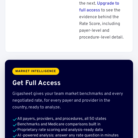
the next.
Upgrade to
full access
to see the
evidence behind the
Rate Score, including
payer-level and
procedure-level detail.
MARKET INTELLIGENCE
Get Full Access
Gigasheet gives your team market benchmarks and every
negotiated rate, for every payer and provider in the
country, ready to analyze.
All payers, providers, and procedures, all 50 states
Benchmarks and Medicare comparisons built in
Proprietary rate scoring and analysis-ready data
AI-powered analysis: answer any rate question in minutes