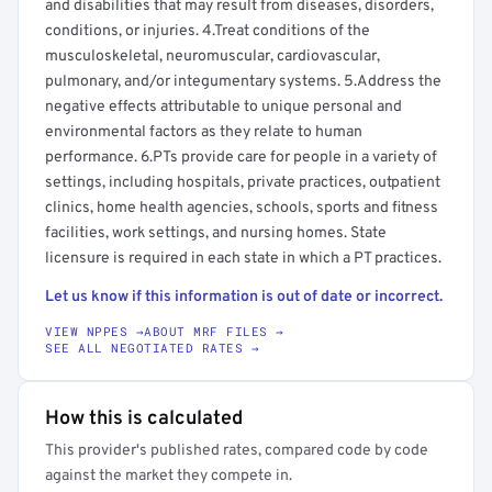
and disabilities that may result from diseases, disorders,
conditions, or injuries. 4.Treat conditions of the
musculoskeletal, neuromuscular, cardiovascular,
pulmonary, and/or integumentary systems. 5.Address the
negative effects attributable to unique personal and
environmental factors as they relate to human
performance. 6.PTs provide care for people in a variety of
settings, including hospitals, private practices, outpatient
clinics, home health agencies, schools, sports and fitness
facilities, work settings, and nursing homes. State
licensure is required in each state in which a PT practices.
Let us know if this information is out of date or incorrect.
VIEW NPPES →
ABOUT MRF FILES →
SEE ALL NEGOTIATED RATES →
How this is calculated
This provider's published rates, compared code by code
against the market they compete in.