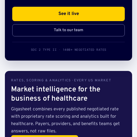
See it live
Talk to our team
SOC 2 TYPE II · 140B+ NEGOTIATED RATES
RATES, SCORING & ANALYTICS · EVERY US MARKET
Market intelligence for the
business of healthcare
Gigasheet combines every published negotiated rate
with proprietary rate scoring and analytics built for
healthcare. Payers, providers, and benefits teams get
answers, not raw files.