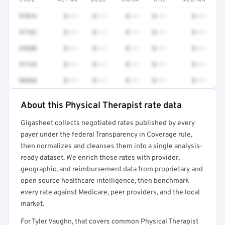
CODE
AETNA
BCBS
CIGNA
UHC
MEDIAN
97016
$•••
$•••
$•••
$•••
$•••
97763
$•••
$•••
$•••
$•••
$•••
29280
$•••
$•••
$•••
$•••
$•••
97124
$•••
$•••
$•••
$•••
$•••
98968
$•••
$•••
$•••
$•••
$•••
About this Physical Therapist rate data
Full rate detail is locked
Gigasheet collects negotiated rates published by every
Get a sample of these rates in your free report →
payer under the federal Transparency in Coverage rule,
then normalizes and cleanses them into a single analysis-
ready dataset. We enrich those rates with provider,
geographic, and reimbursement data from proprietary and
open source healthcare intelligence, then benchmark
every rate against Medicare, peer providers, and the local
market.
For Tyler Vaughn, that covers common Physical Therapist