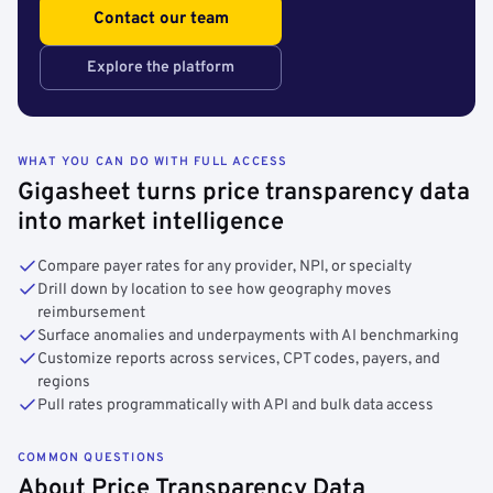
Contact our team
Explore the platform
WHAT YOU CAN DO WITH FULL ACCESS
Gigasheet turns price transparency data
into market intelligence
Compare payer rates for any provider, NPI, or specialty
Drill down by location to see how geography moves
reimbursement
Surface anomalies and underpayments with AI benchmarking
Customize reports across services, CPT codes, payers, and
regions
Pull rates programmatically with API and bulk data access
COMMON QUESTIONS
About Price Transparency Data