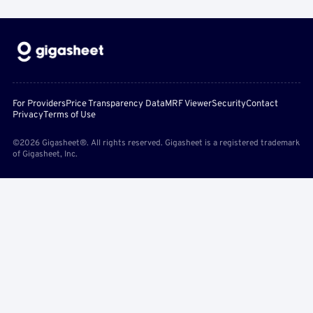
For Providers
Price Transparency Data
MRF Viewer
Security
Contact
Privacy
Terms of Use
©2026 Gigasheet®. All rights reserved. Gigasheet is a registered trademark
of Gigasheet, Inc.