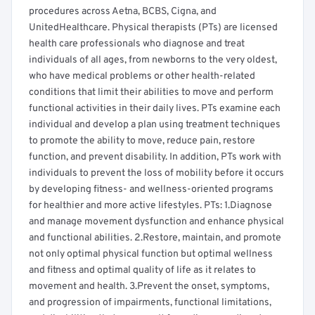
procedures across Aetna, BCBS, Cigna, and
UnitedHealthcare. Physical therapists (PTs) are licensed
health care professionals who diagnose and treat
individuals of all ages, from newborns to the very oldest,
who have medical problems or other health-related
conditions that limit their abilities to move and perform
functional activities in their daily lives. PTs examine each
individual and develop a plan using treatment techniques
to promote the ability to move, reduce pain, restore
function, and prevent disability. In addition, PTs work with
individuals to prevent the loss of mobility before it occurs
by developing fitness- and wellness-oriented programs
for healthier and more active lifestyles. PTs: 1.Diagnose
and manage movement dysfunction and enhance physical
and functional abilities. 2.Restore, maintain, and promote
not only optimal physical function but optimal wellness
and fitness and optimal quality of life as it relates to
movement and health. 3.Prevent the onset, symptoms,
and progression of impairments, functional limitations,