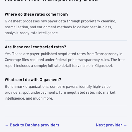
Where do these rates come from?
Gigasheet processes raw payer data through proprietary cleaning,
normalization, and enrichment methods to deliver best-in-class,
analysis-ready rate intelligence.
Are these real contracted rates?
Yes. These are payer-published negotiated rates from Transparency in
Coverage files required under federal price transparency rules. The free
report includes a sample; full rate detail is available in Gigasheet.
What can I do with Gigasheet?
Benchmark organizations, compare payers, identify high-value
providers, spot underpayments, turn negotiated rates into market
intelligence, and much more.
← Back to Daphne providers
Next provider →