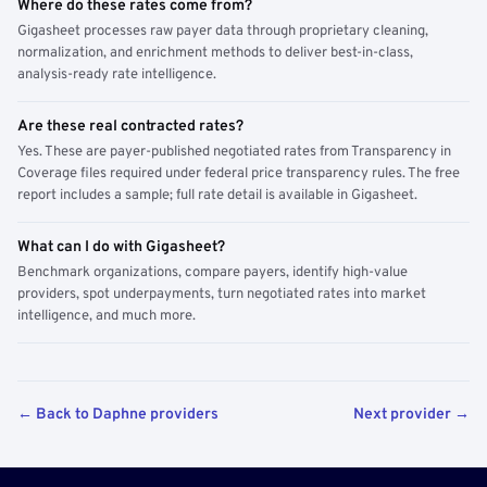
Where do these rates come from?
Gigasheet processes raw payer data through proprietary cleaning,
normalization, and enrichment methods to deliver best-in-class,
analysis-ready rate intelligence.
Are these real contracted rates?
Yes. These are payer-published negotiated rates from Transparency in
Coverage files required under federal price transparency rules. The free
report includes a sample; full rate detail is available in Gigasheet.
What can I do with Gigasheet?
Benchmark organizations, compare payers, identify high-value
providers, spot underpayments, turn negotiated rates into market
intelligence, and much more.
← Back to Daphne providers
Next provider →