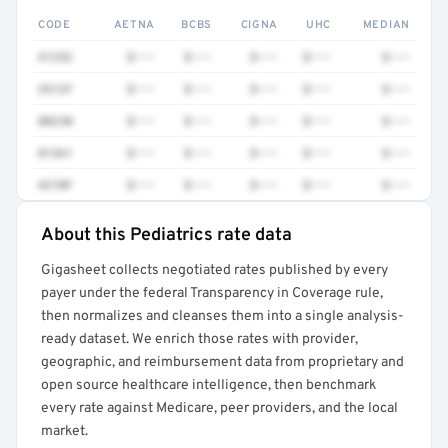
CODE
AETNA
BCBS
CIGNA
UHC
MEDIAN
41252
$•••
$•••
$•••
$•••
$•••
3512F
$•••
$•••
$•••
$•••
$•••
80230
$•••
$•••
$•••
$•••
$•••
81361
$•••
$•••
$•••
$•••
$•••
4270F
$•••
$•••
$•••
$•••
$•••
About this Pediatrics rate data
Full rate detail is locked
Gigasheet collects negotiated rates published by every
Get a sample of these rates in your free report →
payer under the federal Transparency in Coverage rule,
then normalizes and cleanses them into a single analysis-
ready dataset. We enrich those rates with provider,
geographic, and reimbursement data from proprietary and
open source healthcare intelligence, then benchmark
every rate against Medicare, peer providers, and the local
market.