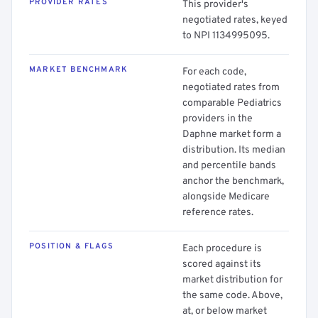
PROVIDER RATES
This provider's
negotiated rates, keyed
to NPI 1134995095.
MARKET BENCHMARK
For each code,
negotiated rates from
comparable Pediatrics
providers in the
Daphne market form a
distribution. Its median
and percentile bands
anchor the benchmark,
alongside Medicare
reference rates.
POSITION & FLAGS
Each procedure is
scored against its
market distribution for
the same code. Above,
at, or below market