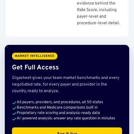
evidence behind the
Rate Score, including
payer-level and
procedure-level detail.
MARKET INTELLIGENCE
Get Full Access
Gigasheet gives your team market benchmarks and every
negotiated rate, for every payer and provider in the
country, ready to analyze.
All payers, providers, and procedures, all 50 states
Benchmarks and Medicare comparisons built in
Proprietary rate scoring and analysis-ready data
AI-powered analysis: answer any rate question in minutes