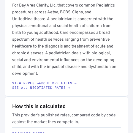
For Bay Area Clarity, Llc, that covers common Pediatrics
procedures across Aetna, BCBS, Cigna, and
UnitedHealthcare. A pediatrician is concerned with the
physical, emotional and social health of children from
birth to young adulthood. Care encompasses a broad
spectrum of health services ranging from preventive
healthcare to the diagnosis and treatment of acute and
chronic diseases. A pediatrician deals with biological,
social and environmental influences on the developing
child, and with the impact of disease and dysfunction on
development.
VIEW NPPES →
ABOUT MRF FILES →
SEE ALL NEGOTIATED RATES →
How this is calculated
This provider's published rates, compared code by code
against the market they compete in.