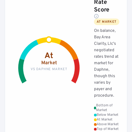
Rate
Score
AT MARKET
On balance,
Bay Area
Clarity, Llc's
negotiated
At
rates trend at
Market
market for
VS DAPHNE MARKET
Daphne,
though this
varies by
payer and
procedure.
Bottom of
Market
Below Market
At Market
Above Market
Top of Market