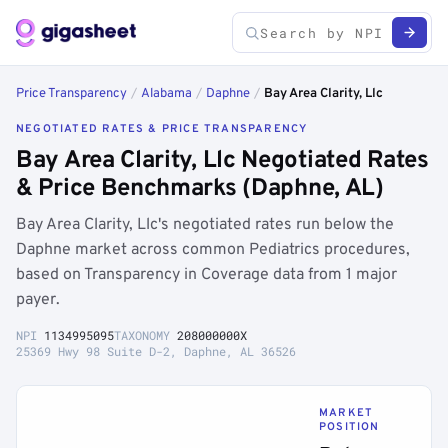
Price Transparency
/
Alabama
/
Daphne
/
Bay Area Clarity, Llc
NEGOTIATED RATES & PRICE TRANSPARENCY
Bay Area Clarity, Llc Negotiated Rates
& Price Benchmarks (Daphne, AL)
Bay Area Clarity, Llc's negotiated rates run below the
Daphne market across common Pediatrics procedures,
based on Transparency in Coverage data from 1 major
payer.
NPI
1134995095
TAXONOMY
208000000X
25369 Hwy 98 Suite D-2, Daphne, AL 36526
MARKET
POSITION