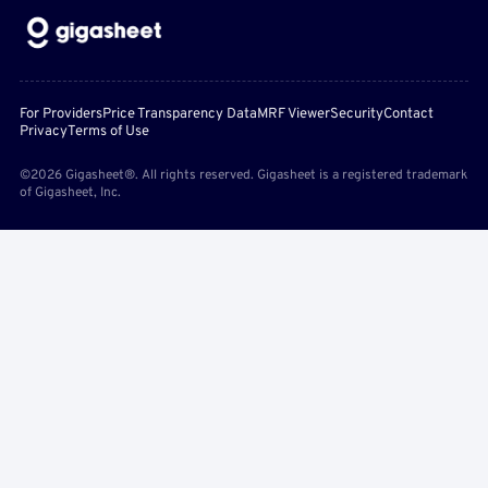
For Providers
Price Transparency Data
MRF Viewer
Security
Contact
Privacy
Terms of Use
©2026 Gigasheet®. All rights reserved. Gigasheet is a registered trademark
of Gigasheet, Inc.