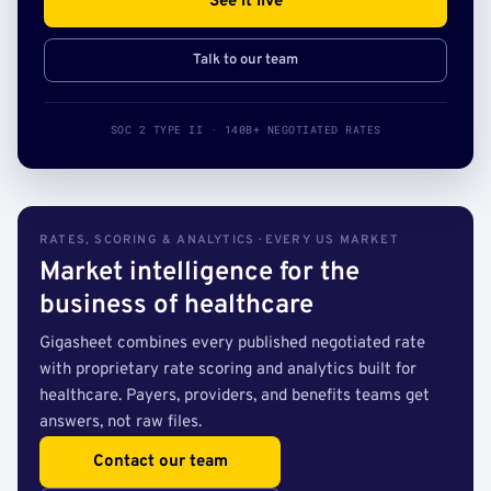
See it live
Talk to our team
SOC 2 TYPE II · 140B+ NEGOTIATED RATES
RATES, SCORING & ANALYTICS · EVERY US MARKET
Market intelligence for the
business of healthcare
Gigasheet combines every published negotiated rate
with proprietary rate scoring and analytics built for
healthcare. Payers, providers, and benefits teams get
answers, not raw files.
Contact our team