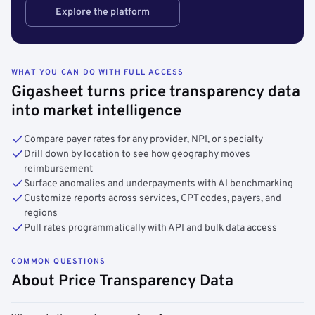
Explore the platform
WHAT YOU CAN DO WITH FULL ACCESS
Gigasheet turns price transparency data
into market intelligence
Compare payer rates for any provider, NPI, or specialty
Drill down by location to see how geography moves
reimbursement
Surface anomalies and underpayments with AI benchmarking
Customize reports across services, CPT codes, payers, and
regions
Pull rates programmatically with API and bulk data access
COMMON QUESTIONS
About Price Transparency Data