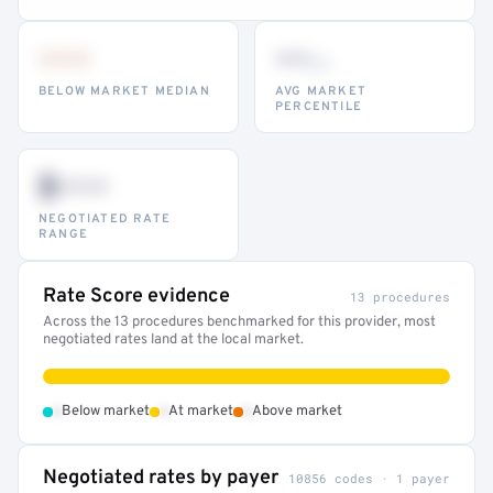
•••
••
th
BELOW MARKET MEDIAN
AVG MARKET
PERCENTILE
$•••
NEGOTIATED RATE
RANGE
Rate Score evidence
13 procedures
Across the 13 procedures benchmarked for this provider, most
negotiated rates land at the local market.
•
•
•
Below market
At market
Above market
Negotiated rates by payer
10856 codes · 1 payer