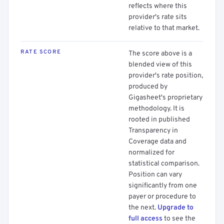
reflects where this
provider's rate sits
relative to that market.
RATE SCORE
The score above is a
blended view of this
provider's rate position,
produced by
Gigasheet's proprietary
methodology. It is
rooted in published
Transparency in
Coverage data and
normalized for
statistical comparison.
Position can vary
significantly from one
payer or procedure to
the next.
Upgrade to
full access
to see the