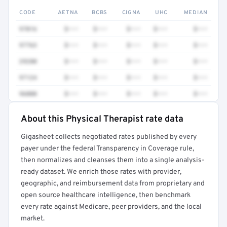
CODE
AETNA
BCBS
CIGNA
UHC
MEDIAN
97016
$•••
$•••
$•••
$•••
$•••
97763
$•••
$•••
$•••
$•••
$•••
29280
$•••
$•••
$•••
$•••
$•••
97124
$•••
$•••
$•••
$•••
$•••
96000
$•••
$•••
$•••
$•••
$•••
About this Physical Therapist rate data
Full rate detail is locked
Gigasheet collects negotiated rates published by every
Get a sample of these rates in your free report →
payer under the federal Transparency in Coverage rule,
then normalizes and cleanses them into a single analysis-
ready dataset. We enrich those rates with provider,
geographic, and reimbursement data from proprietary and
open source healthcare intelligence, then benchmark
every rate against Medicare, peer providers, and the local
market.