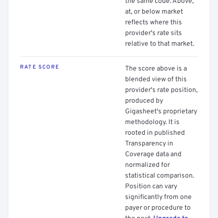
the same code. Above,
at, or below market
reflects where this
provider's rate sits
relative to that market.
RATE SCORE
The score above is a
blended view of this
provider's rate position,
produced by
Gigasheet's proprietary
methodology. It is
rooted in published
Transparency in
Coverage data and
normalized for
statistical comparison.
Position can vary
significantly from one
payer or procedure to