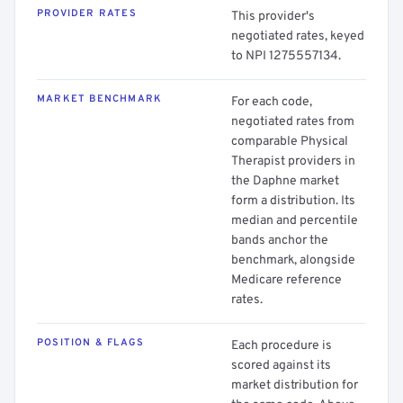
PROVIDER RATES
This provider's
negotiated rates, keyed
to NPI 1275557134.
MARKET BENCHMARK
For each code,
negotiated rates from
comparable Physical
Therapist providers in
the Daphne market
form a distribution. Its
median and percentile
bands anchor the
benchmark, alongside
Medicare reference
rates.
POSITION & FLAGS
Each procedure is
scored against its
market distribution for