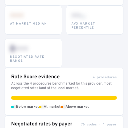
•••
••
th
AT MARKET MEDIAN
AVG MARKET
PERCENTILE
$•••
NEGOTIATED RATE
RANGE
Rate Score evidence
4 procedures
Across the 4 procedures benchmarked for this provider, most
negotiated rates land at the local market.
•
•
•
Below market
At market
Above market
Negotiated rates by payer
76 codes · 1 payer