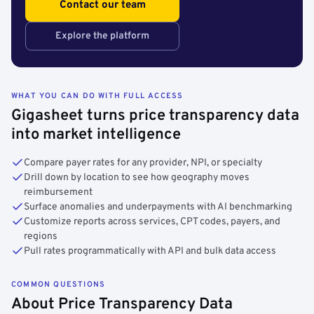
Contact our team
Explore the platform
WHAT YOU CAN DO WITH FULL ACCESS
Gigasheet turns price transparency data
into market intelligence
Compare payer rates for any provider, NPI, or specialty
Drill down by location to see how geography moves
reimbursement
Surface anomalies and underpayments with AI benchmarking
Customize reports across services, CPT codes, payers, and
regions
Pull rates programmatically with API and bulk data access
COMMON QUESTIONS
About Price Transparency Data