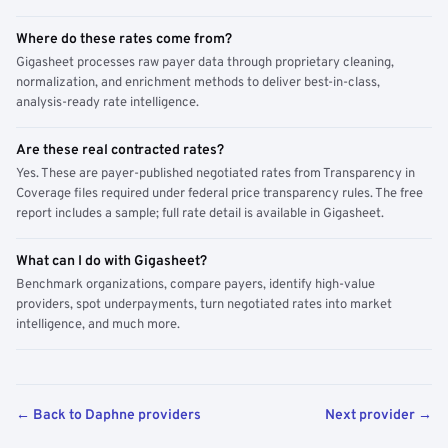
Where do these rates come from?
Gigasheet processes raw payer data through proprietary cleaning,
normalization, and enrichment methods to deliver best-in-class,
analysis-ready rate intelligence.
Are these real contracted rates?
Yes. These are payer-published negotiated rates from Transparency in
Coverage files required under federal price transparency rules. The free
report includes a sample; full rate detail is available in Gigasheet.
What can I do with Gigasheet?
Benchmark organizations, compare payers, identify high-value
providers, spot underpayments, turn negotiated rates into market
intelligence, and much more.
← Back to Daphne providers
Next provider →