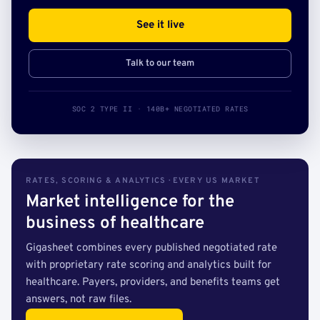
See it live
Talk to our team
SOC 2 TYPE II · 140B+ NEGOTIATED RATES
RATES, SCORING & ANALYTICS · EVERY US MARKET
Market intelligence for the
business of healthcare
Gigasheet combines every published negotiated rate
with proprietary rate scoring and analytics built for
healthcare. Payers, providers, and benefits teams get
answers, not raw files.