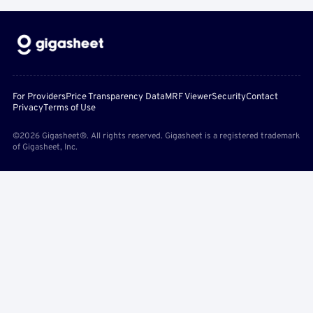
For Providers
Price Transparency Data
MRF Viewer
Security
Contact
Privacy
Terms of Use
©2026 Gigasheet®. All rights reserved. Gigasheet is a registered trademark
of Gigasheet, Inc.