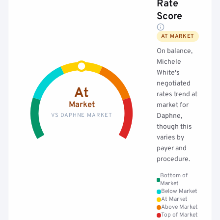
Rate
Score
AT MARKET
On balance,
Michele
White's
negotiated
At
rates trend at
Market
market for
VS DAPHNE MARKET
Daphne,
though this
varies by
payer and
procedure.
Bottom of
Market
Below Market
At Market
Above Market
Top of Market