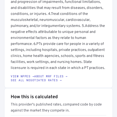
and progression of impairments, functional limitations,
and disabilities that may result from diseases, disorders,
conditions, or injuries. 4.Treat conditions of the
musculoskeletal, neuromuscular, cardiovascular,
pulmonary, and/or integumentary systems. 5.Address the
negative effects attributable to unique personal and
environmental factors as they relate to human
performance. 6.PTs provide care for people in a variety of
settings, including hospitals, private practices, outpatient
clinics, home health agencies, schools, sports and fitness
facilities, work settings, and nursing homes. State
licensure is required in each state in which a PT practices.
VIEW NPPES →
ABOUT MRF FILES →
SEE ALL NEGOTIATED RATES →
How this is calculated
This provider's published rates, compared code by code
against the market they compete in.