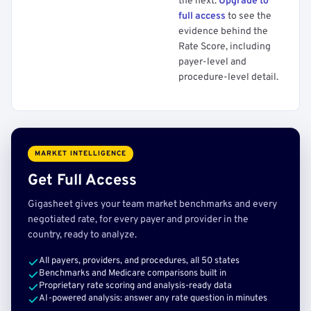
the next.
Upgrade to
full access
to see the
evidence behind the
Rate Score, including
payer-level and
procedure-level detail.
MARKET INTELLIGENCE
Get Full Access
Gigasheet gives your team market benchmarks and every
negotiated rate, for every payer and provider in the
country, ready to analyze.
All payers, providers, and procedures, all 50 states
Benchmarks and Medicare comparisons built in
Proprietary rate scoring and analysis-ready data
AI-powered analysis: answer any rate question in minutes