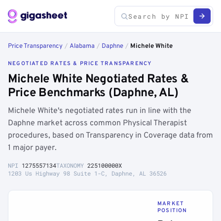
Price Transparency
/
Alabama
/
Daphne
/
Michele White
NEGOTIATED RATES & PRICE TRANSPARENCY
Michele White Negotiated Rates &
Price Benchmarks (Daphne, AL)
Michele White's negotiated rates run in line with the
Daphne market across common Physical Therapist
procedures, based on Transparency in Coverage data from
1 major payer.
NPI
1275557134
TAXONOMY
225100000X
1203 Us Highway 98 Suite 1-C, Daphne, AL 36526
MARKET
POSITION