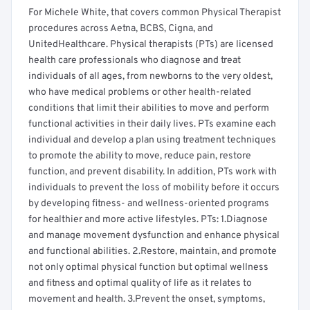
For Michele White, that covers common Physical Therapist
procedures across Aetna, BCBS, Cigna, and
UnitedHealthcare. Physical therapists (PTs) are licensed
health care professionals who diagnose and treat
individuals of all ages, from newborns to the very oldest,
who have medical problems or other health-related
conditions that limit their abilities to move and perform
functional activities in their daily lives. PTs examine each
individual and develop a plan using treatment techniques
to promote the ability to move, reduce pain, restore
function, and prevent disability. In addition, PTs work with
individuals to prevent the loss of mobility before it occurs
by developing fitness- and wellness-oriented programs
for healthier and more active lifestyles. PTs: 1.Diagnose
and manage movement dysfunction and enhance physical
and functional abilities. 2.Restore, maintain, and promote
not only optimal physical function but optimal wellness
and fitness and optimal quality of life as it relates to
movement and health. 3.Prevent the onset, symptoms,