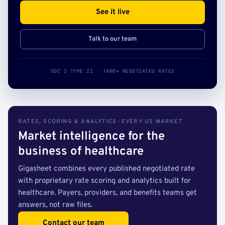
See it live
Talk to our team
SOC 2 TYPE II · 140B+ NEGOTIATED RATES
RATES, SCORING & ANALYTICS · EVERY US MARKET
Market intelligence for the
business of healthcare
Gigasheet combines every published negotiated rate
with proprietary rate scoring and analytics built for
healthcare. Payers, providers, and benefits teams get
answers, not raw files.
Contact our team