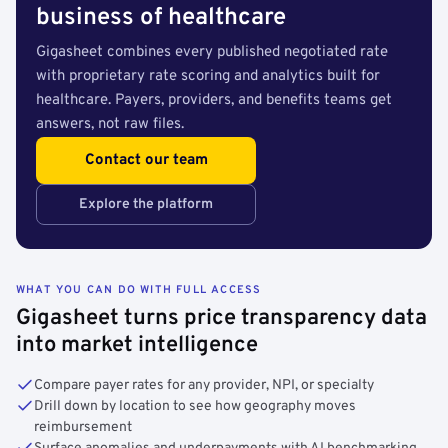
business of healthcare
Gigasheet combines every published negotiated rate
with proprietary rate scoring and analytics built for
healthcare. Payers, providers, and benefits teams get
answers, not raw files.
Contact our team
Explore the platform
WHAT YOU CAN DO WITH FULL ACCESS
Gigasheet turns price transparency data
into market intelligence
Compare payer rates for any provider, NPI, or specialty
Drill down by location to see how geography moves
reimbursement