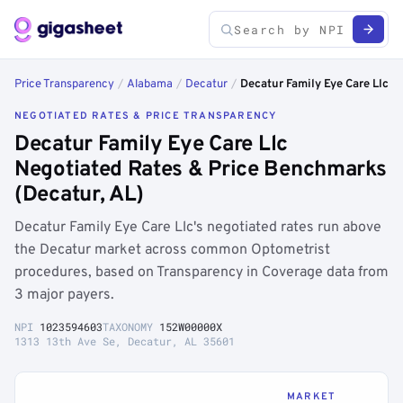
Price Transparency
/
Alabama
/
Decatur
/
Decatur Family Eye Care Llc
NEGOTIATED RATES & PRICE TRANSPARENCY
Decatur Family Eye Care Llc
Negotiated Rates & Price Benchmarks
(Decatur, AL)
Decatur Family Eye Care Llc's negotiated rates run above
the Decatur market across common Optometrist
procedures, based on Transparency in Coverage data from
3 major payers.
NPI
1023594603
TAXONOMY
152W00000X
1313 13th Ave Se, Decatur, AL 35601
MARKET