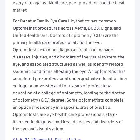
every rate against Medicare, peer providers, and the local
market.
For Decatur Family Eye Care Llc, that covers common
Optometrist procedures across Aetna, BCBS, Cigna, and
UnitedHealthcare. Doctors of optometry (ODs) are the
primary health care professionals for the eye.
Optometrists examine, diagnose, treat, and manage
diseases, injuries, and disorders of the visual system, the
eye, and associated structures as well as identify related
systemic conditions affecting the eye. An optometrist has
completed pre-professional undergraduate education in a
college or university and four years of professional
education at a college of optometry, leading to the doctor
of optometry (O.D.) degree. Some optometrists complete
an optional residency in a specific area of practice.
Optometrists are eye health care professionals state-
licensed to diagnose and treat diseases and disorders of
the eye and visual system.
VIEW NPPES →
ABOUT MRF FILES →