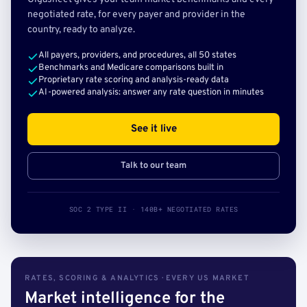
negotiated rate, for every payer and provider in the
country, ready to analyze.
All payers, providers, and procedures, all 50 states
Benchmarks and Medicare comparisons built in
Proprietary rate scoring and analysis-ready data
AI-powered analysis: answer any rate question in minutes
See it live
Talk to our team
SOC 2 TYPE II · 140B+ NEGOTIATED RATES
RATES, SCORING & ANALYTICS · EVERY US MARKET
Market intelligence for the