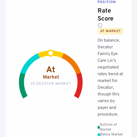
POSITION
Rate
Score
AT MARKET
On balance,
Decatur
Family Eye
Care Llc's
negotiated
At
rates trend at
Market
market for
VS DECATUR MARKET
Decatur,
though this
varies by
payer and
procedure.
Bottom of
Market
Below Market