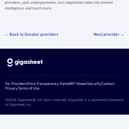
providers, spot underpayments, turn negotiated rates into market
intelligence, and much more.
← Back to Decatur providers
Next provider →
For Providers
Price Transparency Data
MRF Viewer
Security
Contact
Privacy
Terms of Use
©2026 Gigasheet®. All rights reserved. Gigasheet is a registered trademark
of Gigasheet, Inc.