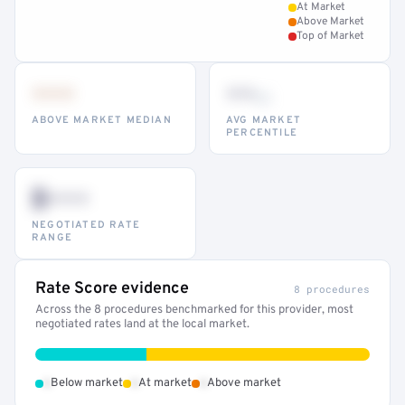
At Market
Above Market
Top of Market
•••
••
th
ABOVE MARKET MEDIAN
AVG MARKET
PERCENTILE
$•••
NEGOTIATED RATE
RANGE
Rate Score evidence
8 procedures
Across the 8 procedures benchmarked for this provider, most
negotiated rates land at the local market.
•
•
•
Below market
At market
Above market