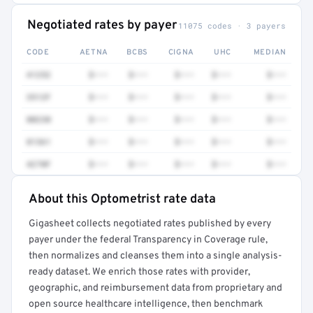
Negotiated rates by payer
11075 codes · 3 payers
CODE
AETNA
BCBS
CIGNA
UHC
MEDIAN
41252
$•••
$•••
$•••
$•••
$•••
3512F
$•••
$•••
$•••
$•••
$•••
80230
$•••
$•••
$•••
$•••
$•••
81361
$•••
$•••
$•••
$•••
$•••
4270F
$•••
$•••
$•••
$•••
$•••
About this Optometrist rate data
Full rate detail is locked
Gigasheet collects negotiated rates published by every
Get a sample of these rates in your free report →
payer under the federal Transparency in Coverage rule,
then normalizes and cleanses them into a single analysis-
ready dataset. We enrich those rates with provider,
geographic, and reimbursement data from proprietary and
open source healthcare intelligence, then benchmark