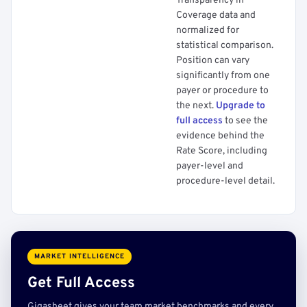
Transparency in
Coverage data and
normalized for
statistical comparison.
Position can vary
significantly from one
payer or procedure to
the next.
Upgrade to
full access
to see the
evidence behind the
Rate Score, including
payer-level and
procedure-level detail.
MARKET INTELLIGENCE
Get Full Access
Gigasheet gives your team market benchmarks and every