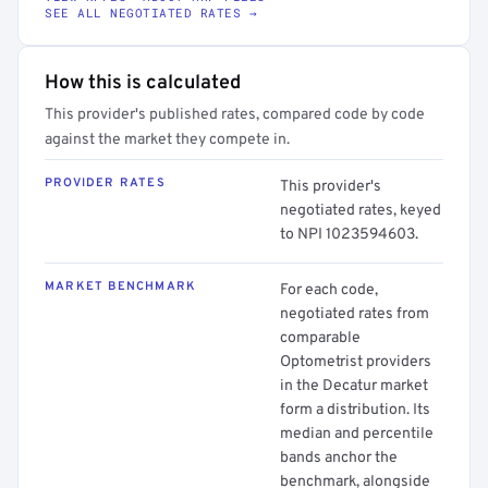
SEE ALL NEGOTIATED RATES →
How this is calculated
This provider's published rates, compared code by code
against the market they compete in.
PROVIDER RATES
This provider's
negotiated rates, keyed
to NPI 1023594603.
MARKET BENCHMARK
For each code,
negotiated rates from
comparable
Optometrist providers
in the Decatur market
form a distribution. Its
median and percentile
bands anchor the
benchmark, alongside