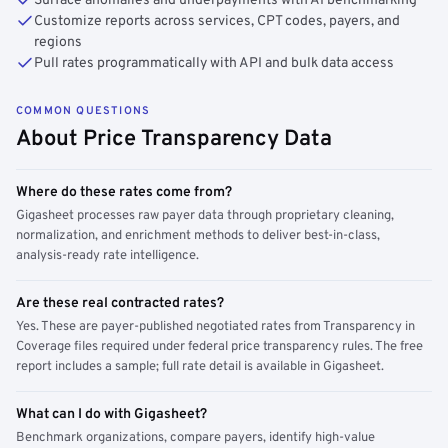
Surface anomalies and underpayments with AI benchmarking
Customize reports across services, CPT codes, payers, and
regions
Pull rates programmatically with API and bulk data access
COMMON QUESTIONS
About Price Transparency Data
Where do these rates come from?
Gigasheet processes raw payer data through proprietary cleaning,
normalization, and enrichment methods to deliver best-in-class,
analysis-ready rate intelligence.
Are these real contracted rates?
Yes. These are payer-published negotiated rates from Transparency in
Coverage files required under federal price transparency rules. The free
report includes a sample; full rate detail is available in Gigasheet.
What can I do with Gigasheet?
Benchmark organizations, compare payers, identify high-value