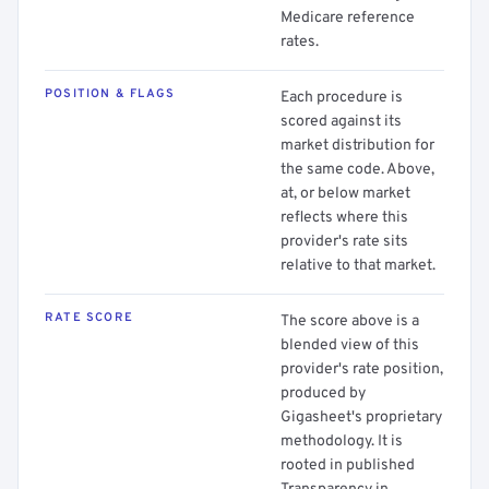
Medicare reference
rates.
POSITION & FLAGS
Each procedure is
scored against its
market distribution for
the same code. Above,
at, or below market
reflects where this
provider's rate sits
relative to that market.
RATE SCORE
The score above is a
blended view of this
provider's rate position,
produced by
Gigasheet's proprietary
methodology. It is
rooted in published