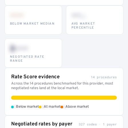
•••
••
th
BELOW MARKET MEDIAN
AVG MARKET
PERCENTILE
$•••
NEGOTIATED RATE
RANGE
Rate Score evidence
14 procedures
Across the 14 procedures benchmarked for this provider, most
negotiated rates land at the local market.
•
•
•
Below market
At market
Above market
Negotiated rates by payer
327 codes · 1 payer