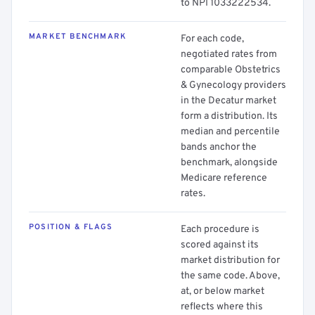
to NPI 1033222534.
MARKET BENCHMARK
For each code,
negotiated rates from
comparable Obstetrics
& Gynecology providers
in the Decatur market
form a distribution. Its
median and percentile
bands anchor the
benchmark, alongside
Medicare reference
rates.
POSITION & FLAGS
Each procedure is
scored against its
market distribution for
the same code. Above,
at, or below market
reflects where this