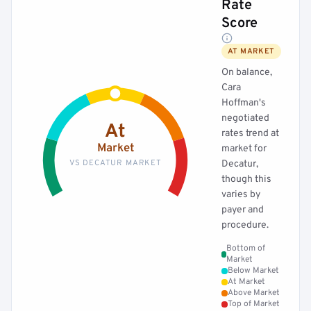
Rate
Score
AT MARKET
On balance,
Cara
Hoffman's
negotiated
At
rates trend at
Market
market for
VS DECATUR MARKET
Decatur,
though this
varies by
payer and
procedure.
Bottom of
Market
Below Market
At Market
Above Market
Top of Market