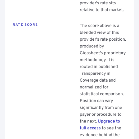
provider's rate sits
relative to that market.
RATE SCORE
The score above is a
blended view of this
provider's rate position,
produced by
Gigasheet's proprietary
methodology. It is
rooted in published
Transparency in
Coverage data and
normalized for
statistical comparison.
Position can vary
significantly from one
payer or procedure to
the next.
Upgrade to
full access
to see the
evidence behind the