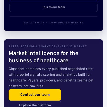
Talk to our team
SOC 2 TYPE II · 140B+ NEGOTIATED RATES
RATES, SCORING & ANALYTICS · EVERY US MARKET
Market intelligence for the
business of healthcare
Gigasheet combines every published negotiated rate
with proprietary rate scoring and analytics built for
healthcare. Payers, providers, and benefits teams get
answers, not raw files.
Contact our team
Explore the platform