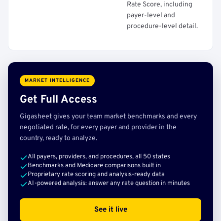
Rate Score, including
payer-level and
procedure-level detail.
MARKET INTELLIGENCE
Get Full Access
Gigasheet gives your team market benchmarks and every
negotiated rate, for every payer and provider in the
country, ready to analyze.
All payers, providers, and procedures, all 50 states
Benchmarks and Medicare comparisons built in
Proprietary rate scoring and analysis-ready data
AI-powered analysis: answer any rate question in minutes
See it live