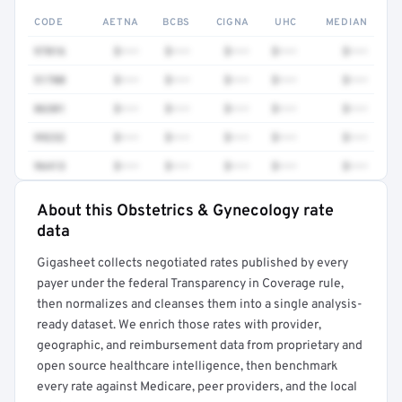
CODE
AETNA
BCBS
CIGNA
UHC
MEDIAN
97016
$•••
$•••
$•••
$•••
$•••
51700
$•••
$•••
$•••
$•••
$•••
86301
$•••
$•••
$•••
$•••
$•••
99232
$•••
$•••
$•••
$•••
$•••
96413
$•••
$•••
$•••
$•••
$•••
About this Obstetrics & Gynecology rate
Full rate detail is locked
data
Get a sample of these rates in your free report →
Gigasheet collects negotiated rates published by every
payer under the federal Transparency in Coverage rule,
then normalizes and cleanses them into a single analysis-
ready dataset. We enrich those rates with provider,
geographic, and reimbursement data from proprietary and
open source healthcare intelligence, then benchmark
every rate against Medicare, peer providers, and the local