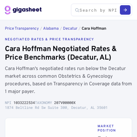
Price Transparency
/
Alabama
/
Decatur
/
Cara Hoffman
NEGOTIATED RATES & PRICE TRANSPARENCY
Cara Hoffman Negotiated Rates &
Price Benchmarks (Decatur, AL)
Cara Hoffman's negotiated rates run below the Decatur
market across common Obstetrics & Gynecology
procedures, based on Transparency in Coverage data from
1 major payer.
NPI
1033222534
TAXONOMY
207V00000X
1874 Beltline Rd Sw Suite 300, Decatur, AL 35601
MARKET
POSITION