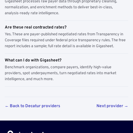
Gigasheet processes raw payer data through proprietary cleaning,
normalization, and enrichment methods to deliver best-in-class,
analysis-ready rate intelligence.
Are these real contracted rates?
Yes. These are payer-published negotiated rates from Transparency in
Coverage files required under federal price transparency rules. The free
report includes a sample; full rate detail is available in Gigasheet.
What can I do with Gigasheet?
Benchmark organizations, compare payers, identify high-value
providers, spot underpayments, turn negotiated rates into market
intelligence, and much more.
← Back to Decatur providers
Next provider →