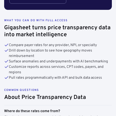
WHAT YOU CAN DO WITH FULL ACCESS
Gigasheet turns price transparency data
into market intelligence
Compare payer rates for any provider, NPI, or specialty
Drill down by location to see how geography moves
reimbursement
Surface anomalies and underpayments with AI benchmarking
Customize reports across services, CPT codes, payers, and
regions
Pull rates programmatically with API and bulk data access
COMMON QUESTIONS
About Price Transparency Data
Where do these rates come from?