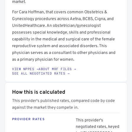
market.
For Cara Hoffman, that covers common Obstetrics &
Gynecology procedures across Aetna, BCBS, Cigna, and
UnitedHealthcare. An obstetrician/gynecologist
possesses special knowledge, skills and professional
capability in the medical and surgical care of the female
reproductive system and associated disorders. This
physician serves as a consultant to other physicians and
as a primary physician for women.
VIEW NPPES →
ABOUT MRF FILES →
SEE ALL NEGOTIATED RATES →
How this is calculated
This provider's published rates, compared code by code
against the market they compete in.
PROVIDER RATES
This provider's
negotiated rates, keyed