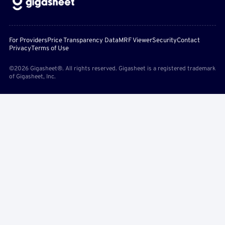
For Providers
Price Transparency Data
MRF Viewer
Security
Contact
Privacy
Terms of Use
©2026 Gigasheet®. All rights reserved. Gigasheet is a registered trademark
of Gigasheet, Inc.