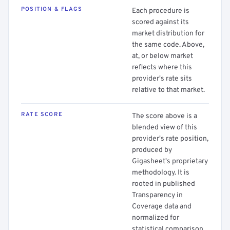
POSITION & FLAGS
Each procedure is
scored against its
market distribution for
the same code. Above,
at, or below market
reflects where this
provider's rate sits
relative to that market.
RATE SCORE
The score above is a
blended view of this
provider's rate position,
produced by
Gigasheet's proprietary
methodology. It is
rooted in published
Transparency in
Coverage data and
normalized for
statistical comparison.