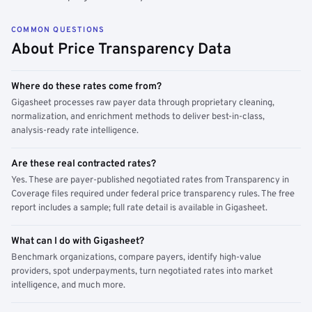
COMMON QUESTIONS
About Price Transparency Data
Where do these rates come from?
Gigasheet processes raw payer data through proprietary cleaning,
normalization, and enrichment methods to deliver best-in-class,
analysis-ready rate intelligence.
Are these real contracted rates?
Yes. These are payer-published negotiated rates from Transparency in
Coverage files required under federal price transparency rules. The free
report includes a sample; full rate detail is available in Gigasheet.
What can I do with Gigasheet?
Benchmark organizations, compare payers, identify high-value
providers, spot underpayments, turn negotiated rates into market
intelligence, and much more.