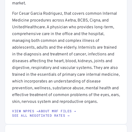
market.
For Cesar Garcia Rodriguez, that covers common Internal
Medicine procedures across Aetna, BCBS, Cigna, and
UnitedHealthcare. A physician who provides long-term,
comprehensive care in the office and the hospital,
managing both common and complex illness of
adolescents, adults and the elderly. Internists are trained
in the diagnosis and treatment of cancer, infections and
diseases affecting the heart, blood, kidneys, joints and
digestive, respiratory and vascular systems. They are also
trained in the essentials of primary care internal medicine,
which incorporates an understanding of disease
prevention, wellness, substance abuse, mental health and
effective treatment of common problems of the eyes, ears,
skin, nervous system and reproductive organs.
VIEW NPPES →
ABOUT MRF FILES →
SEE ALL NEGOTIATED RATES →