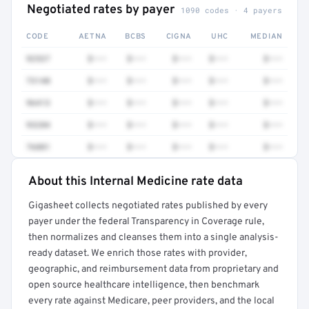
Negotiated rates by payer
1090 codes · 4 payers
CODE
AETNA
BCBS
CIGNA
UHC
MEDIAN
92537
$•••
$•••
$•••
$•••
$•••
73140
$•••
$•••
$•••
$•••
$•••
96413
$•••
$•••
$•••
$•••
$•••
93284
$•••
$•••
$•••
$•••
$•••
76881
$•••
$•••
$•••
$•••
$•••
About this Internal Medicine rate data
Full rate detail is locked
Gigasheet collects negotiated rates published by every
Get a sample of these rates in your free report →
payer under the federal Transparency in Coverage rule,
then normalizes and cleanses them into a single analysis-
ready dataset. We enrich those rates with provider,
geographic, and reimbursement data from proprietary and
open source healthcare intelligence, then benchmark
every rate against Medicare, peer providers, and the local