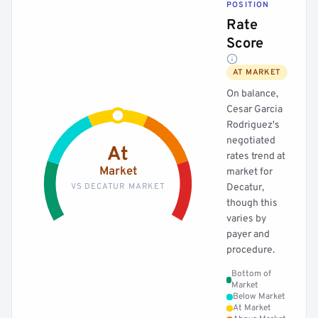
POSITION
Rate
Score
AT MARKET
On balance,
Cesar Garcia
Rodriguez's
negotiated
At
rates trend at
Market
market for
VS DECATUR MARKET
Decatur,
though this
varies by
payer and
procedure.
Bottom of
Market
Below Market
At Market