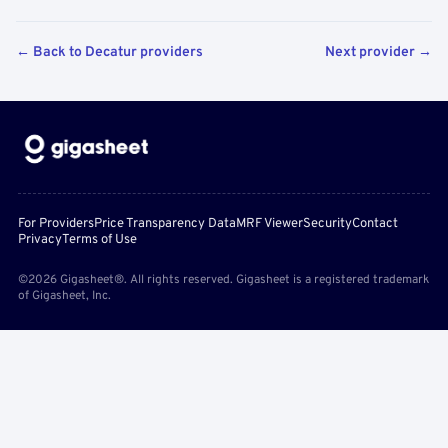
← Back to Decatur providers
Next provider →
For Providers
Price Transparency Data
MRF Viewer
Security
Contact
Privacy
Terms of Use
©2026 Gigasheet®. All rights reserved. Gigasheet is a registered trademark
of Gigasheet, Inc.