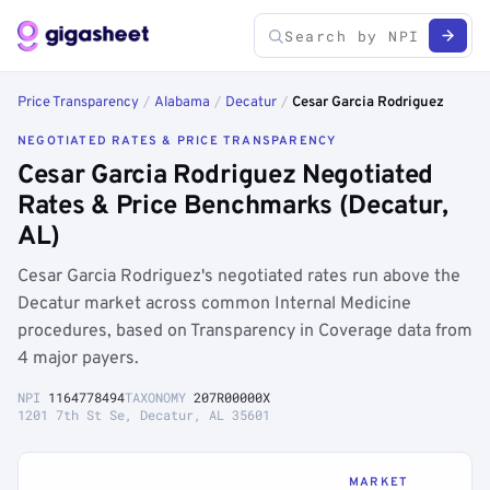
Price Transparency
/
Alabama
/
Decatur
/
Cesar Garcia Rodriguez
NEGOTIATED RATES & PRICE TRANSPARENCY
Cesar Garcia Rodriguez Negotiated
Rates & Price Benchmarks (Decatur,
AL)
Cesar Garcia Rodriguez's negotiated rates run above the
Decatur market across common Internal Medicine
procedures, based on Transparency in Coverage data from
4 major payers.
NPI
1164778494
TAXONOMY
207R00000X
1201 7th St Se, Decatur, AL 35601
MARKET