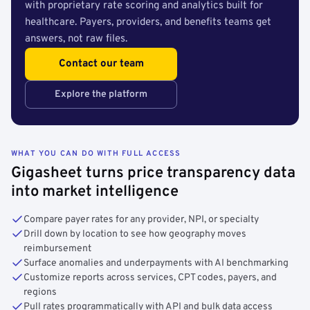
with proprietary rate scoring and analytics built for
healthcare. Payers, providers, and benefits teams get
answers, not raw files.
Contact our team
Explore the platform
WHAT YOU CAN DO WITH FULL ACCESS
Gigasheet turns price transparency data
into market intelligence
Compare payer rates for any provider, NPI, or specialty
Drill down by location to see how geography moves
reimbursement
Surface anomalies and underpayments with AI benchmarking
Customize reports across services, CPT codes, payers, and
regions
Pull rates programmatically with API and bulk data access