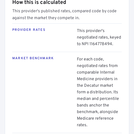
How this is calculated
This provider's published rates, compared code by code
against the market they compete in.
PROVIDER RATES
This provider's
negotiated rates, keyed
to NPI 1164778494.
MARKET BENCHMARK
For each code,
negotiated rates from
comparable Internal
Medicine providers in
the Decatur market
form a distribution. Its
median and percentile
bands anchor the
benchmark, alongside
Medicare reference
rates.