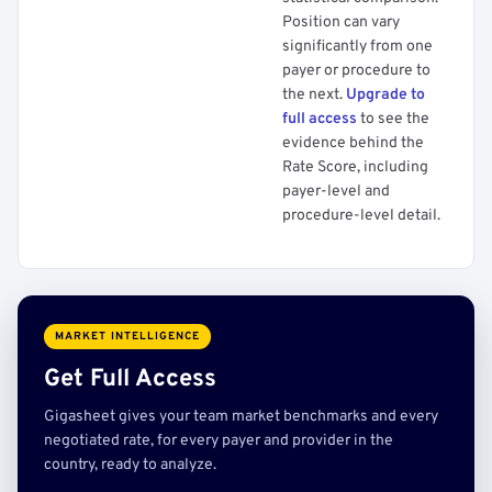
Position can vary
significantly from one
payer or procedure to
the next.
Upgrade to
full access
to see the
evidence behind the
Rate Score, including
payer-level and
procedure-level detail.
MARKET INTELLIGENCE
Get Full Access
Gigasheet gives your team market benchmarks and every
negotiated rate, for every payer and provider in the
country, ready to analyze.