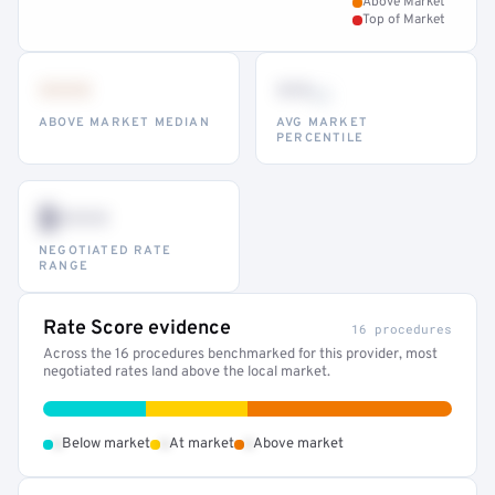
Above Market
Top of Market
•••
••
th
ABOVE MARKET MEDIAN
AVG MARKET
PERCENTILE
$•••
NEGOTIATED RATE
RANGE
Rate Score evidence
16 procedures
Across the 16 procedures benchmarked for this provider, most
negotiated rates land above the local market.
•
•
•
Below market
At market
Above market