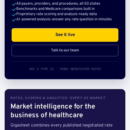
All payers, providers, and procedures, all 50 states
Benchmarks and Medicare comparisons built in
Proprietary rate scoring and analysis-ready data
AI-powered analysis: answer any rate question in minutes
See it live
Talk to our team
SOC 2 TYPE II · 140B+ NEGOTIATED RATES
RATES, SCORING & ANALYTICS · EVERY US MARKET
Market intelligence for the
business of healthcare
Gigasheet combines every published negotiated rate