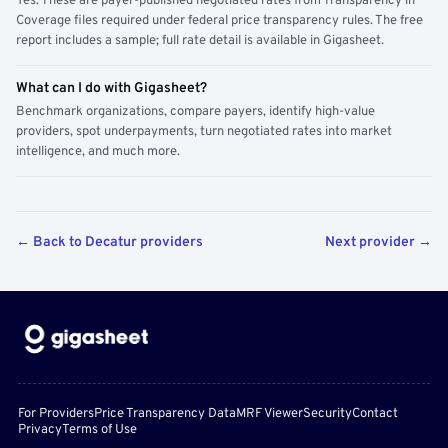
Yes. These are payer-published negotiated rates from Transparency in
Coverage files required under federal price transparency rules. The free
report includes a sample; full rate detail is available in Gigasheet.
What can I do with Gigasheet?
Benchmark organizations, compare payers, identify high-value
providers, spot underpayments, turn negotiated rates into market
intelligence, and much more.
← Back to Decatur providers
Next provider →
For Providers
Price Transparency Data
MRF Viewer
Security
Contact
Privacy
Terms of Use