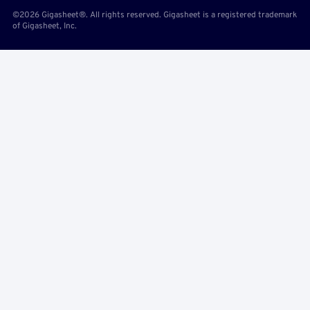
©2026 Gigasheet®. All rights reserved. Gigasheet is a registered trademark
of Gigasheet, Inc.