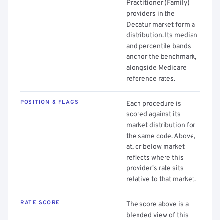
Practitioner (Family)
providers in the
Decatur market form a
distribution. Its median
and percentile bands
anchor the benchmark,
alongside Medicare
reference rates.
POSITION & FLAGS
Each procedure is
scored against its
market distribution for
the same code. Above,
at, or below market
reflects where this
provider's rate sits
relative to that market.
RATE SCORE
The score above is a
blended view of this