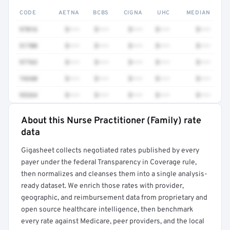
CODE
AETNA
BCBS
CIGNA
UHC
MEDIAN
97016
$•••
$•••
$•••
$•••
$•••
51700
$•••
$•••
$•••
$•••
$•••
97763
$•••
$•••
$•••
$•••
$•••
74340
$•••
$•••
$•••
$•••
$•••
93264
$•••
$•••
$•••
$•••
$•••
About this Nurse Practitioner (Family) rate
Full rate detail is locked
data
Get a sample of these rates in your free report →
Gigasheet collects negotiated rates published by every
payer under the federal Transparency in Coverage rule,
then normalizes and cleanses them into a single analysis-
ready dataset. We enrich those rates with provider,
geographic, and reimbursement data from proprietary and
open source healthcare intelligence, then benchmark
every rate against Medicare, peer providers, and the local