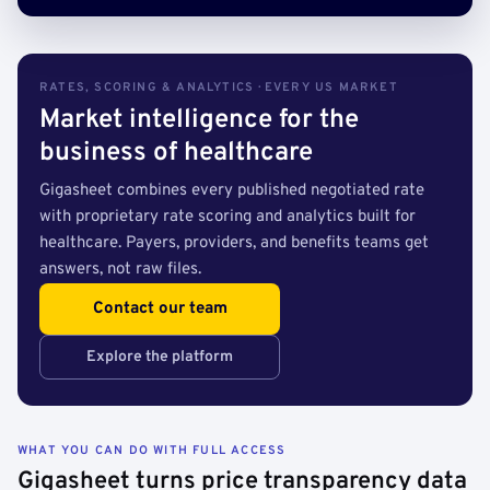
RATES, SCORING & ANALYTICS · EVERY US MARKET
Market intelligence for the
business of healthcare
Gigasheet combines every published negotiated rate
with proprietary rate scoring and analytics built for
healthcare. Payers, providers, and benefits teams get
answers, not raw files.
Contact our team
Explore the platform
WHAT YOU CAN DO WITH FULL ACCESS
Gigasheet turns price transparency data