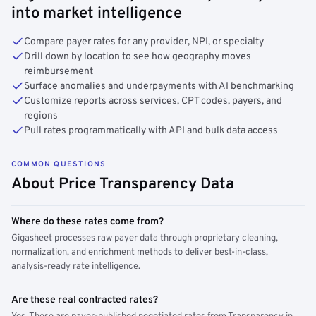
into market intelligence
Compare payer rates for any provider, NPI, or specialty
Drill down by location to see how geography moves
reimbursement
Surface anomalies and underpayments with AI benchmarking
Customize reports across services, CPT codes, payers, and
regions
Pull rates programmatically with API and bulk data access
COMMON QUESTIONS
About Price Transparency Data
Where do these rates come from?
Gigasheet processes raw payer data through proprietary cleaning,
normalization, and enrichment methods to deliver best-in-class,
analysis-ready rate intelligence.
Are these real contracted rates?