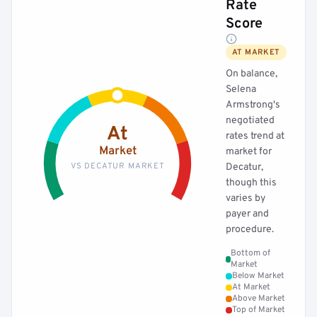
Rate
Score
AT MARKET
On balance,
Selena
Armstrong's
negotiated
At
rates trend at
Market
market for
VS DECATUR MARKET
Decatur,
though this
varies by
payer and
procedure.
Bottom of
Market
Below Market
At Market
Above Market
Top of Market