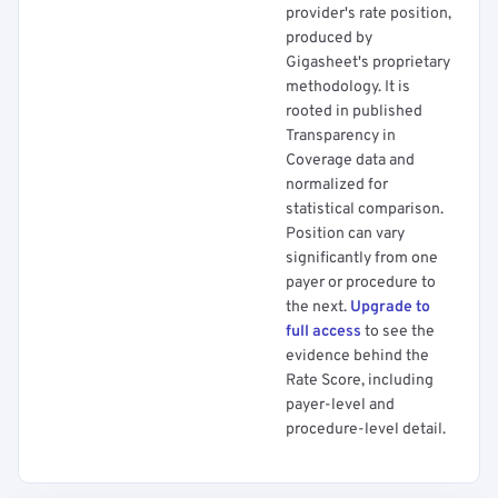
provider's rate position,
produced by
Gigasheet's proprietary
methodology. It is
rooted in published
Transparency in
Coverage data and
normalized for
statistical comparison.
Position can vary
significantly from one
payer or procedure to
the next.
Upgrade to
full access
to see the
evidence behind the
Rate Score, including
payer-level and
procedure-level detail.