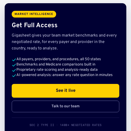
MARKET INTELLIGENCE
Get Full Access
Gigasheet gives your team market benchmarks and every
negotiated rate, for every payer and provider in the
country, ready to analyze.
All payers, providers, and procedures, all 50 states
Benchmarks and Medicare comparisons built in
Proprietary rate scoring and analysis-ready data
AI-powered analysis: answer any rate question in minutes
See it live
Talk to our team
SOC 2 TYPE II · 140B+ NEGOTIATED RATES