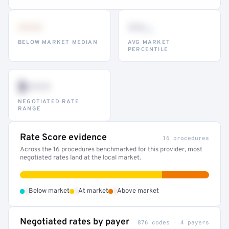
•••
••
th
BELOW MARKET MEDIAN
AVG MARKET
PERCENTILE
$•••
NEGOTIATED RATE
RANGE
Rate Score evidence
16 procedures
Across the 16 procedures benchmarked for this provider, most
negotiated rates land at the local market.
•
•
•
Below market
At market
Above market
Negotiated rates by payer
876 codes · 4 payers