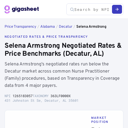
Price Transparency
/
Alabama
/
Decatur
/
Selena Armstrong
NEGOTIATED RATES & PRICE TRANSPARENCY
Selena Armstrong Negotiated Rates &
Price Benchmarks (Decatur, AL)
Selena Armstrong's negotiated rates run below the
Decatur market across common Nurse Practitioner
(Family) procedures, based on Transparency in Coverage
data from 4 major payers.
NPI
1265183057
TAXONOMY
363LF0000X
431 Johnston St Se, Decatur, AL 35601
MARKET
POSITION