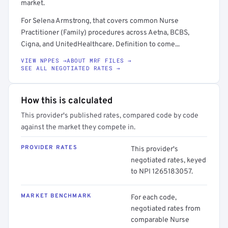
market.
For Selena Armstrong, that covers common Nurse
Practitioner (Family) procedures across Aetna, BCBS,
Cigna, and UnitedHealthcare. Definition to come...
VIEW NPPES →
ABOUT MRF FILES →
SEE ALL NEGOTIATED RATES →
How this is calculated
This provider's published rates, compared code by code
against the market they compete in.
PROVIDER RATES
This provider's
negotiated rates, keyed
to NPI 1265183057.
MARKET BENCHMARK
For each code,
negotiated rates from
comparable Nurse