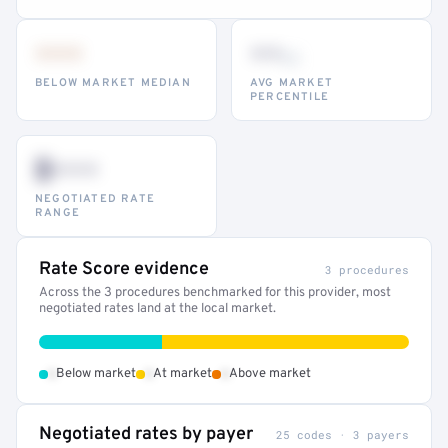
•••
••
th
BELOW MARKET MEDIAN
AVG MARKET
PERCENTILE
$•••
NEGOTIATED RATE
RANGE
Rate Score evidence
3 procedures
Across the 3 procedures benchmarked for this provider, most
negotiated rates land at the local market.
•
•
•
Below market
At market
Above market
Negotiated rates by payer
25 codes · 3 payers