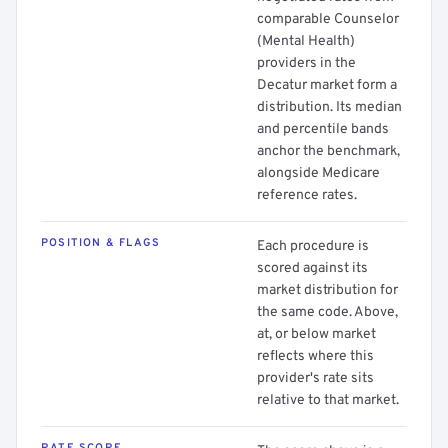
comparable Counselor
(Mental Health)
providers in the
Decatur market form a
distribution. Its median
and percentile bands
anchor the benchmark,
alongside Medicare
reference rates.
POSITION & FLAGS
Each procedure is
scored against its
market distribution for
the same code. Above,
at, or below market
reflects where this
provider's rate sits
relative to that market.