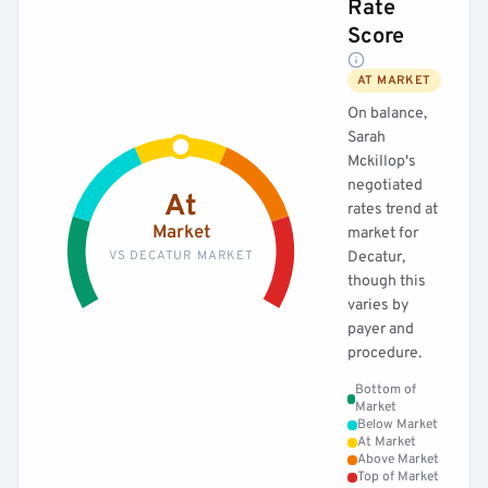
Rate
Score
AT MARKET
On balance,
Sarah
Mckillop's
negotiated
At
rates trend at
Market
market for
VS DECATUR MARKET
Decatur,
though this
varies by
payer and
procedure.
Bottom of
Market
Below Market
At Market
Above Market
Top of Market