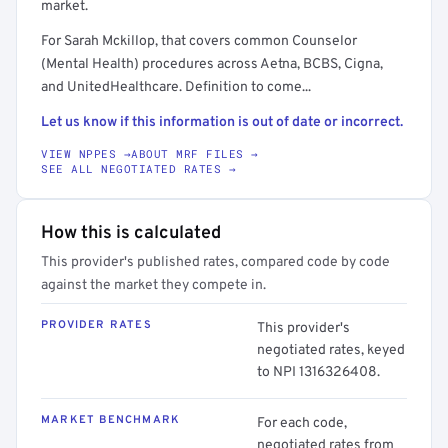
market.
For Sarah Mckillop, that covers common Counselor
(Mental Health) procedures across Aetna, BCBS, Cigna,
and UnitedHealthcare. Definition to come...
Let us know if this information is out of date or incorrect.
VIEW NPPES →
ABOUT MRF FILES →
SEE ALL NEGOTIATED RATES →
How this is calculated
This provider's published rates, compared code by code
against the market they compete in.
PROVIDER RATES
This provider's
negotiated rates, keyed
to NPI 1316326408.
MARKET BENCHMARK
For each code,
negotiated rates from