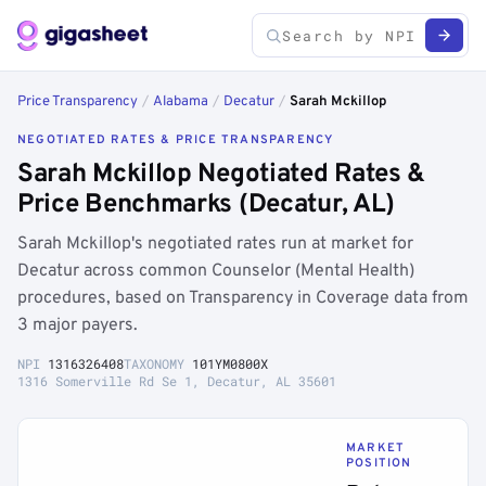
Price Transparency
/
Alabama
/
Decatur
/
Sarah Mckillop
NEGOTIATED RATES & PRICE TRANSPARENCY
Sarah Mckillop Negotiated Rates &
Price Benchmarks (Decatur, AL)
Sarah Mckillop's negotiated rates run at market for
Decatur across common Counselor (Mental Health)
procedures, based on Transparency in Coverage data from
3 major payers.
NPI
1316326408
TAXONOMY
101YM0800X
1316 Somerville Rd Se 1, Decatur, AL 35601
MARKET
POSITION