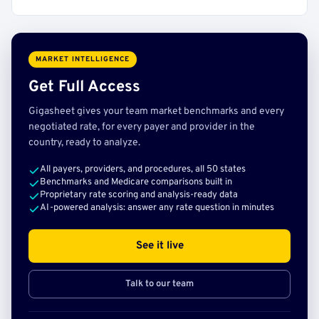
MARKET INTELLIGENCE
Get Full Access
Gigasheet gives your team market benchmarks and every
negotiated rate, for every payer and provider in the
country, ready to analyze.
All payers, providers, and procedures, all 50 states
Benchmarks and Medicare comparisons built in
Proprietary rate scoring and analysis-ready data
AI-powered analysis: answer any rate question in minutes
See it live
Talk to our team