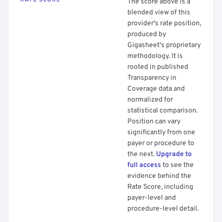
RATE SCORE
The score above is a
blended view of this
provider's rate position,
produced by
Gigasheet's proprietary
methodology. It is
rooted in published
Transparency in
Coverage data and
normalized for
statistical comparison.
Position can vary
significantly from one
payer or procedure to
the next.
Upgrade to
full access
to see the
evidence behind the
Rate Score, including
payer-level and
procedure-level detail.