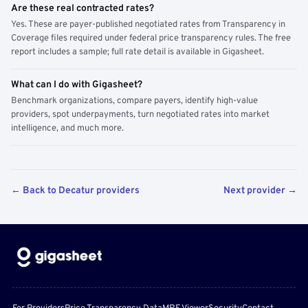
Are these real contracted rates?
Yes. These are payer-published negotiated rates from Transparency in
Coverage files required under federal price transparency rules. The free
report includes a sample; full rate detail is available in Gigasheet.
What can I do with Gigasheet?
Benchmark organizations, compare payers, identify high-value
providers, spot underpayments, turn negotiated rates into market
intelligence, and much more.
← Back to Decatur providers
Next provider →