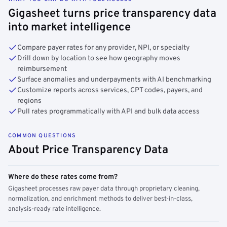
Gigasheet turns price transparency data
into market intelligence
Compare payer rates for any provider, NPI, or specialty
Drill down by location to see how geography moves
reimbursement
Surface anomalies and underpayments with AI benchmarking
Customize reports across services, CPT codes, payers, and
regions
Pull rates programmatically with API and bulk data access
COMMON QUESTIONS
About Price Transparency Data
Where do these rates come from?
Gigasheet processes raw payer data through proprietary cleaning,
normalization, and enrichment methods to deliver best-in-class,
analysis-ready rate intelligence.