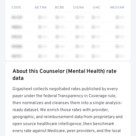
CODE
AETNA
BCBS
CIGNA
UHC
MEDIAN
96139
$•••
$•••
$•••
$•••
$•••
90832
$•••
$•••
$•••
$•••
$•••
99232
$•••
$•••
$•••
$•••
$•••
99308
$•••
$•••
$•••
$•••
$•••
90791
$•••
$•••
$•••
$•••
$•••
About this Counselor (Mental Health) rate
Full rate detail is locked
data
Get a sample of these rates in your free report →
Gigasheet collects negotiated rates published by every
payer under the federal Transparency in Coverage rule,
then normalizes and cleanses them into a single analysis-
ready dataset. We enrich those rates with provider,
geographic, and reimbursement data from proprietary and
open source healthcare intelligence, then benchmark
every rate against Medicare, peer providers, and the local