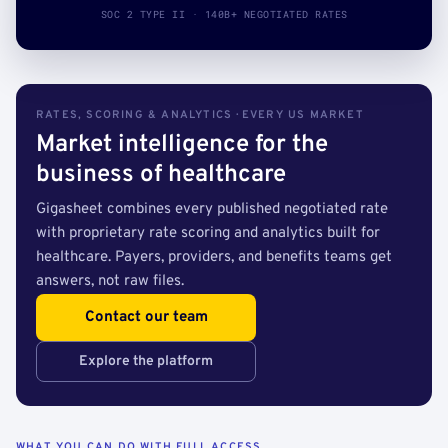
SOC 2 TYPE II · 140B+ NEGOTIATED RATES
RATES, SCORING & ANALYTICS · EVERY US MARKET
Market intelligence for the
business of healthcare
Gigasheet combines every published negotiated rate
with proprietary rate scoring and analytics built for
healthcare. Payers, providers, and benefits teams get
answers, not raw files.
Contact our team
Explore the platform
WHAT YOU CAN DO WITH FULL ACCESS