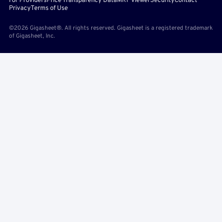
For Providers
Price Transparency Data
MRF Viewer
Security
Contact
Privacy
Terms of Use
©2026 Gigasheet®. All rights reserved. Gigasheet is a registered trademark
of Gigasheet, Inc.