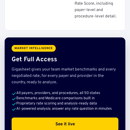
Rate Score, including
payer-level and
procedure-level detail.
MARKET INTELLIGENCE
Get Full Access
Gigasheet gives your team market benchmarks and every
negotiated rate, for every payer and provider in the
country, ready to analyze.
All payers, providers, and procedures, all 50 states
Benchmarks and Medicare comparisons built in
Proprietary rate scoring and analysis-ready data
AI-powered analysis: answer any rate question in minutes
See it live