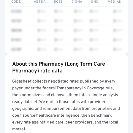
CODE
AETNA
BCBS
CIGNA
UHC
MEDIAN
41252
$•••
$•••
$•••
$•••
$•••
3512F
$•••
$•••
$•••
$•••
$•••
80230
$•••
$•••
$•••
$•••
$•••
81361
$•••
$•••
$•••
$•••
$•••
4270F
$•••
$•••
$•••
$•••
$•••
About this Pharmacy (Long Term Care
Full rate detail is locked
Pharmacy) rate data
Get a sample of these rates in your free report →
Gigasheet collects negotiated rates published by every
payer under the federal Transparency in Coverage rule,
then normalizes and cleanses them into a single analysis-
ready dataset. We enrich those rates with provider,
geographic, and reimbursement data from proprietary and
open source healthcare intelligence, then benchmark
every rate against Medicare, peer providers, and the local
market.