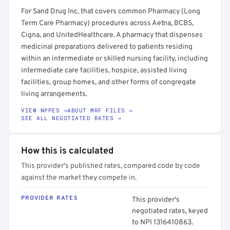
For Sand Drug Inc, that covers common Pharmacy (Long
Term Care Pharmacy) procedures across Aetna, BCBS,
Cigna, and UnitedHealthcare. A pharmacy that dispenses
medicinal preparations delivered to patients residing
within an intermediate or skilled nursing facility, including
intermediate care facilities, hospice, assisted living
facilities, group homes, and other forms of congregate
living arrangements.
VIEW NPPES →
ABOUT MRF FILES →
SEE ALL NEGOTIATED RATES →
How this is calculated
This provider's published rates, compared code by code
against the market they compete in.
PROVIDER RATES
This provider's
negotiated rates, keyed
to NPI 1316410863.