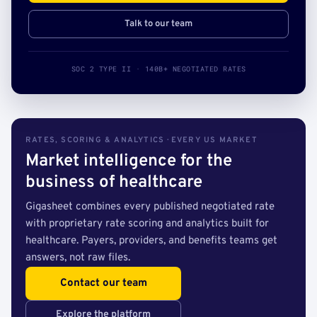
Talk to our team
SOC 2 TYPE II · 140B+ NEGOTIATED RATES
RATES, SCORING & ANALYTICS · EVERY US MARKET
Market intelligence for the
business of healthcare
Gigasheet combines every published negotiated rate
with proprietary rate scoring and analytics built for
healthcare. Payers, providers, and benefits teams get
answers, not raw files.
Contact our team
Explore the platform