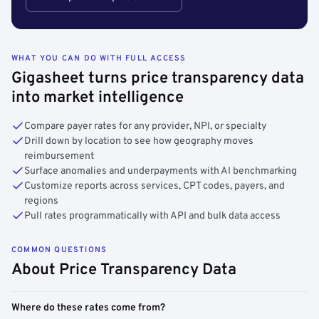
WHAT YOU CAN DO WITH FULL ACCESS
Gigasheet turns price transparency data
into market intelligence
Compare payer rates for any provider, NPI, or specialty
Drill down by location to see how geography moves
reimbursement
Surface anomalies and underpayments with AI benchmarking
Customize reports across services, CPT codes, payers, and
regions
Pull rates programmatically with API and bulk data access
COMMON QUESTIONS
About Price Transparency Data
Where do these rates come from?