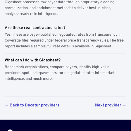
Gigasheet processes raw payer data through proprietary cleaning,
normalization, and enrichment methods to deliver best-in-class,
analysis-ready rate intelligence.
Are these real contracted rates?
Yes. These are payer-published negotiated rates from Transparency in
Coverage files required under federal price transparency rules. The free
report includes a sample; full rate detail is available in Gigasheet.
What can I do with Gigasheet?
Benchmark organizations, compare payers, identify high-value
providers, spot underpayments, turn negotiated rates into market
intelligence, and much more.
← Back to Decatur providers
Next provider →