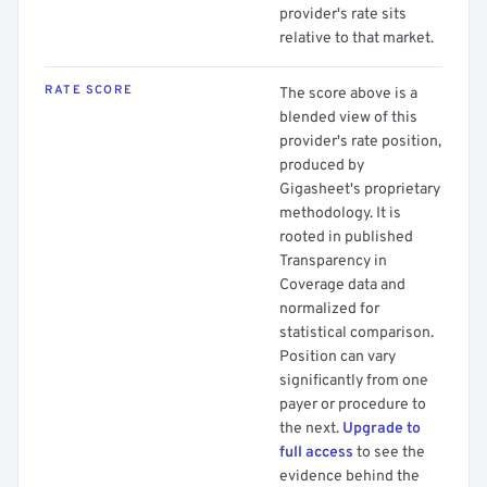
provider's rate sits
relative to that market.
RATE SCORE
The score above is a
blended view of this
provider's rate position,
produced by
Gigasheet's proprietary
methodology. It is
rooted in published
Transparency in
Coverage data and
normalized for
statistical comparison.
Position can vary
significantly from one
payer or procedure to
the next.
Upgrade to
full access
to see the
evidence behind the