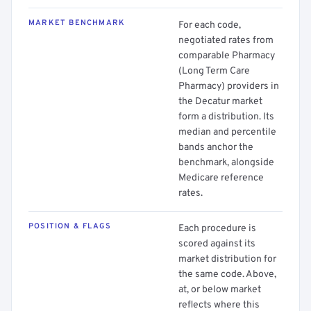
MARKET BENCHMARK
For each code,
negotiated rates from
comparable Pharmacy
(Long Term Care
Pharmacy) providers in
the Decatur market
form a distribution. Its
median and percentile
bands anchor the
benchmark, alongside
Medicare reference
rates.
POSITION & FLAGS
Each procedure is
scored against its
market distribution for
the same code. Above,
at, or below market
reflects where this