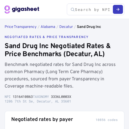
Price Transparency
/
Alabama
/
Decatur
/
Sand Drug Inc
NEGOTIATED RATES & PRICE TRANSPARENCY
Sand Drug Inc Negotiated Rates &
Price Benchmarks (Decatur, AL)
Benchmark negotiated rates for Sand Drug Inc across
common Pharmacy (Long Term Care Pharmacy)
procedures, sourced from payer Transparency in
Coverage machine-readable files.
NPI
1316410863
TAXONOMY
3336L0003X
1206 7th St Se, Decatur, AL 35601
Negotiated rates by payer
10856 codes