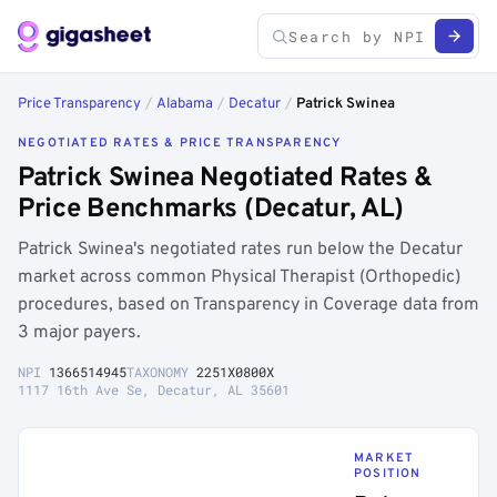
Price Transparency
/
Alabama
/
Decatur
/
Patrick Swinea
NEGOTIATED RATES & PRICE TRANSPARENCY
Patrick Swinea Negotiated Rates &
Price Benchmarks (Decatur, AL)
Patrick Swinea's negotiated rates run below the Decatur
market across common Physical Therapist (Orthopedic)
procedures, based on Transparency in Coverage data from
3 major payers.
NPI
1366514945
TAXONOMY
2251X0800X
1117 16th Ave Se, Decatur, AL 35601
MARKET
POSITION