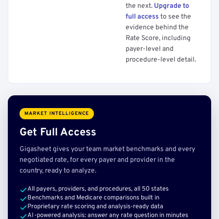
the next.
Upgrade to
full access
to see the
evidence behind the
Rate Score, including
payer-level and
procedure-level detail.
MARKET INTELLIGENCE
Get Full Access
Gigasheet gives your team market benchmarks and every
negotiated rate, for every payer and provider in the
country, ready to analyze.
All payers, providers, and procedures, all 50 states
Benchmarks and Medicare comparisons built in
Proprietary rate scoring and analysis-ready data
AI-powered analysis: answer any rate question in minutes