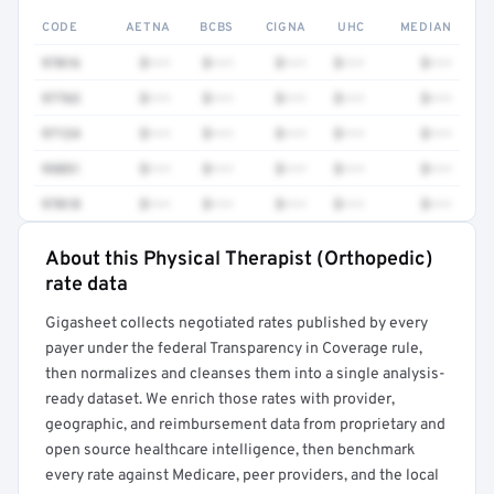
CODE
AETNA
BCBS
CIGNA
UHC
MEDIAN
97016
$•••
$•••
$•••
$•••
$•••
97763
$•••
$•••
$•••
$•••
$•••
97124
$•••
$•••
$•••
$•••
$•••
95851
$•••
$•••
$•••
$•••
$•••
97018
$•••
$•••
$•••
$•••
$•••
About this Physical Therapist (Orthopedic)
Full rate detail is locked
rate data
Get a sample of these rates in your free report →
Gigasheet collects negotiated rates published by every
payer under the federal Transparency in Coverage rule,
then normalizes and cleanses them into a single analysis-
ready dataset. We enrich those rates with provider,
geographic, and reimbursement data from proprietary and
open source healthcare intelligence, then benchmark
every rate against Medicare, peer providers, and the local