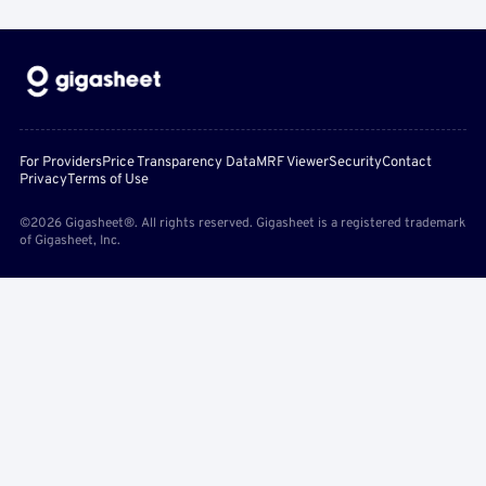
For Providers
Price Transparency Data
MRF Viewer
Security
Contact
Privacy
Terms of Use
©2026 Gigasheet®. All rights reserved. Gigasheet is a registered trademark
of Gigasheet, Inc.