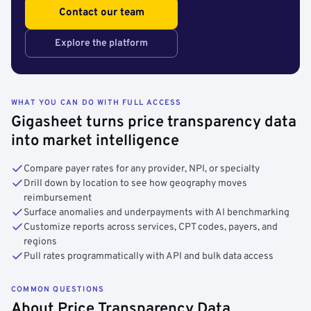
Contact our team
Explore the platform
WHAT YOU CAN DO WITH FULL ACCESS
Gigasheet turns price transparency data
into market intelligence
Compare payer rates for any provider, NPI, or specialty
Drill down by location to see how geography moves
reimbursement
Surface anomalies and underpayments with AI benchmarking
Customize reports across services, CPT codes, payers, and
regions
Pull rates programmatically with API and bulk data access
COMMON QUESTIONS
About Price Transparency Data