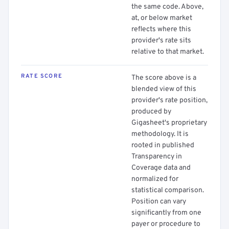
the same code. Above,
at, or below market
reflects where this
provider's rate sits
relative to that market.
RATE SCORE
The score above is a
blended view of this
provider's rate position,
produced by
Gigasheet's proprietary
methodology. It is
rooted in published
Transparency in
Coverage data and
normalized for
statistical comparison.
Position can vary
significantly from one
payer or procedure to