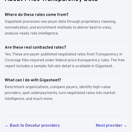
Where do these rates come from?
Gigasheet processes raw payer data through proprietary cleaning,
normalization, and enrichment methods to deliver best-in-class,
analysis-ready rate intelligence.
Are these real contracted rates?
Yes. These are payer-published negotiated rates from Transparency in
Coverage files required under federal price transparency rules. The free
report includes a sample; full rate detail is available in Gigasheet.
What can I do with Gigasheet?
Benchmark organizations, compare payers, identify high-value
providers, spot underpayments, turn negotiated rates into market
intelligence, and much more.
← Back to Decatur providers
Next provider →