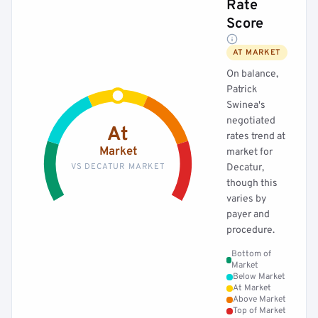
Rate
Score
AT MARKET
On balance,
Patrick
Swinea's
negotiated
At
rates trend at
Market
market for
VS DECATUR MARKET
Decatur,
though this
varies by
payer and
procedure.
Bottom of
Market
Below Market
At Market
Above Market
Top of Market