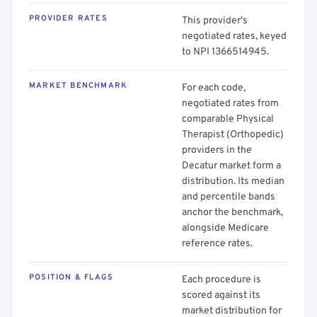
PROVIDER RATES
This provider's
negotiated rates, keyed
to NPI 1366514945.
MARKET BENCHMARK
For each code,
negotiated rates from
comparable Physical
Therapist (Orthopedic)
providers in the
Decatur market form a
distribution. Its median
and percentile bands
anchor the benchmark,
alongside Medicare
reference rates.
POSITION & FLAGS
Each procedure is
scored against its
market distribution for