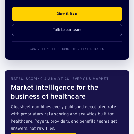
See it live
Talk to our team
SOC 2 TYPE II · 140B+ NEGOTIATED RATES
RATES, SCORING & ANALYTICS · EVERY US MARKET
Market intelligence for the
business of healthcare
Gigasheet combines every published negotiated rate
with proprietary rate scoring and analytics built for
healthcare. Payers, providers, and benefits teams get
answers, not raw files.