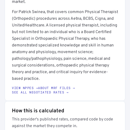
market.
For Patrick Swinea, that covers common Physical Therapist
(Orthopedic) procedures across Aetna, BCBS, Cigna, and
UnitedHealthcare. A licensed physical therapist, including
but not limited to an individual who is a Board Certified
Specialist in Orthopaedic Physical Therapy, who has
demonstrated specialized knowledge and skill in human
anatomy and physiology, movement science;
pathology/pathophysiology, pain science, medical and
surgical considerations, orthopaedic physical therapy
theory and practice, and critical inquiry for evidence-
based practice.
VIEW NPPES →
ABOUT MRF FILES →
SEE ALL NEGOTIATED RATES →
How this is calculated
This provider's published rates, compared code by code
against the market they compete in.