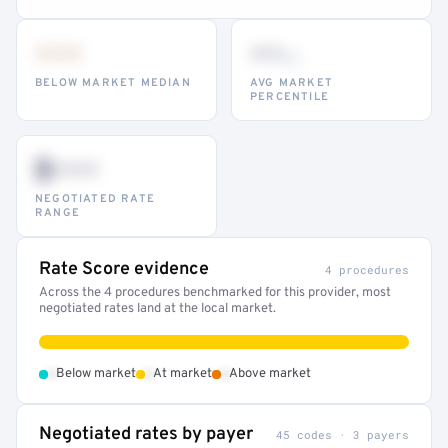
•••
••
th
BELOW MARKET MEDIAN
AVG MARKET
PERCENTILE
$•••
NEGOTIATED RATE
RANGE
Rate Score evidence
4 procedures
Across the 4 procedures benchmarked for this provider, most
negotiated rates land at the local market.
•
•
•
Below market
At market
Above market
Negotiated rates by payer
45 codes · 3 payers