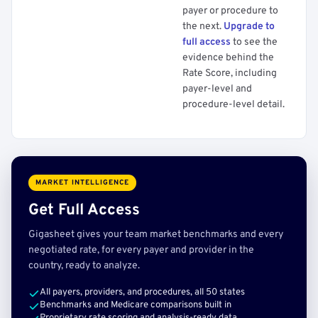
payer or procedure to
the next.
Upgrade to
full access
to see the
evidence behind the
Rate Score, including
payer-level and
procedure-level detail.
MARKET INTELLIGENCE
Get Full Access
Gigasheet gives your team market benchmarks and every
negotiated rate, for every payer and provider in the
country, ready to analyze.
All payers, providers, and procedures, all 50 states
Benchmarks and Medicare comparisons built in