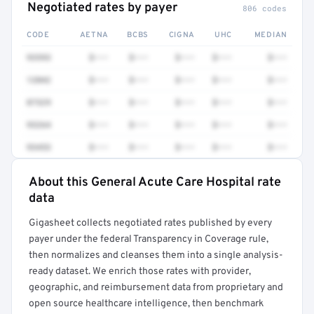
Negotiated rates by payer
806 codes
CODE
AETNA
BCBS
CIGNA
UHC
MEDIAN
93593
$•••
$•••
$•••
$•••
$•••
12042
$•••
$•••
$•••
$•••
$•••
87329
$•••
$•••
$•••
$•••
$•••
93264
$•••
$•••
$•••
$•••
$•••
93453
$•••
$•••
$•••
$•••
$•••
About this General Acute Care Hospital rate
Full rate detail is locked
data
Get a sample of these rates in your free report →
Gigasheet collects negotiated rates published by every
payer under the federal Transparency in Coverage rule,
then normalizes and cleanses them into a single analysis-
ready dataset. We enrich those rates with provider,
geographic, and reimbursement data from proprietary and
open source healthcare intelligence, then benchmark