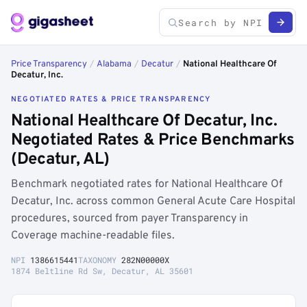
Price Transparency
/
Alabama
/
Decatur
/
National Healthcare Of
Decatur, Inc.
NEGOTIATED RATES & PRICE TRANSPARENCY
National Healthcare Of Decatur, Inc.
Negotiated Rates & Price Benchmarks
(Decatur, AL)
Benchmark negotiated rates for National Healthcare Of
Decatur, Inc. across common General Acute Care Hospital
procedures, sourced from payer Transparency in
Coverage machine-readable files.
NPI
1386615441
TAXONOMY
282N00000X
1874 Beltline Rd Sw, Decatur, AL 35601