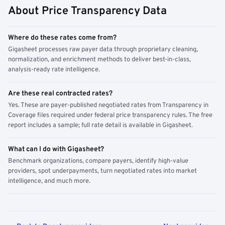
About Price Transparency Data
Where do these rates come from?
Gigasheet processes raw payer data through proprietary cleaning,
normalization, and enrichment methods to deliver best-in-class,
analysis-ready rate intelligence.
Are these real contracted rates?
Yes. These are payer-published negotiated rates from Transparency in
Coverage files required under federal price transparency rules. The free
report includes a sample; full rate detail is available in Gigasheet.
What can I do with Gigasheet?
Benchmark organizations, compare payers, identify high-value
providers, spot underpayments, turn negotiated rates into market
intelligence, and much more.