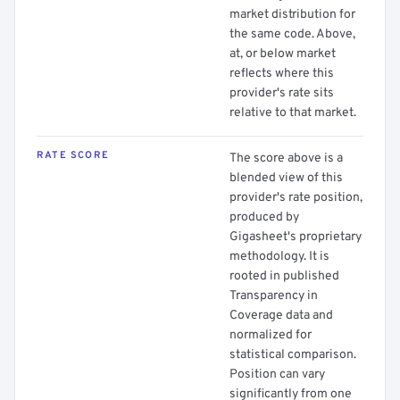
market distribution for
the same code. Above,
at, or below market
reflects where this
provider's rate sits
relative to that market.
RATE SCORE
The score above is a
blended view of this
provider's rate position,
produced by
Gigasheet's proprietary
methodology. It is
rooted in published
Transparency in
Coverage data and
normalized for
statistical comparison.
Position can vary
significantly from one