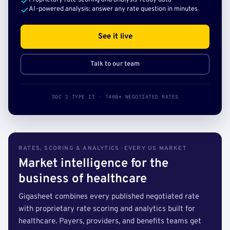
Proprietary rate scoring and analysis-ready data
AI-powered analysis: answer any rate question in minutes
See it live
Talk to our team
SOC 2 TYPE II · 140B+ NEGOTIATED RATES
RATES, SCORING & ANALYTICS · EVERY US MARKET
Market intelligence for the
business of healthcare
Gigasheet combines every published negotiated rate
with proprietary rate scoring and analytics built for
healthcare. Payers, providers, and benefits teams get