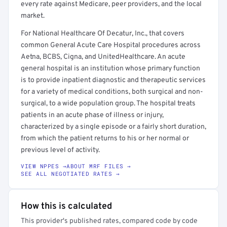
every rate against Medicare, peer providers, and the local
market.
For National Healthcare Of Decatur, Inc., that covers
common General Acute Care Hospital procedures across
Aetna, BCBS, Cigna, and UnitedHealthcare. An acute
general hospital is an institution whose primary function
is to provide inpatient diagnostic and therapeutic services
for a variety of medical conditions, both surgical and non-
surgical, to a wide population group. The hospital treats
patients in an acute phase of illness or injury,
characterized by a single episode or a fairly short duration,
from which the patient returns to his or her normal or
previous level of activity.
VIEW NPPES →
ABOUT MRF FILES →
SEE ALL NEGOTIATED RATES →
How this is calculated
This provider's published rates, compared code by code