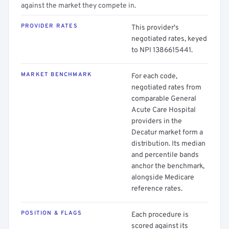
against the market they compete in.
PROVIDER RATES
This provider's
negotiated rates, keyed
to NPI 1386615441.
MARKET BENCHMARK
For each code,
negotiated rates from
comparable General
Acute Care Hospital
providers in the
Decatur market form a
distribution. Its median
and percentile bands
anchor the benchmark,
alongside Medicare
reference rates.
POSITION & FLAGS
Each procedure is
scored against its