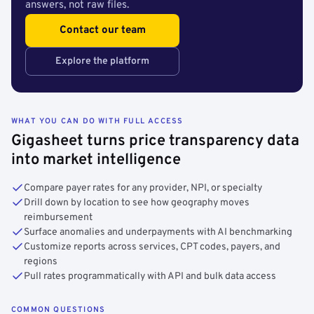
answers, not raw files.
Contact our team
Explore the platform
WHAT YOU CAN DO WITH FULL ACCESS
Gigasheet turns price transparency data
into market intelligence
Compare payer rates for any provider, NPI, or specialty
Drill down by location to see how geography moves
reimbursement
Surface anomalies and underpayments with AI benchmarking
Customize reports across services, CPT codes, payers, and
regions
Pull rates programmatically with API and bulk data access
COMMON QUESTIONS