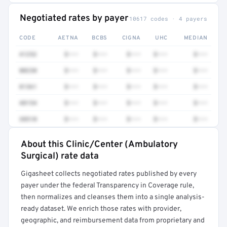
Negotiated rates by payer
10617 codes · 4 payers
CODE
AETNA
BCBS
CIGNA
UHC
MEDIAN
41252
$•••
$•••
$•••
$•••
$•••
80230
$•••
$•••
$•••
$•••
$•••
81361
$•••
$•••
$•••
$•••
$•••
48154
$•••
$•••
$•••
$•••
$•••
38510
$•••
$•••
$•••
$•••
$•••
About this Clinic/Center (Ambulatory
Full rate detail is locked
Surgical) rate data
Get a sample of these rates in your free report →
Gigasheet collects negotiated rates published by every
payer under the federal Transparency in Coverage rule,
then normalizes and cleanses them into a single analysis-
ready dataset. We enrich those rates with provider,
geographic, and reimbursement data from proprietary and