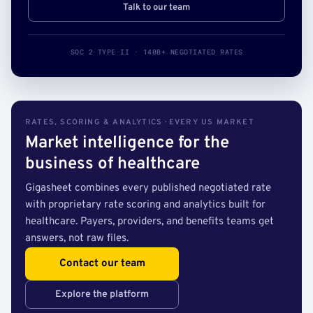
Talk to our team
SOC 2 TYPE II · 140B+ NEGOTIATED RATES
RATES, SCORING & ANALYTICS · EVERY US MARKET
Market intelligence for the
business of healthcare
Gigasheet combines every published negotiated rate
with proprietary rate scoring and analytics built for
healthcare. Payers, providers, and benefits teams get
answers, not raw files.
Contact our team
Explore the platform