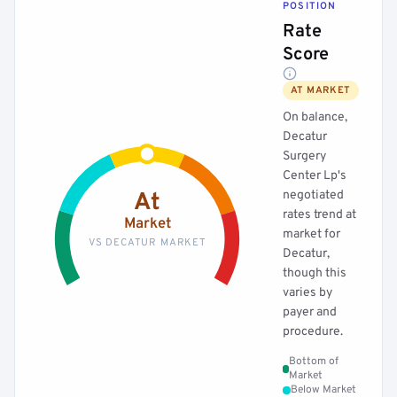
POSITION
Rate
Score
AT MARKET
On balance,
Decatur
Surgery
Center Lp's
negotiated
At
rates trend at
Market
market for
VS DECATUR MARKET
Decatur,
though this
varies by
payer and
procedure.
Bottom of
Market
Below Market