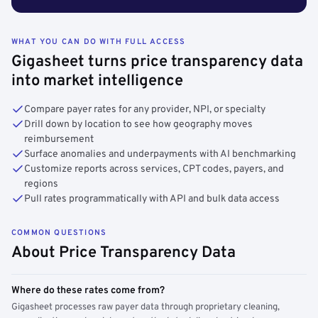
WHAT YOU CAN DO WITH FULL ACCESS
Gigasheet turns price transparency data
into market intelligence
Compare payer rates for any provider, NPI, or specialty
Drill down by location to see how geography moves
reimbursement
Surface anomalies and underpayments with AI benchmarking
Customize reports across services, CPT codes, payers, and
regions
Pull rates programmatically with API and bulk data access
COMMON QUESTIONS
About Price Transparency Data
Where do these rates come from?
Gigasheet processes raw payer data through proprietary cleaning,