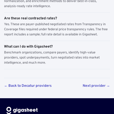
normalization, and enrichment methods to deliver best-in-class,
analysis-ready rate intelligence.
Are these real contracted rates?
Yes. These are payer-published negotiated rates from Transparency in
Coverage files required under federal price transparency rules. The free
report includes a sample; full rate detail is available in Gigasheet.
What can I do with Gigasheet?
Benchmark organizations, compare payers, identify high-value
providers, spot underpayments, turn negotiated rates into market
intelligence, and much more.
← Back to Decatur providers
Next provider →