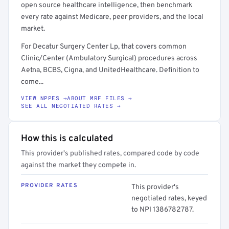
open source healthcare intelligence, then benchmark
every rate against Medicare, peer providers, and the local
market.
For Decatur Surgery Center Lp, that covers common
Clinic/Center (Ambulatory Surgical) procedures across
Aetna, BCBS, Cigna, and UnitedHealthcare. Definition to
come...
VIEW NPPES →
ABOUT MRF FILES →
SEE ALL NEGOTIATED RATES →
How this is calculated
This provider's published rates, compared code by code
against the market they compete in.
PROVIDER RATES
This provider's
negotiated rates, keyed
to NPI 1386782787.