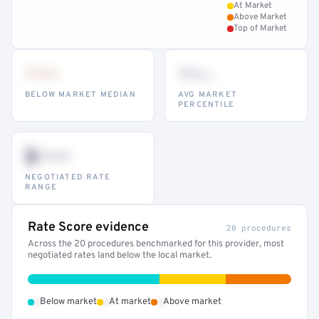
At Market
Above Market
Top of Market
•••
••
th
BELOW MARKET MEDIAN
AVG MARKET
PERCENTILE
$•••
NEGOTIATED RATE
RANGE
Rate Score evidence
20 procedures
Across the 20 procedures benchmarked for this provider, most
negotiated rates land below the local market.
•
•
•
Below market
At market
Above market