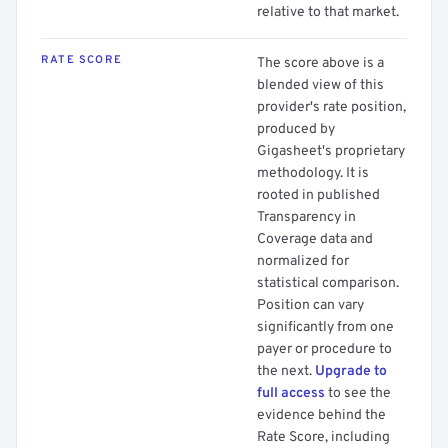
relative to that market.
RATE SCORE
The score above is a
blended view of this
provider's rate position,
produced by
Gigasheet's proprietary
methodology. It is
rooted in published
Transparency in
Coverage data and
normalized for
statistical comparison.
Position can vary
significantly from one
payer or procedure to
the next.
Upgrade to
full access
to see the
evidence behind the
Rate Score, including