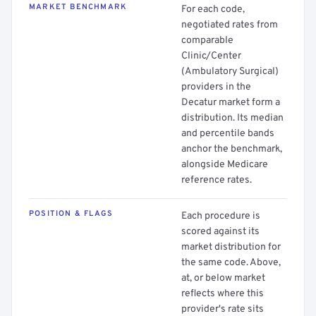
MARKET BENCHMARK
For each code,
negotiated rates from
comparable
Clinic/Center
(Ambulatory Surgical)
providers in the
Decatur market form a
distribution. Its median
and percentile bands
anchor the benchmark,
alongside Medicare
reference rates.
POSITION & FLAGS
Each procedure is
scored against its
market distribution for
the same code. Above,
at, or below market
reflects where this
provider's rate sits