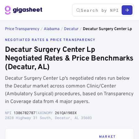
Price Transparency
/
Alabama
/
Decatur
/
Decatur Surgery Center Lp
NEGOTIATED RATES & PRICE TRANSPARENCY
Decatur Surgery Center Lp
Negotiated Rates & Price Benchmarks
(Decatur, AL)
Decatur Surgery Center Lp's negotiated rates run below
the Decatur market across common Clinic/Center
(Ambulatory Surgical) procedures, based on Transparency
in Coverage data from 4 major payers.
NPI
1386782787
TAXONOMY
261QA1903X
2828 Highway 31 South, Decatur, AL 35603
MARKET