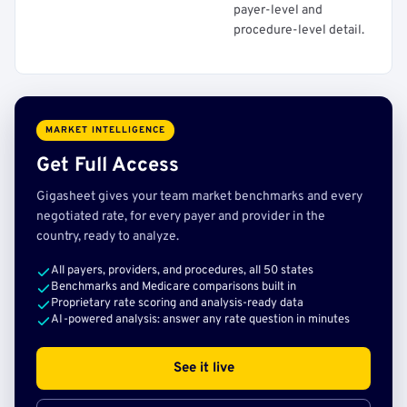
payer-level and
procedure-level detail.
MARKET INTELLIGENCE
Get Full Access
Gigasheet gives your team market benchmarks and every
negotiated rate, for every payer and provider in the
country, ready to analyze.
All payers, providers, and procedures, all 50 states
Benchmarks and Medicare comparisons built in
Proprietary rate scoring and analysis-ready data
AI-powered analysis: answer any rate question in minutes
See it live