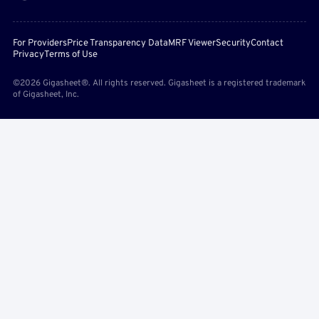
For Providers
Price Transparency Data
MRF Viewer
Security
Contact
Privacy
Terms of Use
©2026 Gigasheet®. All rights reserved. Gigasheet is a registered trademark
of Gigasheet, Inc.