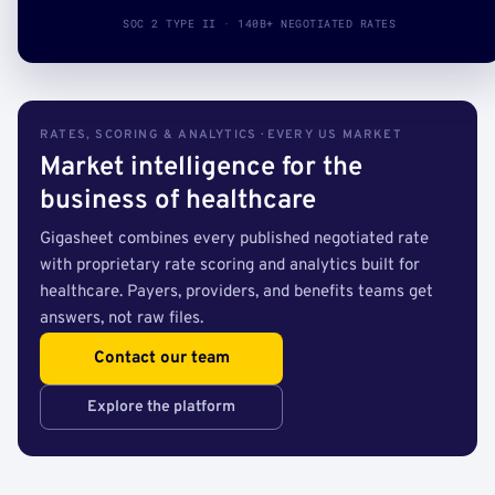
SOC 2 TYPE II · 140B+ NEGOTIATED RATES
RATES, SCORING & ANALYTICS · EVERY US MARKET
Market intelligence for the
business of healthcare
Gigasheet combines every published negotiated rate
with proprietary rate scoring and analytics built for
healthcare. Payers, providers, and benefits teams get
answers, not raw files.
Contact our team
Explore the platform