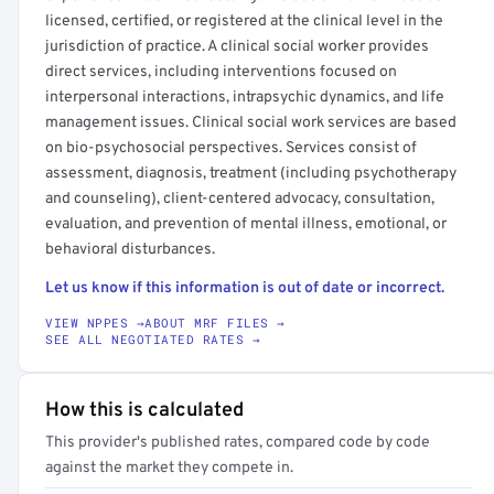
licensed, certified, or registered at the clinical level in the
jurisdiction of practice. A clinical social worker provides
direct services, including interventions focused on
interpersonal interactions, intrapsychic dynamics, and life
management issues. Clinical social work services are based
on bio-psychosocial perspectives. Services consist of
assessment, diagnosis, treatment (including psychotherapy
and counseling), client-centered advocacy, consultation,
evaluation, and prevention of mental illness, emotional, or
behavioral disturbances.
Let us know if this information is out of date or incorrect.
VIEW NPPES →
ABOUT MRF FILES →
SEE ALL NEGOTIATED RATES →
How this is calculated
This provider's published rates, compared code by code
against the market they compete in.