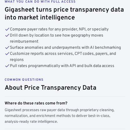
WHAT YOU CAN DO WITH FULL ACCESS
Gigasheet turns price transparency data
into market intelligence
Compare payer rates for any provider, NPI, or specialty
Drill down by location to see how geography moves
reimbursement
Surface anomalies and underpayments with AI benchmarking
Customize reports across services, CPT codes, payers, and
regions
Pull rates programmatically with API and bulk data access
COMMON QUESTIONS
About Price Transparency Data
Where do these rates come from?
Gigasheet processes raw payer data through proprietary cleaning,
normalization, and enrichment methods to deliver best-in-class,
analysis-ready rate intelligence.