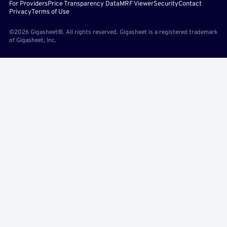
For Providers
Price Transparency Data
MRF Viewer
Security
Contact
Privacy
Terms of Use
©2026 Gigasheet®. All rights reserved. Gigasheet is a registered trademark
of Gigasheet, Inc.