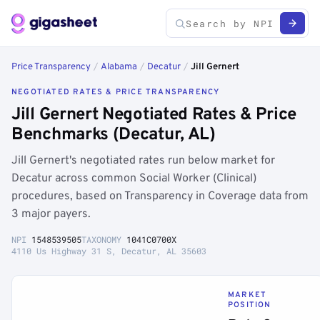
Price Transparency
/
Alabama
/
Decatur
/
Jill Gernert
NEGOTIATED RATES & PRICE TRANSPARENCY
Jill Gernert Negotiated Rates & Price
Benchmarks (Decatur, AL)
Jill Gernert's negotiated rates run below market for
Decatur across common Social Worker (Clinical)
procedures, based on Transparency in Coverage data from
3 major payers.
NPI
1548539505
TAXONOMY
1041C0700X
4110 Us Highway 31 S, Decatur, AL 35603
MARKET
POSITION