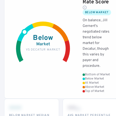
Rate Score
BELOW MARKET
On balance, Jill
Gernert's
negotiated rates
Below
trend below
market for
Market
Decatur, though
VS DECATUR MARKET
this varies by
payer and
procedure.
Bottom of Market
Below Market
At Market
Above Market
Top of Market
•••
••
th
BELOW MARKET MEDIAN
AVG MARKET PERCENTILE