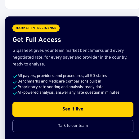
MARKET INTELLIGENCE
Get Full Access
Gigasheet gives your team market benchmarks and every
negotiated rate, for every payer and provider in the country,
ready to analyze.
All payers, providers, and procedures, all 50 states
Benchmarks and Medicare comparisons built in
Proprietary rate scoring and analysis-ready data
AI-powered analysis: answer any rate question in minutes
See it live
Talk to our team