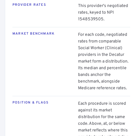
PROVIDER RATES
This provider's negotiated
rates, keyed to NPI
1548539505.
MARKET BENCHMARK
For each code, negotiated
rates from comparable
Social Worker (Clinical)
providers in the Decatur
market form a distribution.
Its median and percentile
bands anchor the
benchmark, alongside
Medicare reference rates.
POSITION & FLAGS
Each procedure is scored
against its market
distribution for the same
code. Above, at, or below
market reflects where this