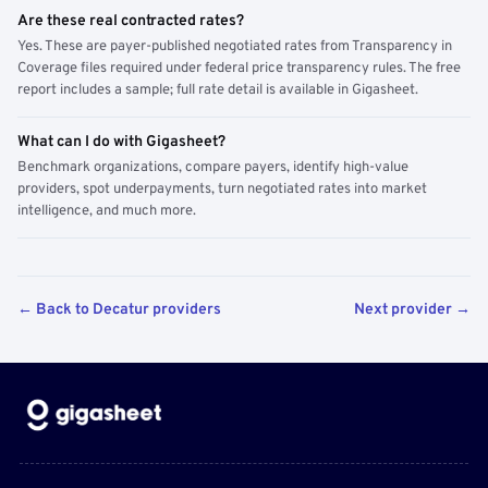
Are these real contracted rates?
Yes. These are payer-published negotiated rates from Transparency in
Coverage files required under federal price transparency rules. The free
report includes a sample; full rate detail is available in Gigasheet.
What can I do with Gigasheet?
Benchmark organizations, compare payers, identify high-value
providers, spot underpayments, turn negotiated rates into market
intelligence, and much more.
← Back to Decatur providers
Next provider →