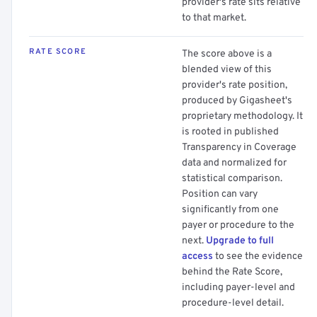
provider's rate sits relative
to that market.
RATE SCORE
The score above is a
blended view of this
provider's rate position,
produced by Gigasheet's
proprietary methodology. It
is rooted in published
Transparency in Coverage
data and normalized for
statistical comparison.
Position can vary
significantly from one
payer or procedure to the
next.
Upgrade to full
access
to see the evidence
behind the Rate Score,
including payer-level and
procedure-level detail.