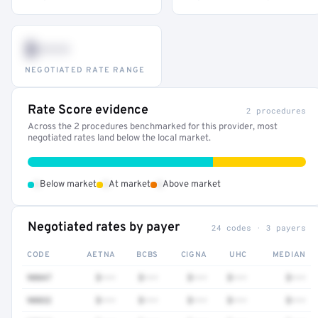
$•••
NEGOTIATED RATE RANGE
Rate Score evidence
2 procedures
Across the 2 procedures benchmarked for this provider, most
negotiated rates land below the local market.
•
•
•
Below market
At market
Above market
Negotiated rates by payer
24 codes · 3 payers
CODE
AETNA
BCBS
CIGNA
UHC
MEDIAN
90847
$•••
$•••
$•••
$•••
$•••
90832
$•••
$•••
$•••
$•••
$•••