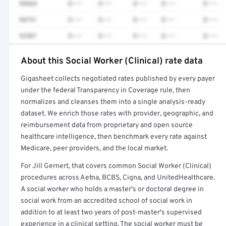
98968
$•••
$•••
$•••
$•••
$•••
90791
$•••
$•••
$•••
$•••
$•••
92507
$•••
$•••
$•••
$•••
$•••
About this Social Worker (Clinical) rate data
Full rate detail is locked
Gigasheet collects negotiated rates published by every payer
Get a sample of these rates in your free report →
under the federal Transparency in Coverage rule, then
normalizes and cleanses them into a single analysis-ready
dataset. We enrich those rates with provider, geographic, and
reimbursement data from proprietary and open source
healthcare intelligence, then benchmark every rate against
Medicare, peer providers, and the local market.
For Jill Gernert, that covers common Social Worker (Clinical)
procedures across Aetna, BCBS, Cigna, and UnitedHealthcare.
A social worker who holds a master's or doctoral degree in
social work from an accredited school of social work in
addition to at least two years of post-master's supervised
experience in a clinical setting. The social worker must be