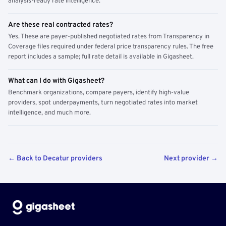
analysis-ready rate intelligence.
Are these real contracted rates?
Yes. These are payer-published negotiated rates from Transparency in
Coverage files required under federal price transparency rules. The free
report includes a sample; full rate detail is available in Gigasheet.
What can I do with Gigasheet?
Benchmark organizations, compare payers, identify high-value
providers, spot underpayments, turn negotiated rates into market
intelligence, and much more.
← Back to Decatur providers
Next provider →