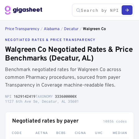
Price Transparency
/
Alabama
/
Decatur
/
Walgreen Co
NEGOTIATED RATES & PRICE TRANSPARENCY
Walgreen Co Negotiated Rates & Price
Benchmarks (Decatur, AL)
Benchmark negotiated rates for Walgreen Co across
common Pharmacy procedures, sourced from payer
Transparency in Coverage machine-readable files.
NPI
1629142419
TAXONOMY
333600000X
1127 6th Ave Se, Decatur, AL 35601
Negotiated rates by payer
10856 codes
CODE
AETNA
BCBS
CIGNA
UHC
MEDIAN