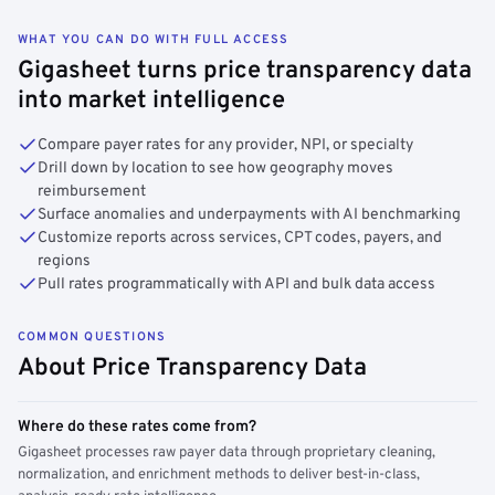
WHAT YOU CAN DO WITH FULL ACCESS
Gigasheet turns price transparency data
into market intelligence
Compare payer rates for any provider, NPI, or specialty
Drill down by location to see how geography moves
reimbursement
Surface anomalies and underpayments with AI benchmarking
Customize reports across services, CPT codes, payers, and
regions
Pull rates programmatically with API and bulk data access
COMMON QUESTIONS
About Price Transparency Data
Where do these rates come from?
Gigasheet processes raw payer data through proprietary cleaning,
normalization, and enrichment methods to deliver best-in-class,