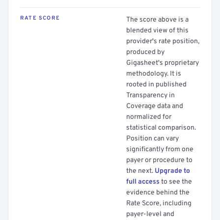
RATE SCORE
The score above is a
blended view of this
provider's rate position,
produced by
Gigasheet's proprietary
methodology. It is
rooted in published
Transparency in
Coverage data and
normalized for
statistical comparison.
Position can vary
significantly from one
payer or procedure to
the next.
Upgrade to
full access
to see the
evidence behind the
Rate Score, including
payer-level and