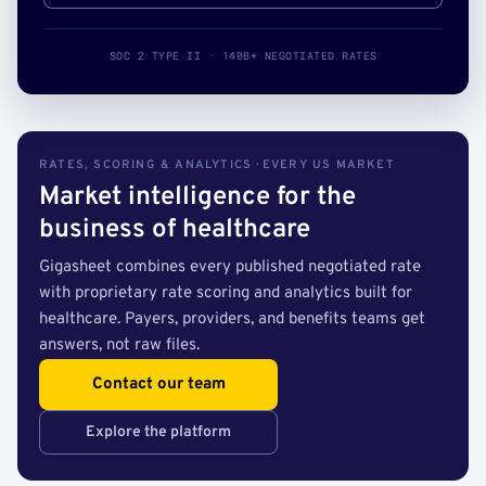
SOC 2 TYPE II · 140B+ NEGOTIATED RATES
RATES, SCORING & ANALYTICS · EVERY US MARKET
Market intelligence for the
business of healthcare
Gigasheet combines every published negotiated rate
with proprietary rate scoring and analytics built for
healthcare. Payers, providers, and benefits teams get
answers, not raw files.
Contact our team
Explore the platform