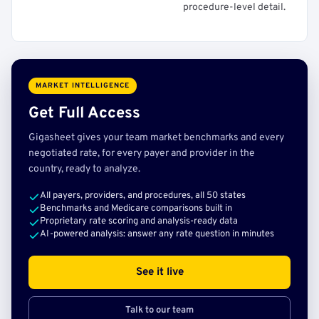
procedure-level detail.
MARKET INTELLIGENCE
Get Full Access
Gigasheet gives your team market benchmarks and every
negotiated rate, for every payer and provider in the
country, ready to analyze.
All payers, providers, and procedures, all 50 states
Benchmarks and Medicare comparisons built in
Proprietary rate scoring and analysis-ready data
AI-powered analysis: answer any rate question in minutes
See it live
Talk to our team