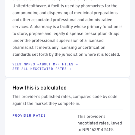
UnitedHealthcare. A facility used by pharmacists for the
compounding and dispensing of medicinal preparations
and other associated professional and administrative
services. A pharmacy is a facility whose primary function is
to store, prepare and legally dispense prescription drugs
under the professional supervision of a licensed
pharmacist. It meets any licensing or certification
standards set forth by the jurisdiction where it is located.
VIEW NPPES →
ABOUT MRF FILES →
SEE ALL NEGOTIATED RATES →
How this is calculated
This provider's published rates, compared code by code
against the market they compete in.
PROVIDER RATES
This provider's
negotiated rates, keyed
to NPI 1629142419.