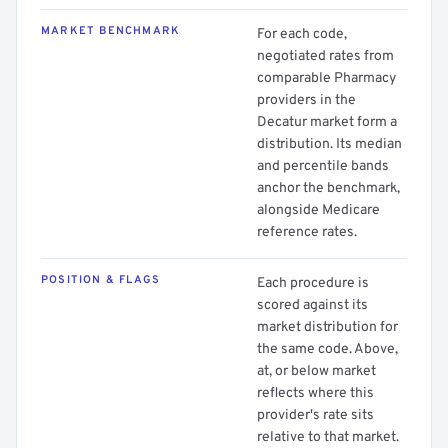
MARKET BENCHMARK
For each code,
negotiated rates from
comparable Pharmacy
providers in the
Decatur market form a
distribution. Its median
and percentile bands
anchor the benchmark,
alongside Medicare
reference rates.
POSITION & FLAGS
Each procedure is
scored against its
market distribution for
the same code. Above,
at, or below market
reflects where this
provider's rate sits
relative to that market.