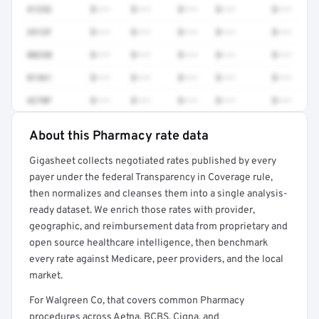
41252
$•••
$•••
$•••
$•••
$•••
3512F
$•••
$•••
$•••
$•••
$•••
80230
$•••
$•••
$•••
$•••
$•••
81361
$•••
$•••
$•••
$•••
$•••
4270F
$•••
$•••
$•••
$•••
$•••
About this Pharmacy rate data
Full rate detail is locked
Gigasheet collects negotiated rates published by every
Get a sample of these rates in your free report →
payer under the federal Transparency in Coverage rule,
then normalizes and cleanses them into a single analysis-
ready dataset. We enrich those rates with provider,
geographic, and reimbursement data from proprietary and
open source healthcare intelligence, then benchmark
every rate against Medicare, peer providers, and the local
market.
For Walgreen Co, that covers common Pharmacy
procedures across Aetna, BCBS, Cigna, and