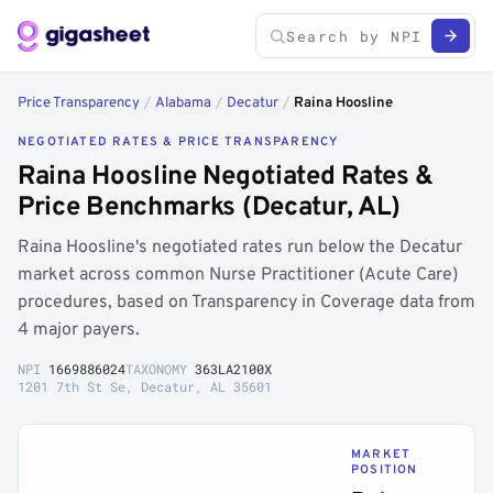
Price Transparency
/
Alabama
/
Decatur
/
Raina Hoosline
NEGOTIATED RATES & PRICE TRANSPARENCY
Raina Hoosline Negotiated Rates &
Price Benchmarks (Decatur, AL)
Raina Hoosline's negotiated rates run below the Decatur
market across common Nurse Practitioner (Acute Care)
procedures, based on Transparency in Coverage data from
4 major payers.
NPI
1669886024
TAXONOMY
363LA2100X
1201 7th St Se, Decatur, AL 35601
MARKET
POSITION