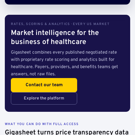
RATES, SCORING & ANALYTICS · EVERY US MARKET
Market intelligence for the
business of healthcare
Gigasheet combines every published negotiated rate
with proprietary rate scoring and analytics built for
healthcare. Payers, providers, and benefits teams get
answers, not raw files.
Contact our team
Explore the platform
WHAT YOU CAN DO WITH FULL ACCESS
Gigasheet turns price transparency data