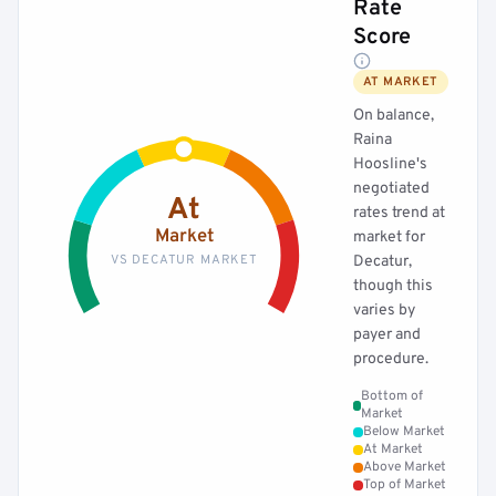
Rate
Score
AT MARKET
On balance,
Raina
Hoosline's
negotiated
At
rates trend at
Market
market for
VS DECATUR MARKET
Decatur,
though this
varies by
payer and
procedure.
Bottom of
Market
Below Market
At Market
Above Market
Top of Market