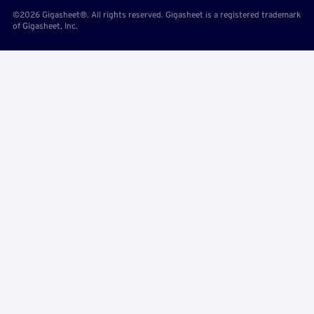
©2026 Gigasheet®. All rights reserved. Gigasheet is a registered trademark
of Gigasheet, Inc.