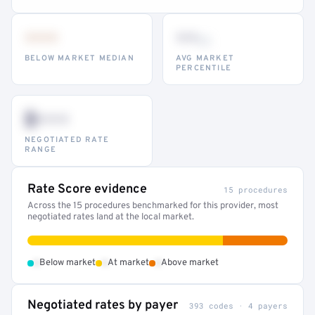
•••
••
th
BELOW MARKET MEDIAN
AVG MARKET
PERCENTILE
$•••
NEGOTIATED RATE
RANGE
Rate Score evidence
15 procedures
Across the 15 procedures benchmarked for this provider, most
negotiated rates land at the local market.
•
•
•
Below market
At market
Above market
Negotiated rates by payer
393 codes · 4 payers