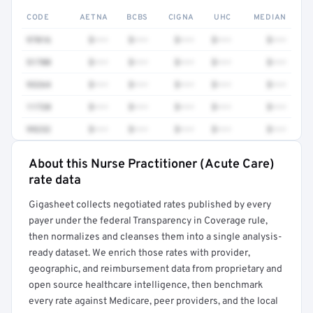
CODE
AETNA
BCBS
CIGNA
UHC
MEDIAN
97016
$•••
$•••
$•••
$•••
$•••
51700
$•••
$•••
$•••
$•••
$•••
93264
$•••
$•••
$•••
$•••
$•••
11720
$•••
$•••
$•••
$•••
$•••
99232
$•••
$•••
$•••
$•••
$•••
About this Nurse Practitioner (Acute Care)
Full rate detail is locked
rate data
Get a sample of these rates in your free report →
Gigasheet collects negotiated rates published by every
payer under the federal Transparency in Coverage rule,
then normalizes and cleanses them into a single analysis-
ready dataset. We enrich those rates with provider,
geographic, and reimbursement data from proprietary and
open source healthcare intelligence, then benchmark
every rate against Medicare, peer providers, and the local