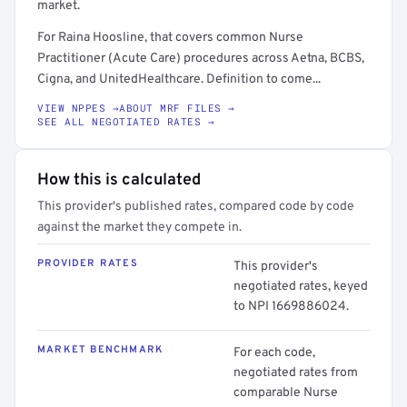
market.
For Raina Hoosline, that covers common Nurse
Practitioner (Acute Care) procedures across Aetna, BCBS,
Cigna, and UnitedHealthcare. Definition to come...
VIEW NPPES →
ABOUT MRF FILES →
SEE ALL NEGOTIATED RATES →
How this is calculated
This provider's published rates, compared code by code
against the market they compete in.
PROVIDER RATES
This provider's
negotiated rates, keyed
to NPI 1669886024.
MARKET BENCHMARK
For each code,
negotiated rates from
comparable Nurse