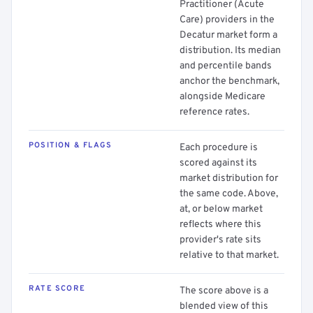
Practitioner (Acute
Care) providers in the
Decatur market form a
distribution. Its median
and percentile bands
anchor the benchmark,
alongside Medicare
reference rates.
POSITION & FLAGS
Each procedure is
scored against its
market distribution for
the same code. Above,
at, or below market
reflects where this
provider's rate sits
relative to that market.
RATE SCORE
The score above is a
blended view of this