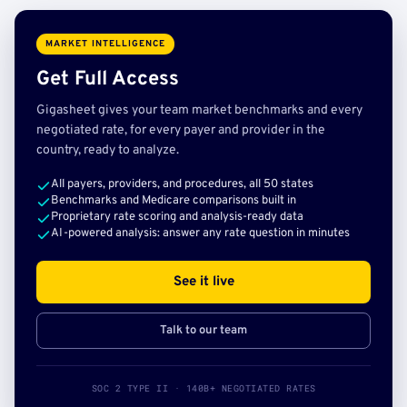
MARKET INTELLIGENCE
Get Full Access
Gigasheet gives your team market benchmarks and every
negotiated rate, for every payer and provider in the
country, ready to analyze.
All payers, providers, and procedures, all 50 states
Benchmarks and Medicare comparisons built in
Proprietary rate scoring and analysis-ready data
AI-powered analysis: answer any rate question in minutes
See it live
Talk to our team
SOC 2 TYPE II · 140B+ NEGOTIATED RATES