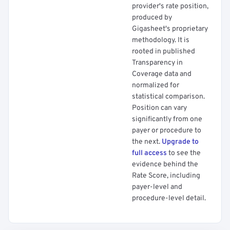
provider's rate position,
produced by
Gigasheet's proprietary
methodology. It is
rooted in published
Transparency in
Coverage data and
normalized for
statistical comparison.
Position can vary
significantly from one
payer or procedure to
the next.
Upgrade to
full access
to see the
evidence behind the
Rate Score, including
payer-level and
procedure-level detail.