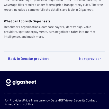
Yes. These are payer-published negotiated rates from Transparency in
Coverage files required under federal price transparency rules. The free
report includes a sample; full rate detail is available in Gigasheet.
What can I do with Gigasheet?
Benchmark organizations, compare payers, identify high-value
providers, spot underpayments, turn negotiated rates into market
intelligence, and much more.
← Back to Decatur providers
Next provider →
For Providers
Price Transparency Data
MRF Viewer
Security
Contact
Privacy
Terms of Use