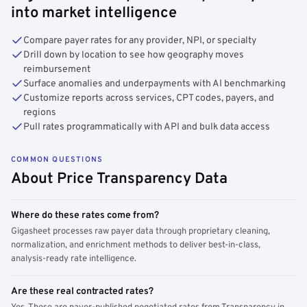
into market intelligence
Compare payer rates for any provider, NPI, or specialty
Drill down by location to see how geography moves
reimbursement
Surface anomalies and underpayments with AI benchmarking
Customize reports across services, CPT codes, payers, and
regions
Pull rates programmatically with API and bulk data access
COMMON QUESTIONS
About Price Transparency Data
Where do these rates come from?
Gigasheet processes raw payer data through proprietary cleaning,
normalization, and enrichment methods to deliver best-in-class,
analysis-ready rate intelligence.
Are these real contracted rates?