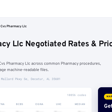
 Cvs Pharmacy Llc
cy Llc Negotiated Rates & Pr
 Cvs Pharmacy Llc across common Pharmacy procedures,
age machine-readable files.
 Mallard Pkwy Se, Decatur, AL 35601
10856 codes
MAR
TNA
BCBS
CIGNA
UHC
MEDIAN
Get