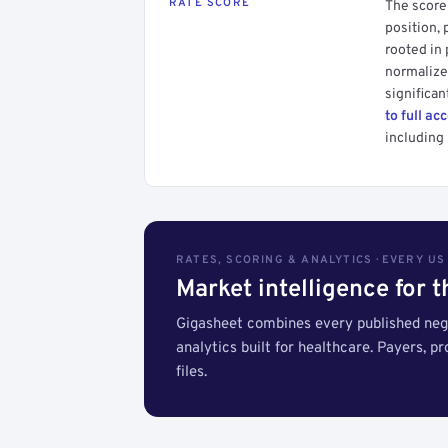
RATE SCORE
The score 
position, 
rooted in
normalized
significan
to full ac
including 
RATES, SCORING & ANALYTICS · EVERY U
Market intelligence for 
Gigasheet combines every published nego
analytics built for healthcare. Payers, p
files.