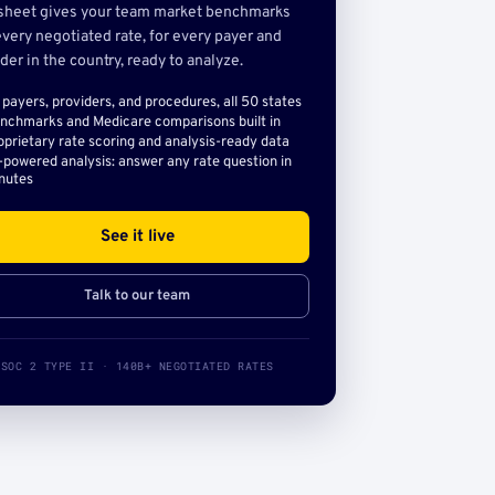
sheet gives your team market benchmarks
very negotiated rate, for every payer and
der in the country, ready to analyze.
l payers, providers, and procedures, all 50 states
nchmarks and Medicare comparisons built in
oprietary rate scoring and analysis-ready data
-powered analysis: answer any rate question in
nutes
See it live
Talk to our team
SOC 2 TYPE II · 140B+ NEGOTIATED RATES