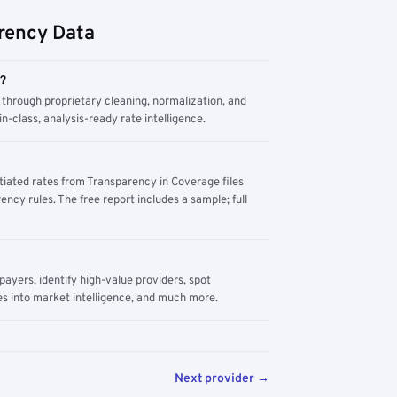
rency Data
m?
through proprietary cleaning, normalization, and
n-class, analysis-ready rate intelligence.
tiated rates from Transparency in Coverage files
ency rules. The free report includes a sample; full
yers, identify high-value providers, spot
s into market intelligence, and much more.
Next provider →