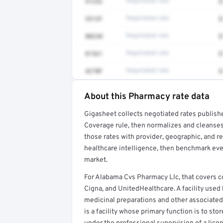
41252
Negotiated rate
$
3512F
Negotiated rate
$
80230
Negotiated rate
$
81361
Negotiated rate
$
4270F
Negotiated rate
$
About this Pharmacy rate data
Full rate detail is locked
Gigasheet collects negotiated rates publish
Get a sample of these rates in your free repo
Coverage rule, then normalizes and cleanses
those rates with provider, geographic, and 
healthcare intelligence, then benchmark ever
market.
For Alabama Cvs Pharmacy Llc, that covers
Cigna, and UnitedHealthcare. A facility use
medicinal preparations and other associated
is a facility whose primary function is to st