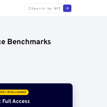
ice Benchmarks
KET INTELLIGENCE
 Full Access