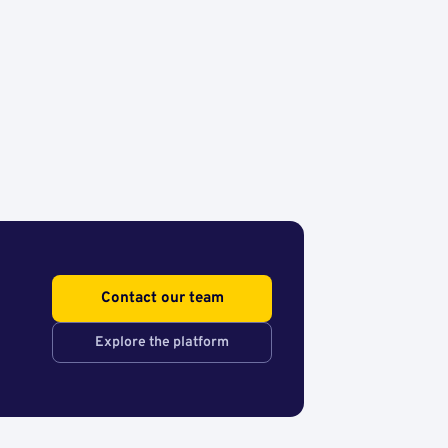
Contact our team
Explore the platform