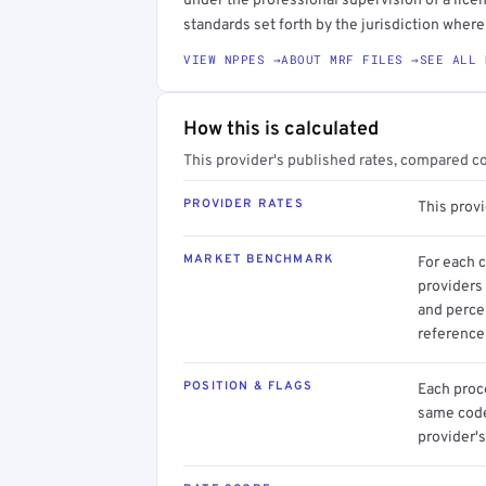
under the professional supervision of a licen
standards set forth by the jurisdiction where 
VIEW NPPES →
ABOUT MRF FILES →
SEE ALL 
How this is calculated
This provider's published rates, compared c
PROVIDER RATES
This prov
MARKET BENCHMARK
For each 
providers 
and perce
reference 
POSITION & FLAGS
Each proce
same code.
provider's