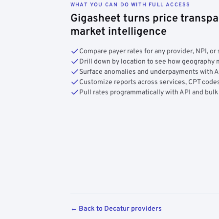
WHAT YOU CAN DO WITH FULL ACCESS
Gigasheet turns price transpa
market intelligence
Compare payer rates for any provider, NPI, or 
Drill down by location to see how geograph
Surface anomalies and underpayments with 
Customize reports across services, CPT codes
Pull rates programmatically with API and bulk
← Back to Decatur providers