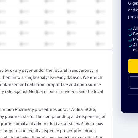
•••
$•••
$•••
$•••
$•••
Giga
and e
•••
$•••
$•••
$•••
$•••
provi
•••
$•••
$•••
$•••
$•••
Al
•••
$•••
$•••
$•••
$•••
Be
Pr
•••
$•••
$•••
$•••
$•••
AI
mi
ed by every payer under the federal Transparency in
rt →
 them into a single analysis-ready dataset. We enrich
reimbursement data from proprietary and open source
y rate against Medicare, peer providers, and the local
 common Pharmacy procedures across Aetna, BCBS,
d by pharmacists for the compounding and dispensing of
 professional and administrative services. A pharmacy
ore, prepare and legally dispense prescription drugs