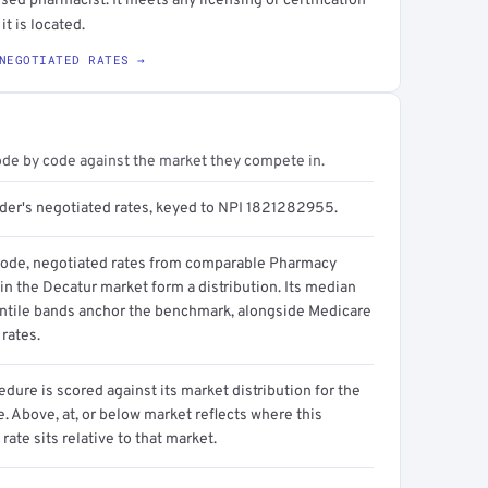
sed pharmacist. It meets any licensing or certification
it is located.
NEGOTIATED RATES →
ode by code against the market they compete in.
ider's negotiated rates, keyed to NPI 1821282955.
code, negotiated rates from comparable Pharmacy
in the Decatur market form a distribution. Its median
ntile bands anchor the benchmark, alongside Medicare
rates.
dure is scored against its market distribution for the
 Above, at, or below market reflects where this
 rate sits relative to that market.