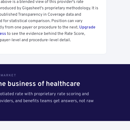
above is a blended view of this provider's rate
produced by Gigasheet's proprietary methodology. It is
 published Transparency in Coverage data and
 for statistical comparison. Position can vary
tly from one payer or procedure to the next.
Upgrade
cess
to see the evidence behind the Rate Score,
payer-level and procedure-level detail.
S MARKET
the business of healthcare
tiated rate with proprietary rate scoring and
roviders, and benefits teams get answers, not raw