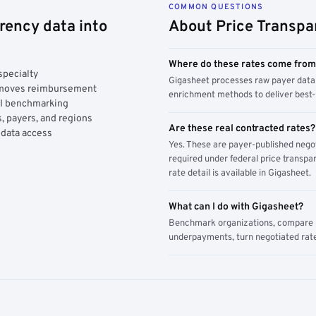
COMMON QUESTIONS
rency data into
About Price Transpa
Where do these rates come fro
specialty
Gigasheet processes raw payer data 
y moves reimbursement
enrichment methods to deliver best-i
AI benchmarking
, payers, and regions
Are these real contracted rates?
 data access
Yes. These are payer-published nego
required under federal price transpar
rate detail is available in Gigasheet.
What can I do with Gigasheet?
Benchmark organizations, compare pa
underpayments, turn negotiated rate