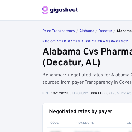
Price Transparency
/
Alabama
/
Decatur
/
Alabama
NEGOTIATED RATES & PRICE TRANSPARENCY
Alabama Cvs Pharma
(Decatur, AL)
Benchmark negotiated rates for Alabama
sourced from payer Transparency in Cover
NPI
1821282955
TAXONOMY
333600000X
1235 Point
Negotiated rates by payer
CODE
PROCEDURE
AE