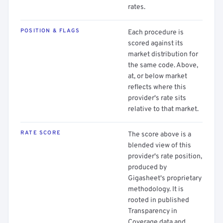
rates.
POSITION & FLAGS
Each procedure is
scored against its
market distribution for
the same code. Above,
at, or below market
reflects where this
provider's rate sits
relative to that market.
RATE SCORE
The score above is a
blended view of this
provider's rate position,
produced by
Gigasheet's proprietary
methodology. It is
rooted in published
Transparency in
Coverage data and