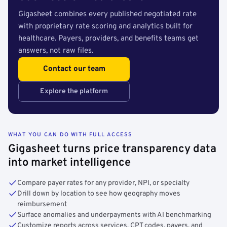
Gigasheet combines every published negotiated rate
with proprietary rate scoring and analytics built for
healthcare. Payers, providers, and benefits teams get
answers, not raw files.
Contact our team
Explore the platform
WHAT YOU CAN DO WITH FULL ACCESS
Gigasheet turns price transparency data
into market intelligence
Compare payer rates for any provider, NPI, or specialty
Drill down by location to see how geography moves
reimbursement
Surface anomalies and underpayments with AI benchmarking
Customize reports across services, CPT codes, payers, and