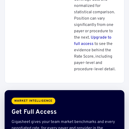
normalized for
statistical comparison.
Position can vary
significantly from one
payer or procedure to
the next.
Upgrade to
full access
to see the
evidence behind the
Rate Score, including
payer-level and
procedure-level detail.
MARKET INTELLIGENCE
Get Full Access
Gigasheet gives your team market benchmarks and every
negotiated rate, for every payer and provider in the