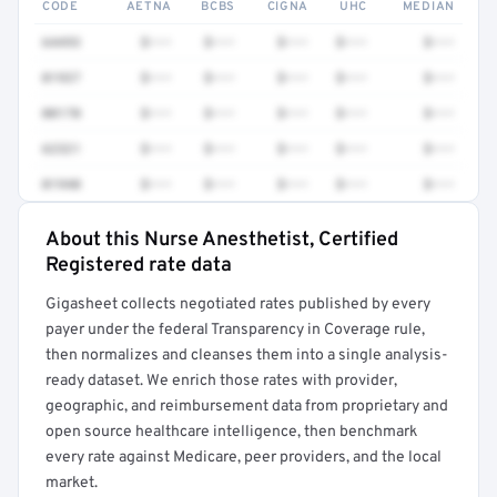
CODE
AETNA
BCBS
CIGNA
UHC
MEDIAN
64493
$•••
$•••
$•••
$•••
$•••
01937
$•••
$•••
$•••
$•••
$•••
00170
$•••
$•••
$•••
$•••
$•••
62321
$•••
$•••
$•••
$•••
$•••
01940
$•••
$•••
$•••
$•••
$•••
About this Nurse Anesthetist, Certified
Full rate detail is locked
Registered rate data
Get a sample of these rates in your free report →
Gigasheet collects negotiated rates published by every
payer under the federal Transparency in Coverage rule,
then normalizes and cleanses them into a single analysis-
ready dataset. We enrich those rates with provider,
geographic, and reimbursement data from proprietary and
open source healthcare intelligence, then benchmark
every rate against Medicare, peer providers, and the local
market.