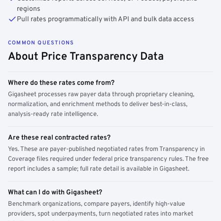
regions
Pull rates programmatically with API and bulk data access
COMMON QUESTIONS
About Price Transparency Data
Where do these rates come from?
Gigasheet processes raw payer data through proprietary cleaning,
normalization, and enrichment methods to deliver best-in-class,
analysis-ready rate intelligence.
Are these real contracted rates?
Yes. These are payer-published negotiated rates from Transparency in
Coverage files required under federal price transparency rules. The free
report includes a sample; full rate detail is available in Gigasheet.
What can I do with Gigasheet?
Benchmark organizations, compare payers, identify high-value
providers, spot underpayments, turn negotiated rates into market