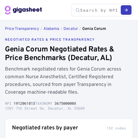
Price Transparency
/
Alabama
/
Decatur
/
Genia Corum
NEGOTIATED RATES & PRICE TRANSPARENCY
Genia Corum Negotiated Rates &
Price Benchmarks (Decatur, AL)
Benchmark negotiated rates for Genia Corum across
common Nurse Anesthetist, Certified Registered
procedures, sourced from payer Transparency in
Coverage machine-readable files.
NPI
1912061813
TAXONOMY
367500000X
1201 7th Street Se, Decatur, AL 35609
Negotiated rates by payer
152 codes