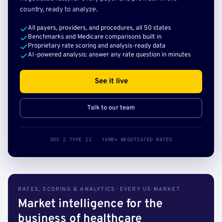
country, ready to analyze.
All payers, providers, and procedures, all 50 states
Benchmarks and Medicare comparisons built in
Proprietary rate scoring and analysis-ready data
AI-powered analysis: answer any rate question in minutes
See it live
Talk to our team
SOC 2 TYPE II · 140B+ NEGOTIATED RATES
RATES, SCORING & ANALYTICS · EVERY US MARKET
Market intelligence for the
business of healthcare