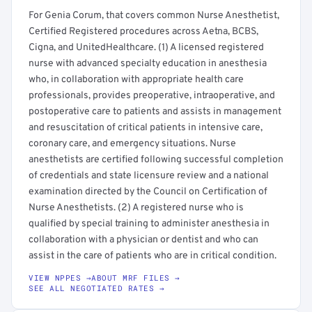
For Genia Corum, that covers common Nurse Anesthetist,
Certified Registered procedures across Aetna, BCBS,
Cigna, and UnitedHealthcare. (1) A licensed registered
nurse with advanced specialty education in anesthesia
who, in collaboration with appropriate health care
professionals, provides preoperative, intraoperative, and
postoperative care to patients and assists in management
and resuscitation of critical patients in intensive care,
coronary care, and emergency situations. Nurse
anesthetists are certified following successful completion
of credentials and state licensure review and a national
examination directed by the Council on Certification of
Nurse Anesthetists. (2) A registered nurse who is
qualified by special training to administer anesthesia in
collaboration with a physician or dentist and who can
assist in the care of patients who are in critical condition.
VIEW NPPES →
ABOUT MRF FILES →
SEE ALL NEGOTIATED RATES →