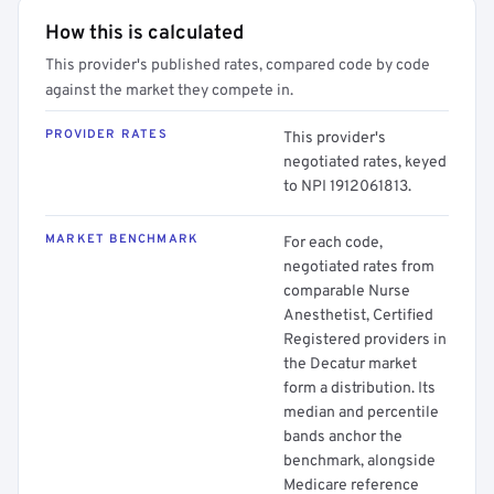
How this is calculated
This provider's published rates, compared code by code
against the market they compete in.
PROVIDER RATES
This provider's
negotiated rates, keyed
to NPI 1912061813.
MARKET BENCHMARK
For each code,
negotiated rates from
comparable Nurse
Anesthetist, Certified
Registered providers in
the Decatur market
form a distribution. Its
median and percentile
bands anchor the
benchmark, alongside
Medicare reference