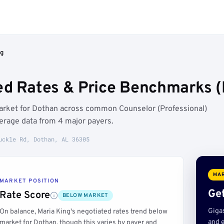
ng
ed Rates & Price Benchmarks (
market for Dothan across common Counselor (Professional)
erage data from 4 major payers.
uckle Rd, Dothan, AL 36305
MAR
MARKET POSITION
Get
Rate Score
BELOW MARKET
Giga
On balance, Maria King's negotiated rates trend below
and e
market for Dothan, though this varies by payer and