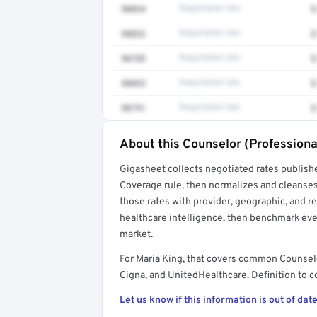
90834
Negotiated rate
$
90832
Negotiated rate
$
90785
Negotiated rate
$
90853
Negotiated rate
$
90791
Negotiated rate
$
About this Counselor (Professiona
Full rate detail is locked
Gigasheet collects negotiated rates publish
Get a sample of these rates in your free repo
Coverage rule, then normalizes and cleanses
those rates with provider, geographic, and 
healthcare intelligence, then benchmark ever
market.
For Maria King, that covers common Counsel
Cigna, and UnitedHealthcare. Definition to c
Let us know if this information is out of date