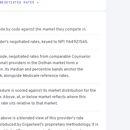
NEGOTIATED RATES →
ode by code against the market they compete in.
ider's negotiated rates, keyed to NPI 1164921565.
code, negotiated rates from comparable Counselor
onal) providers in the Dothan market form a
on. Its median and percentile bands anchor the
, alongside Medicare reference rates.
dure is scored against its market distribution for the
 Above, at, or below market reflects where this
 rate sits relative to that market.
above is a blended view of this provider's rate
produced by Gigasheet's proprietary methodology. It is