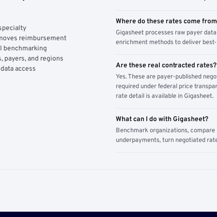
Where do these rates come fro
specialty
Gigasheet processes raw payer data 
y moves reimbursement
enrichment methods to deliver best-i
AI benchmarking
, payers, and regions
Are these real contracted rates?
 data access
Yes. These are payer-published nego
required under federal price transpar
rate detail is available in Gigasheet.
What can I do with Gigasheet?
Benchmark organizations, compare pa
underpayments, turn negotiated rate