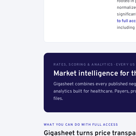
rooted in
normalized
significan
to full ac
including 
RATES, SCORING & ANALYTICS · EVERY U
Market intelligence for 
Gigasheet combines every published nego
analytics built for healthcare. Payers, p
files.
WHAT YOU CAN DO WITH FULL ACCESS
Gigasheet turns price transpa