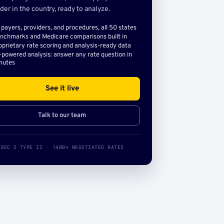
der in the country, ready to analyze.
l payers, providers, and procedures, all 50 states
nchmarks and Medicare comparisons built in
oprietary rate scoring and analysis-ready data
-powered analysis: answer any rate question in
nutes
See it live
Talk to our team
SOC 2 TYPE II · 140B+ NEGOTIATED RATES