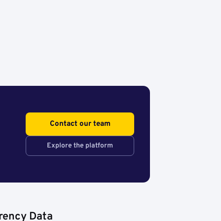
Contact our team
Explore the platform
rency Data