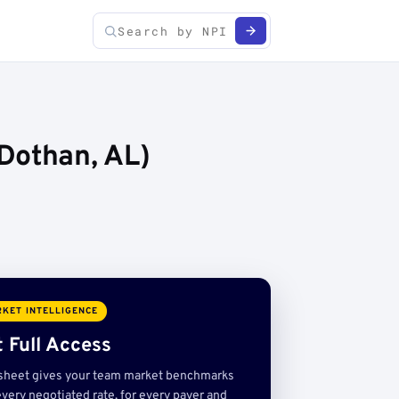
Dothan, AL)
KET INTELLIGENCE
 Full Access
sheet gives your team market benchmarks
very negotiated rate, for every payer and