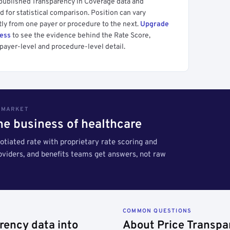
 published Transparency in Coverage data and
 for statistical comparison. Position can vary
tly from one payer or procedure to the next.
Upgrade
cess
to see the evidence behind the Rate Score,
payer-level and procedure-level detail.
S MARKET
the business of healthcare
tiated rate with proprietary rate scoring and
roviders, and benefits teams get answers, not raw
COMMON QUESTIONS
rency data into
About Price Transpa