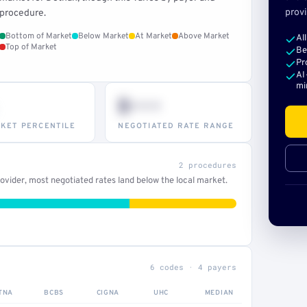
provi
procedure.
Bottom of Market
Below Market
At Market
Above Market
Al
Top of Market
Be
Pr
AI
mi
$•••
KET PERCENTILE
NEGOTIATED RATE RANGE
2 procedures
vider, most negotiated rates land below the local market.
6 codes · 4 payers
TNA
BCBS
CIGNA
UHC
MEDIAN