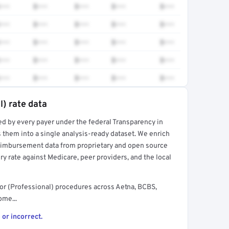
•••
$•••
$•••
$•••
$•••
•••
$•••
$•••
$•••
$•••
•••
$•••
$•••
$•••
$•••
•••
$•••
$•••
$•••
$•••
•••
$•••
$•••
$•••
$•••
l) rate data
ed by every payer under the federal Transparency in
rt →
 them into a single analysis-ready dataset. We enrich
reimbursement data from proprietary and open source
y rate against Medicare, peer providers, and the local
or (Professional) procedures across Aetna, BCBS,
ome...
 or incorrect.