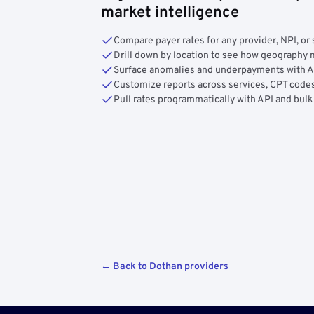
market intelligence
Compare payer rates for any provider, NPI, or 
Drill down by location to see how geograph
Surface anomalies and underpayments with 
Customize reports across services, CPT codes
Pull rates programmatically with API and bulk
← Back to Dothan providers