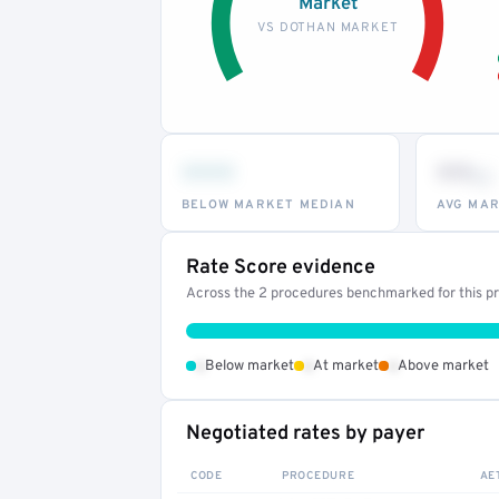
Market
VS DOTHAN MARKET
•••
••
th
BELOW MARKET MEDIAN
AVG MAR
Rate Score evidence
Across the 2 procedures benchmarked for this pro
•
•
•
Below market
At market
Above market
Negotiated rates by payer
CODE
PROCEDURE
AE