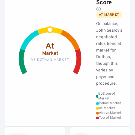
Score
AT MARKET
On balance,
John Searcy's
negotiated
rates trend at
At
market for
Market
Dothan,
VS DOTHAN MARKET
though this
varies by
payer and
procedure.
Bottom of
Market
Below Market
At Market
Above Market
Top of Market