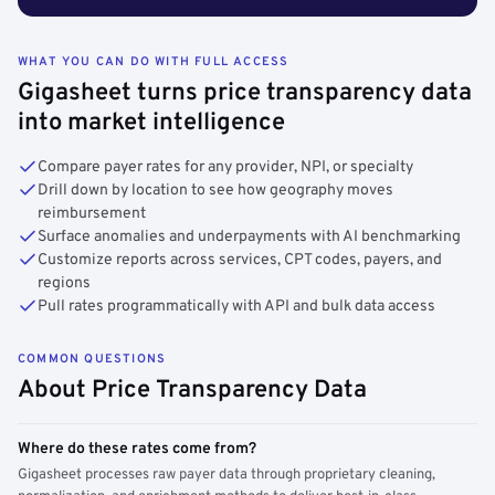
WHAT YOU CAN DO WITH FULL ACCESS
Gigasheet turns price transparency data
into market intelligence
Compare payer rates for any provider, NPI, or specialty
Drill down by location to see how geography moves
reimbursement
Surface anomalies and underpayments with AI benchmarking
Customize reports across services, CPT codes, payers, and
regions
Pull rates programmatically with API and bulk data access
COMMON QUESTIONS
About Price Transparency Data
Where do these rates come from?
Gigasheet processes raw payer data through proprietary cleaning,