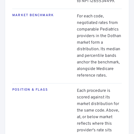
to NPI 1265534499.
MARKET BENCHMARK
For each code,
negotiated rates from
comparable Pediatrics
providers in the Dothan
market form a
distribution. Its median
and percentile bands
anchor the benchmark,
alongside Medicare
reference rates.
POSITION & FLAGS
Each procedure is
scored against its
market distribution for
the same code. Above,
at, or below market
reflects where this
provider's rate sits