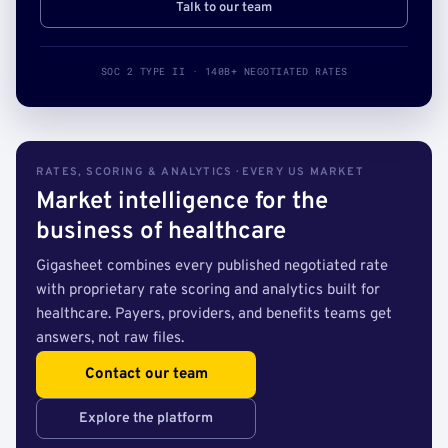
Talk to our team
SOC 2 TYPE II · 140B+ NEGOTIATED RATES
RATES, SCORING & ANALYTICS · EVERY US MARKET
Market intelligence for the
business of healthcare
Gigasheet combines every published negotiated rate
with proprietary rate scoring and analytics built for
healthcare. Payers, providers, and benefits teams get
answers, not raw files.
Contact our team
Explore the platform