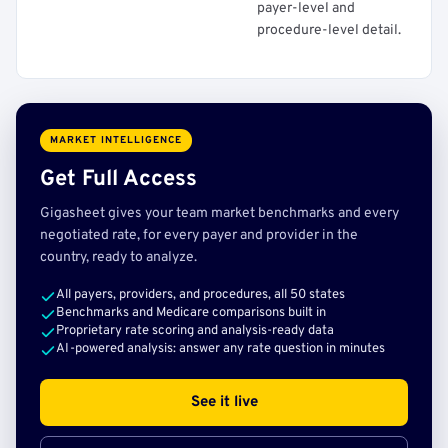
payer-level and
procedure-level detail.
MARKET INTELLIGENCE
Get Full Access
Gigasheet gives your team market benchmarks and every
negotiated rate, for every payer and provider in the
country, ready to analyze.
All payers, providers, and procedures, all 50 states
Benchmarks and Medicare comparisons built in
Proprietary rate scoring and analysis-ready data
AI-powered analysis: answer any rate question in minutes
See it live