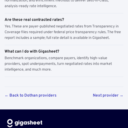
normalization, and enrichment methods to deliver best-in-class,
analysis-ready rate intelligence.
Are these real contracted rates?
Yes. These are payer-published negotiated rates from Transparency in
Coverage files required under federal price transparency rules. The free
report includes a sample; full rate detail is available in Gigasheet.
What can I do with Gigasheet?
Benchmark organizations, compare payers, identify high-value
providers, spot underpayments, turn negotiated rates into market
intelligence, and much more.
← Back to Dothan providers
Next provider →