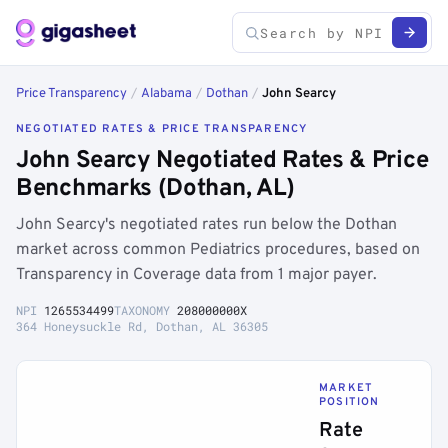
Price Transparency
/
Alabama
/
Dothan
/
John Searcy
NEGOTIATED RATES & PRICE TRANSPARENCY
John Searcy Negotiated Rates & Price
Benchmarks (Dothan, AL)
John Searcy's negotiated rates run below the Dothan
market across common Pediatrics procedures, based on
Transparency in Coverage data from 1 major payer.
NPI
1265534499
TAXONOMY
208000000X
364 Honeysuckle Rd, Dothan, AL 36305
MARKET
POSITION
Rate