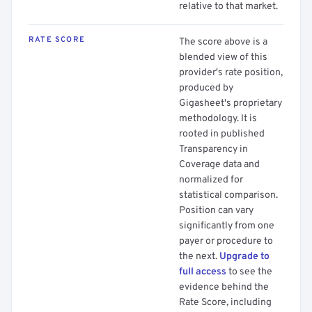
relative to that market.
RATE SCORE
The score above is a
blended view of this
provider's rate position,
produced by
Gigasheet's proprietary
methodology. It is
rooted in published
Transparency in
Coverage data and
normalized for
statistical comparison.
Position can vary
significantly from one
payer or procedure to
the next.
Upgrade to
full access
to see the
evidence behind the
Rate Score, including