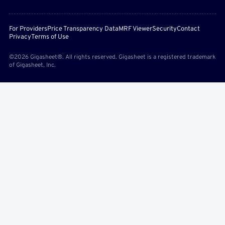
For Providers
Price Transparency Data
MRF Viewer
Security
Contact
Privacy
Terms of Use
©2026 Gigasheet®. All rights reserved. Gigasheet is a registered trademark
of Gigasheet, Inc.