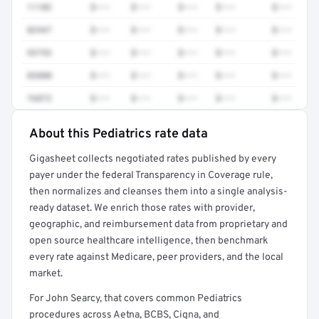
11102
$•••
$•••
$•••
$•••
$•••
82947
$•••
$•••
$•••
$•••
$•••
93793
$•••
$•••
$•••
$•••
$•••
83880
$•••
$•••
$•••
$•••
$•••
76872
$•••
$•••
$•••
$•••
$•••
About this Pediatrics rate data
Full rate detail is locked
Gigasheet collects negotiated rates published by every
Get a sample of these rates in your free report →
payer under the federal Transparency in Coverage rule,
then normalizes and cleanses them into a single analysis-
ready dataset. We enrich those rates with provider,
geographic, and reimbursement data from proprietary and
open source healthcare intelligence, then benchmark
every rate against Medicare, peer providers, and the local
market.
For John Searcy, that covers common Pediatrics
procedures across Aetna, BCBS, Cigna, and