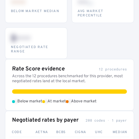
•••
••
th
BELOW MARKET MEDIAN
AVG MARKET
PERCENTILE
$•••
NEGOTIATED RATE
RANGE
Rate Score evidence
12 procedures
Across the 12 procedures benchmarked for this provider, most
negotiated rates land at the local market.
•
•
•
Below market
At market
Above market
Negotiated rates by payer
208 codes · 1 payer
CODE
AETNA
BCBS
CIGNA
UHC
MEDIAN