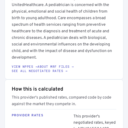
UnitedHealthcare. A pediatrician is concerned with the
physical, emotional and social health of children from
birth to young adulthood. Care encompasses a broad
spectrum of health services ranging from preventive
healthcare to the diagnosis and treatment of acute and
chronic diseases. A pediatrician deals with biological,
social and environmental influences on the developing
child, and with the impact of disease and dysfunction on
development.
VIEW NPPES →
ABOUT MRF FILES →
SEE ALL NEGOTIATED RATES →
How this is calculated
This provider's published rates, compared code by code
against the market they compete in.
PROVIDER RATES
This provider's
negotiated rates, keyed