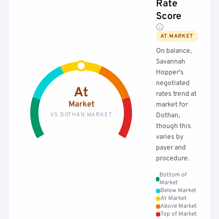
Rate
Score
AT MARKET
On balance,
Savannah
Hopper's
negotiated
At
rates trend at
Market
market for
VS DOTHAN MARKET
Dothan,
though this
varies by
payer and
procedure.
Bottom of
Market
Below Market
At Market
Above Market
Top of Market