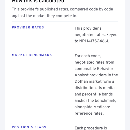
How this is calculated
This provider's published rates, compared code by code
against the market they compete in.
PROVIDER RATES
This provider's
negotiated rates, keyed
to NPI 1417524661.
MARKET BENCHMARK
For each code,
negotiated rates from
comparable Behavior
Analyst providers in the
Dothan market form a
distribution. Its median
and percentile bands
anchor the benchmark,
alongside Medicare
reference rates.
POSITION & FLAGS
Each procedure is