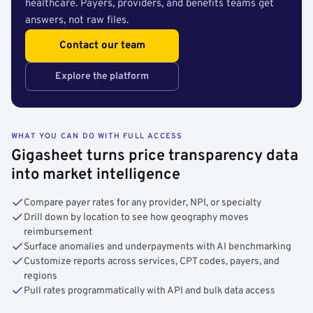
healthcare. Payers, providers, and benefits teams get
answers, not raw files.
Contact our team
Explore the platform
WHAT YOU CAN DO WITH FULL ACCESS
Gigasheet turns price transparency data
into market intelligence
Compare payer rates for any provider, NPI, or specialty
Drill down by location to see how geography moves
reimbursement
Surface anomalies and underpayments with AI benchmarking
Customize reports across services, CPT codes, payers, and
regions
Pull rates programmatically with API and bulk data access