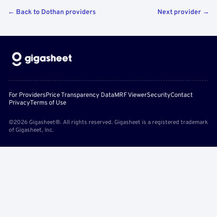
← Back to Dothan providers
Next provider →
For Providers
Price Transparency Data
MRF Viewer
Security
Contact
Privacy
Terms of Use
©2026 Gigasheet®. All rights reserved. Gigasheet is a registered trademark
of Gigasheet, Inc.