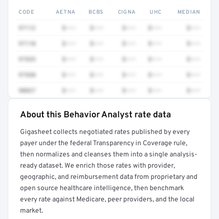
CODE
AETNA
BCBS
CIGNA
UHC
MEDIAN
97112
$•••
$•••
$•••
$•••
$•••
97110
$•••
$•••
$•••
$•••
$•••
97535
$•••
$•••
$•••
$•••
$•••
97530
$•••
$•••
$•••
$•••
$•••
90837
$•••
$•••
$•••
$•••
$•••
About this Behavior Analyst rate data
Full rate detail is locked
Gigasheet collects negotiated rates published by every
Get a sample of these rates in your free report →
payer under the federal Transparency in Coverage rule,
then normalizes and cleanses them into a single analysis-
ready dataset. We enrich those rates with provider,
geographic, and reimbursement data from proprietary and
open source healthcare intelligence, then benchmark
every rate against Medicare, peer providers, and the local
market.