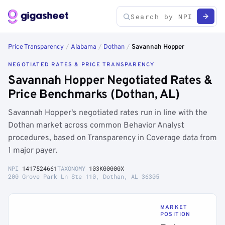
Price Transparency
/
Alabama
/
Dothan
/
Savannah Hopper
NEGOTIATED RATES & PRICE TRANSPARENCY
Savannah Hopper Negotiated Rates &
Price Benchmarks (Dothan, AL)
Savannah Hopper's negotiated rates run in line with the
Dothan market across common Behavior Analyst
procedures, based on Transparency in Coverage data from
1 major payer.
NPI
1417524661
TAXONOMY
103K00000X
200 Grove Park Ln Ste 110, Dothan, AL 36305
MARKET
POSITION