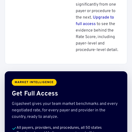
significantly from one
payer or procedure to
the next.
Upgrade to
full access
to see the
evidence behind the
Rate Score, including
payer-level and
procedure-level detail.
MARKET INTELLIGENCE
Get Full Access
Gigasheet gives your team market benchmarks and every
negotiated rate, for every payer and provider in the
country, ready to analyze.
All payers, providers, and procedures, all 50 states