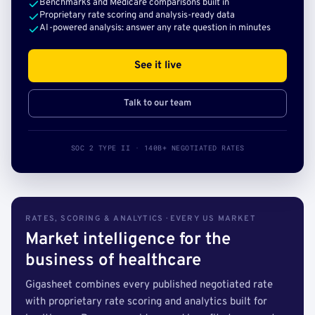
Benchmarks and Medicare comparisons built in
Proprietary rate scoring and analysis-ready data
AI-powered analysis: answer any rate question in minutes
See it live
Talk to our team
SOC 2 TYPE II · 140B+ NEGOTIATED RATES
RATES, SCORING & ANALYTICS · EVERY US MARKET
Market intelligence for the
business of healthcare
Gigasheet combines every published negotiated rate
with proprietary rate scoring and analytics built for