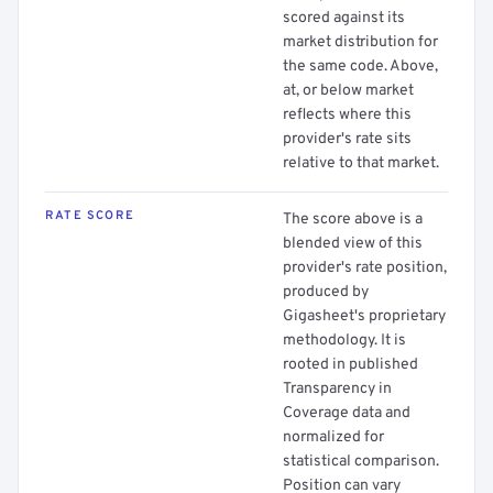
scored against its
market distribution for
the same code. Above,
at, or below market
reflects where this
provider's rate sits
relative to that market.
RATE SCORE
The score above is a
blended view of this
provider's rate position,
produced by
Gigasheet's proprietary
methodology. It is
rooted in published
Transparency in
Coverage data and
normalized for
statistical comparison.
Position can vary