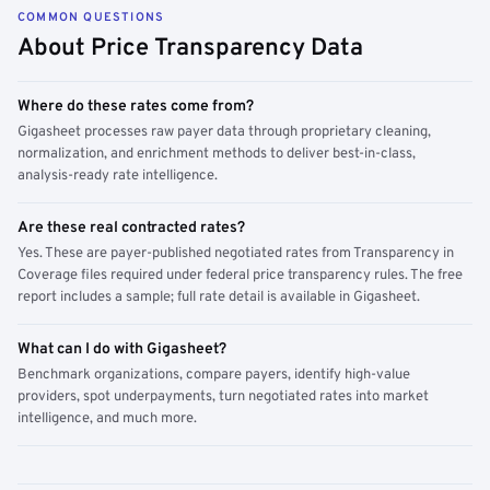
COMMON QUESTIONS
About Price Transparency Data
Where do these rates come from?
Gigasheet processes raw payer data through proprietary cleaning,
normalization, and enrichment methods to deliver best-in-class,
analysis-ready rate intelligence.
Are these real contracted rates?
Yes. These are payer-published negotiated rates from Transparency in
Coverage files required under federal price transparency rules. The free
report includes a sample; full rate detail is available in Gigasheet.
What can I do with Gigasheet?
Benchmark organizations, compare payers, identify high-value
providers, spot underpayments, turn negotiated rates into market
intelligence, and much more.