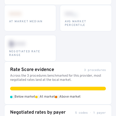
•••
••
th
AT MARKET MEDIAN
AVG MARKET
PERCENTILE
$•••
NEGOTIATED RATE
RANGE
Rate Score evidence
3 procedures
Across the 3 procedures benchmarked for this provider, most
negotiated rates land at the local market.
•
•
•
Below market
At market
Above market
Negotiated rates by payer
5 codes · 1 payer