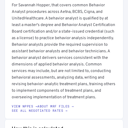
For Savannah Hopper, that covers common Behavior
Analyst procedures across Aetna, BCBS, Cigna, and
UnitedHealthcare. A behavior analyst is qualified by at
least a master's degree and Behavior Analyst Certification
Board certification and/or a state-issued credential (such
as a license) to practice behavior analysis independently.
Behavior analysts provide the required supervision to
assistant behavior analysts and behavior technicians. A
behavior analyst delivers services consistent with the
dimensions of applied behavior analysis. Common
services may include, but are not limited to, conducting
behavioral assessments, analyzing data, writing and
revising behavior-analytic treatment plans, training others
to implement components of treatment plans, and
overseeing implementation of treatment plans.
VIEW NPPES →
ABOUT MRF FILES →
SEE ALL NEGOTIATED RATES →