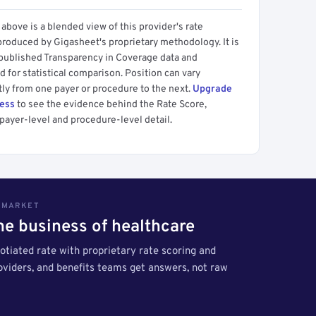
above is a blended view of this provider's rate
produced by Gigasheet's proprietary methodology. It is
 published Transparency in Coverage data and
 for statistical comparison. Position can vary
tly from one payer or procedure to the next.
Upgrade
cess
to see the evidence behind the Rate Score,
payer-level and procedure-level detail.
S MARKET
the business of healthcare
tiated rate with proprietary rate scoring and
roviders, and benefits teams get answers, not raw