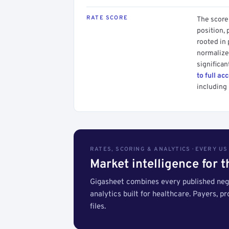
RATE SCORE
The score 
position, 
rooted in
normalized
significan
to full ac
including 
RATES, SCORING & ANALYTICS · EVERY U
Market intelligence for 
Gigasheet combines every published nego
analytics built for healthcare. Payers, p
files.