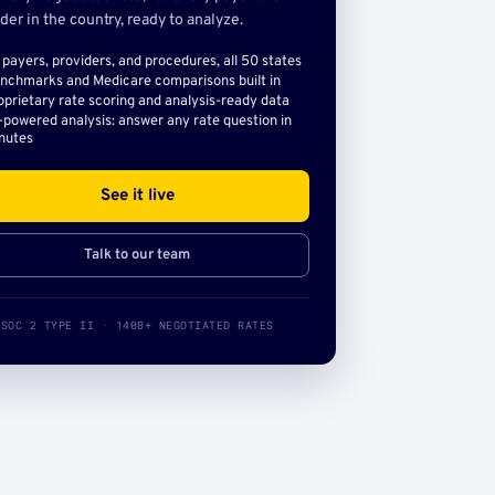
der in the country, ready to analyze.
l payers, providers, and procedures, all 50 states
nchmarks and Medicare comparisons built in
oprietary rate scoring and analysis-ready data
-powered analysis: answer any rate question in
nutes
See it live
Talk to our team
SOC 2 TYPE II · 140B+ NEGOTIATED RATES