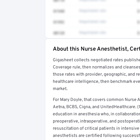
00170
Negotiated rate
$
01940
Negotiated rate
$
01992
Negotiated rate
$
00120
Negotiated rate
$
About this Nurse Anesthetist, Cert
Full rate detail is locked
Gigasheet collects negotiated rates publish
Get a sample of these rates in your free repo
Coverage rule, then normalizes and cleanses
those rates with provider, geographic, and 
healthcare intelligence, then benchmark ever
market.
For Mary Doyle, that covers common Nurse A
Aetna, BCBS, Cigna, and UnitedHealthcare. (1
education in anesthesia who, in collaboratio
preoperative, intraoperative, and postoperat
resuscitation of critical patients in intensi
anesthetists are certified following success