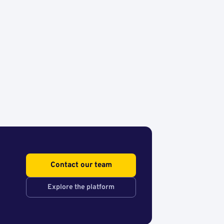
Contact our team
Explore the platform