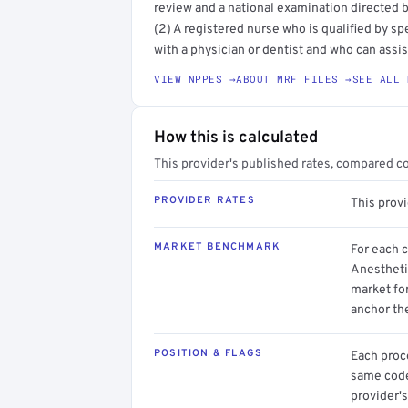
review and a national examination directed b
(2) A registered nurse who is qualified by sp
with a physician or dentist and who can assist
VIEW NPPES →
ABOUT MRF FILES →
SEE ALL 
How this is calculated
This provider's published rates, compared c
PROVIDER RATES
This prov
MARKET BENCHMARK
For each 
Anestheti
market for
anchor th
POSITION & FLAGS
Each proce
same code.
provider's