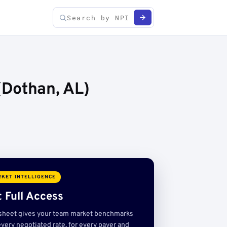
(Dothan, AL)
KET INTELLIGENCE
 Full Access
sheet gives your team market benchmarks
very negotiated rate, for every payer and