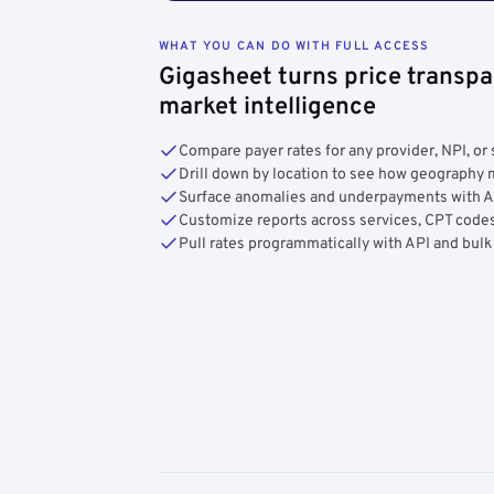
WHAT YOU CAN DO WITH FULL ACCESS
Gigasheet turns price transpa
market intelligence
Compare payer rates for any provider, NPI, or 
Drill down by location to see how geograph
Surface anomalies and underpayments with 
Customize reports across services, CPT codes
Pull rates programmatically with API and bulk