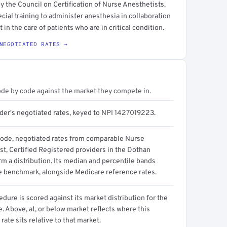
y the Council on Certification of Nurse Anesthetists.
ecial training to administer anesthesia in collaboration
 in the care of patients who are in critical condition.
NEGOTIATED RATES →
ode by code against the market they compete in.
ider's negotiated rates, keyed to NPI 1427019223.
code, negotiated rates from comparable Nurse
st, Certified Registered providers in the Dothan
m a distribution. Its median and percentile bands
e benchmark, alongside Medicare reference rates.
dure is scored against its market distribution for the
 Above, at, or below market reflects where this
 rate sits relative to that market.