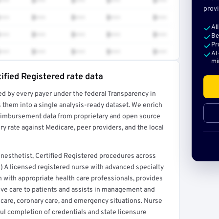
•••
$•••
$•••
$•••
$•••
provi
•••
$•••
$•••
$•••
$•••
Al
•••
$•••
$•••
$•••
$•••
Be
Pr
•••
$•••
$•••
$•••
$•••
AI
mi
ified Registered rate data
ed by every payer under the federal Transparency in
rt →
 them into a single analysis-ready dataset. We enrich
reimbursement data from proprietary and open source
y rate against Medicare, peer providers, and the local
nesthetist, Certified Registered procedures across
) A licensed registered nurse with advanced specialty
n with appropriate health care professionals, provides
ive care to patients and assists in management and
ve care, coronary care, and emergency situations. Nurse
ful completion of credentials and state licensure