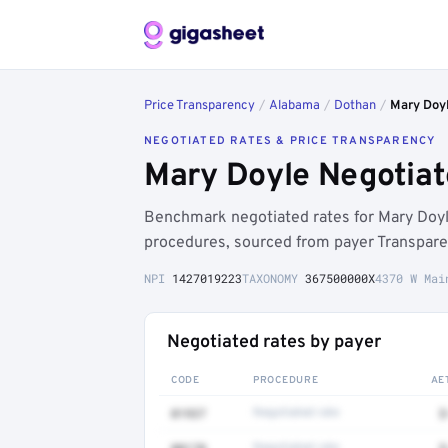
Price Transparency
/
Alabama
/
Dothan
/
Mary Doy
NEGOTIATED RATES & PRICE TRANSPARENCY
Mary Doyle Negotiat
Benchmark negotiated rates for Mary Doyl
procedures, sourced from payer Transpare
NPI
1427019223
TAXONOMY
367500000X
4370 W Mai
Negotiated rates by payer
CODE
PROCEDURE
AE
01937
Negotiated rate
$