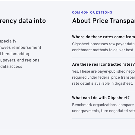
COMMON QUESTIONS
rency data into
About Price Transpa
Where do these rates come fro
specialty
Gigasheet processes raw payer data 
y moves reimbursement
enrichment methods to deliver best-i
AI benchmarking
, payers, and regions
Are these real contracted rates?
 data access
Yes. These are payer-published nego
required under federal price transpar
rate detail is available in Gigasheet.
What can I do with Gigasheet?
Benchmark organizations, compare pa
underpayments, turn negotiated rate