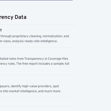
rency Data
m?
through proprietary cleaning, normalization, and
n-class, analysis-ready rate intelligence.
tiated rates from Transparency in Coverage files
ency rules. The free report includes a sample; full
yers, identify high-value providers, spot
s into market intelligence, and much more.