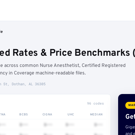
le
ed Rates & Price Benchmarks 
e across common Nurse Anesthetist, Certified Registered
ncy in Coverage machine-readable files.
n St, Dothan, AL 36305
96 codes
MAR
TNA
BCBS
CIGNA
UHC
MEDIAN
Get
•••
$•••
$•••
$•••
$•••
Giga
and e