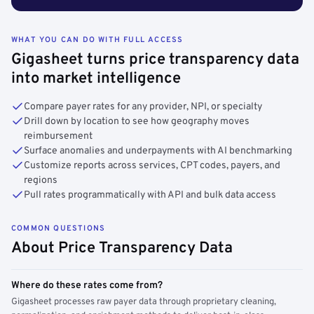
WHAT YOU CAN DO WITH FULL ACCESS
Gigasheet turns price transparency data
into market intelligence
Compare payer rates for any provider, NPI, or specialty
Drill down by location to see how geography moves
reimbursement
Surface anomalies and underpayments with AI benchmarking
Customize reports across services, CPT codes, payers, and
regions
Pull rates programmatically with API and bulk data access
COMMON QUESTIONS
About Price Transparency Data
Where do these rates come from?
Gigasheet processes raw payer data through proprietary cleaning,