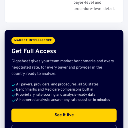
payer-level and
procedure-level detail.
MARKET INTELLIGENCE
Get Full Access
Gigasheet gives your team market benchmarks and every
negotiated rate, for every payer and provider in the
country, ready to analyze.
All payers, providers, and procedures, all 50 states
Benchmarks and Medicare comparisons built in
Proprietary rate scoring and analysis-ready data
AI-powered analysis: answer any rate question in minutes
See it live