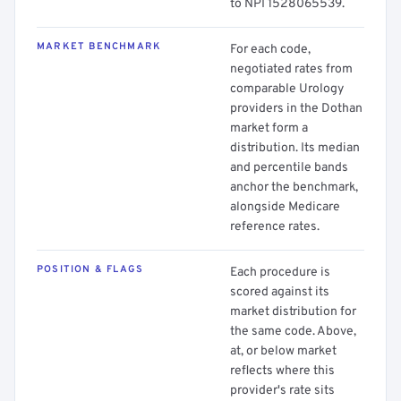
to NPI 1528065539.
MARKET BENCHMARK
For each code,
negotiated rates from
comparable Urology
providers in the Dothan
market form a
distribution. Its median
and percentile bands
anchor the benchmark,
alongside Medicare
reference rates.
POSITION & FLAGS
Each procedure is
scored against its
market distribution for
the same code. Above,
at, or below market
reflects where this
provider's rate sits