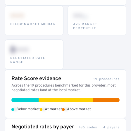
•••
••
th
BELOW MARKET MEDIAN
AVG MARKET
PERCENTILE
$•••
NEGOTIATED RATE
RANGE
Rate Score evidence
19 procedures
Across the 19 procedures benchmarked for this provider, most
negotiated rates land at the local market.
•
•
•
Below market
At market
Above market
Negotiated rates by payer
435 codes · 4 payers