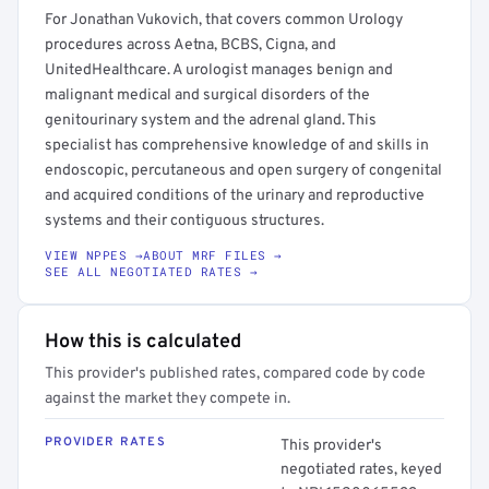
For Jonathan Vukovich, that covers common Urology
procedures across Aetna, BCBS, Cigna, and
UnitedHealthcare. A urologist manages benign and
malignant medical and surgical disorders of the
genitourinary system and the adrenal gland. This
specialist has comprehensive knowledge of and skills in
endoscopic, percutaneous and open surgery of congenital
and acquired conditions of the urinary and reproductive
systems and their contiguous structures.
VIEW NPPES →
ABOUT MRF FILES →
SEE ALL NEGOTIATED RATES →
How this is calculated
This provider's published rates, compared code by code
against the market they compete in.
PROVIDER RATES
This provider's
negotiated rates, keyed