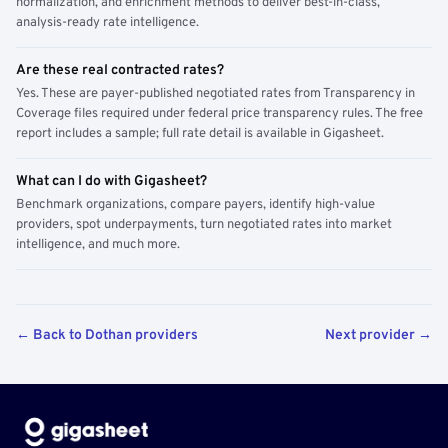
normalization, and enrichment methods to deliver best-in-class,
analysis-ready rate intelligence.
Are these real contracted rates?
Yes. These are payer-published negotiated rates from Transparency in
Coverage files required under federal price transparency rules. The free
report includes a sample; full rate detail is available in Gigasheet.
What can I do with Gigasheet?
Benchmark organizations, compare payers, identify high-value
providers, spot underpayments, turn negotiated rates into market
intelligence, and much more.
← Back to Dothan providers
Next provider →