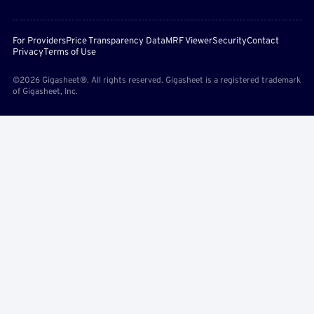
For Providers
Price Transparency Data
MRF Viewer
Security
Contact
Privacy
Terms of Use
©2026 Gigasheet®. All rights reserved. Gigasheet is a registered trademark
of Gigasheet, Inc.