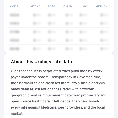
CODE
AETNA
BCBS
CIGNA
UHC
MEDIAN
52224
$•••
$•••
$•••
$•••
$•••
97016
$•••
$•••
$•••
$•••
$•••
51700
$•••
$•••
$•••
$•••
$•••
99232
$•••
$•••
$•••
$•••
$•••
88108
$•••
$•••
$•••
$•••
$•••
About this Urology rate data
Full rate detail is locked
Gigasheet collects negotiated rates published by every
Get a sample of these rates in your free report →
payer under the federal Transparency in Coverage rule,
then normalizes and cleanses them into a single analysis-
ready dataset. We enrich those rates with provider,
geographic, and reimbursement data from proprietary and
open source healthcare intelligence, then benchmark
every rate against Medicare, peer providers, and the local
market.