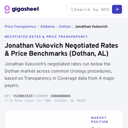
Price Transparency
/
Alabama
/
Dothan
/
Jonathan Vukovich
NEGOTIATED RATES & PRICE TRANSPARENCY
Jonathan Vukovich Negotiated Rates
& Price Benchmarks (Dothan, AL)
Jonathan Vukovich's negotiated rates run below the
Dothan market across common Urology procedures,
based on Transparency in Coverage data from 4 major
payers.
NPI
1528065539
TAXONOMY
208800000X
1118 Ross Clark Cir 500, Dothan, AL 36301
MARKET
POSITION