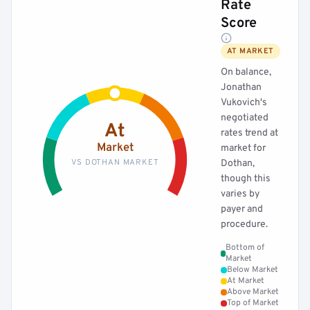
Rate
Score
AT MARKET
On balance,
Jonathan
Vukovich's
negotiated
At
rates trend at
Market
market for
VS DOTHAN MARKET
Dothan,
though this
varies by
payer and
procedure.
Bottom of
Market
Below Market
At Market
Above Market
Top of Market