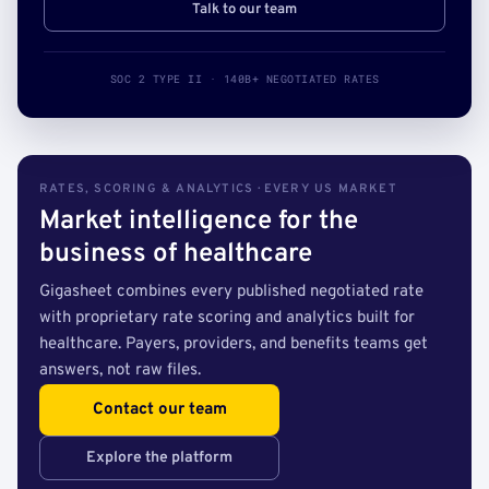
Talk to our team
SOC 2 TYPE II · 140B+ NEGOTIATED RATES
RATES, SCORING & ANALYTICS · EVERY US MARKET
Market intelligence for the
business of healthcare
Gigasheet combines every published negotiated rate
with proprietary rate scoring and analytics built for
healthcare. Payers, providers, and benefits teams get
answers, not raw files.
Contact our team
Explore the platform