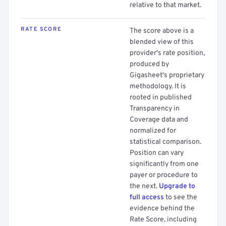
relative to that market.
RATE SCORE
The score above is a
blended view of this
provider's rate position,
produced by
Gigasheet's proprietary
methodology. It is
rooted in published
Transparency in
Coverage data and
normalized for
statistical comparison.
Position can vary
significantly from one
payer or procedure to
the next.
Upgrade to
full access
to see the
evidence behind the
Rate Score, including