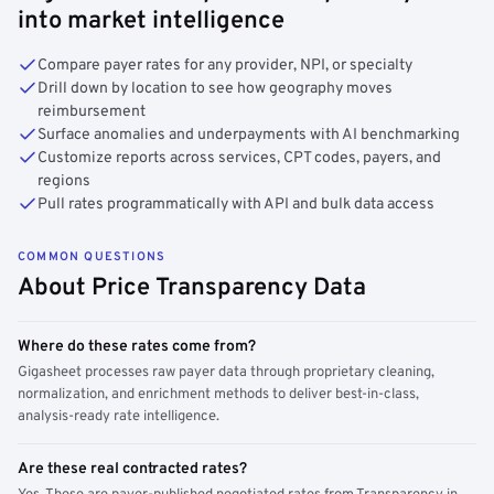
into market intelligence
Compare payer rates for any provider, NPI, or specialty
Drill down by location to see how geography moves
reimbursement
Surface anomalies and underpayments with AI benchmarking
Customize reports across services, CPT codes, payers, and
regions
Pull rates programmatically with API and bulk data access
COMMON QUESTIONS
About Price Transparency Data
Where do these rates come from?
Gigasheet processes raw payer data through proprietary cleaning,
normalization, and enrichment methods to deliver best-in-class,
analysis-ready rate intelligence.
Are these real contracted rates?