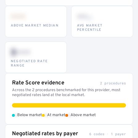
•••
••
th
ABOVE MARKET MEDIAN
AVG MARKET
PERCENTILE
$•••
NEGOTIATED RATE
RANGE
Rate Score evidence
2 procedures
Across the 2 procedures benchmarked for this provider, most
negotiated rates land at the local market.
•
•
•
Below market
At market
Above market
Negotiated rates by payer
6 codes · 1 payer