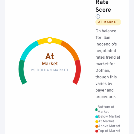
Rate
Score
AT MARKET
On balance,
Tori San
Inocencio's
negotiated
At
rates trend at
Market
market for
VS DOTHAN MARKET
Dothan,
though this
varies by
payer and
procedure.
Bottom of
Market
Below Market
At Market
Above Market
Top of Market