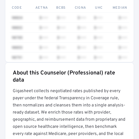
CODE
AETNA
BCBS
CIGNA
UHC
MEDIAN
90834
$•••
$•••
$•••
$•••
$•••
90832
$•••
$•••
$•••
$•••
$•••
90785
$•••
$•••
$•••
$•••
$•••
90853
$•••
$•••
$•••
$•••
$•••
90791
$•••
$•••
$•••
$•••
$•••
About this Counselor (Professional) rate
Full rate detail is locked
data
Get a sample of these rates in your free report →
Gigasheet collects negotiated rates published by every
payer under the federal Transparency in Coverage rule,
then normalizes and cleanses them into a single analysis-
ready dataset. We enrich those rates with provider,
geographic, and reimbursement data from proprietary and
open source healthcare intelligence, then benchmark
every rate against Medicare, peer providers, and the local