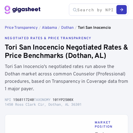
Price Transparency
/
Alabama
/
Dothan
/
Tori San Inocencio
NEGOTIATED RATES & PRICE TRANSPARENCY
Tori San Inocencio Negotiated Rates &
Price Benchmarks (Dothan, AL)
Tori San Inocencio's negotiated rates run above the
Dothan market across common Counselor (Professional)
procedures, based on Transparency in Coverage data from
1 major payer.
NPI
1568117240
TAXONOMY
101YP2500X
1450 Ross Clark Cir, Dothan, AL 36301
MARKET
POSITION