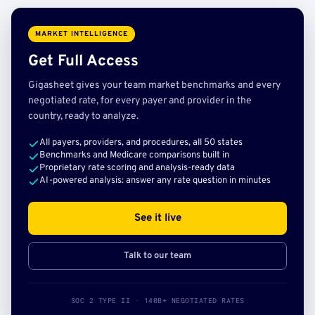
MARKET INTELLIGENCE
Get Full Access
Gigasheet gives your team market benchmarks and every
negotiated rate, for every payer and provider in the
country, ready to analyze.
All payers, providers, and procedures, all 50 states
Benchmarks and Medicare comparisons built in
Proprietary rate scoring and analysis-ready data
AI-powered analysis: answer any rate question in minutes
See it live
Talk to our team
SOC 2 TYPE II · 140B+ NEGOTIATED RATES