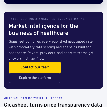
RATES, SCORING & ANALYTICS · EVERY US MARKET
Market intelligence for the
business of healthcare
Gigasheet combines every published negotiated rate
with proprietary rate scoring and analytics built for
healthcare. Payers, providers, and benefits teams get
answers, not raw files.
Contact our team
Explore the platform
WHAT YOU CAN DO WITH FULL ACCESS
Gigasheet turns price transparency data