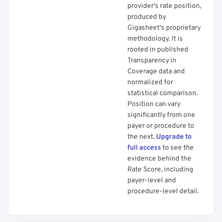
provider's rate position,
produced by
Gigasheet's proprietary
methodology. It is
rooted in published
Transparency in
Coverage data and
normalized for
statistical comparison.
Position can vary
significantly from one
payer or procedure to
the next.
Upgrade to
full access
to see the
evidence behind the
Rate Score, including
payer-level and
procedure-level detail.