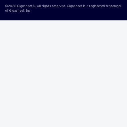
©2026 Gigasheet®. All rights reserved. Gigasheet is a registered trademark
of Gigasheet, Inc.