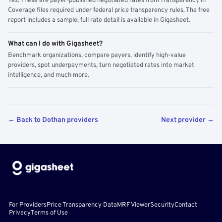
Yes. These are payer-published negotiated rates from Transparency in
Coverage files required under federal price transparency rules. The free
report includes a sample; full rate detail is available in Gigasheet.
What can I do with Gigasheet?
Benchmark organizations, compare payers, identify high-value
providers, spot underpayments, turn negotiated rates into market
intelligence, and much more.
← Back to Dothan providers
Next provider →
For Providers
Price Transparency Data
MRF Viewer
Security
Contact
Privacy
Terms of Use