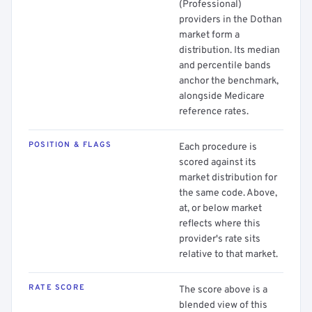
(Professional)
providers in the Dothan
market form a
distribution. Its median
and percentile bands
anchor the benchmark,
alongside Medicare
reference rates.
POSITION & FLAGS
Each procedure is
scored against its
market distribution for
the same code. Above,
at, or below market
reflects where this
provider's rate sits
relative to that market.
RATE SCORE
The score above is a
blended view of this