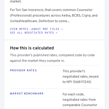
market.
For Tori San Inocencio, that covers common Counselor
(Professional) procedures across Aetna, BCBS, Cigna, and
UnitedHealthcare. Definition to come...
VIEW NPPES →
ABOUT MRF FILES →
SEE ALL NEGOTIATED RATES →
How this is calculated
This provider's published rates, compared code by code
against the market they compete in.
PROVIDER RATES
This provider's
negotiated rates, keyed
to NPI 1568117240.
MARKET BENCHMARK
For each code,
negotiated rates from
comparable Counselor