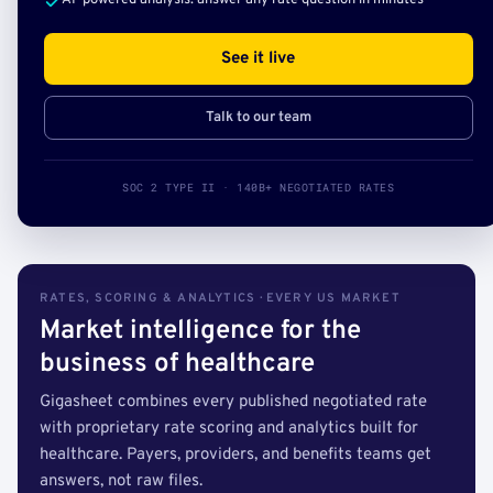
AI-powered analysis: answer any rate question in minutes
See it live
Talk to our team
SOC 2 TYPE II · 140B+ NEGOTIATED RATES
RATES, SCORING & ANALYTICS · EVERY US MARKET
Market intelligence for the
business of healthcare
Gigasheet combines every published negotiated rate
with proprietary rate scoring and analytics built for
healthcare. Payers, providers, and benefits teams get
answers, not raw files.