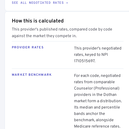
SEE ALL NEGOTIATED RATES →
How this is calculated
This provider's published rates, compared code by code
against the market they compete in.
PROVIDER RATES
This provider's negotiated
rates, keyed to NPI
1710515697.
MARKET BENCHMARK
For each code, negotiated
rates from comparable
Counselor (Professional)
providers in the Dothan
market form a distribution.
Its median and percentile
bands anchor the
benchmark, alongside
Medicare reference rates.