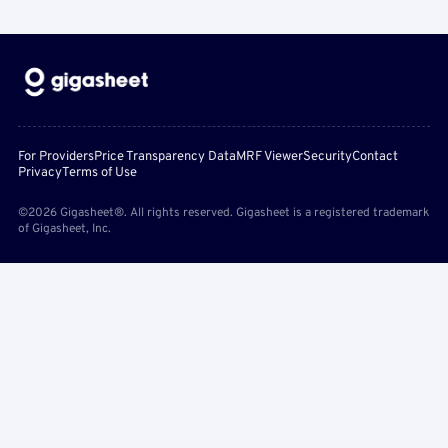
For Providers
Price Transparency Data
MRF Viewer
Security
Contact
Privacy
Terms of Use
©2026 Gigasheet®. All rights reserved. Gigasheet is a registered trademark
of Gigasheet, Inc.