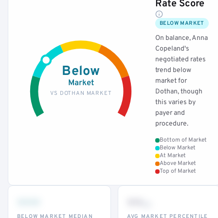
Rate Score
BELOW MARKET
On balance, Anna
Copeland's
negotiated rates
Below
trend below
market for
Market
Dothan, though
VS DOTHAN MARKET
this varies by
payer and
procedure.
Bottom of Market
Below Market
At Market
Above Market
Top of Market
•••
••
th
BELOW MARKET MEDIAN
AVG MARKET PERCENTILE