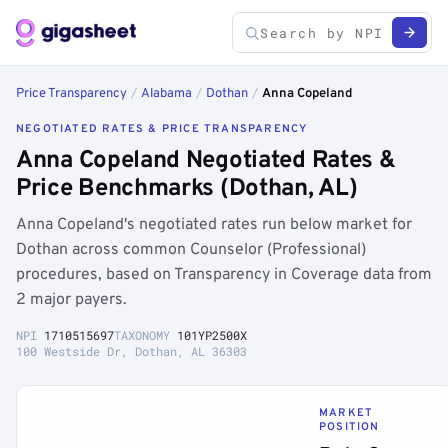
Price Transparency
/
Alabama
/
Dothan
/
Anna Copeland
NEGOTIATED RATES & PRICE TRANSPARENCY
Anna Copeland Negotiated Rates &
Price Benchmarks (Dothan, AL)
Anna Copeland's negotiated rates run below market for
Dothan across common Counselor (Professional)
procedures, based on Transparency in Coverage data from
2 major payers.
NPI
1710515697
TAXONOMY
101YP2500X
100 Westside Dr, Dothan, AL 36303
MARKET
POSITION