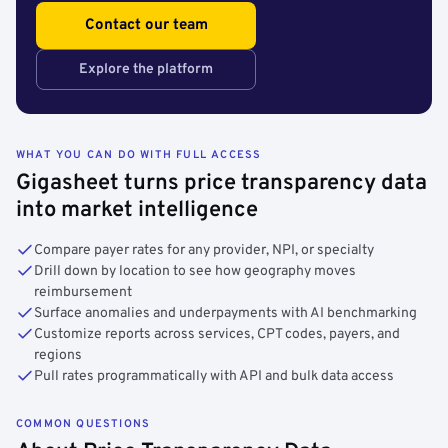
Contact our team
Explore the platform
WHAT YOU CAN DO WITH FULL ACCESS
Gigasheet turns price transparency data
into market intelligence
Compare payer rates for any provider, NPI, or specialty
Drill down by location to see how geography moves
reimbursement
Surface anomalies and underpayments with AI benchmarking
Customize reports across services, CPT codes, payers, and
regions
Pull rates programmatically with API and bulk data access
COMMON QUESTIONS