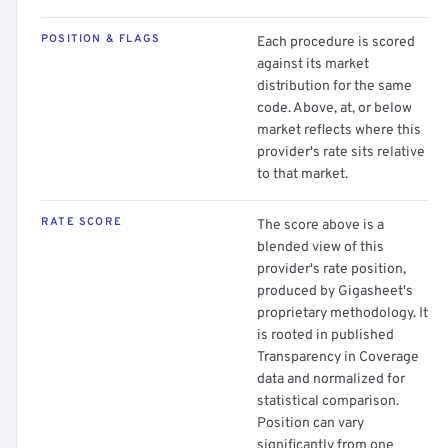
POSITION & FLAGS
Each procedure is scored
against its market
distribution for the same
code. Above, at, or below
market reflects where this
provider's rate sits relative
to that market.
RATE SCORE
The score above is a
blended view of this
provider's rate position,
produced by Gigasheet's
proprietary methodology. It
is rooted in published
Transparency in Coverage
data and normalized for
statistical comparison.
Position can vary
significantly from one