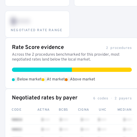
$•••
NEGOTIATED RATE RANGE
Rate Score evidence
2 procedures
Across the 2 procedures benchmarked for this provider, most
negotiated rates land below the local market.
•
•
•
Below market
At market
Above market
Negotiated rates by payer
6 codes · 2 payers
CODE
AETNA
BCBS
CIGNA
UHC
MEDIAN
90834
$•••
$•••
$•••
$•••
$•••
90832
$•••
$•••
$•••
$•••
$•••