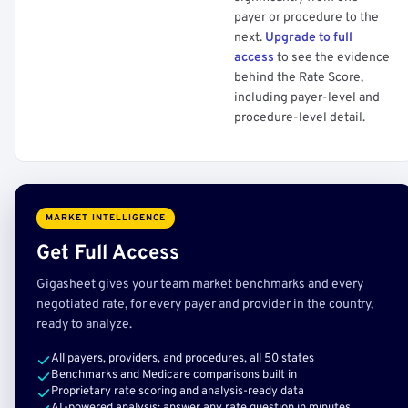
payer or procedure to the
next.
Upgrade to full
access
to see the evidence
behind the Rate Score,
including payer-level and
procedure-level detail.
MARKET INTELLIGENCE
Get Full Access
Gigasheet gives your team market benchmarks and every
negotiated rate, for every payer and provider in the country,
ready to analyze.
All payers, providers, and procedures, all 50 states
Benchmarks and Medicare comparisons built in
Proprietary rate scoring and analysis-ready data