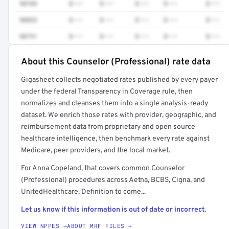
90785
$•••
$•••
$•••
$•••
$•••
90853
$•••
$•••
$•••
$•••
$•••
90791
$•••
$•••
$•••
$•••
$•••
About this Counselor (Professional) rate data
Full rate detail is locked
Gigasheet collects negotiated rates published by every payer
Get a sample of these rates in your free report →
under the federal Transparency in Coverage rule, then
normalizes and cleanses them into a single analysis-ready
dataset. We enrich those rates with provider, geographic, and
reimbursement data from proprietary and open source
healthcare intelligence, then benchmark every rate against
Medicare, peer providers, and the local market.
For Anna Copeland, that covers common Counselor
(Professional) procedures across Aetna, BCBS, Cigna, and
UnitedHealthcare. Definition to come...
Let us know if this information is out of date or incorrect.
VIEW NPPES →
ABOUT MRF FILES →