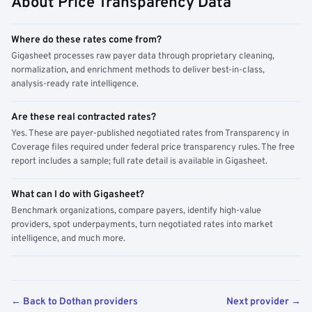
About Price Transparency Data
Where do these rates come from?
Gigasheet processes raw payer data through proprietary cleaning,
normalization, and enrichment methods to deliver best-in-class,
analysis-ready rate intelligence.
Are these real contracted rates?
Yes. These are payer-published negotiated rates from Transparency in
Coverage files required under federal price transparency rules. The free
report includes a sample; full rate detail is available in Gigasheet.
What can I do with Gigasheet?
Benchmark organizations, compare payers, identify high-value
providers, spot underpayments, turn negotiated rates into market
intelligence, and much more.
← Back to Dothan providers
Next provider →