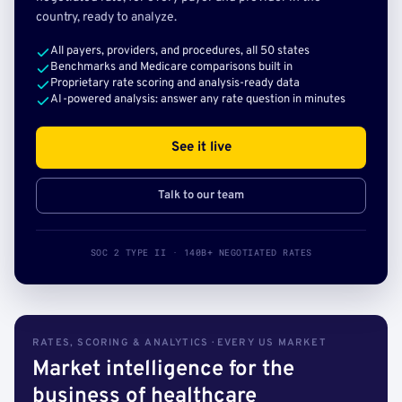
country, ready to analyze.
All payers, providers, and procedures, all 50 states
Benchmarks and Medicare comparisons built in
Proprietary rate scoring and analysis-ready data
AI-powered analysis: answer any rate question in minutes
See it live
Talk to our team
SOC 2 TYPE II · 140B+ NEGOTIATED RATES
RATES, SCORING & ANALYTICS · EVERY US MARKET
Market intelligence for the
business of healthcare