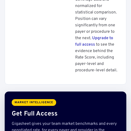
normalized for
statistical comparison.
Position can vary
significantly from one
payer or procedure to
the next.
Upgrade to
full access
to see the
evidence behind the
Rate Score, including
payer-level and
procedure-level detail.
MARKET INTELLIGENCE
Get Full Access
Gigasheet gives your team market benchmarks and every
negotiated rate, for every payer and provider in the