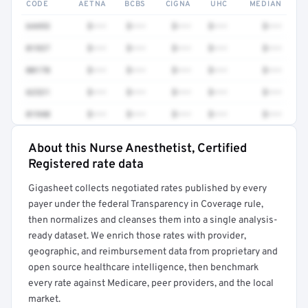
CODE
AETNA
BCBS
CIGNA
UHC
MEDIAN
64493
$•••
$•••
$•••
$•••
$•••
01937
$•••
$•••
$•••
$•••
$•••
00170
$•••
$•••
$•••
$•••
$•••
62321
$•••
$•••
$•••
$•••
$•••
01940
$•••
$•••
$•••
$•••
$•••
About this Nurse Anesthetist, Certified
Full rate detail is locked
Registered rate data
Get a sample of these rates in your free report →
Gigasheet collects negotiated rates published by every
payer under the federal Transparency in Coverage rule,
then normalizes and cleanses them into a single analysis-
ready dataset. We enrich those rates with provider,
geographic, and reimbursement data from proprietary and
open source healthcare intelligence, then benchmark
every rate against Medicare, peer providers, and the local
market.