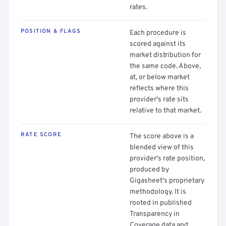
rates.
POSITION & FLAGS
Each procedure is
scored against its
market distribution for
the same code. Above,
at, or below market
reflects where this
provider's rate sits
relative to that market.
RATE SCORE
The score above is a
blended view of this
provider's rate position,
produced by
Gigasheet's proprietary
methodology. It is
rooted in published
Transparency in
Coverage data and