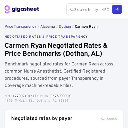
Price Transparency
/
Alabama
/
Dothan
/
Carmen Ryan
NEGOTIATED RATES & PRICE TRANSPARENCY
Carmen Ryan Negotiated Rates &
Price Benchmarks (Dothan, AL)
Benchmark negotiated rates for Carmen Ryan across
common Nurse Anesthetist, Certified Registered
procedures, sourced from payer Transparency in
Coverage machine-readable files.
NPI
1770021016
TAXONOMY
367500000X
4370 W Main St, Dothan, AL 36305
Negotiated rates by payer
152 codes