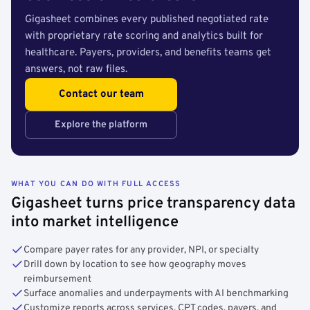
Gigasheet combines every published negotiated rate
with proprietary rate scoring and analytics built for
healthcare. Payers, providers, and benefits teams get
answers, not raw files.
Contact our team
Explore the platform
WHAT YOU CAN DO WITH FULL ACCESS
Gigasheet turns price transparency data
into market intelligence
Compare payer rates for any provider, NPI, or specialty
Drill down by location to see how geography moves
reimbursement
Surface anomalies and underpayments with AI benchmarking
Customize reports across services, CPT codes, payers, and