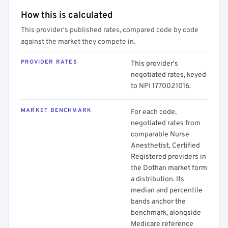
How this is calculated
This provider's published rates, compared code by code
against the market they compete in.
PROVIDER RATES
This provider's
negotiated rates, keyed
to NPI 1770021016.
MARKET BENCHMARK
For each code,
negotiated rates from
comparable Nurse
Anesthetist, Certified
Registered providers in
the Dothan market form
a distribution. Its
median and percentile
bands anchor the
benchmark, alongside
Medicare reference