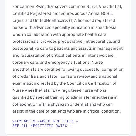
For Carmen Ryan, that covers common Nurse Anesthetist,
Certified Registered procedures across Aetna, BCBS,
Cigna, and UnitedHealthcare. (1) A licensed registered
nurse with advanced specialty education in anesthesia
who, in collaboration with appropriate health care
professionals, provides preoperative, intraoperative, and
postoperative care to patients and assists in management
and resuscitation of critical patients in intensive care,
coronary care, and emergency situations. Nurse
anesthetists are certified following successful completion
of credentials and state licensure review and a national
examination directed by the Council on Certification of
Nurse Anesthetists. (2) A registered nurse who is
qualified by special training to administer anesthesia in
collaboration with a physician or dentist and who can
assist in the care of patients who are in critical condition.
VIEW NPPES →
ABOUT MRF FILES →
SEE ALL NEGOTIATED RATES →