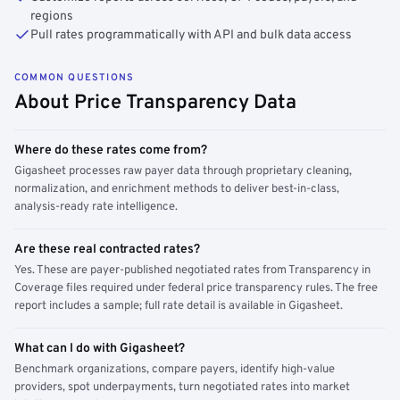
regions
Pull rates programmatically with API and bulk data access
COMMON QUESTIONS
About Price Transparency Data
Where do these rates come from?
Gigasheet processes raw payer data through proprietary cleaning,
normalization, and enrichment methods to deliver best-in-class,
analysis-ready rate intelligence.
Are these real contracted rates?
Yes. These are payer-published negotiated rates from Transparency in
Coverage files required under federal price transparency rules. The free
report includes a sample; full rate detail is available in Gigasheet.
What can I do with Gigasheet?
Benchmark organizations, compare payers, identify high-value
providers, spot underpayments, turn negotiated rates into market