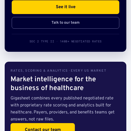
See it live
Talk to our team
SOC 2 TYPE II · 140B+ NEGOTIATED RATES
RATES, SCORING & ANALYTICS · EVERY US MARKET
Market intelligence for the
business of healthcare
Gigasheet combines every published negotiated rate
with proprietary rate scoring and analytics built for
healthcare. Payers, providers, and benefits teams get
answers, not raw files.
Contact our team