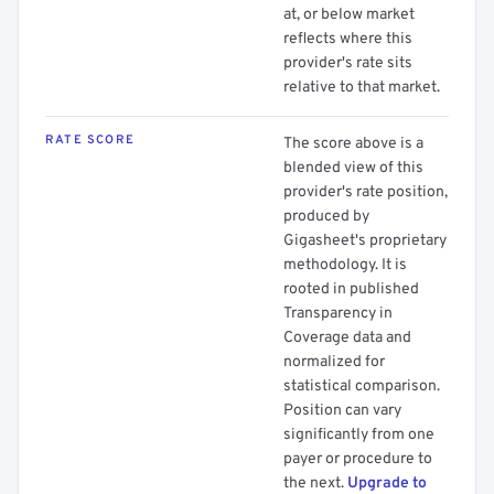
at, or below market
reflects where this
provider's rate sits
relative to that market.
RATE SCORE
The score above is a
blended view of this
provider's rate position,
produced by
Gigasheet's proprietary
methodology. It is
rooted in published
Transparency in
Coverage data and
normalized for
statistical comparison.
Position can vary
significantly from one
payer or procedure to
the next.
Upgrade to