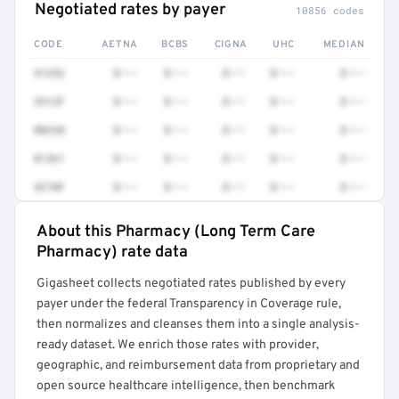
Negotiated rates by payer
10856 codes
CODE
AETNA
BCBS
CIGNA
UHC
MEDIAN
41252
$•••
$•••
$•••
$•••
$•••
3512F
$•••
$•••
$•••
$•••
$•••
80230
$•••
$•••
$•••
$•••
$•••
81361
$•••
$•••
$•••
$•••
$•••
4270F
$•••
$•••
$•••
$•••
$•••
About this Pharmacy (Long Term Care
Full rate detail is locked
Pharmacy) rate data
Get a sample of these rates in your free report →
Gigasheet collects negotiated rates published by every
payer under the federal Transparency in Coverage rule,
then normalizes and cleanses them into a single analysis-
ready dataset. We enrich those rates with provider,
geographic, and reimbursement data from proprietary and
open source healthcare intelligence, then benchmark