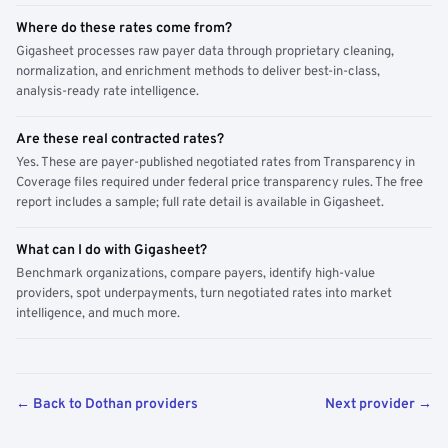
Where do these rates come from?
Gigasheet processes raw payer data through proprietary cleaning,
normalization, and enrichment methods to deliver best-in-class,
analysis-ready rate intelligence.
Are these real contracted rates?
Yes. These are payer-published negotiated rates from Transparency in
Coverage files required under federal price transparency rules. The free
report includes a sample; full rate detail is available in Gigasheet.
What can I do with Gigasheet?
Benchmark organizations, compare payers, identify high-value
providers, spot underpayments, turn negotiated rates into market
intelligence, and much more.
← Back to Dothan providers
Next provider →