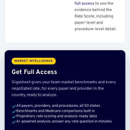
full access
to see the
evidence behind the
Rate Score, including
payer-level and
procedure-level detail.
MARKET INTELLIGENCE
Get Full Access
Gigasheet gives your team market benchmarks and every
negotiated rate, for every payer and provider in the
country, ready to analyze.
All payers, providers, and procedures, all 50 states
Benchmarks and Medicare comparisons built in
Proprietary rate scoring and analysis-ready data
AI-powered analysis: answer any rate question in minutes