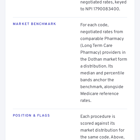
negotiated rates, keyed
to NPI 1790083400.
MARKET BENCHMARK
For each code,
negotiated rates from
comparable Pharmacy
(Long Term Care
Pharmacy) providers in
the Dothan market form
a distribution. Its
median and percentile
bands anchor the
benchmark, alongside
Medicare reference
rates.
POSITION & FLAGS
Each procedure is
scored against its
market distribution for
the same code. Above,