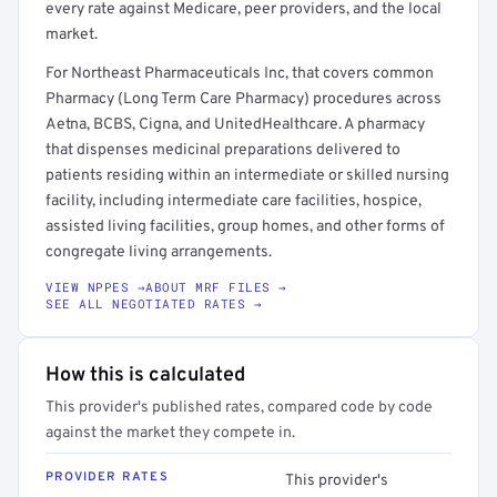
every rate against Medicare, peer providers, and the local
market.
For Northeast Pharmaceuticals Inc, that covers common
Pharmacy (Long Term Care Pharmacy) procedures across
Aetna, BCBS, Cigna, and UnitedHealthcare. A pharmacy
that dispenses medicinal preparations delivered to
patients residing within an intermediate or skilled nursing
facility, including intermediate care facilities, hospice,
assisted living facilities, group homes, and other forms of
congregate living arrangements.
VIEW NPPES →
ABOUT MRF FILES →
SEE ALL NEGOTIATED RATES →
How this is calculated
This provider's published rates, compared code by code
against the market they compete in.
PROVIDER RATES
This provider's