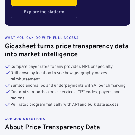
Explore the platform
WHAT YOU CAN DO WITH FULL ACCESS
Gigasheet turns price transparency data
into market intelligence
Compare payer rates for any provider, NPI, or specialty
Drill down by location to see how geography moves
reimbursement
Surface anomalies and underpayments with AI benchmarking
Customize reports across services, CPT codes, payers, and
regions
Pull rates programmatically with API and bulk data access
COMMON QUESTIONS
About Price Transparency Data