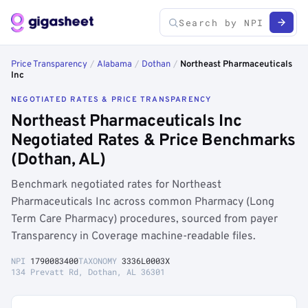
Price Transparency
/
Alabama
/
Dothan
/
Northeast Pharmaceuticals
Inc
NEGOTIATED RATES & PRICE TRANSPARENCY
Northeast Pharmaceuticals Inc
Negotiated Rates & Price Benchmarks
(Dothan, AL)
Benchmark negotiated rates for Northeast
Pharmaceuticals Inc across common Pharmacy (Long
Term Care Pharmacy) procedures, sourced from payer
Transparency in Coverage machine-readable files.
NPI
1790083400
TAXONOMY
3336L0003X
134 Prevatt Rd, Dothan, AL 36301