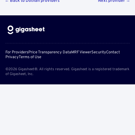
← Back to Dothan providers
Next provider →
For Providers
Price Transparency Data
MRF Viewer
Security
Contact
Privacy
Terms of Use
©2026 Gigasheet®. All rights reserved. Gigasheet is a registered trademark
of Gigasheet, Inc.