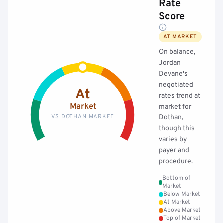
Rate
Score
AT MARKET
On balance,
Jordan
Devane's
negotiated
At
rates trend at
Market
market for
VS DOTHAN MARKET
Dothan,
though this
varies by
payer and
procedure.
Bottom of
Market
Below Market
At Market
Above Market
Top of Market