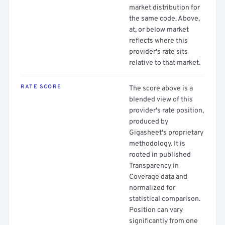
market distribution for
the same code. Above,
at, or below market
reflects where this
provider's rate sits
relative to that market.
RATE SCORE
The score above is a
blended view of this
provider's rate position,
produced by
Gigasheet's proprietary
methodology. It is
rooted in published
Transparency in
Coverage data and
normalized for
statistical comparison.
Position can vary
significantly from one