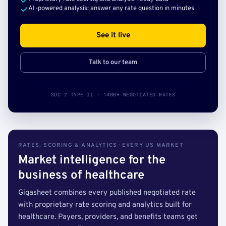
AI-powered analysis: answer any rate question in minutes
See it live
Talk to our team
SOC 2 TYPE II · 140B+ NEGOTIATED RATES
RATES, SCORING & ANALYTICS · EVERY US MARKET
Market intelligence for the
business of healthcare
Gigasheet combines every published negotiated rate
with proprietary rate scoring and analytics built for
healthcare. Payers, providers, and benefits teams get