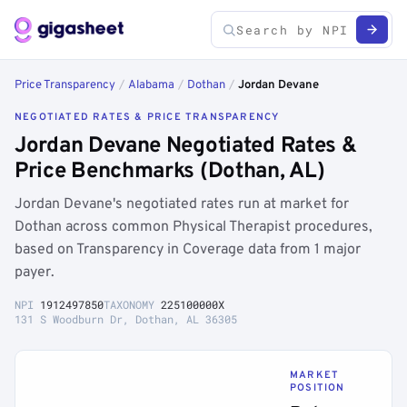
Price Transparency
/
Alabama
/
Dothan
/
Jordan Devane
NEGOTIATED RATES & PRICE TRANSPARENCY
Jordan Devane Negotiated Rates &
Price Benchmarks (Dothan, AL)
Jordan Devane's negotiated rates run at market for
Dothan across common Physical Therapist procedures,
based on Transparency in Coverage data from 1 major
payer.
NPI
1912497850
TAXONOMY
225100000X
131 S Woodburn Dr, Dothan, AL 36305
MARKET
POSITION