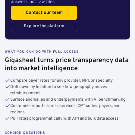
answers, not raw files.
Contact our team
Explore the platform
WHAT YOU CAN DO WITH FULL ACCESS
Gigasheet turns price transparency data
into market intelligence
Compare payer rates for any provider, NPI, or specialty
Drill down by location to see how geography moves
reimbursement
Surface anomalies and underpayments with AI benchmarking
Customize reports across services, CPT codes, payers, and
regions
Pull rates programmatically with API and bulk data access
COMMON QUESTIONS