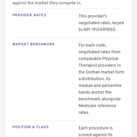
against the market they compete in.
PROVIDER RATES
This provider's
negotiated rates, keyed
to NPI 1912497850.
MARKET BENCHMARK
For each code,
negotiated rates from
comparable Physical
Therapist providers in
the Dothan market form
a distribution. Its
median and percentile
bands anchor the
benchmark, alongside
Medicare reference
rates.
POSITION & FLAGS
Each procedure is
scored against its