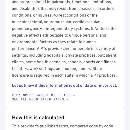
and progression of impairments, functional limitations,
and disabilities that may result from diseases, disorders,
conditions, or injuries. 4.Treat conditions of the
musculoskeletal, neuromuscular, cardiovascular,
pulmonary, and/or integumentary systems. 5.Address the
negative effects attributable to unique personal and
environmental factors as they relate to human
performance. 6.PTs provide care for people in a variety of
settings, including hospitals, private practices, outpatient
clinics, home health agencies, schools, sports and fitness
facilities, work settings, and nursing homes. State
licensure is required in each state in which a PT practices.
Let us know if this information is out of date or incorrect.
VIEW NPPES →
ABOUT MRF FILES →
SEE ALL NEGOTIATED RATES →
How this is calculated
This provider's published rates, compared code by code