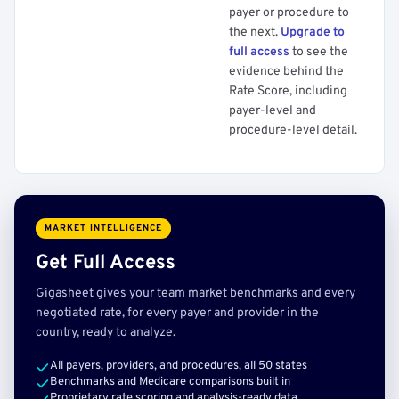
payer or procedure to
the next.
Upgrade to
full access
to see the
evidence behind the
Rate Score, including
payer-level and
procedure-level detail.
MARKET INTELLIGENCE
Get Full Access
Gigasheet gives your team market benchmarks and every
negotiated rate, for every payer and provider in the
country, ready to analyze.
All payers, providers, and procedures, all 50 states
Benchmarks and Medicare comparisons built in
Proprietary rate scoring and analysis-ready data