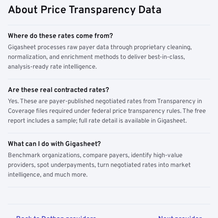
About Price Transparency Data
Where do these rates come from?
Gigasheet processes raw payer data through proprietary cleaning,
normalization, and enrichment methods to deliver best-in-class,
analysis-ready rate intelligence.
Are these real contracted rates?
Yes. These are payer-published negotiated rates from Transparency in
Coverage files required under federal price transparency rules. The free
report includes a sample; full rate detail is available in Gigasheet.
What can I do with Gigasheet?
Benchmark organizations, compare payers, identify high-value
providers, spot underpayments, turn negotiated rates into market
intelligence, and much more.