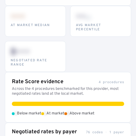
•••
••
th
AT MARKET MEDIAN
AVG MARKET
PERCENTILE
$•••
NEGOTIATED RATE
RANGE
Rate Score evidence
4 procedures
Across the 4 procedures benchmarked for this provider, most
negotiated rates land at the local market.
•
•
•
Below market
At market
Above market
Negotiated rates by payer
76 codes · 1 payer