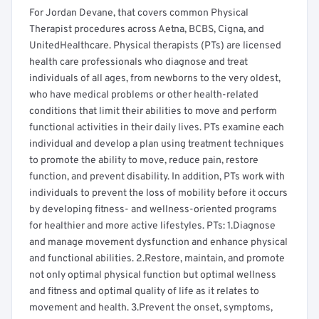
For Jordan Devane, that covers common Physical
Therapist procedures across Aetna, BCBS, Cigna, and
UnitedHealthcare. Physical therapists (PTs) are licensed
health care professionals who diagnose and treat
individuals of all ages, from newborns to the very oldest,
who have medical problems or other health-related
conditions that limit their abilities to move and perform
functional activities in their daily lives. PTs examine each
individual and develop a plan using treatment techniques
to promote the ability to move, reduce pain, restore
function, and prevent disability. In addition, PTs work with
individuals to prevent the loss of mobility before it occurs
by developing fitness- and wellness-oriented programs
for healthier and more active lifestyles. PTs: 1.Diagnose
and manage movement dysfunction and enhance physical
and functional abilities. 2.Restore, maintain, and promote
not only optimal physical function but optimal wellness
and fitness and optimal quality of life as it relates to
movement and health. 3.Prevent the onset, symptoms,