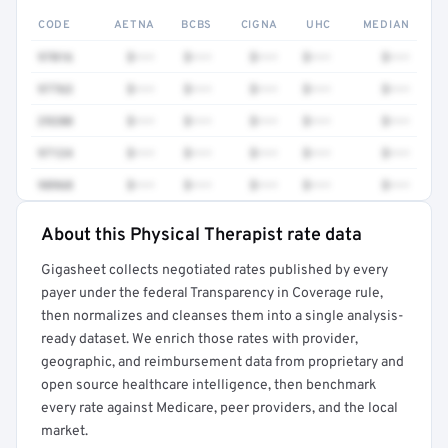
CODE
AETNA
BCBS
CIGNA
UHC
MEDIAN
97016
$•••
$•••
$•••
$•••
$•••
97763
$•••
$•••
$•••
$•••
$•••
29280
$•••
$•••
$•••
$•••
$•••
97124
$•••
$•••
$•••
$•••
$•••
98968
$•••
$•••
$•••
$•••
$•••
About this Physical Therapist rate data
Full rate detail is locked
Gigasheet collects negotiated rates published by every
Get a sample of these rates in your free report →
payer under the federal Transparency in Coverage rule,
then normalizes and cleanses them into a single analysis-
ready dataset. We enrich those rates with provider,
geographic, and reimbursement data from proprietary and
open source healthcare intelligence, then benchmark
every rate against Medicare, peer providers, and the local
market.