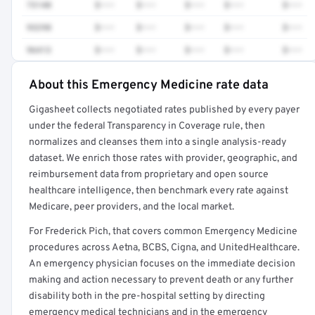
73140
$•••
$•••
$•••
$•••
$•••
93298
$•••
$•••
$•••
$•••
$•••
96413
$•••
$•••
$•••
$•••
$•••
About this Emergency Medicine rate data
Full rate detail is locked
Gigasheet collects negotiated rates published by every payer
Get a sample of these rates in your free report →
under the federal Transparency in Coverage rule, then
normalizes and cleanses them into a single analysis-ready
dataset. We enrich those rates with provider, geographic, and
reimbursement data from proprietary and open source
healthcare intelligence, then benchmark every rate against
Medicare, peer providers, and the local market.
For Frederick Pich, that covers common Emergency Medicine
procedures across Aetna, BCBS, Cigna, and UnitedHealthcare.
An emergency physician focuses on the immediate decision
making and action necessary to prevent death or any further
disability both in the pre-hospital setting by directing
emergency medical technicians and in the emergency