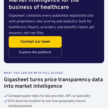
Market intelligence for the
business of healthcare
Gigasheet combines every published negotiated rate
with proprietary rate scoring and analytics built for
healthcare. Payers, providers, and benefits teams get
answers, not raw files.
Contact our team
Explore the platform
WHAT YOU CAN DO WITH FULL ACCESS
Gigasheet turns price transparency data
into market intelligence
Compare payer rates for any provider, NPI, or specialty
Drill down by location to see how geography moves
reimbursement