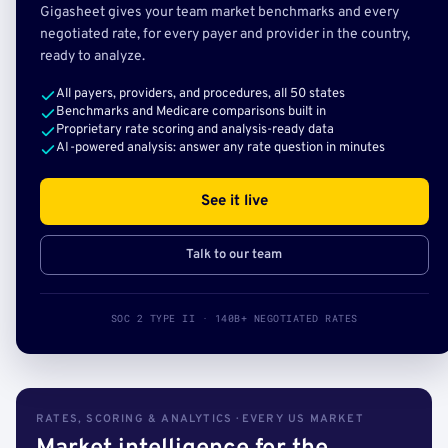
Gigasheet gives your team market benchmarks and every
negotiated rate, for every payer and provider in the country,
ready to analyze.
All payers, providers, and procedures, all 50 states
Benchmarks and Medicare comparisons built in
Proprietary rate scoring and analysis-ready data
AI-powered analysis: answer any rate question in minutes
See it live
Talk to our team
SOC 2 TYPE II · 140B+ NEGOTIATED RATES
RATES, SCORING & ANALYTICS · EVERY US MARKET