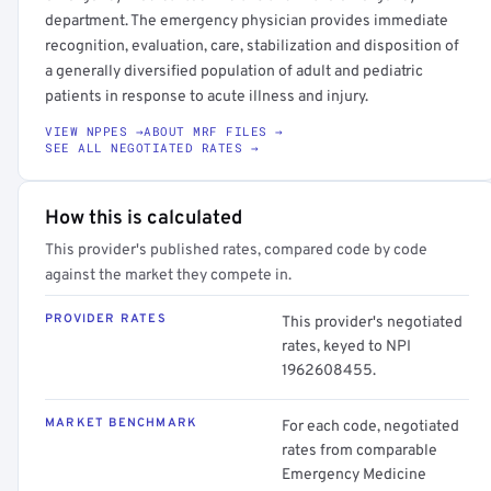
department. The emergency physician provides immediate
recognition, evaluation, care, stabilization and disposition of
a generally diversified population of adult and pediatric
patients in response to acute illness and injury.
VIEW NPPES →
ABOUT MRF FILES →
SEE ALL NEGOTIATED RATES →
How this is calculated
This provider's published rates, compared code by code
against the market they compete in.
PROVIDER RATES
This provider's negotiated
rates, keyed to NPI
1962608455.
MARKET BENCHMARK
For each code, negotiated
rates from comparable
Emergency Medicine