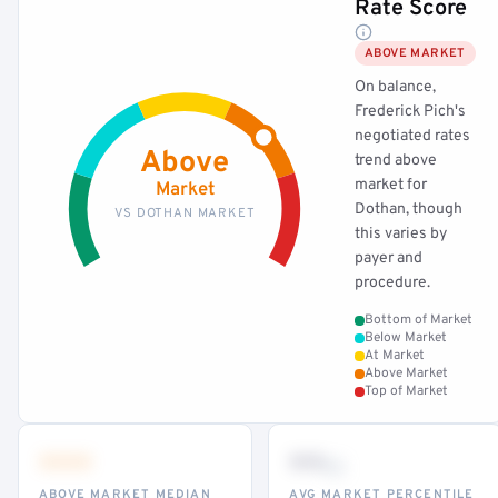
Rate Score
ABOVE MARKET
On balance,
Frederick Pich's
negotiated rates
Above
trend above
market for
Market
Dothan, though
VS DOTHAN MARKET
this varies by
payer and
procedure.
Bottom of Market
Below Market
At Market
Above Market
Top of Market
•••
••
th
ABOVE MARKET MEDIAN
AVG MARKET PERCENTILE