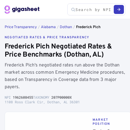
Price Transparency
/
Alabama
/
Dothan
/
Frederick Pich
NEGOTIATED RATES & PRICE TRANSPARENCY
Frederick Pich Negotiated Rates &
Price Benchmarks (Dothan, AL)
Frederick Pich's negotiated rates run above the Dothan
market across common Emergency Medicine procedures,
based on Transparency in Coverage data from 3 major
payers.
NPI
1962608455
TAXONOMY
207P00000X
1108 Ross Clark Cir, Dothan, AL 36301
MARKET
POSITION