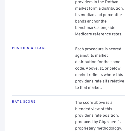
providers in the Dothan
market form a distribution.
Its median and percentile
bands anchor the
benchmark, alongside
Medicare reference rates.
POSITION & FLAGS
Each procedure is scored
against its market
distribution for the same
code. Above, at, or below
market reflects where this
provider's rate sits relative
to that market.
RATE SCORE
The score above is a
blended view of this
provider's rate position,
produced by Gigasheet's
proprietary methodology.