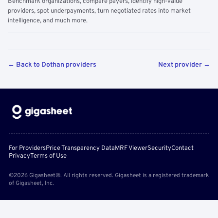
Benchmark organizations, compare payers, identify high-value
providers, spot underpayments, turn negotiated rates into market
intelligence, and much more.
← Back to Dothan providers
Next provider →
For Providers
Price Transparency Data
MRF Viewer
Security
Contact
Privacy
Terms of Use
©2026 Gigasheet®. All rights reserved. Gigasheet is a registered trademark
of Gigasheet, Inc.