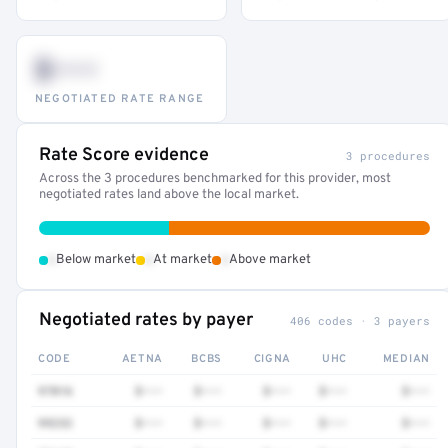
$•••
NEGOTIATED RATE RANGE
Rate Score evidence
3 procedures
Across the 3 procedures benchmarked for this provider, most
negotiated rates land above the local market.
•
•
•
Below market
At market
Above market
Negotiated rates by payer
406 codes · 3 payers
CODE
AETNA
BCBS
CIGNA
UHC
MEDIAN
97016
$•••
$•••
$•••
$•••
$•••
99232
$•••
$•••
$•••
$•••
$•••