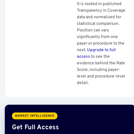
It is rooted in published
Transparency in Coverage
data and normalized for
statistical comparison.
Position can vary
significantly from one
payer or procedure to the
next.
Upgrade to full
access
to see the
evidence behind the Rate
Score, including payer-
level and procedure-level
detail.
MARKET INTELLIGENCE
Get Full Access