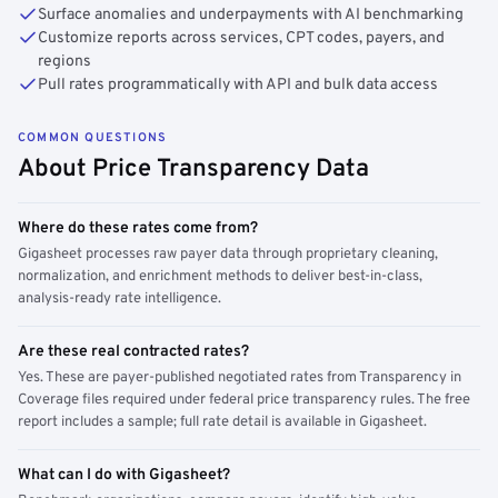
Surface anomalies and underpayments with AI benchmarking
Customize reports across services, CPT codes, payers, and
regions
Pull rates programmatically with API and bulk data access
COMMON QUESTIONS
About Price Transparency Data
Where do these rates come from?
Gigasheet processes raw payer data through proprietary cleaning,
normalization, and enrichment methods to deliver best-in-class,
analysis-ready rate intelligence.
Are these real contracted rates?
Yes. These are payer-published negotiated rates from Transparency in
Coverage files required under federal price transparency rules. The free
report includes a sample; full rate detail is available in Gigasheet.
What can I do with Gigasheet?