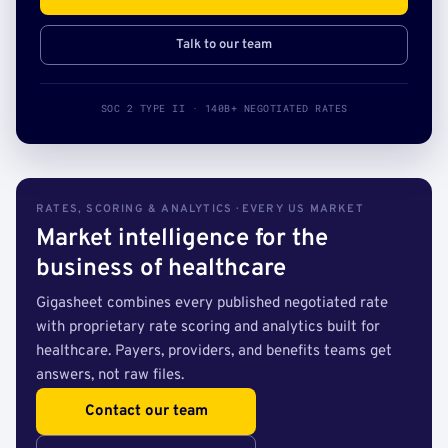
Talk to our team
SOC 2 TYPE II · 140B+ NEGOTIATED RATES
RATES, SCORING & ANALYTICS · EVERY US MARKET
Market intelligence for the
business of healthcare
Gigasheet combines every published negotiated rate
with proprietary rate scoring and analytics built for
healthcare. Payers, providers, and benefits teams get
answers, not raw files.
Contact our team