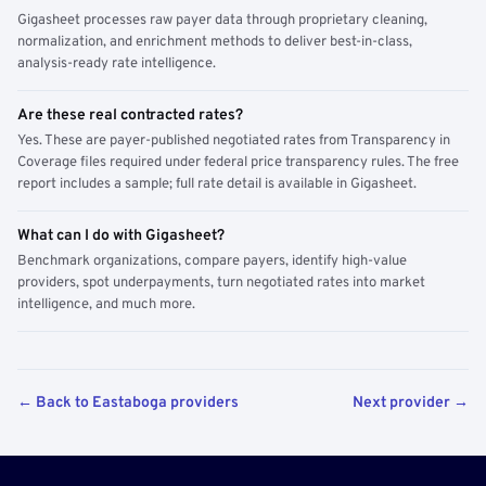
Gigasheet processes raw payer data through proprietary cleaning,
normalization, and enrichment methods to deliver best-in-class,
analysis-ready rate intelligence.
Are these real contracted rates?
Yes. These are payer-published negotiated rates from Transparency in
Coverage files required under federal price transparency rules. The free
report includes a sample; full rate detail is available in Gigasheet.
What can I do with Gigasheet?
Benchmark organizations, compare payers, identify high-value
providers, spot underpayments, turn negotiated rates into market
intelligence, and much more.
← Back to Eastaboga providers
Next provider →