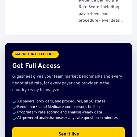
evidence behind the
Rate Score, including
payer-level and
procedure-level detail.
MARKET INTELLIGENCE
Get Full Access
Gigasheet gives your team market benchmarks and every
negotiated rate, for every payer and provider in the
country, ready to analyze.
All payers, providers, and procedures, all 50 states
Benchmarks and Medicare comparisons built in
Proprietary rate scoring and analysis-ready data
AI-powered analysis: answer any rate question in minutes
See it live