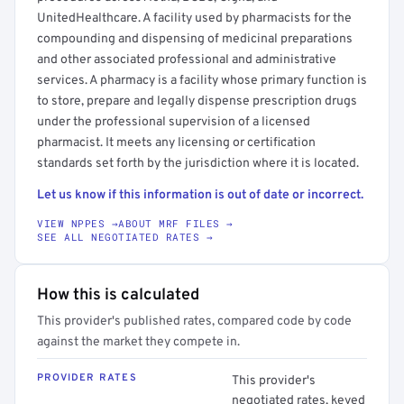
UnitedHealthcare. A facility used by pharmacists for the
compounding and dispensing of medicinal preparations
and other associated professional and administrative
services. A pharmacy is a facility whose primary function is
to store, prepare and legally dispense prescription drugs
under the professional supervision of a licensed
pharmacist. It meets any licensing or certification
standards set forth by the jurisdiction where it is located.
Let us know if this information is out of date or incorrect.
VIEW NPPES →
ABOUT MRF FILES →
SEE ALL NEGOTIATED RATES →
How this is calculated
This provider's published rates, compared code by code
against the market they compete in.
PROVIDER RATES
This provider's
negotiated rates, keyed