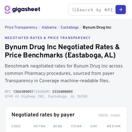
Price Transparency
/
Alabama
/
Eastaboga
/
Bynum Drug Inc
NEGOTIATED RATES & PRICE TRANSPARENCY
Bynum Drug Inc Negotiated Rates &
Price Benchmarks (Eastaboga, AL)
Benchmark negotiated rates for Bynum Drug Inc across
common Pharmacy procedures, sourced from payer
Transparency in Coverage machine-readable files.
NPI
1366509051
TAXONOMY
333600000X
8749 Al Highway 202, Eastaboga, AL 36260
Negotiated rates by payer
10856 codes
CODE
AETNA
BCBS
CIGNA
UHC
MEDIAN