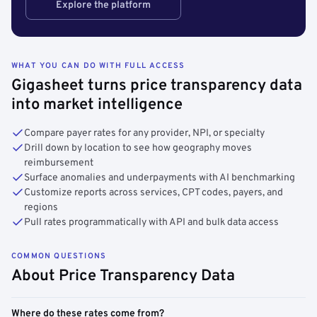
Explore the platform
WHAT YOU CAN DO WITH FULL ACCESS
Gigasheet turns price transparency data
into market intelligence
Compare payer rates for any provider, NPI, or specialty
Drill down by location to see how geography moves
reimbursement
Surface anomalies and underpayments with AI benchmarking
Customize reports across services, CPT codes, payers, and
regions
Pull rates programmatically with API and bulk data access
COMMON QUESTIONS
About Price Transparency Data
Where do these rates come from?