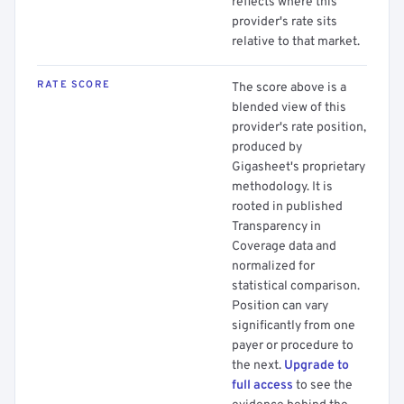
reflects where this
provider's rate sits
relative to that market.
RATE SCORE
The score above is a
blended view of this
provider's rate position,
produced by
Gigasheet's proprietary
methodology. It is
rooted in published
Transparency in
Coverage data and
normalized for
statistical comparison.
Position can vary
significantly from one
payer or procedure to
the next.
Upgrade to
full access
to see the