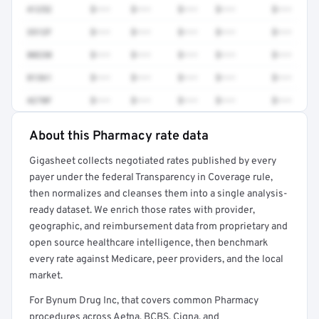
41252
$•••
$•••
$•••
$•••
$•••
3512F
$•••
$•••
$•••
$•••
$•••
80230
$•••
$•••
$•••
$•••
$•••
81361
$•••
$•••
$•••
$•••
$•••
4270F
$•••
$•••
$•••
$•••
$•••
About this Pharmacy rate data
Full rate detail is locked
Gigasheet collects negotiated rates published by every
Get a sample of these rates in your free report →
payer under the federal Transparency in Coverage rule,
then normalizes and cleanses them into a single analysis-
ready dataset. We enrich those rates with provider,
geographic, and reimbursement data from proprietary and
open source healthcare intelligence, then benchmark
every rate against Medicare, peer providers, and the local
market.
For Bynum Drug Inc, that covers common Pharmacy
procedures across Aetna, BCBS, Cigna, and