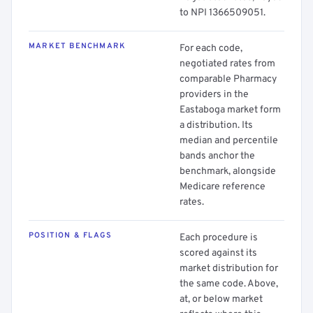
to NPI 1366509051.
MARKET BENCHMARK
For each code,
negotiated rates from
comparable Pharmacy
providers in the
Eastaboga market form
a distribution. Its
median and percentile
bands anchor the
benchmark, alongside
Medicare reference
rates.
POSITION & FLAGS
Each procedure is
scored against its
market distribution for
the same code. Above,
at, or below market