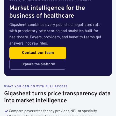
RATES, SCORING & ANALYTICS · EVERY US MARKET
Market intelligence for the
business of healthcare
Gigasheet combines every published negotiated rate
with proprietary rate scoring and analytics built for
healthcare. Payers, providers, and benefits teams get
answers, not raw files.
Contact our team
Explore the platform
WHAT YOU CAN DO WITH FULL ACCESS
Gigasheet turns price transparency data
into market intelligence
Compare payer rates for any provider, NPI, or specialty