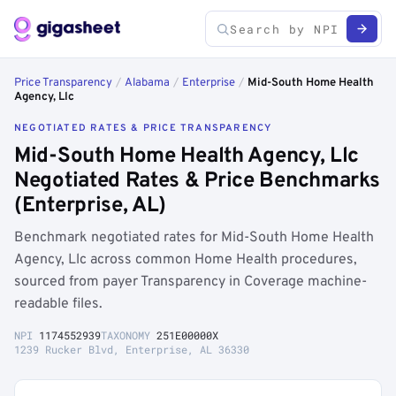
Price Transparency
/
Alabama
/
Enterprise
/
Mid-South Home Health
Agency, Llc
NEGOTIATED RATES & PRICE TRANSPARENCY
Mid-South Home Health Agency, Llc
Negotiated Rates & Price Benchmarks
(Enterprise, AL)
Benchmark negotiated rates for Mid-South Home Health
Agency, Llc across common Home Health procedures,
sourced from payer Transparency in Coverage machine-
readable files.
NPI
1174552939
TAXONOMY
251E00000X
1239 Rucker Blvd, Enterprise, AL 36330