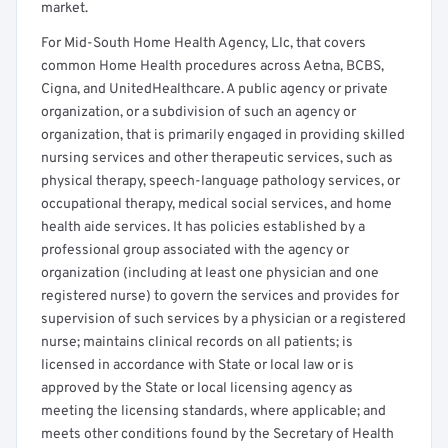
market.
For Mid-South Home Health Agency, Llc, that covers
common Home Health procedures across Aetna, BCBS,
Cigna, and UnitedHealthcare. A public agency or private
organization, or a subdivision of such an agency or
organization, that is primarily engaged in providing skilled
nursing services and other therapeutic services, such as
physical therapy, speech-language pathology services, or
occupational therapy, medical social services, and home
health aide services. It has policies established by a
professional group associated with the agency or
organization (including at least one physician and one
registered nurse) to govern the services and provides for
supervision of such services by a physician or a registered
nurse; maintains clinical records on all patients; is
licensed in accordance with State or local law or is
approved by the State or local licensing agency as
meeting the licensing standards, where applicable; and
meets other conditions found by the Secretary of Health