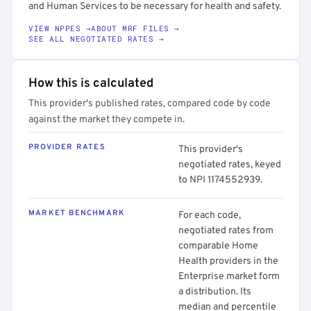
and Human Services to be necessary for health and safety.
VIEW NPPES →
ABOUT MRF FILES →
SEE ALL NEGOTIATED RATES →
How this is calculated
This provider's published rates, compared code by code
against the market they compete in.
PROVIDER RATES
This provider's
negotiated rates, keyed
to NPI 1174552939.
MARKET BENCHMARK
For each code,
negotiated rates from
comparable Home
Health providers in the
Enterprise market form
a distribution. Its
median and percentile