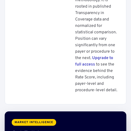
methodology. It is
rooted in published
Transparency in
Coverage data and
normalized for
statistical comparison.
Position can vary
significantly from one
payer or procedure to
the next.
Upgrade to
full access
to see the
evidence behind the
Rate Score, including
payer-level and
procedure-level detail.
MARKET INTELLIGENCE