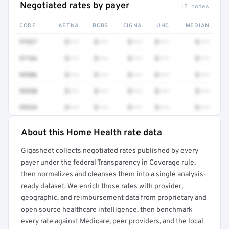
Negotiated rates by payer
15 codes
CODE
AETNA
BCBS
CIGNA
UHC
MEDIAN
97537
$•••
$•••
$•••
$•••
$•••
97166
$•••
$•••
$•••
$•••
$•••
99506
$•••
$•••
$•••
$•••
$•••
99350
$•••
$•••
$•••
$•••
$•••
99344
$•••
$•••
$•••
$•••
$•••
About this Home Health rate data
Full rate detail is locked
Gigasheet collects negotiated rates published by every
Get a sample of these rates in your free report →
payer under the federal Transparency in Coverage rule,
then normalizes and cleanses them into a single analysis-
ready dataset. We enrich those rates with provider,
geographic, and reimbursement data from proprietary and
open source healthcare intelligence, then benchmark
every rate against Medicare, peer providers, and the local