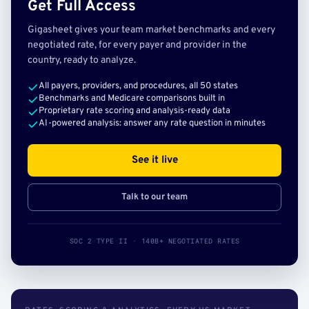
Get Full Access
Gigasheet gives your team market benchmarks and every
negotiated rate, for every payer and provider in the
country, ready to analyze.
All payers, providers, and procedures, all 50 states
Benchmarks and Medicare comparisons built in
Proprietary rate scoring and analysis-ready data
AI-powered analysis: answer any rate question in minutes
See it live
Talk to our team
SOC 2 TYPE II · 140B+ NEGOTIATED RATES