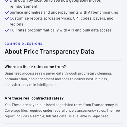
Drill down by location to see how geography moves
reimbursement
Surface anomalies and underpayments with AI benchmarking
Customize reports across services, CPT codes, payers, and
regions
Pull rates programmatically with API and bulk data access
COMMON QUESTIONS
About Price Transparency Data
Where do these rates come from?
Gigasheet processes raw payer data through proprietary cleaning,
normalization, and enrichment methods to deliver best-in-class,
analysis-ready rate intelligence.
Are these real contracted rates?
Yes. These are payer-published negotiated rates from Transparency in
Coverage files required under federal price transparency rules. The free
report includes a sample; full rate detail is available in Gigasheet.