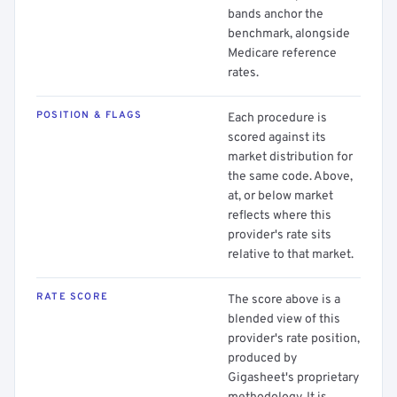
bands anchor the
benchmark, alongside
Medicare reference
rates.
POSITION & FLAGS
Each procedure is
scored against its
market distribution for
the same code. Above,
at, or below market
reflects where this
provider's rate sits
relative to that market.
RATE SCORE
The score above is a
blended view of this
provider's rate position,
produced by
Gigasheet's proprietary