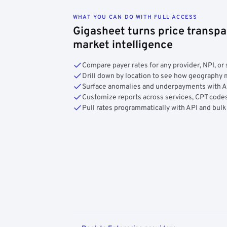
WHAT YOU CAN DO WITH FULL ACCESS
Gigasheet turns price transpa
market intelligence
Compare payer rates for any provider, NPI, or 
Drill down by location to see how geograph
Surface anomalies and underpayments with 
Customize reports across services, CPT codes
Pull rates programmatically with API and bulk