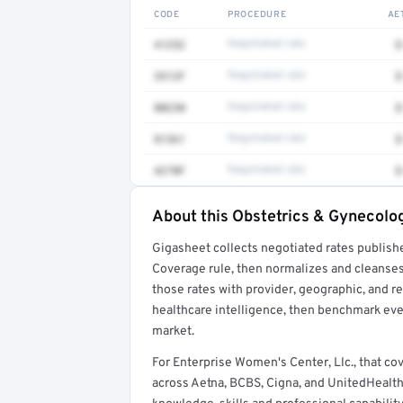
CODE
PROCEDURE
AE
41252
Negotiated rate
$
3512F
Negotiated rate
$
80230
Negotiated rate
$
81361
Negotiated rate
$
4270F
Negotiated rate
$
About this Obstetrics & Gynecolog
Full rate detail is locked
Gigasheet collects negotiated rates publish
Get a sample of these rates in your free repo
Coverage rule, then normalizes and cleanses
those rates with provider, geographic, and 
healthcare intelligence, then benchmark ever
market.
For Enterprise Women's Center, Llc., that 
across Aetna, BCBS, Cigna, and UnitedHealth