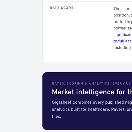
RATE SCORE
The score 
position, 
rooted in
normalized
significan
to full ac
including 
RATES, SCORING & ANALYTICS · EVERY U
Market intelligence for 
Gigasheet combines every published nego
analytics built for healthcare. Payers, p
files.