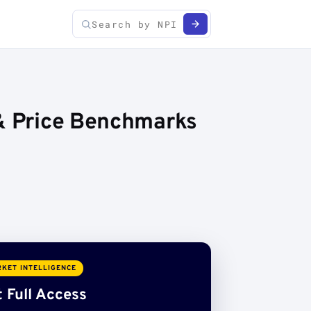
 & Price Benchmarks
KET INTELLIGENCE
 Full Access