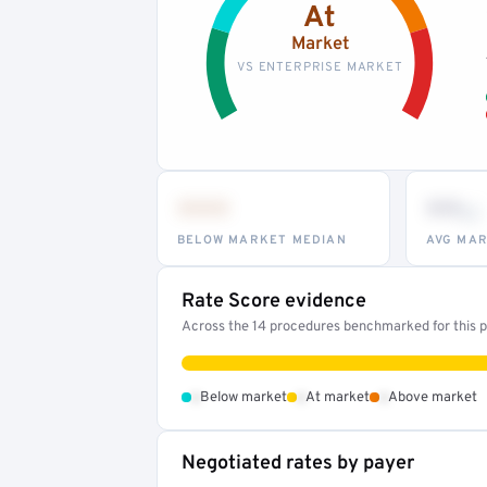
At
Market
VS ENTERPRISE MARKET
•••
••
th
BELOW MARKET MEDIAN
AVG MAR
Rate Score evidence
Across the 14 procedures benchmarked for this pr
•
•
•
Below market
At market
Above market
Negotiated rates by payer