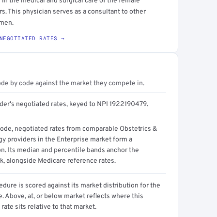
 in the medical and surgical care of the female
. This physician serves as a consultant to other
omen.
NEGOTIATED RATES →
ode by code against the market they compete in.
ider's negotiated rates, keyed to NPI 1922190479.
code, negotiated rates from comparable Obstetrics &
y providers in the Enterprise market form a
on. Its median and percentile bands anchor the
, alongside Medicare reference rates.
dure is scored against its market distribution for the
 Above, at, or below market reflects where this
 rate sits relative to that market.