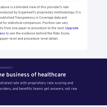
above is a blended view of this provider's rate
produced by Gigasheet's proprietary methodology. It is
 published Transparency in Coverage data and
 for statistical comparison. Position can vary
tly from one payer or procedure to the next.
Upgrade
cess
to see the evidence behind the Rate Score,
payer-level and procedure-level detail.
S MARKET
the business of healthcare
tiated rate with proprietary rate scoring and
roviders, and benefits teams get answers, not raw