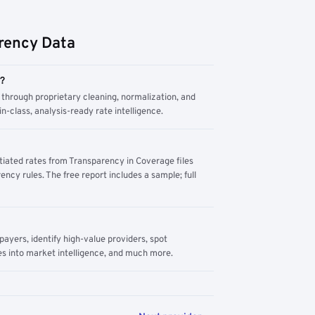
rency Data
m?
through proprietary cleaning, normalization, and
n-class, analysis-ready rate intelligence.
tiated rates from Transparency in Coverage files
ency rules. The free report includes a sample; full
yers, identify high-value providers, spot
s into market intelligence, and much more.