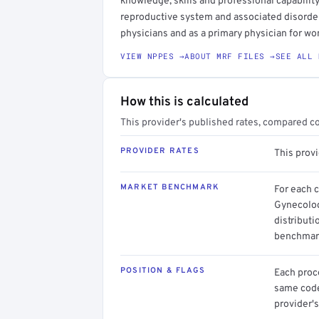
knowledge, skills and professional capability
reproductive system and associated disorders
physicians and as a primary physician for w
VIEW NPPES →
ABOUT MRF FILES →
SEE ALL 
How this is calculated
This provider's published rates, compared c
PROVIDER RATES
This prov
MARKET BENCHMARK
For each 
Gynecolog
distributi
benchmark
POSITION & FLAGS
Each proce
same code.
provider's