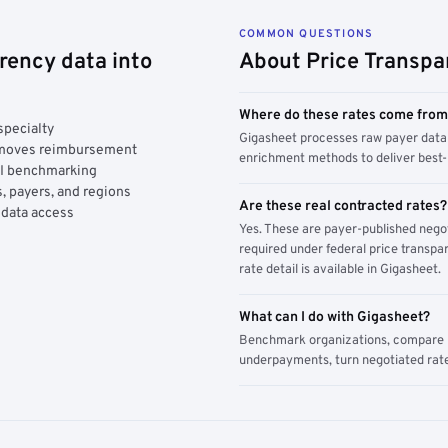
COMMON QUESTIONS
rency data into
About Price Transpa
Where do these rates come fro
specialty
Gigasheet processes raw payer data 
y moves reimbursement
enrichment methods to deliver best-i
AI benchmarking
, payers, and regions
Are these real contracted rates?
 data access
Yes. These are payer-published nego
required under federal price transpar
rate detail is available in Gigasheet.
What can I do with Gigasheet?
Benchmark organizations, compare pa
underpayments, turn negotiated rate