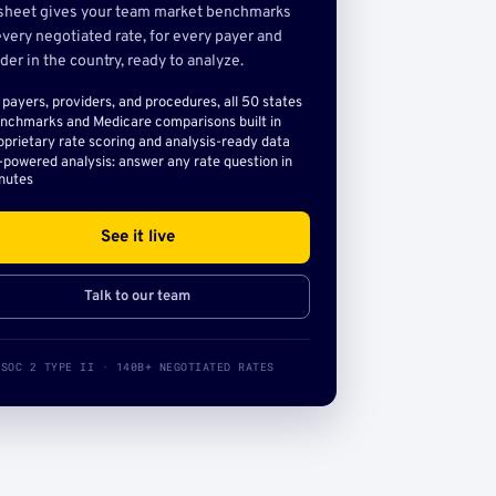
sheet gives your team market benchmarks
very negotiated rate, for every payer and
der in the country, ready to analyze.
l payers, providers, and procedures, all 50 states
nchmarks and Medicare comparisons built in
oprietary rate scoring and analysis-ready data
-powered analysis: answer any rate question in
nutes
See it live
Talk to our team
SOC 2 TYPE II · 140B+ NEGOTIATED RATES