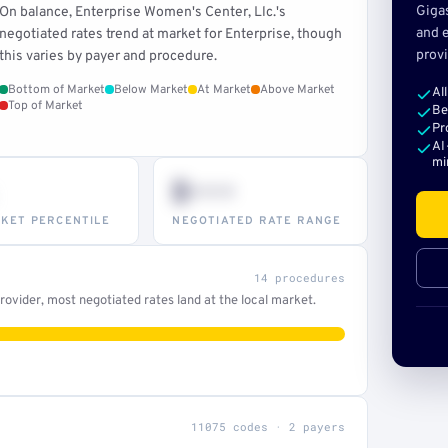
Giga
On balance, Enterprise Women's Center, Llc.'s
and e
negotiated rates trend at market for Enterprise, though
provi
this varies by payer and procedure.
Bottom of Market
Below Market
At Market
Above Market
Al
Top of Market
Be
Pr
AI
mi
$•••
KET PERCENTILE
NEGOTIATED RATE RANGE
14 procedures
ovider, most negotiated rates land at the local market.
11075 codes · 2 payers