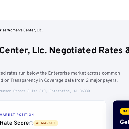
rise Women's Center, Llc.
Center, Llc. Negotiated Rates
ated rates run below the Enterprise market across common
d on Transparency in Coverage data from 2 major payers.
runson Street Suite 310, Enterprise, AL 36330
MAR
MARKET POSITION
Get
Rate Score
AT MARKET