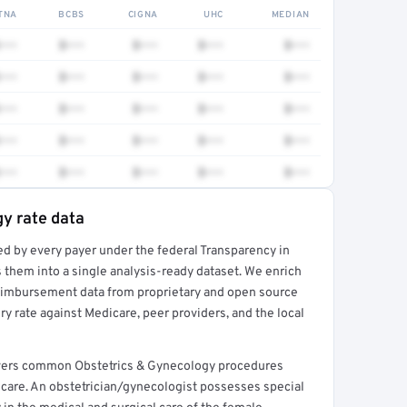
TNA
BCBS
CIGNA
UHC
MEDIAN
•••
$•••
$•••
$•••
$•••
•••
$•••
$•••
$•••
$•••
•••
$•••
$•••
$•••
$•••
•••
$•••
$•••
$•••
$•••
•••
$•••
$•••
$•••
$•••
y rate data
ed by every payer under the federal Transparency in
rt →
 them into a single analysis-ready dataset. We enrich
reimbursement data from proprietary and open source
y rate against Medicare, peer providers, and the local
covers common Obstetrics & Gynecology procedures
care. An obstetrician/gynecologist possesses special