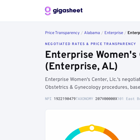
Price Transparency
/
Alabama
/
Enterprise
/
Enterp
NEGOTIATED RATES & PRICE TRANSPARENCY
Enterprise Women's 
(Enterprise, AL)
Enterprise Women's Center, Llc.'s negoti
Obstetrics & Gynecology procedures, base
NPI
1922190479
TAXONOMY
207V00000X
101 East B