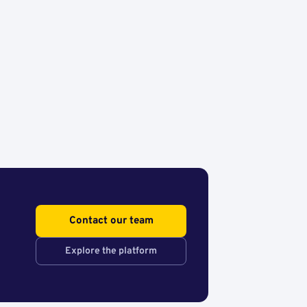
Contact our team
Explore the platform