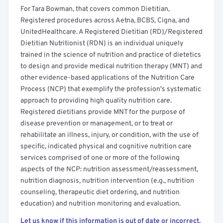
For Tara Bowman, that covers common Dietitian,
Registered procedures across Aetna, BCBS, Cigna, and
UnitedHealthcare. A Registered Dietitian (RD)/Registered
Dietitian Nutritionist (RDN) is an individual uniquely
trained in the science of nutrition and practice of dietetics
to design and provide medical nutrition therapy (MNT) and
other evidence-based applications of the Nutrition Care
Process (NCP) that exemplify the profession's systematic
approach to providing high quality nutrition care.
Registered dietitians provide MNT for the purpose of
disease prevention or management, or to treat or
rehabilitate an illness, injury, or condition, with the use of
specific, indicated physical and cognitive nutrition care
services comprised of one or more of the following
aspects of the NCP: nutrition assessment/reassessment,
nutrition diagnosis, nutrition intervention (e.g., nutrition
counseling, therapeutic diet ordering, and nutrition
education) and nutrition monitoring and evaluation.
Let us know if this information is out of date or incorrect.