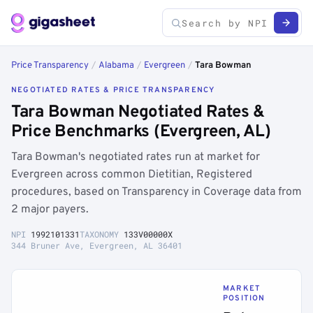
Price Transparency
/
Alabama
/
Evergreen
/
Tara Bowman
NEGOTIATED RATES & PRICE TRANSPARENCY
Tara Bowman Negotiated Rates &
Price Benchmarks (Evergreen, AL)
Tara Bowman's negotiated rates run at market for
Evergreen across common Dietitian, Registered
procedures, based on Transparency in Coverage data from
2 major payers.
NPI
1992101331
TAXONOMY
133V00000X
344 Bruner Ave, Evergreen, AL 36401
MARKET
POSITION