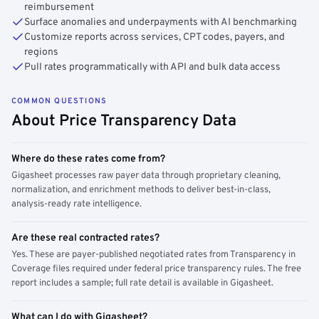
reimbursement
Surface anomalies and underpayments with AI benchmarking
Customize reports across services, CPT codes, payers, and
regions
Pull rates programmatically with API and bulk data access
COMMON QUESTIONS
About Price Transparency Data
Where do these rates come from?
Gigasheet processes raw payer data through proprietary cleaning,
normalization, and enrichment methods to deliver best-in-class,
analysis-ready rate intelligence.
Are these real contracted rates?
Yes. These are payer-published negotiated rates from Transparency in
Coverage files required under federal price transparency rules. The free
report includes a sample; full rate detail is available in Gigasheet.
What can I do with Gigasheet?