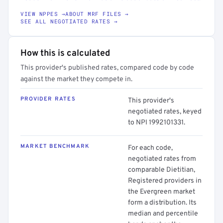
VIEW NPPES →
ABOUT MRF FILES →
SEE ALL NEGOTIATED RATES →
How this is calculated
This provider's published rates, compared code by code
against the market they compete in.
PROVIDER RATES
This provider's
negotiated rates, keyed
to NPI 1992101331.
MARKET BENCHMARK
For each code,
negotiated rates from
comparable Dietitian,
Registered providers in
the Evergreen market
form a distribution. Its
median and percentile