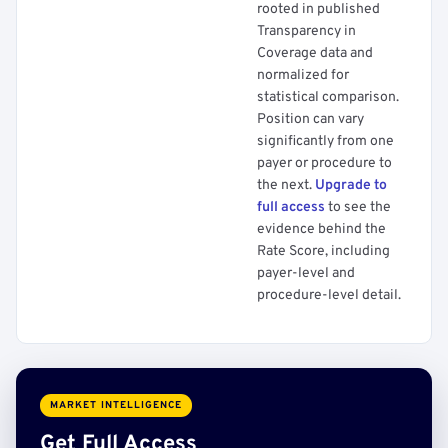
rooted in published
Transparency in
Coverage data and
normalized for
statistical comparison.
Position can vary
significantly from one
payer or procedure to
the next.
Upgrade to
full access
to see the
evidence behind the
Rate Score, including
payer-level and
procedure-level detail.
MARKET INTELLIGENCE
Get Full Access