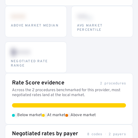
•••
••
th
ABOVE MARKET MEDIAN
AVG MARKET
PERCENTILE
$•••
NEGOTIATED RATE
RANGE
Rate Score evidence
2 procedures
Across the 2 procedures benchmarked for this provider, most
negotiated rates land at the local market.
•
•
•
Below market
At market
Above market
Negotiated rates by payer
8 codes · 2 payers