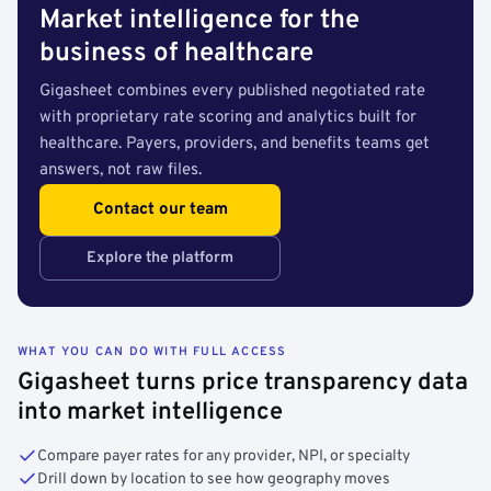
Market intelligence for the
business of healthcare
Gigasheet combines every published negotiated rate
with proprietary rate scoring and analytics built for
healthcare. Payers, providers, and benefits teams get
answers, not raw files.
Contact our team
Explore the platform
WHAT YOU CAN DO WITH FULL ACCESS
Gigasheet turns price transparency data
into market intelligence
Compare payer rates for any provider, NPI, or specialty
Drill down by location to see how geography moves