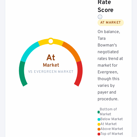
Rate
Score
AT MARKET
On balance,
Tara
Bowman's
negotiated
At
rates trend at
Market
market for
VS EVERGREEN MARKET
Evergreen,
though this
varies by
payer and
procedure.
Bottom of
Market
Below Market
At Market
Above Market
Top of Market