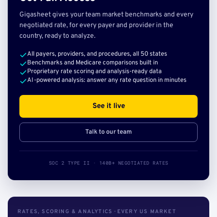
Gigasheet gives your team market benchmarks and every
negotiated rate, for every payer and provider in the
country, ready to analyze.
All payers, providers, and procedures, all 50 states
Benchmarks and Medicare comparisons built in
Proprietary rate scoring and analysis-ready data
AI-powered analysis: answer any rate question in minutes
See it live
Talk to our team
SOC 2 TYPE II · 140B+ NEGOTIATED RATES
RATES, SCORING & ANALYTICS · EVERY US MARKET