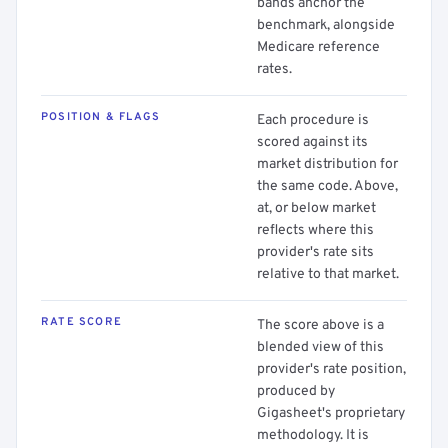
bands anchor the
benchmark, alongside
Medicare reference
rates.
POSITION & FLAGS
Each procedure is
scored against its
market distribution for
the same code. Above,
at, or below market
reflects where this
provider's rate sits
relative to that market.
RATE SCORE
The score above is a
blended view of this
provider's rate position,
produced by
Gigasheet's proprietary
methodology. It is