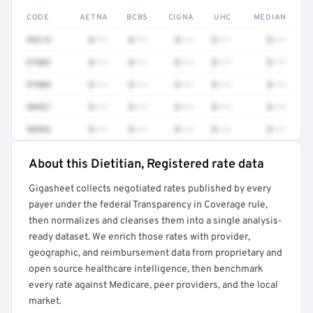
CODE
AETNA
BCBS
CIGNA
UHC
MEDIAN
99215
$•••
$•••
$•••
$•••
$•••
97802
$•••
$•••
$•••
$•••
$•••
97804
$•••
$•••
$•••
$•••
$•••
98967
$•••
$•••
$•••
$•••
$•••
98966
$•••
$•••
$•••
$•••
$•••
About this Dietitian, Registered rate data
Full rate detail is locked
Gigasheet collects negotiated rates published by every
Get a sample of these rates in your free report →
payer under the federal Transparency in Coverage rule,
then normalizes and cleanses them into a single analysis-
ready dataset. We enrich those rates with provider,
geographic, and reimbursement data from proprietary and
open source healthcare intelligence, then benchmark
every rate against Medicare, peer providers, and the local
market.