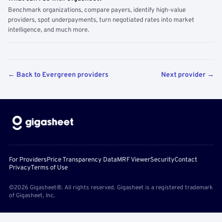
Benchmark organizations, compare payers, identify high-value
providers, spot underpayments, turn negotiated rates into market
intelligence, and much more.
← Back to Evergreen providers
Next provider →
For Providers
Price Transparency Data
MRF Viewer
Security
Contact
Privacy
Terms of Use
©2026 Gigasheet®. All rights reserved. Gigasheet is a registered trademark
of Gigasheet, Inc.