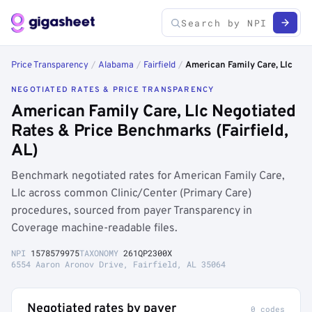
Price Transparency
/
Alabama
/
Fairfield
/
American Family Care, Llc
NEGOTIATED RATES & PRICE TRANSPARENCY
American Family Care, Llc Negotiated
Rates & Price Benchmarks (Fairfield,
AL)
Benchmark negotiated rates for American Family Care,
Llc across common Clinic/Center (Primary Care)
procedures, sourced from payer Transparency in
Coverage machine-readable files.
NPI
1578579975
TAXONOMY
261QP2300X
6554 Aaron Aronov Drive, Fairfield, AL 35064
Negotiated rates by payer
0 codes