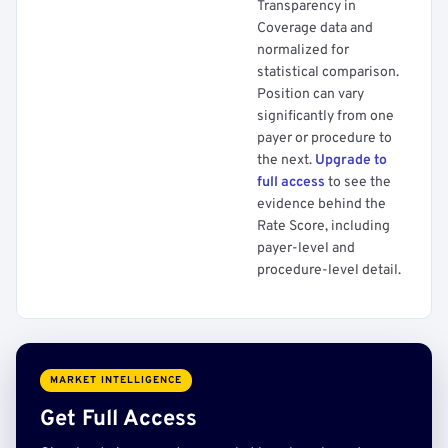
Transparency in
Coverage data and
normalized for
statistical comparison.
Position can vary
significantly from one
payer or procedure to
the next.
Upgrade to
full access
to see the
evidence behind the
Rate Score, including
payer-level and
procedure-level detail.
MARKET INTELLIGENCE
Get Full Access