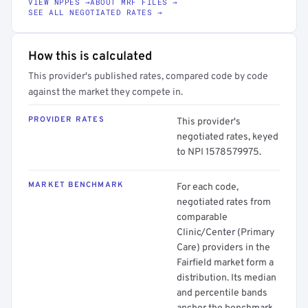
VIEW NPPES →
ABOUT MRF FILES →
SEE ALL NEGOTIATED RATES →
How this is calculated
This provider's published rates, compared code by code
against the market they compete in.
PROVIDER RATES
This provider's
negotiated rates, keyed
to NPI 1578579975.
MARKET BENCHMARK
For each code,
negotiated rates from
comparable
Clinic/Center (Primary
Care) providers in the
Fairfield market form a
distribution. Its median
and percentile bands