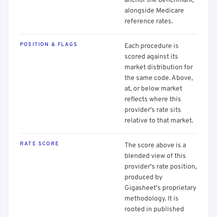
anchor the benchmark,
alongside Medicare
reference rates.
POSITION & FLAGS
Each procedure is
scored against its
market distribution for
the same code. Above,
at, or below market
reflects where this
provider's rate sits
relative to that market.
RATE SCORE
The score above is a
blended view of this
provider's rate position,
produced by
Gigasheet's proprietary
methodology. It is
rooted in published