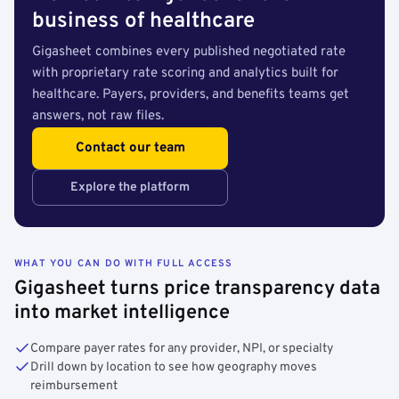
business of healthcare
Gigasheet combines every published negotiated rate
with proprietary rate scoring and analytics built for
healthcare. Payers, providers, and benefits teams get
answers, not raw files.
Contact our team
Explore the platform
WHAT YOU CAN DO WITH FULL ACCESS
Gigasheet turns price transparency data
into market intelligence
Compare payer rates for any provider, NPI, or specialty
Drill down by location to see how geography moves
reimbursement