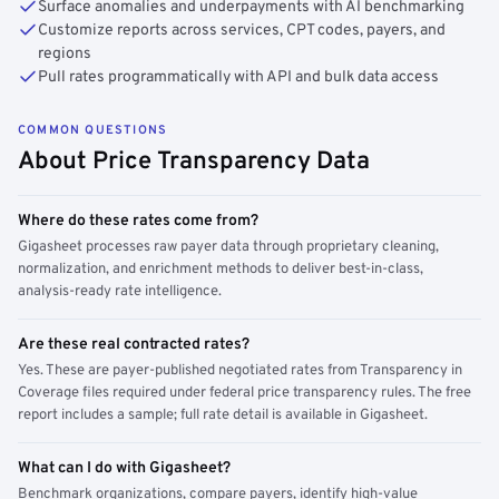
Surface anomalies and underpayments with AI benchmarking
Customize reports across services, CPT codes, payers, and
regions
Pull rates programmatically with API and bulk data access
COMMON QUESTIONS
About Price Transparency Data
Where do these rates come from?
Gigasheet processes raw payer data through proprietary cleaning,
normalization, and enrichment methods to deliver best-in-class,
analysis-ready rate intelligence.
Are these real contracted rates?
Yes. These are payer-published negotiated rates from Transparency in
Coverage files required under federal price transparency rules. The free
report includes a sample; full rate detail is available in Gigasheet.
What can I do with Gigasheet?
Benchmark organizations, compare payers, identify high-value