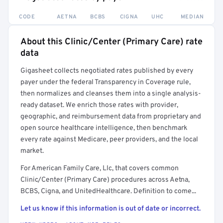
CODE
AETNA
BCBS
CIGNA
UHC
MEDIAN
About this Clinic/Center (Primary Care) rate
Full rate detail is locked
data
Get a sample of these rates in your free report →
Gigasheet collects negotiated rates published by every
payer under the federal Transparency in Coverage rule,
then normalizes and cleanses them into a single analysis-
ready dataset. We enrich those rates with provider,
geographic, and reimbursement data from proprietary and
open source healthcare intelligence, then benchmark
every rate against Medicare, peer providers, and the local
market.
For American Family Care, Llc, that covers common
Clinic/Center (Primary Care) procedures across Aetna,
BCBS, Cigna, and UnitedHealthcare. Definition to come...
Let us know if this information is out of date or incorrect.