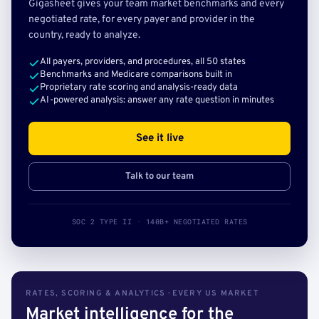
Gigasheet gives your team market benchmarks and every
negotiated rate, for every payer and provider in the
country, ready to analyze.
All payers, providers, and procedures, all 50 states
Benchmarks and Medicare comparisons built in
Proprietary rate scoring and analysis-ready data
AI-powered analysis: answer any rate question in minutes
See it live
Talk to our team
SOC 2 TYPE II · 140B+ NEGOTIATED RATES
RATES, SCORING & ANALYTICS · EVERY US MARKET
Market intelligence for the