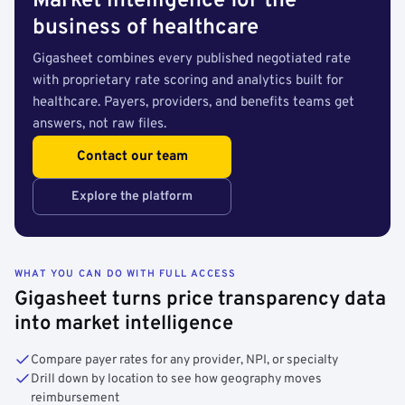
Market intelligence for the
business of healthcare
Gigasheet combines every published negotiated rate
with proprietary rate scoring and analytics built for
healthcare. Payers, providers, and benefits teams get
answers, not raw files.
Contact our team
Explore the platform
WHAT YOU CAN DO WITH FULL ACCESS
Gigasheet turns price transparency data
into market intelligence
Compare payer rates for any provider, NPI, or specialty
Drill down by location to see how geography moves
reimbursement