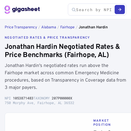
Price Transparency
/
Alabama
/
Fairhope
/
Jonathan Hardin
NEGOTIATED RATES & PRICE TRANSPARENCY
Jonathan Hardin Negotiated Rates &
Price Benchmarks (Fairhope, AL)
Jonathan Hardin's negotiated rates run above the
Fairhope market across common Emergency Medicine
procedures, based on Transparency in Coverage data from
3 major payers.
NPI
1053871483
TAXONOMY
207P00000X
750 Morphy Ave, Fairhope, AL 36532
MARKET
POSITION