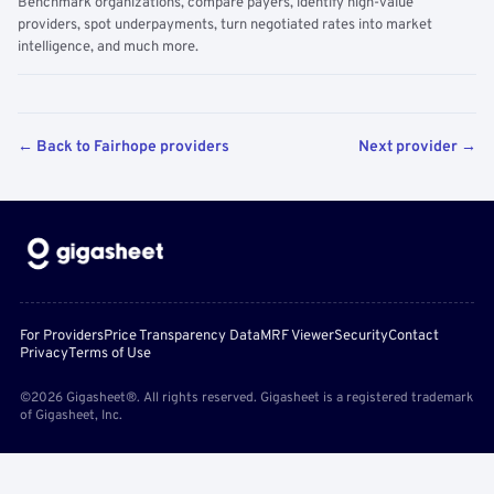
Benchmark organizations, compare payers, identify high-value
providers, spot underpayments, turn negotiated rates into market
intelligence, and much more.
← Back to Fairhope providers
Next provider →
For Providers
Price Transparency Data
MRF Viewer
Security
Contact
Privacy
Terms of Use
©2026 Gigasheet®. All rights reserved. Gigasheet is a registered trademark
of Gigasheet, Inc.