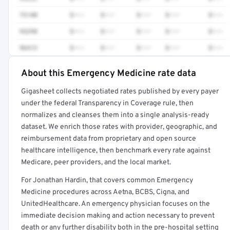
73140
$•••
$•••
$•••
$•••
$•••
93298
$•••
$•••
$•••
$•••
$•••
96413
$•••
$•••
$•••
$•••
$•••
About this Emergency Medicine rate data
Full rate detail is locked
Gigasheet collects negotiated rates published by every payer
Get a sample of these rates in your free report →
under the federal Transparency in Coverage rule, then
normalizes and cleanses them into a single analysis-ready
dataset. We enrich those rates with provider, geographic, and
reimbursement data from proprietary and open source
healthcare intelligence, then benchmark every rate against
Medicare, peer providers, and the local market.
For Jonathan Hardin, that covers common Emergency
Medicine procedures across Aetna, BCBS, Cigna, and
UnitedHealthcare. An emergency physician focuses on the
immediate decision making and action necessary to prevent
death or any further disability both in the pre-hospital setting