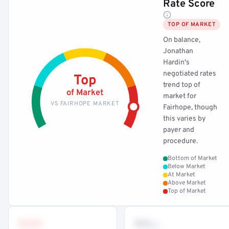
Rate Score
TOP OF MARKET
On balance,
Jonathan
Hardin's
negotiated rates
Top
trend top of
of Market
market for
VS FAIRHOPE MARKET
Fairhope, though
this varies by
payer and
procedure.
Bottom of Market
Below Market
At Market
Above Market
Top of Market
•••
••
th