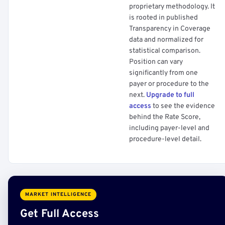
proprietary methodology. It
is rooted in published
Transparency in Coverage
data and normalized for
statistical comparison.
Position can vary
significantly from one
payer or procedure to the
next.
Upgrade to full
access
to see the evidence
behind the Rate Score,
including payer-level and
procedure-level detail.
MARKET INTELLIGENCE
Get Full Access