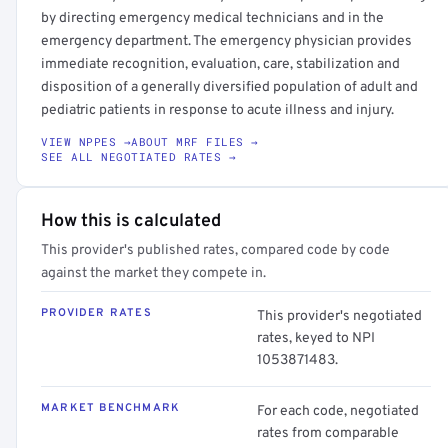
by directing emergency medical technicians and in the
emergency department. The emergency physician provides
immediate recognition, evaluation, care, stabilization and
disposition of a generally diversified population of adult and
pediatric patients in response to acute illness and injury.
VIEW NPPES →
ABOUT MRF FILES →
SEE ALL NEGOTIATED RATES →
How this is calculated
This provider's published rates, compared code by code
against the market they compete in.
PROVIDER RATES
This provider's negotiated
rates, keyed to NPI
1053871483.
MARKET BENCHMARK
For each code, negotiated
rates from comparable