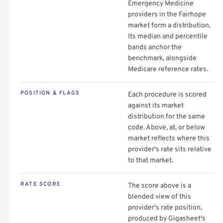
Emergency Medicine
providers in the Fairhope
market form a distribution.
Its median and percentile
bands anchor the
benchmark, alongside
Medicare reference rates.
POSITION & FLAGS
Each procedure is scored
against its market
distribution for the same
code. Above, at, or below
market reflects where this
provider's rate sits relative
to that market.
RATE SCORE
The score above is a
blended view of this
provider's rate position,
produced by Gigasheet's