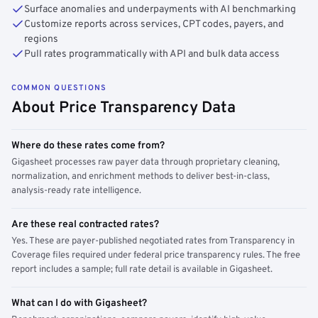
Surface anomalies and underpayments with AI benchmarking
Customize reports across services, CPT codes, payers, and
regions
Pull rates programmatically with API and bulk data access
COMMON QUESTIONS
About Price Transparency Data
Where do these rates come from?
Gigasheet processes raw payer data through proprietary cleaning,
normalization, and enrichment methods to deliver best-in-class,
analysis-ready rate intelligence.
Are these real contracted rates?
Yes. These are payer-published negotiated rates from Transparency in
Coverage files required under federal price transparency rules. The free
report includes a sample; full rate detail is available in Gigasheet.
What can I do with Gigasheet?