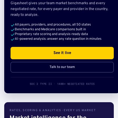
Gigasheet gives your team market benchmarks and every
negotiated rate, for every payer and provider in the country,
ready to analyze.
All payers, providers, and procedures, all 50 states
Benchmarks and Medicare comparisons built in
Proprietary rate scoring and analysis-ready data
AI-powered analysis: answer any rate question in minutes
See it live
Talk to our team
SOC 2 TYPE II · 140B+ NEGOTIATED RATES
RATES, SCORING & ANALYTICS · EVERY US MARKET