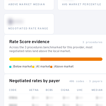
ABOVE MARKET MEDIAN
AVG MARKET PERCENTILE
$•••
NEGOTIATED RATE RANGE
Rate Score evidence
3 procedures
Across the 3 procedures benchmarked for this provider, most
negotiated rates land above the local market.
•
•
•
Below market
At market
Above market
Negotiated rates by payer
406 codes · 3 payers
CODE
AETNA
BCBS
CIGNA
UHC
MEDIAN
97016
$•••
$•••
$•••
$•••
$•••
99232
$•••
$•••
$•••
$•••
$•••