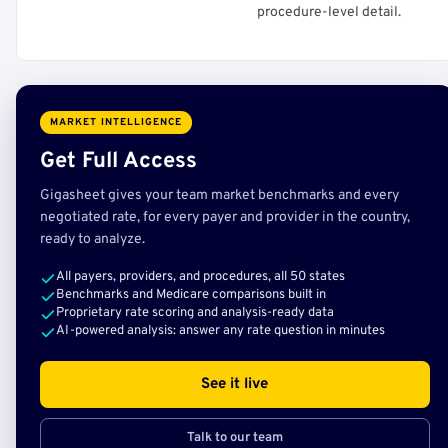
procedure-level detail.
MARKET INTELLIGENCE
Get Full Access
Gigasheet gives your team market benchmarks and every
negotiated rate, for every payer and provider in the country,
ready to analyze.
All payers, providers, and procedures, all 50 states
Benchmarks and Medicare comparisons built in
Proprietary rate scoring and analysis-ready data
AI-powered analysis: answer any rate question in minutes
See it live
Talk to our team