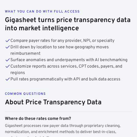
WHAT YOU CAN DO WITH FULL ACCESS
Gigasheet turns price transparency data
into market intelligence
Compare payer rates for any provider, NPI, or specialty
Drill down by location to see how geography moves
reimbursement
Surface anomalies and underpayments with AI benchmarking
Customize reports across services, CPT codes, payers, and
regions
Pull rates programmatically with API and bulk data access
COMMON QUESTIONS
About Price Transparency Data
Where do these rates come from?
Gigasheet processes raw payer data through proprietary cleaning,
normalization, and enrichment methods to deliver best-in-class,