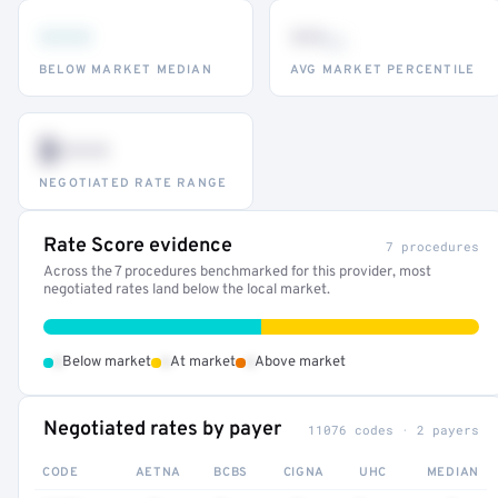
•••
••
th
BELOW MARKET MEDIAN
AVG MARKET PERCENTILE
$•••
NEGOTIATED RATE RANGE
Rate Score evidence
7 procedures
Across the 7 procedures benchmarked for this provider, most
negotiated rates land below the local market.
•
•
•
Below market
At market
Above market
Negotiated rates by payer
11076 codes · 2 payers
CODE
AETNA
BCBS
CIGNA
UHC
MEDIAN