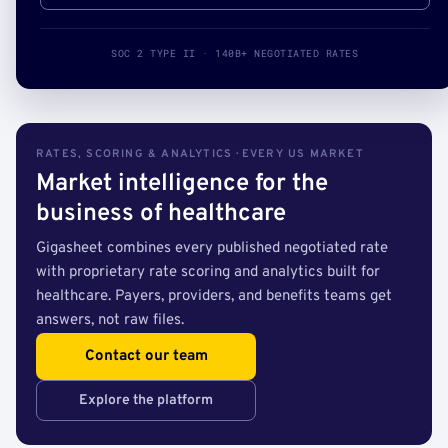
SOC 2 TYPE II · 140B+ NEGOTIATED RATES
RATES, SCORING & ANALYTICS · EVERY US MARKET
Market intelligence for the
business of healthcare
Gigasheet combines every published negotiated rate
with proprietary rate scoring and analytics built for
healthcare. Payers, providers, and benefits teams get
answers, not raw files.
Contact our team
Explore the platform