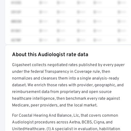
41252
$•••
$•••
$•••
$•••
$•••
3512F
$•••
$•••
$•••
$•••
$•••
80230
$•••
$•••
$•••
$•••
$•••
81361
$•••
$•••
$•••
$•••
$•••
4270F
$•••
$•••
$•••
$•••
$•••
About this Audiologist rate data
Full rate detail is locked
Gigasheet collects negotiated rates published by every payer
Get a sample of these rates in your free report →
under the federal Transparency in Coverage rule, then
normalizes and cleanses them into a single analysis-ready
dataset. We enrich those rates with provider, geographic, and
reimbursement data from proprietary and open source
healthcare intelligence, then benchmark every rate against
Medicare, peer providers, and the local market.
For Coastal Hearing And Balance, Llc, that covers common
Audiologist procedures across Aetna, BCBS, Cigna, and
UnitedHealthcare. (1) A specialist in evaluation, habilitation