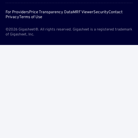
For Providers
Price Transparency Data
MRF Viewer
Security
Contact
Privacy
Terms of Use
©2026 Gigasheet®. All rights reserved. Gigasheet is a registered trademark
of Gigasheet, Inc.