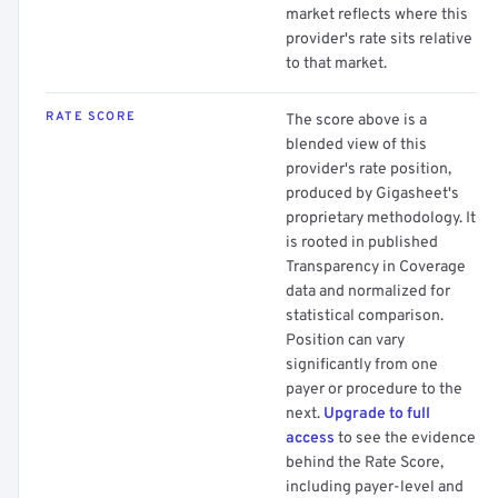
market reflects where this
provider's rate sits relative
to that market.
RATE SCORE
The score above is a
blended view of this
provider's rate position,
produced by Gigasheet's
proprietary methodology. It
is rooted in published
Transparency in Coverage
data and normalized for
statistical comparison.
Position can vary
significantly from one
payer or procedure to the
next.
Upgrade to full
access
to see the evidence
behind the Rate Score,
including payer-level and