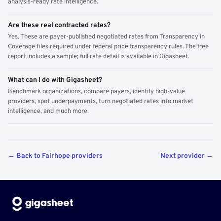
analysis-ready rate intelligence.
Are these real contracted rates?
Yes. These are payer-published negotiated rates from Transparency in
Coverage files required under federal price transparency rules. The free
report includes a sample; full rate detail is available in Gigasheet.
What can I do with Gigasheet?
Benchmark organizations, compare payers, identify high-value
providers, spot underpayments, turn negotiated rates into market
intelligence, and much more.
← Back to Fairhope providers
Next provider →