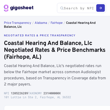
Price Transparency
/
Alabama
/
Fairhope
/
Coastal Hearing And
Balance, Llc
NEGOTIATED RATES & PRICE TRANSPARENCY
Coastal Hearing And Balance, Llc
Negotiated Rates & Price Benchmarks
(Fairhope, AL)
Coastal Hearing And Balance, Llc's negotiated rates run
below the Fairhope market across common Audiologist
procedures, based on Transparency in Coverage data from
2 major payers.
NPI
1205226289
TAXONOMY
231H00000X
101 Lottie Ln Ste 2, Fairhope, AL 36532