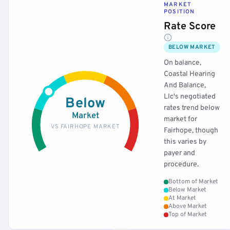
MARKET
POSITION
Rate Score
BELOW MARKET
On balance,
Coastal Hearing
And Balance,
Llc's negotiated
Below
rates trend below
Market
market for
VS FAIRHOPE MARKET
Fairhope, though
this varies by
payer and
procedure.
Bottom of Market
Below Market
At Market
Above Market
Top of Market