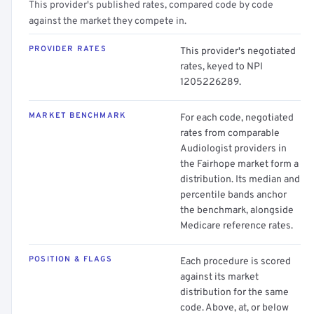
This provider's published rates, compared code by code
against the market they compete in.
PROVIDER RATES
This provider's negotiated
rates, keyed to NPI
1205226289.
MARKET BENCHMARK
For each code, negotiated
rates from comparable
Audiologist providers in
the Fairhope market form a
distribution. Its median and
percentile bands anchor
the benchmark, alongside
Medicare reference rates.
POSITION & FLAGS
Each procedure is scored
against its market
distribution for the same
code. Above, at, or below