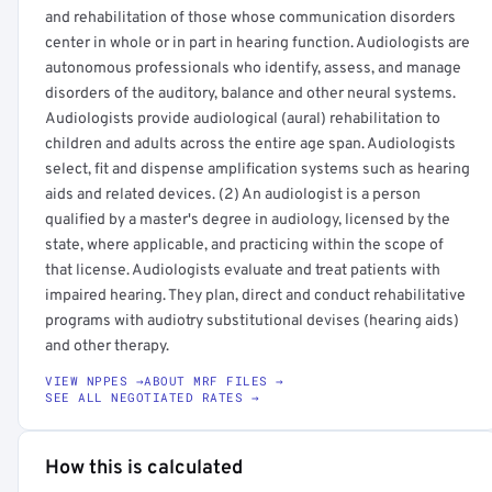
and rehabilitation of those whose communication disorders
center in whole or in part in hearing function. Audiologists are
autonomous professionals who identify, assess, and manage
disorders of the auditory, balance and other neural systems.
Audiologists provide audiological (aural) rehabilitation to
children and adults across the entire age span. Audiologists
select, fit and dispense amplification systems such as hearing
aids and related devices. (2) An audiologist is a person
qualified by a master's degree in audiology, licensed by the
state, where applicable, and practicing within the scope of
that license. Audiologists evaluate and treat patients with
impaired hearing. They plan, direct and conduct rehabilitative
programs with audiotry substitutional devises (hearing aids)
and other therapy.
VIEW NPPES →
ABOUT MRF FILES →
SEE ALL NEGOTIATED RATES →
How this is calculated