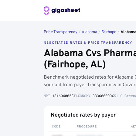
Price Transparency
/
Alabama
/
Fairhope
/
Alabama 
NEGOTIATED RATES & PRICE TRANSPARENCY
Alabama Cvs Pharmac
(Fairhope, AL)
Benchmark negotiated rates for Alabama 
sourced from payer Transparency in Cover
NPI
1316040058
TAXONOMY
333600000X
51 S Green
Negotiated rates by payer
CODE
PROCEDURE
AE