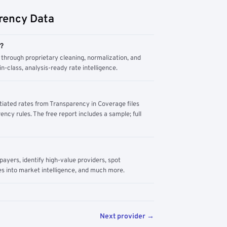
rency Data
m?
through proprietary cleaning, normalization, and
n-class, analysis-ready rate intelligence.
tiated rates from Transparency in Coverage files
ency rules. The free report includes a sample; full
yers, identify high-value providers, spot
s into market intelligence, and much more.
Next provider →