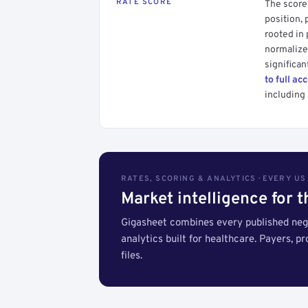
RATE SCORE
The score 
position, 
rooted in
normalized
significan
to full ac
including 
RATES, SCORING & ANALYTICS · EVERY U
Market intelligence for 
Gigasheet combines every published nego
analytics built for healthcare. Payers, p
files.