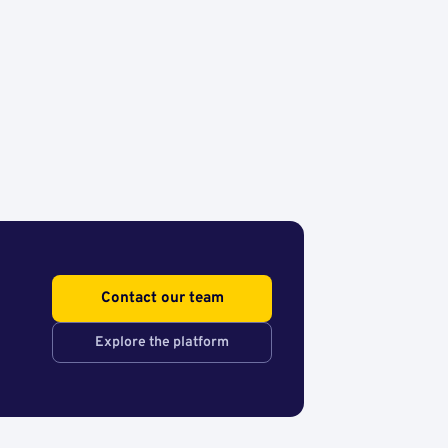
Contact our team
Explore the platform