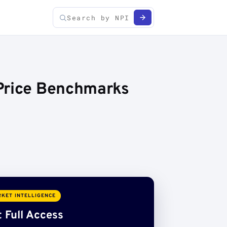
 Price Benchmarks
KET INTELLIGENCE
 Full Access