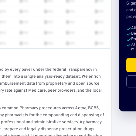
•••
$•••
$•••
$•••
$•••
Giga
and e
•••
$•••
$•••
$•••
$•••
provi
•••
$•••
$•••
$•••
$•••
Al
•••
$•••
$•••
$•••
$•••
Be
Pr
•••
$•••
$•••
$•••
$•••
AI
mi
ed by every payer under the federal Transparency in
rt →
 them into a single analysis-ready dataset. We enrich
reimbursement data from proprietary and open source
y rate against Medicare, peer providers, and the local
ers common Pharmacy procedures across Aetna, BCBS,
d by pharmacists for the compounding and dispensing of
 professional and administrative services. A pharmacy
ore, prepare and legally dispense prescription drugs