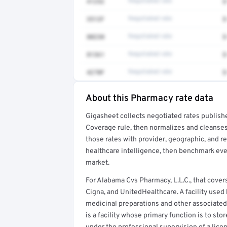
41252
Negotiated rate
$
3512F
Negotiated rate
$
80230
Negotiated rate
$
81361
Negotiated rate
$
4270F
Negotiated rate
$
About this Pharmacy rate data
Full rate detail is locked
Gigasheet collects negotiated rates publish
Get a sample of these rates in your free repo
Coverage rule, then normalizes and cleanses
those rates with provider, geographic, and 
healthcare intelligence, then benchmark ever
market.
For Alabama Cvs Pharmacy, L.L.C., that cov
Cigna, and UnitedHealthcare. A facility use
medicinal preparations and other associated
is a facility whose primary function is to st