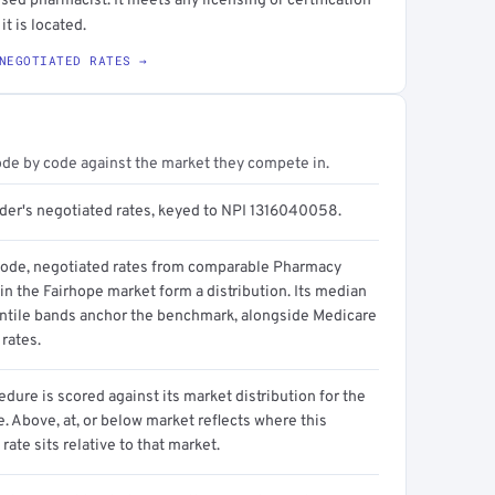
sed pharmacist. It meets any licensing or certification
it is located.
NEGOTIATED RATES →
ode by code against the market they compete in.
ider's negotiated rates, keyed to NPI 1316040058.
code, negotiated rates from comparable Pharmacy
in the Fairhope market form a distribution. Its median
ntile bands anchor the benchmark, alongside Medicare
rates.
dure is scored against its market distribution for the
 Above, at, or below market reflects where this
 rate sits relative to that market.