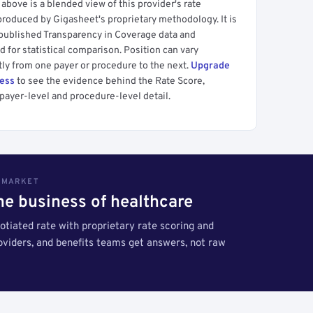
above is a blended view of this provider's rate
produced by Gigasheet's proprietary methodology. It is
 published Transparency in Coverage data and
 for statistical comparison. Position can vary
tly from one payer or procedure to the next.
Upgrade
cess
to see the evidence behind the Rate Score,
payer-level and procedure-level detail.
S MARKET
the business of healthcare
tiated rate with proprietary rate scoring and
roviders, and benefits teams get answers, not raw