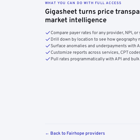
WHAT YOU CAN DO WITH FULL ACCESS
Gigasheet turns price transpa
market intelligence
Compare payer rates for any provider, NPI, or 
Drill down by location to see how geograph
Surface anomalies and underpayments with 
Customize reports across services, CPT codes
Pull rates programmatically with API and bulk
← Back to Fairhope providers