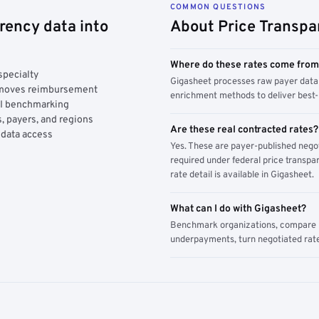
COMMON QUESTIONS
rency data into
About Price Transpa
Where do these rates come fro
specialty
Gigasheet processes raw payer data 
y moves reimbursement
enrichment methods to deliver best-i
AI benchmarking
, payers, and regions
Are these real contracted rates?
 data access
Yes. These are payer-published nego
required under federal price transpar
rate detail is available in Gigasheet.
What can I do with Gigasheet?
Benchmark organizations, compare pa
underpayments, turn negotiated rate