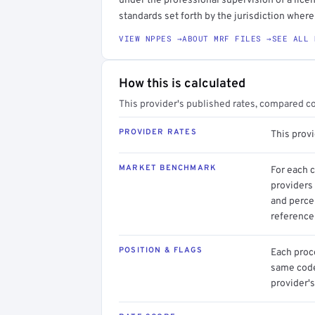
under the professional supervision of a licen
standards set forth by the jurisdiction where 
VIEW NPPES →
ABOUT MRF FILES →
SEE ALL 
How this is calculated
This provider's published rates, compared c
PROVIDER RATES
This prov
MARKET BENCHMARK
For each 
providers 
and perce
reference 
POSITION & FLAGS
Each proce
same code.
provider's