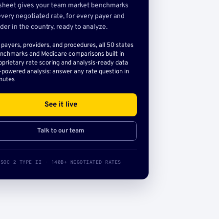
sheet gives your team market benchmarks
very negotiated rate, for every payer and
der in the country, ready to analyze.
l payers, providers, and procedures, all 50 states
nchmarks and Medicare comparisons built in
oprietary rate scoring and analysis-ready data
-powered analysis: answer any rate question in
nutes
See it live
Talk to our team
SOC 2 TYPE II · 140B+ NEGOTIATED RATES