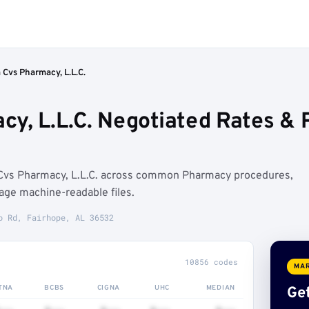
Cvs Pharmacy, L.L.C.
y, L.L.C. Negotiated Rates &
Cvs Pharmacy, L.L.C. across common Pharmacy procedures,
age machine-readable files.
o Rd, Fairhope, AL 36532
10856 codes
MAR
TNA
BCBS
CIGNA
UHC
MEDIAN
Get