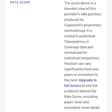
RATE SCORE
The score above is a
blended view of this
provider's rate position,
produced by
Gigasheet's proprietary
methodology. It is
rooted in published
Transparency in
Coverage data and
normalized for
statistical comparison.
Position can vary
significantly from one
payer or procedure to
the next.
Upgrade to
full access
to see the
evidence behind the
Rate Score, including
payer-level and
procedure-level detail.