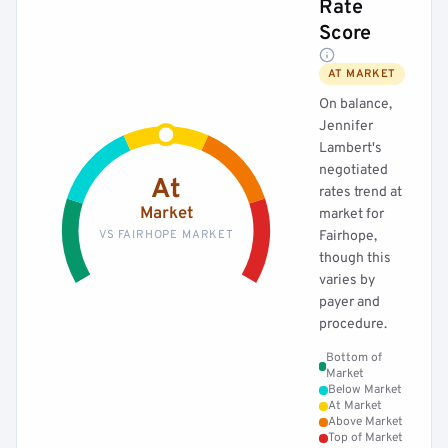
Rate
Score
AT MARKET
On balance,
Jennifer
Lambert's
negotiated
At
rates trend at
Market
market for
VS FAIRHOPE MARKET
Fairhope,
though this
varies by
payer and
procedure.
Bottom of
Market
Below Market
At Market
Above Market
Top of Market