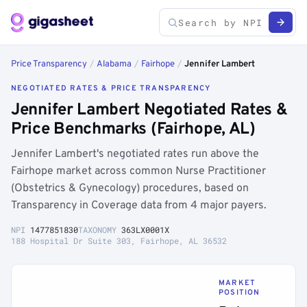
Price Transparency
/
Alabama
/
Fairhope
/
Jennifer Lambert
NEGOTIATED RATES & PRICE TRANSPARENCY
Jennifer Lambert Negotiated Rates &
Price Benchmarks (Fairhope, AL)
Jennifer Lambert's negotiated rates run above the
Fairhope market across common Nurse Practitioner
(Obstetrics & Gynecology) procedures, based on
Transparency in Coverage data from 4 major payers.
NPI
1477851830
TAXONOMY
363LX0001X
188 Hospital Dr Suite 303, Fairhope, AL 36532
MARKET
POSITION