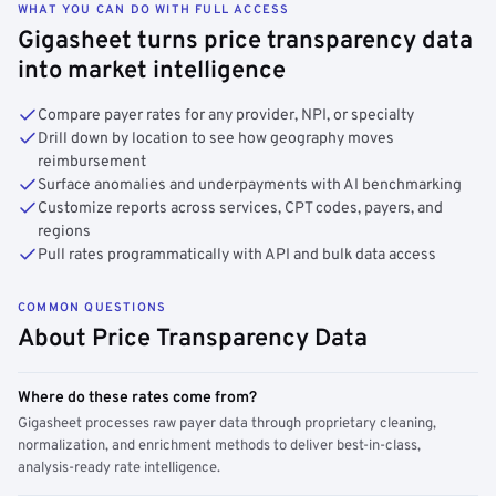
WHAT YOU CAN DO WITH FULL ACCESS
Gigasheet turns price transparency data
into market intelligence
Compare payer rates for any provider, NPI, or specialty
Drill down by location to see how geography moves
reimbursement
Surface anomalies and underpayments with AI benchmarking
Customize reports across services, CPT codes, payers, and
regions
Pull rates programmatically with API and bulk data access
COMMON QUESTIONS
About Price Transparency Data
Where do these rates come from?
Gigasheet processes raw payer data through proprietary cleaning,
normalization, and enrichment methods to deliver best-in-class,
analysis-ready rate intelligence.