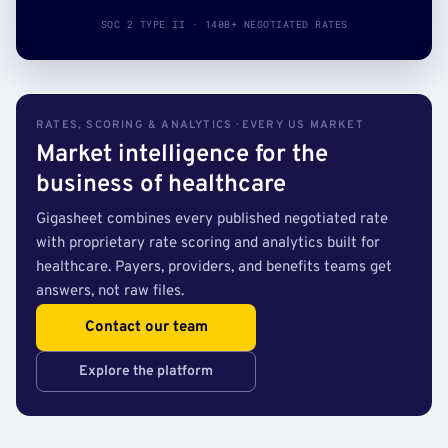
SOC 2 TYPE II · 140B+ NEGOTIATED RATES
RATES, SCORING & ANALYTICS · EVERY US MARKET
Market intelligence for the
business of healthcare
Gigasheet combines every published negotiated rate
with proprietary rate scoring and analytics built for
healthcare. Payers, providers, and benefits teams get
answers, not raw files.
Contact our team
Explore the platform