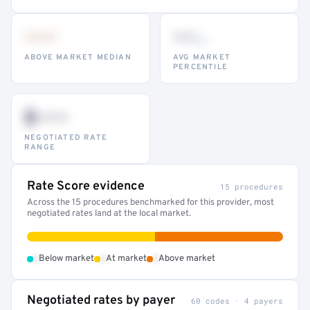
•••
••
th
ABOVE MARKET MEDIAN
AVG MARKET
PERCENTILE
$•••
NEGOTIATED RATE
RANGE
Rate Score evidence
15 procedures
Across the 15 procedures benchmarked for this provider, most
negotiated rates land at the local market.
•
•
•
Below market
At market
Above market
Negotiated rates by payer
60 codes · 4 payers