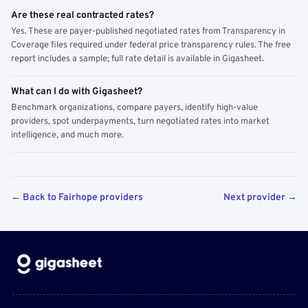
Are these real contracted rates?
Yes. These are payer-published negotiated rates from Transparency in
Coverage files required under federal price transparency rules. The free
report includes a sample; full rate detail is available in Gigasheet.
What can I do with Gigasheet?
Benchmark organizations, compare payers, identify high-value
providers, spot underpayments, turn negotiated rates into market
intelligence, and much more.
← Back to Fairhope providers
Next provider →