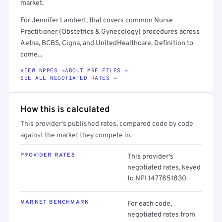
market.
For Jennifer Lambert, that covers common Nurse
Practitioner (Obstetrics & Gynecology) procedures across
Aetna, BCBS, Cigna, and UnitedHealthcare. Definition to
come...
VIEW NPPES →
ABOUT MRF FILES →
SEE ALL NEGOTIATED RATES →
How this is calculated
This provider's published rates, compared code by code
against the market they compete in.
PROVIDER RATES
This provider's
negotiated rates, keyed
to NPI 1477851830.
MARKET BENCHMARK
For each code,
negotiated rates from