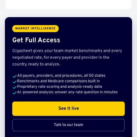
MARKET INTELLIGENCE
Get Full Access
Gigasheet gives your team market benchmarks and every
negotiated rate, for every payer and provider in the
country, ready to analyze.
All payers, providers, and procedures, all 50 states
Benchmarks and Medicare comparisons built in
Proprietary rate scoring and analysis-ready data
AI-powered analysis: answer any rate question in minutes
See it live
Talk to our team