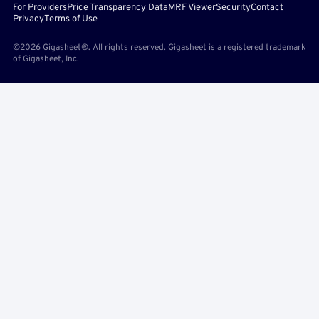
For Providers
Price Transparency Data
MRF Viewer
Security
Contact
Privacy
Terms of Use
©2026 Gigasheet®. All rights reserved. Gigasheet is a registered trademark
of Gigasheet, Inc.