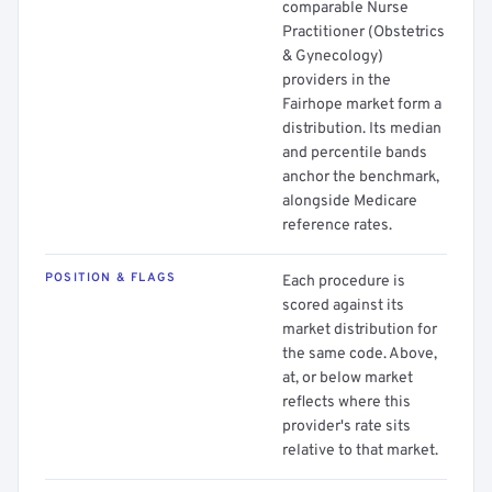
comparable Nurse
Practitioner (Obstetrics
& Gynecology)
providers in the
Fairhope market form a
distribution. Its median
and percentile bands
anchor the benchmark,
alongside Medicare
reference rates.
POSITION & FLAGS
Each procedure is
scored against its
market distribution for
the same code. Above,
at, or below market
reflects where this
provider's rate sits
relative to that market.