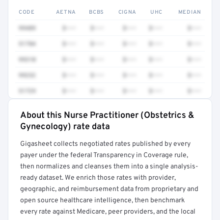
CODE
AETNA
BCBS
CIGNA
UHC
MEDIAN
99489
$•••
$•••
$•••
$•••
$•••
51784
$•••
$•••
$•••
$•••
$•••
99310
$•••
$•••
$•••
$•••
$•••
99232
$•••
$•••
$•••
$•••
$•••
51729
$•••
$•••
$•••
$•••
$•••
About this Nurse Practitioner (Obstetrics &
Full rate detail is locked
Gynecology) rate data
Get a sample of these rates in your free report →
Gigasheet collects negotiated rates published by every
payer under the federal Transparency in Coverage rule,
then normalizes and cleanses them into a single analysis-
ready dataset. We enrich those rates with provider,
geographic, and reimbursement data from proprietary and
open source healthcare intelligence, then benchmark
every rate against Medicare, peer providers, and the local