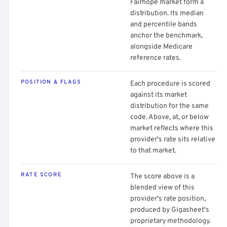
Fairhope market form a
distribution. Its median
and percentile bands
anchor the benchmark,
alongside Medicare
reference rates.
POSITION & FLAGS
Each procedure is scored
against its market
distribution for the same
code. Above, at, or below
market reflects where this
provider's rate sits relative
to that market.
RATE SCORE
The score above is a
blended view of this
provider's rate position,
produced by Gigasheet's
proprietary methodology.