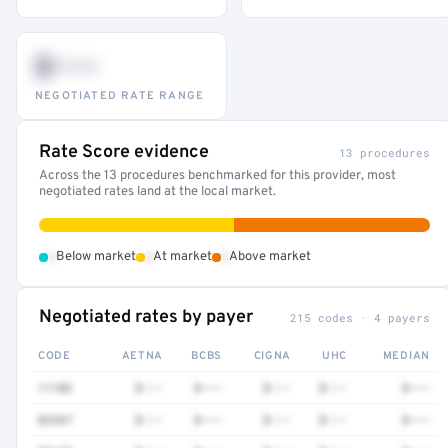
$•••
NEGOTIATED RATE RANGE
Rate Score evidence
13 procedures
Across the 13 procedures benchmarked for this provider, most
negotiated rates land at the local market.
•
•
•
Below market
At market
Above market
Negotiated rates by payer
215 codes · 4 payers
CODE
AETNA
BCBS
CIGNA
UHC
MEDIAN
11102
$•••
$•••
$•••
$•••
$•••
82947
$•••
$•••
$•••
$•••
$•••