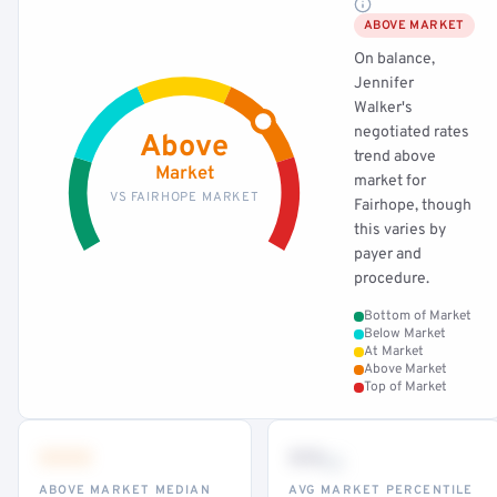
ABOVE MARKET
On balance,
Jennifer
Walker's
negotiated rates
Above
trend above
Market
market for
VS FAIRHOPE MARKET
Fairhope, though
this varies by
payer and
procedure.
Bottom of Market
Below Market
At Market
Above Market
Top of Market
•••
••
th
ABOVE MARKET MEDIAN
AVG MARKET PERCENTILE