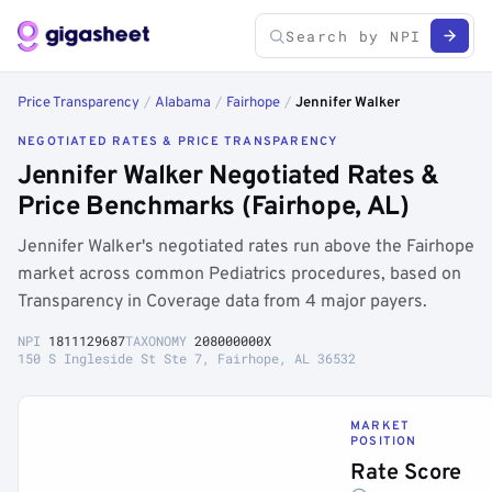
Price Transparency
/
Alabama
/
Fairhope
/
Jennifer Walker
NEGOTIATED RATES & PRICE TRANSPARENCY
Jennifer Walker Negotiated Rates &
Price Benchmarks (Fairhope, AL)
Jennifer Walker's negotiated rates run above the Fairhope
market across common Pediatrics procedures, based on
Transparency in Coverage data from 4 major payers.
NPI
1811129687
TAXONOMY
208000000X
150 S Ingleside St Ste 7, Fairhope, AL 36532
MARKET
POSITION
Rate Score