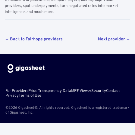
Benchmark organizations, compare payers, identify high-value
providers, spot underpayments, turn negotiated rates into market
intelligence, and much more.
← Back to Fairhope providers
Next provider →
For Providers
Price Transparency Data
MRF Viewer
Security
Contact
Privacy
Terms of Use
©2026 Gigasheet®. All rights reserved. Gigasheet is a registered trademark
of Gigasheet, Inc.