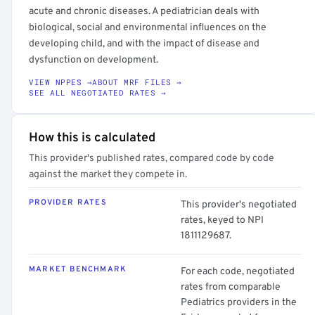
acute and chronic diseases. A pediatrician deals with
biological, social and environmental influences on the
developing child, and with the impact of disease and
dysfunction on development.
VIEW NPPES →
ABOUT MRF FILES →
SEE ALL NEGOTIATED RATES →
How this is calculated
This provider's published rates, compared code by code
against the market they compete in.
PROVIDER RATES
This provider's negotiated
rates, keyed to NPI
1811129687.
MARKET BENCHMARK
For each code, negotiated
rates from comparable
Pediatrics providers in the