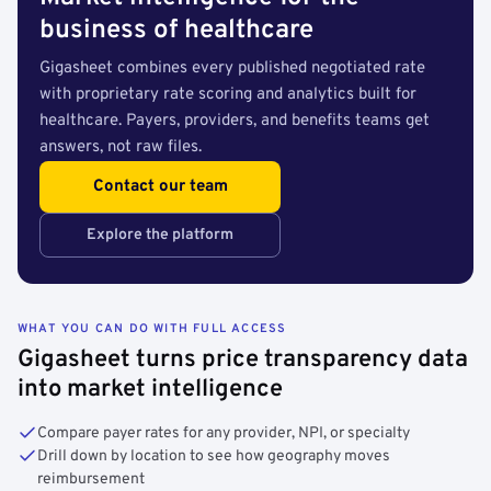
business of healthcare
Gigasheet combines every published negotiated rate
with proprietary rate scoring and analytics built for
healthcare. Payers, providers, and benefits teams get
answers, not raw files.
Contact our team
Explore the platform
WHAT YOU CAN DO WITH FULL ACCESS
Gigasheet turns price transparency data
into market intelligence
Compare payer rates for any provider, NPI, or specialty
Drill down by location to see how geography moves
reimbursement