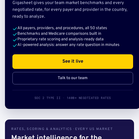
Gigasheet gives your team market benchmarks and every
negotiated rate, for every payer and provider in the country,
ready to analyze.
All payers, providers, and procedures, all 50 states
Benchmarks and Medicare comparisons built in
Proprietary rate scoring and analysis-ready data
AI-powered analysis: answer any rate question in minutes
See it live
Talk to our team
SOC 2 TYPE II · 140B+ NEGOTIATED RATES
RATES, SCORING & ANALYTICS · EVERY US MARKET
Market intelligence for the