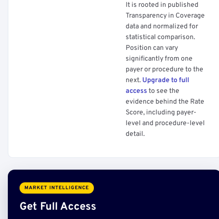
It is rooted in published
Transparency in Coverage
data and normalized for
statistical comparison.
Position can vary
significantly from one
payer or procedure to the
next.
Upgrade to full
access
to see the
evidence behind the Rate
Score, including payer-
level and procedure-level
detail.
MARKET INTELLIGENCE
Get Full Access