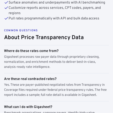
Surface anomalies and underpayments with AI benchmarking
Customize reports across services, CPT codes, payers, and
regions
Pull rates programmatically with API and bulk data access
COMMON QUESTIONS
About Price Transparency Data
Where do these rates come from?
Gigasheet processes raw payer data through proprietary cleaning,
normalization, and enrichment methods to deliver best-in-class,
analysis-ready rate intelligence.
Are these real contracted rates?
Yes. These are payer-published negotiated rates from Transparency in
Coverage files required under federal price transparency rules. The free
report includes a sample; full rate detail is available in Gigasheet.
What can I do with Gigasheet?