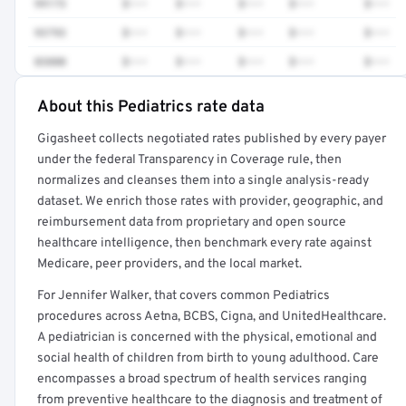
99173
$•••
$•••
$•••
$•••
$•••
93793
$•••
$•••
$•••
$•••
$•••
83880
$•••
$•••
$•••
$•••
$•••
About this Pediatrics rate data
Full rate detail is locked
Gigasheet collects negotiated rates published by every payer
Get a sample of these rates in your free report →
under the federal Transparency in Coverage rule, then
normalizes and cleanses them into a single analysis-ready
dataset. We enrich those rates with provider, geographic, and
reimbursement data from proprietary and open source
healthcare intelligence, then benchmark every rate against
Medicare, peer providers, and the local market.
For Jennifer Walker, that covers common Pediatrics
procedures across Aetna, BCBS, Cigna, and UnitedHealthcare.
A pediatrician is concerned with the physical, emotional and
social health of children from birth to young adulthood. Care
encompasses a broad spectrum of health services ranging
from preventive healthcare to the diagnosis and treatment of