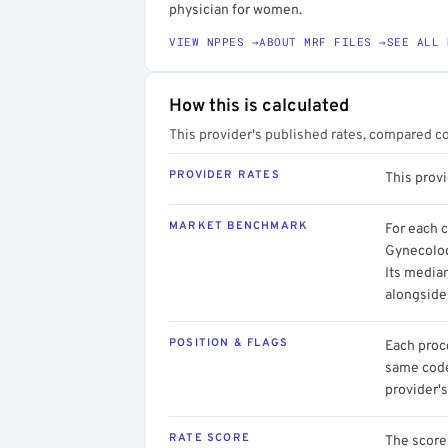
physician for women.
VIEW NPPES →
ABOUT MRF FILES →
SEE ALL 
How this is calculated
This provider's published rates, compared c
PROVIDER RATES
This prov
MARKET BENCHMARK
For each 
Gynecolog
Its media
alongside
POSITION & FLAGS
Each proce
same code.
provider's
RATE SCORE
The score 