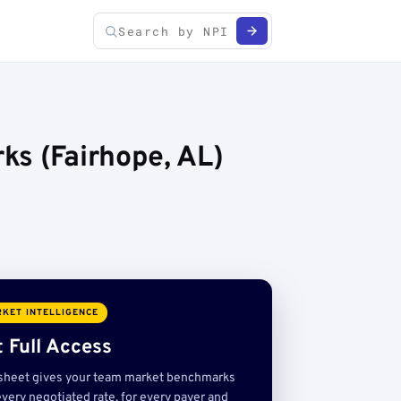
ks (Fairhope, AL)
KET INTELLIGENCE
 Full Access
sheet gives your team market benchmarks
very negotiated rate, for every payer and