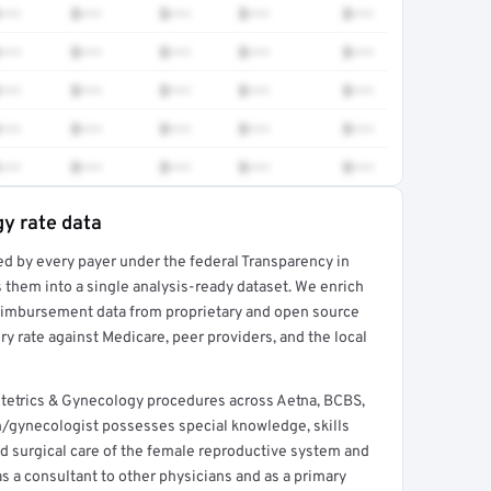
•••
$•••
$•••
$•••
$•••
•••
$•••
$•••
$•••
$•••
•••
$•••
$•••
$•••
$•••
•••
$•••
$•••
$•••
$•••
•••
$•••
$•••
$•••
$•••
y rate data
ed by every payer under the federal Transparency in
rt →
 them into a single analysis-ready dataset. We enrich
reimbursement data from proprietary and open source
y rate against Medicare, peer providers, and the local
tetrics & Gynecology procedures across Aetna, BCBS,
n/gynecologist possesses special knowledge, skills
nd surgical care of the female reproductive system and
s a consultant to other physicians and as a primary