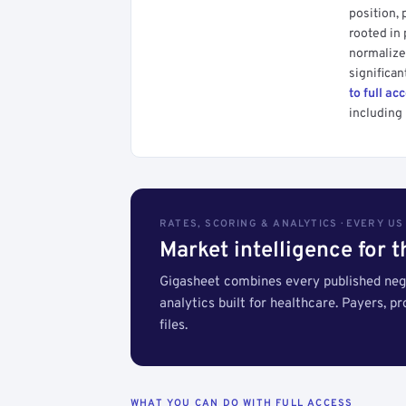
position, 
rooted in
normalized
significan
to full ac
including 
RATES, SCORING & ANALYTICS · EVERY U
Market intelligence for 
Gigasheet combines every published nego
analytics built for healthcare. Payers, p
files.
WHAT YOU CAN DO WITH FULL ACCESS