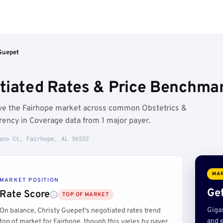
Guepet
tiated Rates & Price Benchmar
ove the Fairhope market across common Obstetrics &
ency in Coverage data from 1 major payer.
ano Ct, Fairhope, AL 36532
MAR
MARKET POSITION
Get
Rate Score
TOP OF MARKET
Giga
On balance, Christy Guepet's negotiated rates trend
and e
top of market for Fairhope, though this varies by payer