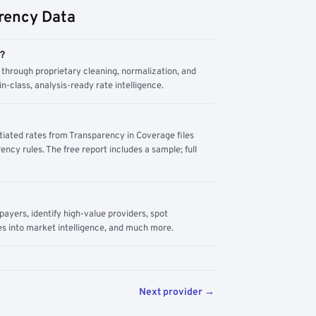
rency Data
m?
through proprietary cleaning, normalization, and
n-class, analysis-ready rate intelligence.
tiated rates from Transparency in Coverage files
ency rules. The free report includes a sample; full
yers, identify high-value providers, spot
s into market intelligence, and much more.
Next provider →