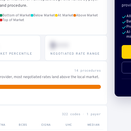
provi
and procedure.
Bottom of Market
Below Market
At Market
Above Market
Al
Top of Market
Be
Pr
AI
mi
$•••
KET PERCENTILE
NEGOTIATED RATE RANGE
14 procedures
ovider, most negotiated rates land above the local market.
322 codes · 1 payer
TNA
BCBS
CIGNA
UHC
MEDIAN