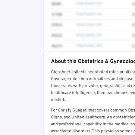
86301
Negotiated rate
$
51700
Negotiated rate
$
97016
Negotiated rate
$
99232
Negotiated rate
$
96413
Negotiated rate
$
About this Obstetrics & Gynecolog
Full rate detail is locked
Gigasheet collects negotiated rates publish
Get a sample of these rates in your free repo
Coverage rule, then normalizes and cleanses
those rates with provider, geographic, and 
healthcare intelligence, then benchmark ever
market.
For Christy Guepet, that covers common Obs
Cigna, and UnitedHealthcare. An obstetricia
and professional capability in the medical a
associated disorders. This physician serves a