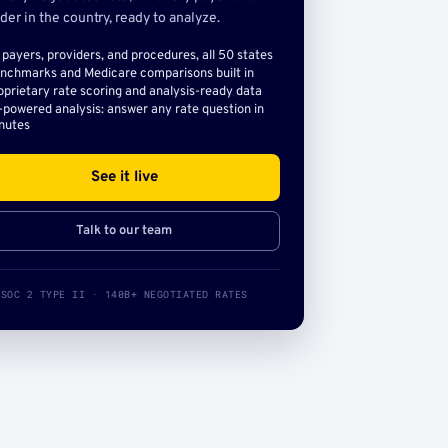
der in the country, ready to analyze.
l payers, providers, and procedures, all 50 states
nchmarks and Medicare comparisons built in
oprietary rate scoring and analysis-ready data
-powered analysis: answer any rate question in
nutes
See it live
Talk to our team
SOC 2 TYPE II · 140B+ NEGOTIATED RATES