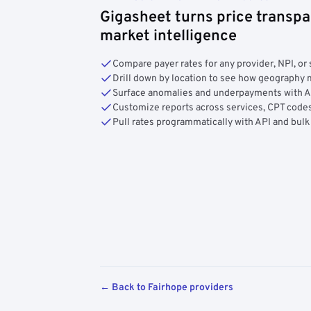
Gigasheet turns price transpa
market intelligence
Compare payer rates for any provider, NPI, or 
Drill down by location to see how geograph
Surface anomalies and underpayments with 
Customize reports across services, CPT codes
Pull rates programmatically with API and bulk
← Back to Fairhope providers