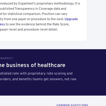
produced by Gigasheet's proprietary methodology. It is
 published Transparency in Coverage data and
 for statistical comparison. Position can vary
tly from one payer or procedure to the next.
Upgrade
cess
to see the evidence behind the Rate Score,
payer-level and procedure-level detail.
S MARKET
the business of healthcare
tiated rate with proprietary rate scoring and
roviders, and benefits teams get answers, not raw
COMMON QUESTIONS