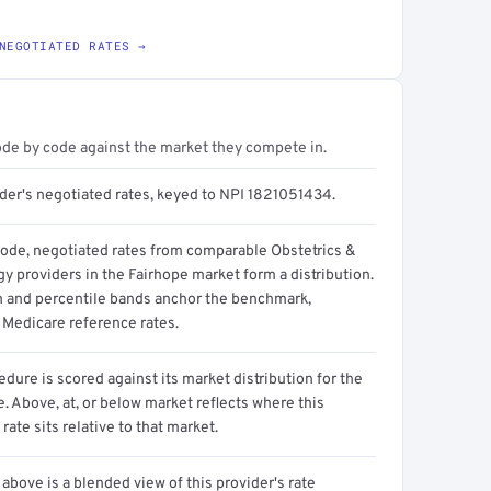
NEGOTIATED RATES →
ode by code against the market they compete in.
ider's negotiated rates, keyed to NPI 1821051434.
code, negotiated rates from comparable Obstetrics &
y providers in the Fairhope market form a distribution.
n and percentile bands anchor the benchmark,
 Medicare reference rates.
dure is scored against its market distribution for the
 Above, at, or below market reflects where this
 rate sits relative to that market.
above is a blended view of this provider's rate