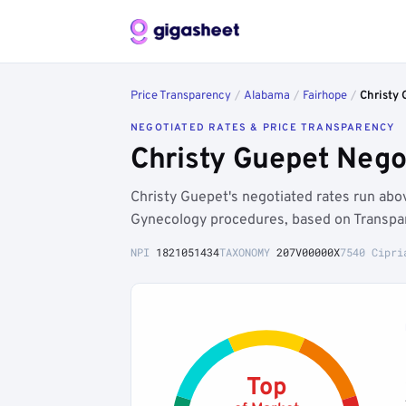
Price Transparency
/
Alabama
/
Fairhope
/
Christy 
NEGOTIATED RATES & PRICE TRANSPARENCY
Christy Guepet Nego
Christy Guepet's negotiated rates run ab
Gynecology procedures, based on Transpar
NPI
1821051434
TAXONOMY
207V00000X
7540 Cipri
Top