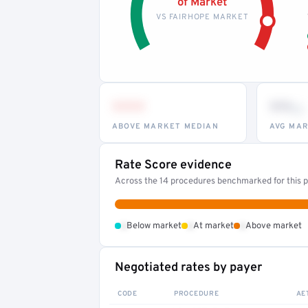
of Market
VS FAIRHOPE MARKET
•••
••
th
ABOVE MARKET MEDIAN
AVG MAR
Rate Score evidence
Across the 14 procedures benchmarked for this pr
•
•
•
Below market
At market
Above market
Negotiated rates by payer
CODE
PROCEDURE
AE