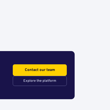
Contact our team
Explore the platform