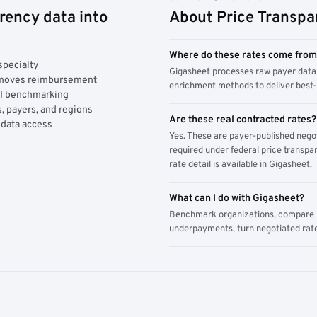
rency data into
About Price Transpa
Where do these rates come fro
specialty
Gigasheet processes raw payer data 
y moves reimbursement
enrichment methods to deliver best-i
AI benchmarking
, payers, and regions
Are these real contracted rates?
 data access
Yes. These are payer-published nego
required under federal price transpar
rate detail is available in Gigasheet.
What can I do with Gigasheet?
Benchmark organizations, compare pa
underpayments, turn negotiated rate