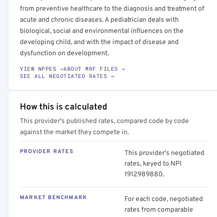
from preventive healthcare to the diagnosis and treatment of
acute and chronic diseases. A pediatrician deals with
biological, social and environmental influences on the
developing child, and with the impact of disease and
dysfunction on development.
VIEW NPPES →
ABOUT MRF FILES →
SEE ALL NEGOTIATED RATES →
How this is calculated
This provider's published rates, compared code by code
against the market they compete in.
PROVIDER RATES
This provider's negotiated
rates, keyed to NPI
1912989880.
MARKET BENCHMARK
For each code, negotiated
rates from comparable