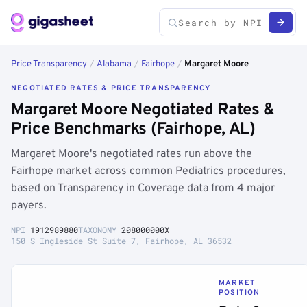
Price Transparency
/
Alabama
/
Fairhope
/
Margaret Moore
NEGOTIATED RATES & PRICE TRANSPARENCY
Margaret Moore Negotiated Rates &
Price Benchmarks (Fairhope, AL)
Margaret Moore's negotiated rates run above the
Fairhope market across common Pediatrics procedures,
based on Transparency in Coverage data from 4 major
payers.
NPI
1912989880
TAXONOMY
208000000X
150 S Ingleside St Suite 7, Fairhope, AL 36532
MARKET
POSITION