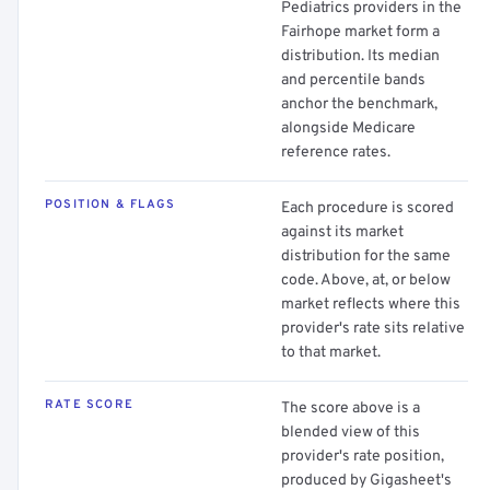
Pediatrics providers in the
Fairhope market form a
distribution. Its median
and percentile bands
anchor the benchmark,
alongside Medicare
reference rates.
POSITION & FLAGS
Each procedure is scored
against its market
distribution for the same
code. Above, at, or below
market reflects where this
provider's rate sits relative
to that market.
RATE SCORE
The score above is a
blended view of this
provider's rate position,
produced by Gigasheet's