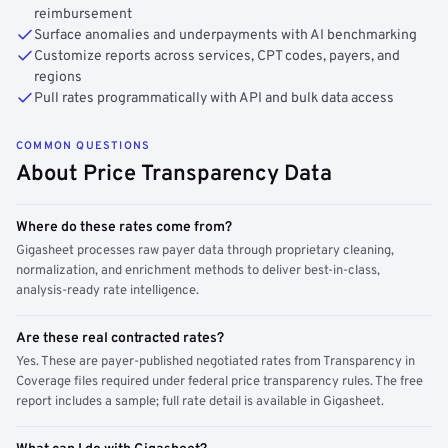
reimbursement
Surface anomalies and underpayments with AI benchmarking
Customize reports across services, CPT codes, payers, and
regions
Pull rates programmatically with API and bulk data access
COMMON QUESTIONS
About Price Transparency Data
Where do these rates come from?
Gigasheet processes raw payer data through proprietary cleaning,
normalization, and enrichment methods to deliver best-in-class,
analysis-ready rate intelligence.
Are these real contracted rates?
Yes. These are payer-published negotiated rates from Transparency in
Coverage files required under federal price transparency rules. The free
report includes a sample; full rate detail is available in Gigasheet.