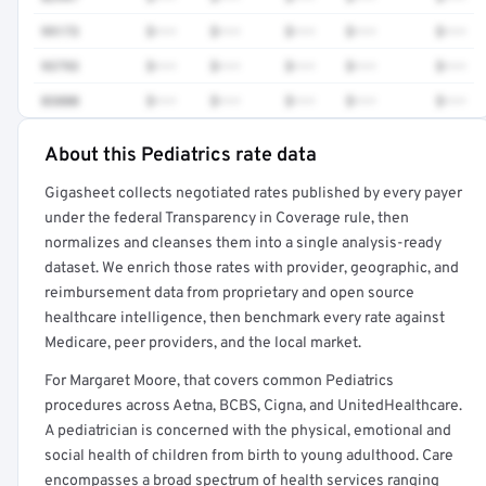
99173
$•••
$•••
$•••
$•••
$•••
93793
$•••
$•••
$•••
$•••
$•••
83880
$•••
$•••
$•••
$•••
$•••
About this Pediatrics rate data
Full rate detail is locked
Gigasheet collects negotiated rates published by every payer
Get a sample of these rates in your free report →
under the federal Transparency in Coverage rule, then
normalizes and cleanses them into a single analysis-ready
dataset. We enrich those rates with provider, geographic, and
reimbursement data from proprietary and open source
healthcare intelligence, then benchmark every rate against
Medicare, peer providers, and the local market.
For Margaret Moore, that covers common Pediatrics
procedures across Aetna, BCBS, Cigna, and UnitedHealthcare.
A pediatrician is concerned with the physical, emotional and
social health of children from birth to young adulthood. Care
encompasses a broad spectrum of health services ranging