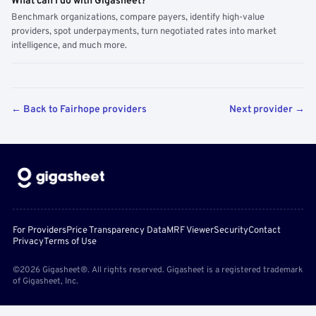
What can I do with Gigasheet?
Benchmark organizations, compare payers, identify high-value
providers, spot underpayments, turn negotiated rates into market
intelligence, and much more.
← Back to Fairhope providers
Next provider →
For Providers
Price Transparency Data
MRF Viewer
Security
Contact
Privacy
Terms of Use
©2026 Gigasheet®. All rights reserved. Gigasheet is a registered trademark
of Gigasheet, Inc.