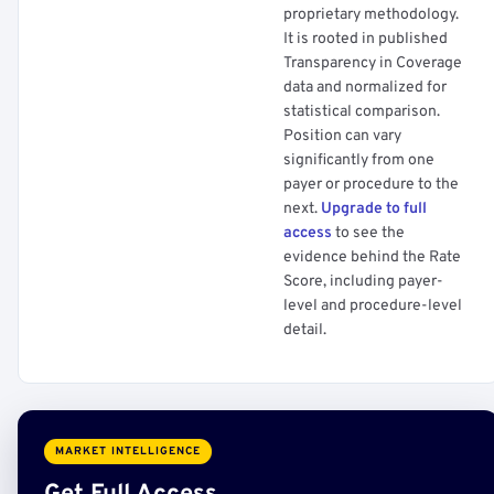
proprietary methodology.
It is rooted in published
Transparency in Coverage
data and normalized for
statistical comparison.
Position can vary
significantly from one
payer or procedure to the
next.
Upgrade to full
access
to see the
evidence behind the Rate
Score, including payer-
level and procedure-level
detail.
MARKET INTELLIGENCE