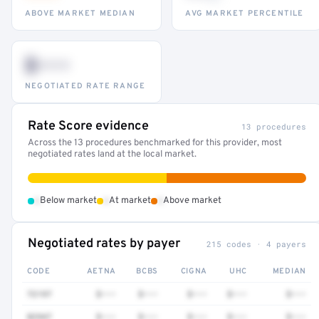
ABOVE MARKET MEDIAN
AVG MARKET PERCENTILE
$•••
NEGOTIATED RATE RANGE
Rate Score evidence
13 procedures
Across the 13 procedures benchmarked for this provider, most
negotiated rates land at the local market.
•
•
•
Below market
At market
Above market
Negotiated rates by payer
215 codes · 4 payers
CODE
AETNA
BCBS
CIGNA
UHC
MEDIAN
72197
$•••
$•••
$•••
$•••
$•••
82947
$•••
$•••
$•••
$•••
$•••