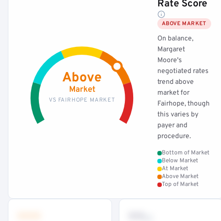
Rate Score
ABOVE MARKET
On balance,
Margaret
Moore's
negotiated rates
Above
trend above
Market
market for
VS FAIRHOPE MARKET
Fairhope, though
this varies by
payer and
procedure.
Bottom of Market
Below Market
At Market
Above Market
Top of Market
•••
••
th