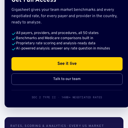
Get Full Access
Gigasheet gives your team market benchmarks and every
negotiated rate, for every payer and provider in the country,
ready to analyze.
All payers, providers, and procedures, all 50 states
Benchmarks and Medicare comparisons built in
Proprietary rate scoring and analysis-ready data
AI-powered analysis: answer any rate question in minutes
See it live
Talk to our team
SOC 2 TYPE II · 140B+ NEGOTIATED RATES
RATES, SCORING & ANALYTICS · EVERY US MARKET