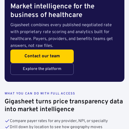
Market intelligence for the
business of healthcare
Gigasheet combines every published negotiated rate
with proprietary rate scoring and analytics built for
healthcare. Payers, providers, and benefits teams get
answers, not raw files.
Contact our team
Explore the platform
WHAT YOU CAN DO WITH FULL ACCESS
Gigasheet turns price transparency data
into market intelligence
Compare payer rates for any provider, NPI, or specialty
Drill down by location to see how geography moves