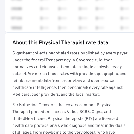
29280
$•••
$•••
$•••
$•••
$•••
97124
$•••
$•••
$•••
$•••
$•••
98968
$•••
$•••
$•••
$•••
$•••
About this Physical Therapist rate data
Full rate detail is locked
Gigasheet collects negotiated rates published by every payer
Get a sample of these rates in your free report →
under the federal Transparency in Coverage rule, then
normalizes and cleanses them into a single analysis-ready
dataset. We enrich those rates with provider, geographic, and
reimbursement data from proprietary and open source
healthcare intelligence, then benchmark every rate against
Medicare, peer providers, and the local market.
For Katherine Cranston, that covers common Physical
Therapist procedures across Aetna, BCBS, Cigna, and
UnitedHealthcare. Physical therapists (PTs) are licensed
health care professionals who diagnose and treat individuals
of all ages, from newborns to the very oldest, who have