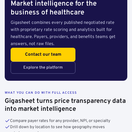
Market intelligence for the
business of healthcare
Gigasheet combines every published negotiated rate
with proprietary rate scoring and analytics built for
healthcare. Payers, providers, and benefits teams get
answers, not raw files.
Contact our team
Explore the platform
WHAT YOU CAN DO WITH FULL ACCESS
Gigasheet turns price transparency data
into market intelligence
Compare payer rates for any provider, NPI, or specialty
Drill down by location to see how geography moves