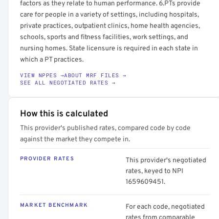
factors as they relate to human performance. 6.PTs provide
care for people in a variety of settings, including hospitals,
private practices, outpatient clinics, home health agencies,
schools, sports and fitness facilities, work settings, and
nursing homes. State licensure is required in each state in
which a PT practices.
VIEW NPPES →
ABOUT MRF FILES →
SEE ALL NEGOTIATED RATES →
How this is calculated
This provider's published rates, compared code by code
against the market they compete in.
PROVIDER RATES
This provider's negotiated
rates, keyed to NPI
1659609451.
MARKET BENCHMARK
For each code, negotiated
rates from comparable