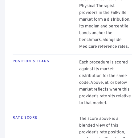
Physical Therapist
providers in the Falkville
market form a distribution.
Its median and percentile
bands anchor the
benchmark, alongside
Medicare reference rates.
POSITION & FLAGS
Each procedure is scored
against its market
distribution for the same
code. Above, at, or below
market reflects where this
provider's rate sits relative
to that market.
RATE SCORE
The score above is a
blended view of this
provider's rate position,