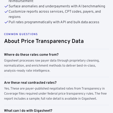
reimbursement
Surface anomalies and underpayments with AI benchmarking
Customize reports across services, CPT codes, payers, and
regions
Pull rates programmatically with API and bulk data access
COMMON QUESTIONS
About Price Transparency Data
Where do these rates come from?
Gigasheet processes raw payer data through proprietary cleaning,
normalization, and enrichment methods to deliver best-in-class,
analysis-ready rate intelligence.
Are these real contracted rates?
Yes. These are payer-published negotiated rates from Transparency in
Coverage files required under federal price transparency rules. The free
report includes a sample; full rate detail is available in Gigasheet.
What can I do with Gigasheet?