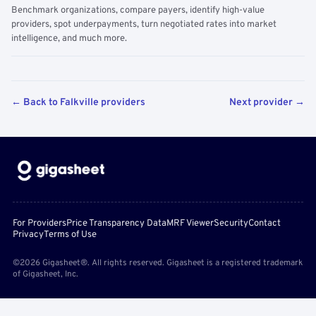
Benchmark organizations, compare payers, identify high-value
providers, spot underpayments, turn negotiated rates into market
intelligence, and much more.
← Back to Falkville providers
Next provider →
For Providers
Price Transparency Data
MRF Viewer
Security
Contact
Privacy
Terms of Use
©2026 Gigasheet®. All rights reserved. Gigasheet is a registered trademark
of Gigasheet, Inc.