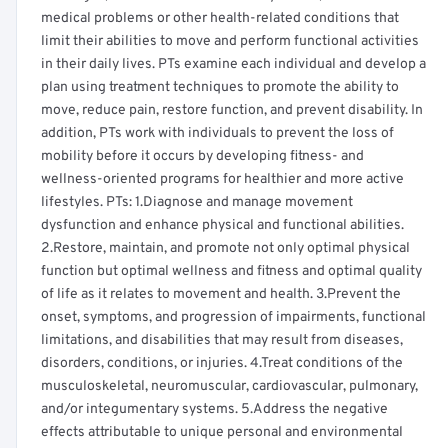
medical problems or other health-related conditions that
limit their abilities to move and perform functional activities
in their daily lives. PTs examine each individual and develop a
plan using treatment techniques to promote the ability to
move, reduce pain, restore function, and prevent disability. In
addition, PTs work with individuals to prevent the loss of
mobility before it occurs by developing fitness- and
wellness-oriented programs for healthier and more active
lifestyles. PTs: 1.Diagnose and manage movement
dysfunction and enhance physical and functional abilities.
2.Restore, maintain, and promote not only optimal physical
function but optimal wellness and fitness and optimal quality
of life as it relates to movement and health. 3.Prevent the
onset, symptoms, and progression of impairments, functional
limitations, and disabilities that may result from diseases,
disorders, conditions, or injuries. 4.Treat conditions of the
musculoskeletal, neuromuscular, cardiovascular, pulmonary,
and/or integumentary systems. 5.Address the negative
effects attributable to unique personal and environmental