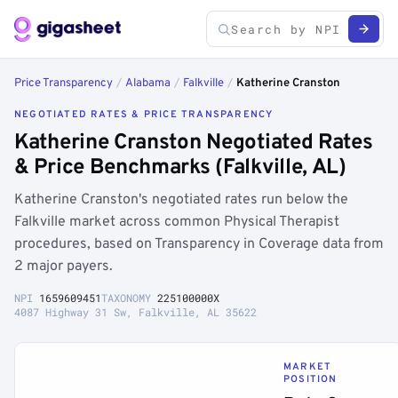
Price Transparency
/
Alabama
/
Falkville
/
Katherine Cranston
NEGOTIATED RATES & PRICE TRANSPARENCY
Katherine Cranston Negotiated Rates
& Price Benchmarks (Falkville, AL)
Katherine Cranston's negotiated rates run below the
Falkville market across common Physical Therapist
procedures, based on Transparency in Coverage data from
2 major payers.
NPI
1659609451
TAXONOMY
225100000X
4087 Highway 31 Sw, Falkville, AL 35622
MARKET
POSITION