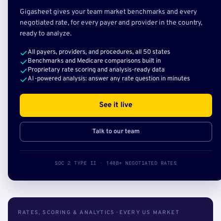
Gigasheet gives your team market benchmarks and every
negotiated rate, for every payer and provider in the country,
ready to analyze.
All payers, providers, and procedures, all 50 states
Benchmarks and Medicare comparisons built in
Proprietary rate scoring and analysis-ready data
AI-powered analysis: answer any rate question in minutes
See it live
Talk to our team
SOC 2 TYPE II · 140B+ NEGOTIATED RATES
RATES, SCORING & ANALYTICS · EVERY US MARKET