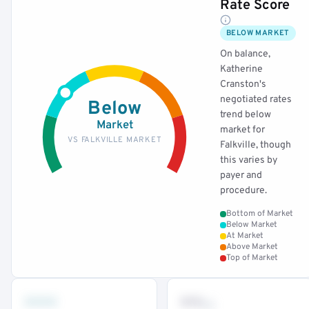
Rate Score
BELOW MARKET
On balance,
Katherine
Cranston's
negotiated rates
Below
trend below
Market
market for
VS FALKVILLE MARKET
Falkville, though
this varies by
payer and
procedure.
Bottom of Market
Below Market
At Market
Above Market
Top of Market
•••
••
th