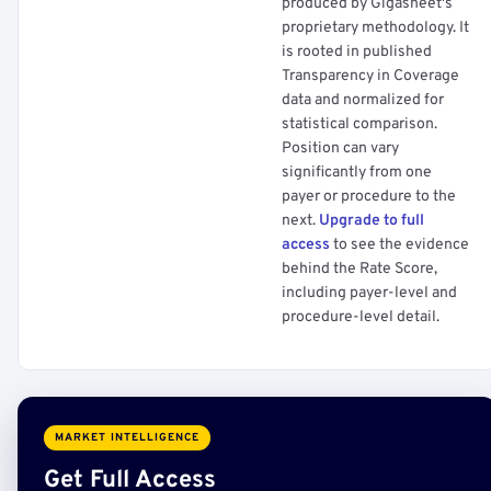
produced by Gigasheet's
proprietary methodology. It
is rooted in published
Transparency in Coverage
data and normalized for
statistical comparison.
Position can vary
significantly from one
payer or procedure to the
next.
Upgrade to full
access
to see the evidence
behind the Rate Score,
including payer-level and
procedure-level detail.
MARKET INTELLIGENCE
Get Full Access