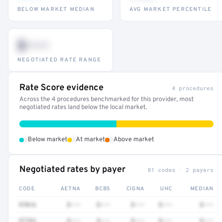
BELOW MARKET MEDIAN
AVG MARKET PERCENTILE
$•••
NEGOTIATED RATE RANGE
Rate Score evidence
4 procedures
Across the 4 procedures benchmarked for this provider, most
negotiated rates land below the local market.
•
•
•
Below market
At market
Above market
Negotiated rates by payer
81 codes · 2 payers
CODE
AETNA
BCBS
CIGNA
UHC
MEDIAN
97016
$•••
$•••
$•••
$•••
$•••
97763
$•••
$•••
$•••
$•••
$•••