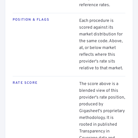
reference rates.
POSITION & FLAGS
Each procedure is
scored against its
market distribution for
the same code. Above,
at, or below market
reflects where this
provider's rate sits
relative to that market.
RATE SCORE
The score above is a
blended view of this
provider's rate position,
produced by
Gigasheet's proprietary
methodology. It is
rooted in published
Transparency in