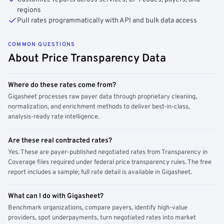
regions
Pull rates programmatically with API and bulk data access
COMMON QUESTIONS
About Price Transparency Data
Where do these rates come from?
Gigasheet processes raw payer data through proprietary cleaning,
normalization, and enrichment methods to deliver best-in-class,
analysis-ready rate intelligence.
Are these real contracted rates?
Yes. These are payer-published negotiated rates from Transparency in
Coverage files required under federal price transparency rules. The free
report includes a sample; full rate detail is available in Gigasheet.
What can I do with Gigasheet?
Benchmark organizations, compare payers, identify high-value
providers, spot underpayments, turn negotiated rates into market