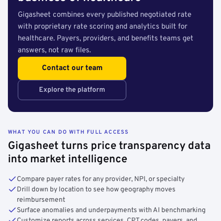
Gigasheet combines every published negotiated rate
with proprietary rate scoring and analytics built for
healthcare. Payers, providers, and benefits teams get
answers, not raw files.
Contact our team
Explore the platform
WHAT YOU CAN DO WITH FULL ACCESS
Gigasheet turns price transparency data
into market intelligence
Compare payer rates for any provider, NPI, or specialty
Drill down by location to see how geography moves
reimbursement
Surface anomalies and underpayments with AI benchmarking
Customize reports across services, CPT codes, payers, and