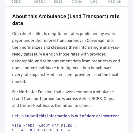
CODE
AETNA
BCBS
CIGNA
UHC
MEDIAN
About this Ambulance (Land Transport) rate
Full rate detail is locked
data
Get a sample of these rates in your free report →
Gigasheet collects negotiated rates published by every
payer under the federal Transparency in Coverage rule,
then normalizes and cleanses them into a single analysis-
ready dataset. We enrich those rates with provider,
geographic, and reimbursement data from proprietary and
open source healthcare intelligence, then benchmark
every rate against Medicare, peer providers, and the local
market.
For Northstar Ems Inc, that covers common Ambulance
(Land Transport) procedures across Aetna, BCBS, Cigna,
and UnitedHealthcare. Definition to come...
Let us know if this information is out of date or incorrect.
VIEW NPPES →
ABOUT MRF FILES →
SEE ALL NEGOTIATED RATES →