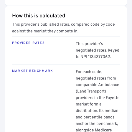
How this is calculated
This provider's published rates, compared code by code
against the market they compete in.
PROVIDER RATES
This provider's
negotiated rates, keyed
to NPI 1134377062.
MARKET BENCHMARK
For each code,
negotiated rates from
comparable Ambulance
(Land Transport)
providers in the Fayette
market form a
distribution. Its median
and percentile bands
anchor the benchmark,
alongside Medicare