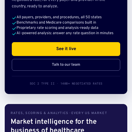
country, ready to analyze.
All payers, providers, and procedures, all 50 states
Benchmarks and Medicare comparisons built in
Proprietary rate scoring and analysis-ready data
AI-powered analysis: answer any rate question in minutes
See it live
Talk to our team
SOC 2 TYPE II · 140B+ NEGOTIATED RATES
RATES, SCORING & ANALYTICS · EVERY US MARKET
Market intelligence for the
business of healthcare