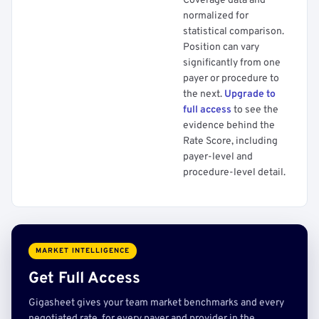
Coverage data and
normalized for
statistical comparison.
Position can vary
significantly from one
payer or procedure to
the next.
Upgrade to
full access
to see the
evidence behind the
Rate Score, including
payer-level and
procedure-level detail.
MARKET INTELLIGENCE
Get Full Access
Gigasheet gives your team market benchmarks and every
negotiated rate, for every payer and provider in the