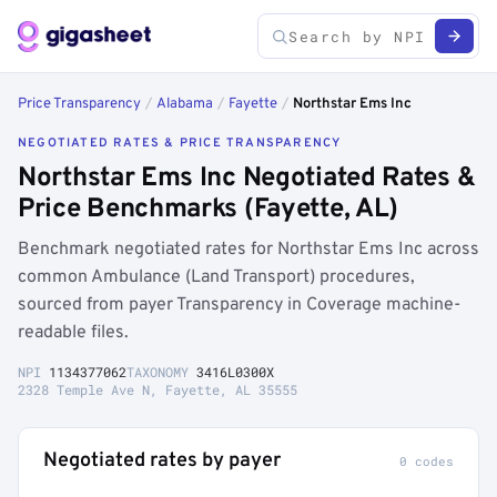
Price Transparency
/
Alabama
/
Fayette
/
Northstar Ems Inc
NEGOTIATED RATES & PRICE TRANSPARENCY
Northstar Ems Inc Negotiated Rates &
Price Benchmarks (Fayette, AL)
Benchmark negotiated rates for Northstar Ems Inc across
common Ambulance (Land Transport) procedures,
sourced from payer Transparency in Coverage machine-
readable files.
NPI
1134377062
TAXONOMY
3416L0300X
2328 Temple Ave N, Fayette, AL 35555
Negotiated rates by payer
0 codes