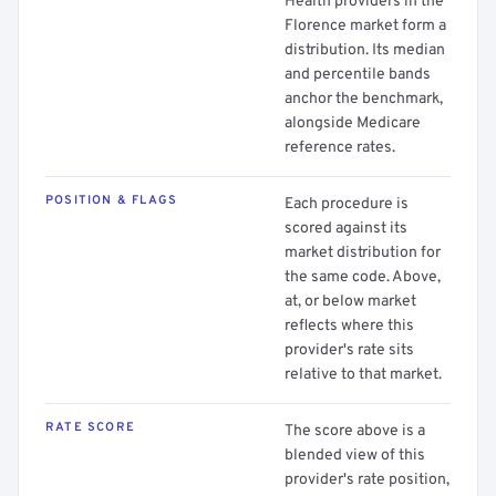
Health providers in the
Florence market form a
distribution. Its median
and percentile bands
anchor the benchmark,
alongside Medicare
reference rates.
POSITION & FLAGS
Each procedure is
scored against its
market distribution for
the same code. Above,
at, or below market
reflects where this
provider's rate sits
relative to that market.
RATE SCORE
The score above is a
blended view of this
provider's rate position,