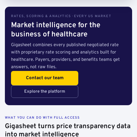
RATES, SCORING & ANALYTICS · EVERY US MARKET
Market intelligence for the
business of healthcare
Gigasheet combines every published negotiated rate
with proprietary rate scoring and analytics built for
healthcare. Payers, providers, and benefits teams get
answers, not raw files.
Contact our team
Explore the platform
WHAT YOU CAN DO WITH FULL ACCESS
Gigasheet turns price transparency data
into market intelligence