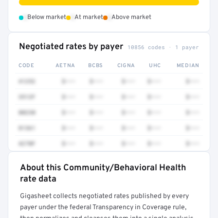
•
•
•
Below market
At market
Above market
Negotiated rates by payer
10856 codes · 1 payer
CODE
AETNA
BCBS
CIGNA
UHC
MEDIAN
41252
$•••
$•••
$•••
$•••
$•••
3512F
$•••
$•••
$•••
$•••
$•••
80230
$•••
$•••
$•••
$•••
$•••
81361
$•••
$•••
$•••
$•••
$•••
4270F
$•••
$•••
$•••
$•••
$•••
About this Community/Behavioral Health
Full rate detail is locked
rate data
Get a sample of these rates in your free report →
Gigasheet collects negotiated rates published by every
payer under the federal Transparency in Coverage rule,