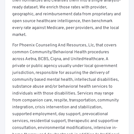
then normalizes and cleanses them into a single analysis-
ready dataset. We enrich those rates with provider,
geographic, and reimbursement data from proprietary and
open source healthcare intelligence, then benchmark
every rate against Medicare, peer providers, and the local
market.
For Phoenix Counseling And Resources, Llc, that covers
common Community/Behavioral Health procedures
across Aetna, BCBS, Cigna, and UnitedHealthcare. A
private or public agency usually under local government
jurisdiction, responsible for assuring the delivery of
community based mental health, intellectual disabilities,
substance abuse and/or behavioral health services to
individuals with those disabilities. Services may range
from companion care, respite, transportation, community
integration, crisis intervention and stabilization,
supported employment, day support, prevocational
services, residential support, therapeutic and supportive
consultation, environmental modifications, intensive in-