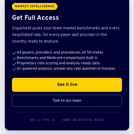
MARKET INTELLIGENCE
Get Full Access
Gigasheet gives your team market benchmarks and every
negotiated rate, for every payer and provider in the
country, ready to analyze.
All payers, providers, and procedures, all 50 states
Benchmarks and Medicare comparisons built in
Proprietary rate scoring and analysis-ready data
AI-powered analysis: answer any rate question in minutes
See it live
Talk to our team
SOC 2 TYPE II · 140B+ NEGOTIATED RATES