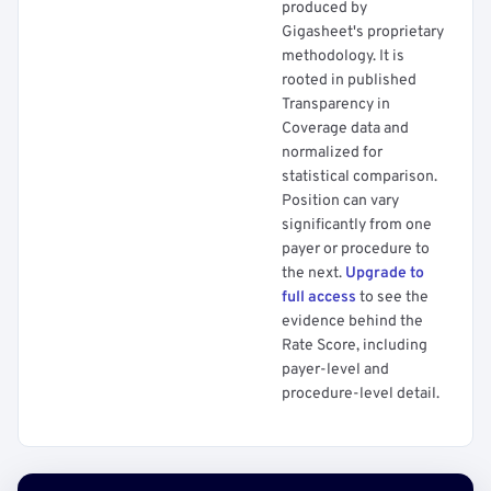
produced by
Gigasheet's proprietary
methodology. It is
rooted in published
Transparency in
Coverage data and
normalized for
statistical comparison.
Position can vary
significantly from one
payer or procedure to
the next.
Upgrade to
full access
to see the
evidence behind the
Rate Score, including
payer-level and
procedure-level detail.