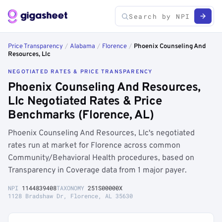
Price Transparency
/
Alabama
/
Florence
/
Phoenix Counseling And
Resources, Llc
NEGOTIATED RATES & PRICE TRANSPARENCY
Phoenix Counseling And Resources,
Llc Negotiated Rates & Price
Benchmarks (Florence, AL)
Phoenix Counseling And Resources, Llc's negotiated
rates run at market for Florence across common
Community/Behavioral Health procedures, based on
Transparency in Coverage data from 1 major payer.
NPI
1144839408
TAXONOMY
251S00000X
1128 Bradshaw Dr, Florence, AL 35630