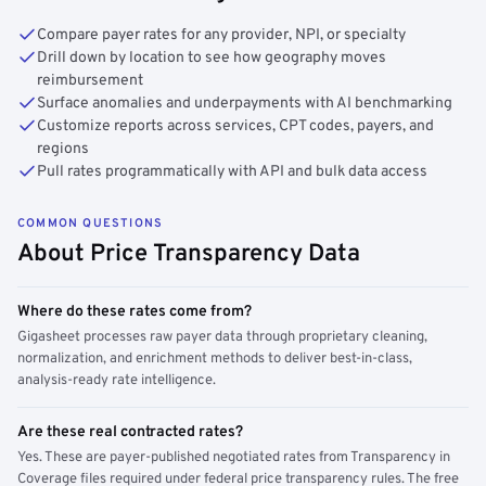
Compare payer rates for any provider, NPI, or specialty
Drill down by location to see how geography moves
reimbursement
Surface anomalies and underpayments with AI benchmarking
Customize reports across services, CPT codes, payers, and
regions
Pull rates programmatically with API and bulk data access
COMMON QUESTIONS
About Price Transparency Data
Where do these rates come from?
Gigasheet processes raw payer data through proprietary cleaning,
normalization, and enrichment methods to deliver best-in-class,
analysis-ready rate intelligence.
Are these real contracted rates?
Yes. These are payer-published negotiated rates from Transparency in
Coverage files required under federal price transparency rules. The free