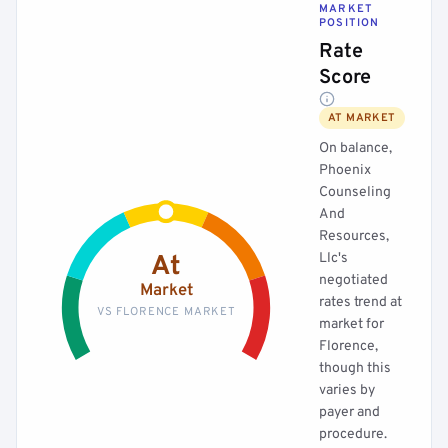
MARKET
POSITION
Rate
Score
AT MARKET
On balance,
Phoenix
Counseling
And
Resources,
Llc's
At
negotiated
Market
rates trend at
VS FLORENCE MARKET
market for
Florence,
though this
varies by
payer and
procedure.