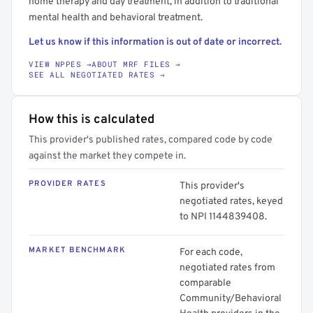
home therapy and day treatment, in addition to traditional
mental health and behavioral treatment.
Let us know if this information is out of date or incorrect.
VIEW NPPES →
ABOUT MRF FILES →
SEE ALL NEGOTIATED RATES →
How this is calculated
This provider's published rates, compared code by code
against the market they compete in.
PROVIDER RATES
This provider's
negotiated rates, keyed
to NPI 1144839408.
MARKET BENCHMARK
For each code,
negotiated rates from
comparable
Community/Behavioral