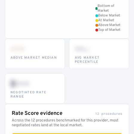
Bottom of
Market
Below Market
At Market
Above Market
Top of Market
•••
••
th
ABOVE MARKET MEDIAN
AVG MARKET
PERCENTILE
$•••
NEGOTIATED RATE
RANGE
Rate Score evidence
12 procedures
Across the 12 procedures benchmarked for this provider, most
negotiated rates land at the local market.