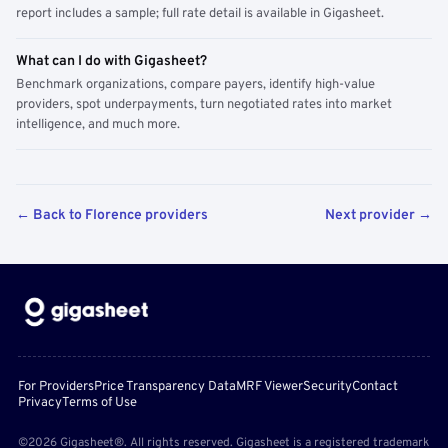
report includes a sample; full rate detail is available in Gigasheet.
What can I do with Gigasheet?
Benchmark organizations, compare payers, identify high-value
providers, spot underpayments, turn negotiated rates into market
intelligence, and much more.
← Back to Florence providers
Next provider →
For Providers
Price Transparency Data
MRF Viewer
Security
Contact
Privacy
Terms of Use
©2026 Gigasheet®. All rights reserved. Gigasheet is a registered trademark