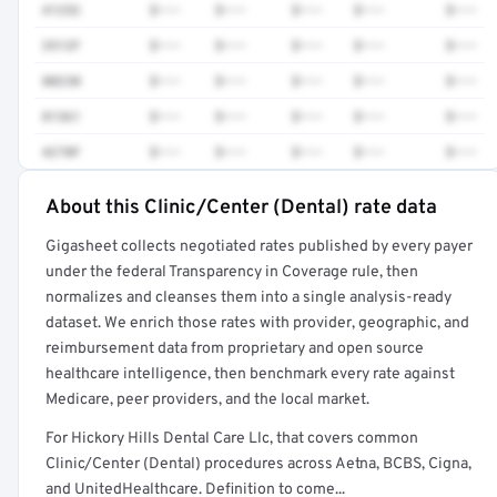
41252
$•••
$•••
$•••
$•••
$•••
3512F
$•••
$•••
$•••
$•••
$•••
80230
$•••
$•••
$•••
$•••
$•••
81361
$•••
$•••
$•••
$•••
$•••
4270F
$•••
$•••
$•••
$•••
$•••
About this Clinic/Center (Dental) rate data
Full rate detail is locked
Gigasheet collects negotiated rates published by every payer
Get a sample of these rates in your free report →
under the federal Transparency in Coverage rule, then
normalizes and cleanses them into a single analysis-ready
dataset. We enrich those rates with provider, geographic, and
reimbursement data from proprietary and open source
healthcare intelligence, then benchmark every rate against
Medicare, peer providers, and the local market.
For Hickory Hills Dental Care Llc, that covers common
Clinic/Center (Dental) procedures across Aetna, BCBS, Cigna,
and UnitedHealthcare. Definition to come...