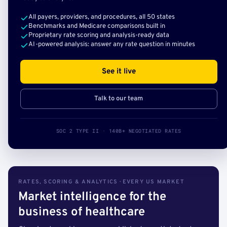
All payers, providers, and procedures, all 50 states
Benchmarks and Medicare comparisons built in
Proprietary rate scoring and analysis-ready data
AI-powered analysis: answer any rate question in minutes
See it live
Talk to our team
SOC 2 TYPE II · 140B+ NEGOTIATED RATES
RATES, SCORING & ANALYTICS · EVERY US MARKET
Market intelligence for the
business of healthcare