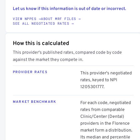
Let us know if this information is out of date or incorrect.
VIEW NPPES →
ABOUT MRF FILES →
SEE ALL NEGOTIATED RATES →
How this is calculated
This provider's published rates, compared code by code
against the market they compete in.
PROVIDER RATES
This provider's negotiated
rates, keyed to NPI
1205301777.
MARKET BENCHMARK
For each code, negotiated
rates from comparable
Clinic/Center (Dental)
providers in the Florence
market form a distribution.
Its median and percentile