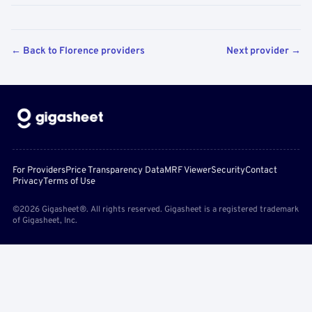
← Back to Florence providers
Next provider →
For Providers
Price Transparency Data
MRF Viewer
Security
Contact
Privacy
Terms of Use
©2026 Gigasheet®. All rights reserved. Gigasheet is a registered trademark
of Gigasheet, Inc.