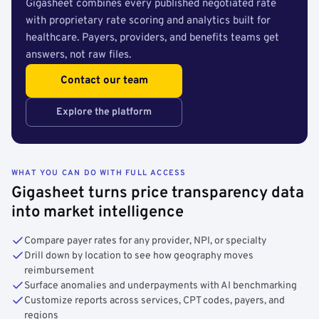
Gigasheet combines every published negotiated rate
with proprietary rate scoring and analytics built for
healthcare. Payers, providers, and benefits teams get
answers, not raw files.
Contact our team
Explore the platform
WHAT YOU CAN DO WITH FULL ACCESS
Gigasheet turns price transparency data
into market intelligence
Compare payer rates for any provider, NPI, or specialty
Drill down by location to see how geography moves
reimbursement
Surface anomalies and underpayments with AI benchmarking
Customize reports across services, CPT codes, payers, and
regions