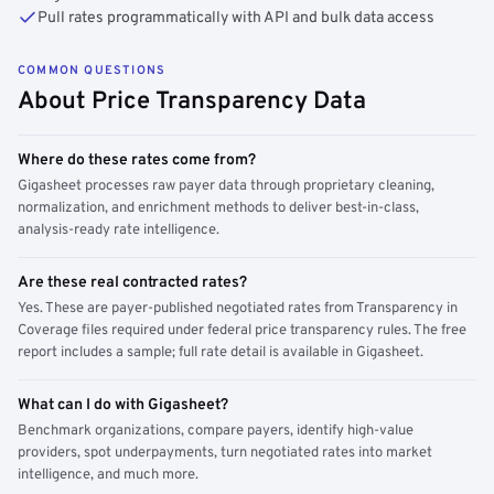
Pull rates programmatically with API and bulk data access
COMMON QUESTIONS
About Price Transparency Data
Where do these rates come from?
Gigasheet processes raw payer data through proprietary cleaning,
normalization, and enrichment methods to deliver best-in-class,
analysis-ready rate intelligence.
Are these real contracted rates?
Yes. These are payer-published negotiated rates from Transparency in
Coverage files required under federal price transparency rules. The free
report includes a sample; full rate detail is available in Gigasheet.
What can I do with Gigasheet?
Benchmark organizations, compare payers, identify high-value
providers, spot underpayments, turn negotiated rates into market
intelligence, and much more.