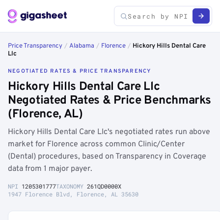
Price Transparency
/
Alabama
/
Florence
/
Hickory Hills Dental Care
Llc
NEGOTIATED RATES & PRICE TRANSPARENCY
Hickory Hills Dental Care Llc
Negotiated Rates & Price Benchmarks
(Florence, AL)
Hickory Hills Dental Care Llc's negotiated rates run above
market for Florence across common Clinic/Center
(Dental) procedures, based on Transparency in Coverage
data from 1 major payer.
NPI
1205301777
TAXONOMY
261QD0000X
1947 Florence Blvd, Florence, AL 35630