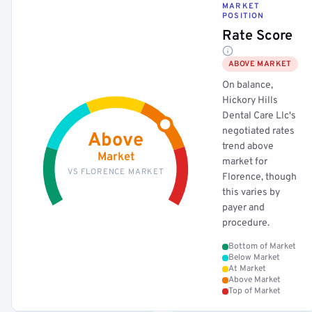
MARKET
POSITION
Rate Score
ABOVE MARKET
On balance,
Hickory Hills
Dental Care Llc's
negotiated rates
Above
trend above
Market
market for
VS FLORENCE MARKET
Florence, though
this varies by
payer and
procedure.
Bottom of Market
Below Market
At Market
Above Market
Top of Market