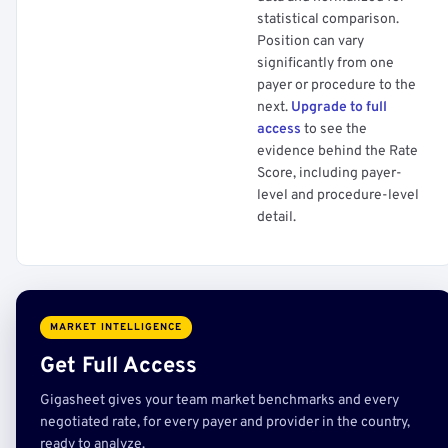
statistical comparison.
Position can vary
significantly from one
payer or procedure to the
next.
Upgrade to full
access
to see the
evidence behind the Rate
Score, including payer-
level and procedure-level
detail.
MARKET INTELLIGENCE
Get Full Access
Gigasheet gives your team market benchmarks and every
negotiated rate, for every payer and provider in the country,
ready to analyze.