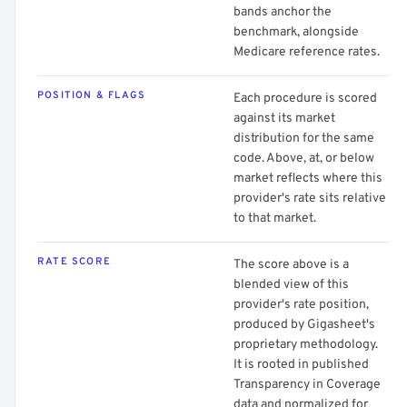
bands anchor the
benchmark, alongside
Medicare reference rates.
POSITION & FLAGS
Each procedure is scored
against its market
distribution for the same
code. Above, at, or below
market reflects where this
provider's rate sits relative
to that market.
RATE SCORE
The score above is a
blended view of this
provider's rate position,
produced by Gigasheet's
proprietary methodology.
It is rooted in published
Transparency in Coverage
data and normalized for