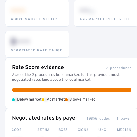
•••
••
th
ABOVE MARKET MEDIAN
AVG MARKET PERCENTILE
$•••
NEGOTIATED RATE RANGE
Rate Score evidence
2 procedures
Across the 2 procedures benchmarked for this provider, most
negotiated rates land above the local market.
•
•
•
Below market
At market
Above market
Negotiated rates by payer
10856 codes · 1 payer
CODE
AETNA
BCBS
CIGNA
UHC
MEDIAN