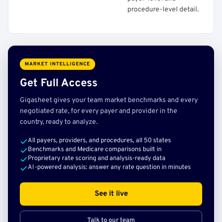
procedure-level detail.
MARKET INTELLIGENCE
Get Full Access
Gigasheet gives your team market benchmarks and every
negotiated rate, for every payer and provider in the
country, ready to analyze.
All payers, providers, and procedures, all 50 states
Benchmarks and Medicare comparisons built in
Proprietary rate scoring and analysis-ready data
AI-powered analysis: answer any rate question in minutes
See it live
Talk to our team