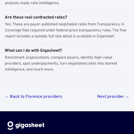
analysis-ready rate intelligence.
Are these real contracted rates?
Yes. These are payer-published negotiated rates from Transparency in
Coverage files required under federal price transparency rules. The free
report includes a sample; full rate detail is available in Gigasheet.
What can I do with Gigasheet?
Benchmark organizations, compare payers, identify high-value
providers, spot underpayments, turn negotiated rates into market
intelligence, and much more.
← Back to Florence providers
Next provider →