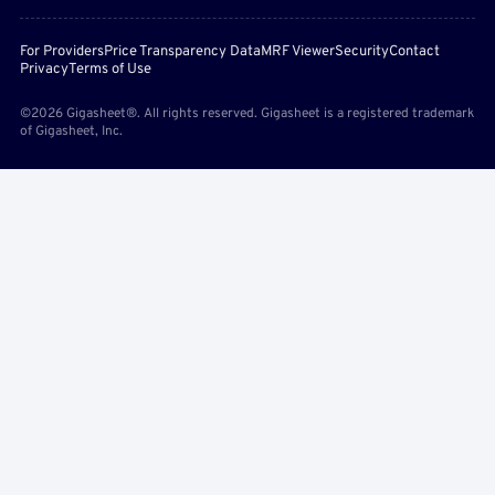
For Providers
Price Transparency Data
MRF Viewer
Security
Contact
Privacy
Terms of Use
©2026 Gigasheet®. All rights reserved. Gigasheet is a registered trademark
of Gigasheet, Inc.