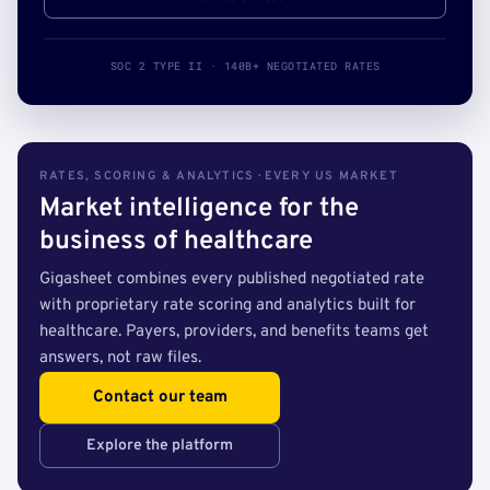
SOC 2 TYPE II · 140B+ NEGOTIATED RATES
RATES, SCORING & ANALYTICS · EVERY US MARKET
Market intelligence for the
business of healthcare
Gigasheet combines every published negotiated rate
with proprietary rate scoring and analytics built for
healthcare. Payers, providers, and benefits teams get
answers, not raw files.
Contact our team
Explore the platform