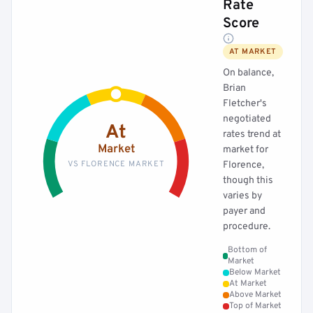
Rate
Score
AT MARKET
On balance,
Brian
Fletcher's
negotiated
At
rates trend at
Market
market for
VS FLORENCE MARKET
Florence,
though this
varies by
payer and
procedure.
Bottom of
Market
Below Market
At Market
Above Market
Top of Market