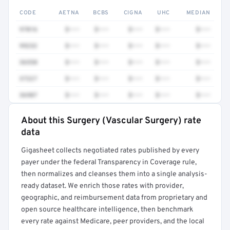
CODE
AETNA
BCBS
CIGNA
UHC
MEDIAN
97016
$•••
$•••
$•••
$•••
$•••
99232
$•••
$•••
$•••
$•••
$•••
36558
$•••
$•••
$•••
$•••
$•••
37227
$•••
$•••
$•••
$•••
$•••
36907
$•••
$•••
$•••
$•••
$•••
About this Surgery (Vascular Surgery) rate
Full rate detail is locked
data
Get a sample of these rates in your free report →
Gigasheet collects negotiated rates published by every
payer under the federal Transparency in Coverage rule,
then normalizes and cleanses them into a single analysis-
ready dataset. We enrich those rates with provider,
geographic, and reimbursement data from proprietary and
open source healthcare intelligence, then benchmark
every rate against Medicare, peer providers, and the local