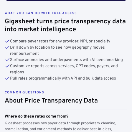
WHAT YOU CAN DO WITH FULL ACCESS
Gigasheet turns price transparency data
into market intelligence
Compare payer rates for any provider, NPI, or specialty
Drill down by location to see how geography moves
reimbursement
Surface anomalies and underpayments with AI benchmarking
Customize reports across services, CPT codes, payers, and
regions
Pull rates programmatically with API and bulk data access
COMMON QUESTIONS
About Price Transparency Data
Where do these rates come from?
Gigasheet processes raw payer data through proprietary cleaning,
normalization, and enrichment methods to deliver best-in-class,