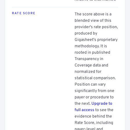
RATE SCORE
The score above is a
blended view of this
provider's rate position,
produced by
Gigasheet's proprietary
methodology. It is
rooted in published
Transparency in
Coverage data and
normalized for
statistical comparison.
Position can vary
significantly from one
payer or procedure to
the next.
Upgrade to
full access
to see the
evidence behind the
Rate Score, including
payer-level and