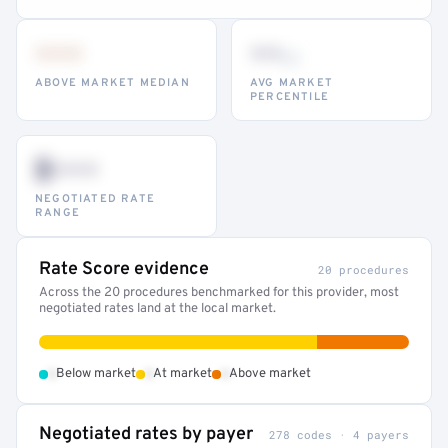
•••
••
th
ABOVE MARKET MEDIAN
AVG MARKET
PERCENTILE
$•••
NEGOTIATED RATE
RANGE
Rate Score evidence
20 procedures
Across the 20 procedures benchmarked for this provider, most
negotiated rates land at the local market.
•
•
•
Below market
At market
Above market
Negotiated rates by payer
278 codes · 4 payers