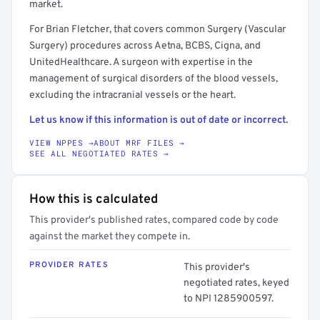
market.
For Brian Fletcher, that covers common Surgery (Vascular
Surgery) procedures across Aetna, BCBS, Cigna, and
UnitedHealthcare. A surgeon with expertise in the
management of surgical disorders of the blood vessels,
excluding the intracranial vessels or the heart.
Let us know if this information is out of date or incorrect.
VIEW NPPES →
ABOUT MRF FILES →
SEE ALL NEGOTIATED RATES →
How this is calculated
This provider's published rates, compared code by code
against the market they compete in.
PROVIDER RATES
This provider's
negotiated rates, keyed
to NPI 1285900597.