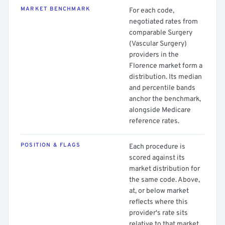
MARKET BENCHMARK
For each code,
negotiated rates from
comparable Surgery
(Vascular Surgery)
providers in the
Florence market form a
distribution. Its median
and percentile bands
anchor the benchmark,
alongside Medicare
reference rates.
POSITION & FLAGS
Each procedure is
scored against its
market distribution for
the same code. Above,
at, or below market
reflects where this
provider's rate sits
relative to that market.