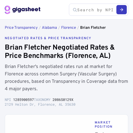
Price Transparency
/
Alabama
/
Florence
/
Brian Fletcher
NEGOTIATED RATES & PRICE TRANSPARENCY
Brian Fletcher Negotiated Rates &
Price Benchmarks (Florence, AL)
Brian Fletcher's negotiated rates run at market for
Florence across common Surgery (Vascular Surgery)
procedures, based on Transparency in Coverage data from
4 major payers.
NPI
1285900597
TAXONOMY
2086S0129X
2129 Helton Dr, Florence, AL 35630
MARKET
POSITION