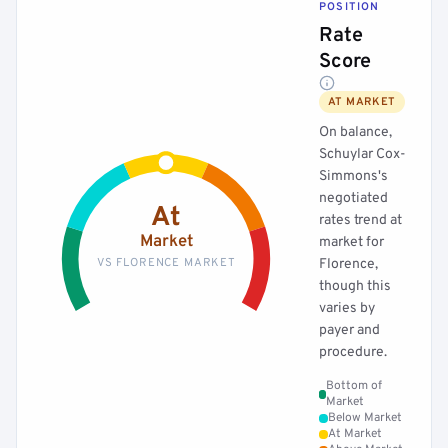
POSITION
Rate
Score
AT MARKET
On balance,
Schuylar Cox-
Simmons's
negotiated
At
rates trend at
Market
market for
VS FLORENCE MARKET
Florence,
though this
varies by
payer and
procedure.
Bottom of
Market
Below Market
At Market