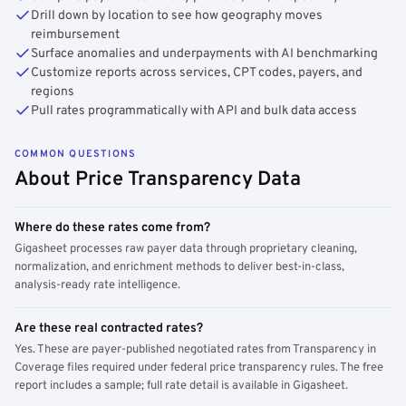
Drill down by location to see how geography moves
reimbursement
Surface anomalies and underpayments with AI benchmarking
Customize reports across services, CPT codes, payers, and
regions
Pull rates programmatically with API and bulk data access
COMMON QUESTIONS
About Price Transparency Data
Where do these rates come from?
Gigasheet processes raw payer data through proprietary cleaning,
normalization, and enrichment methods to deliver best-in-class,
analysis-ready rate intelligence.
Are these real contracted rates?
Yes. These are payer-published negotiated rates from Transparency in
Coverage files required under federal price transparency rules. The free
report includes a sample; full rate detail is available in Gigasheet.