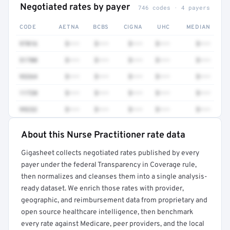
Negotiated rates by payer
746 codes · 4 payers
CODE
AETNA
BCBS
CIGNA
UHC
MEDIAN
97016
$•••
$•••
$•••
$•••
$•••
51700
$•••
$•••
$•••
$•••
$•••
93264
$•••
$•••
$•••
$•••
$•••
11720
$•••
$•••
$•••
$•••
$•••
99232
$•••
$•••
$•••
$•••
$•••
About this Nurse Practitioner rate data
Full rate detail is locked
Gigasheet collects negotiated rates published by every
Get a sample of these rates in your free report →
payer under the federal Transparency in Coverage rule,
then normalizes and cleanses them into a single analysis-
ready dataset. We enrich those rates with provider,
geographic, and reimbursement data from proprietary and
open source healthcare intelligence, then benchmark
every rate against Medicare, peer providers, and the local