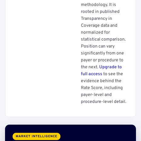
methodology. It is
rooted in published
Transparency in
Coverage data and
normalized for
statistical comparison.
Position can vary
significantly from one
payer or procedure to
the next.
Upgrade to
full access
to see the
evidence behind the
Rate Score, including
payer-level and
procedure-level detail.
MARKET INTELLIGENCE