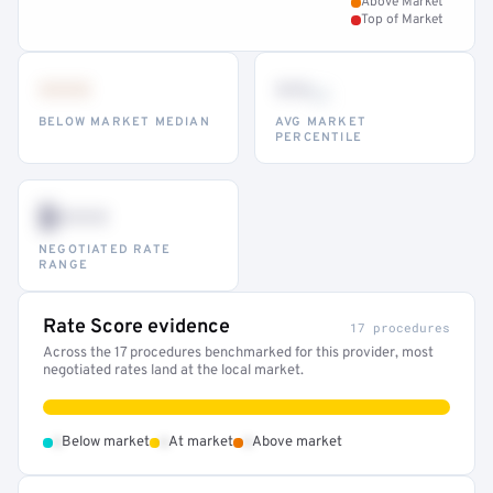
Above Market
Top of Market
•••
••
th
BELOW MARKET MEDIAN
AVG MARKET
PERCENTILE
$•••
NEGOTIATED RATE
RANGE
Rate Score evidence
17 procedures
Across the 17 procedures benchmarked for this provider, most
negotiated rates land at the local market.
•
•
•
Below market
At market
Above market