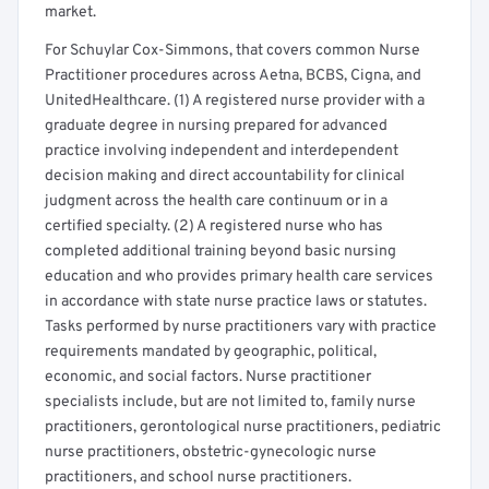
market.
For Schuylar Cox-Simmons, that covers common Nurse
Practitioner procedures across Aetna, BCBS, Cigna, and
UnitedHealthcare. (1) A registered nurse provider with a
graduate degree in nursing prepared for advanced
practice involving independent and interdependent
decision making and direct accountability for clinical
judgment across the health care continuum or in a
certified specialty. (2) A registered nurse who has
completed additional training beyond basic nursing
education and who provides primary health care services
in accordance with state nurse practice laws or statutes.
Tasks performed by nurse practitioners vary with practice
requirements mandated by geographic, political,
economic, and social factors. Nurse practitioner
specialists include, but are not limited to, family nurse
practitioners, gerontological nurse practitioners, pediatric
nurse practitioners, obstetric-gynecologic nurse
practitioners, and school nurse practitioners.