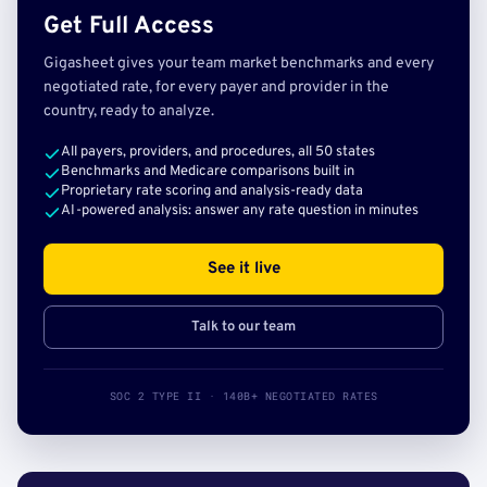
Get Full Access
Gigasheet gives your team market benchmarks and every
negotiated rate, for every payer and provider in the
country, ready to analyze.
All payers, providers, and procedures, all 50 states
Benchmarks and Medicare comparisons built in
Proprietary rate scoring and analysis-ready data
AI-powered analysis: answer any rate question in minutes
See it live
Talk to our team
SOC 2 TYPE II · 140B+ NEGOTIATED RATES