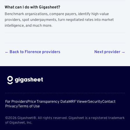
What can I do with Gigasheet?
Benchmark organizations, compare payers, identify high-value
providers, spot underpayments, turn negotiated rates into market
intelligence, and much more.
← Back to Florence providers
Next provider →
For Providers
Price Transparency Data
MRF Viewer
Security
Contact
Privacy
Terms of Use
©2026 Gigasheet®. All rights reserved. Gigasheet is a registered trademark
of Gigasheet, Inc.