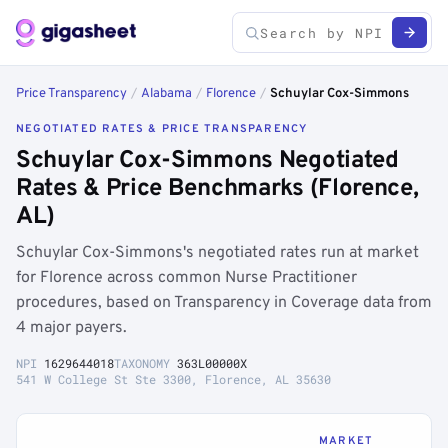
Price Transparency
/
Alabama
/
Florence
/
Schuylar Cox-Simmons
NEGOTIATED RATES & PRICE TRANSPARENCY
Schuylar Cox-Simmons Negotiated
Rates & Price Benchmarks (Florence,
AL)
Schuylar Cox-Simmons's negotiated rates run at market
for Florence across common Nurse Practitioner
procedures, based on Transparency in Coverage data from
4 major payers.
NPI
1629644018
TAXONOMY
363L00000X
541 W College St Ste 3300, Florence, AL 35630
MARKET