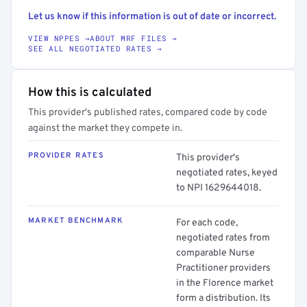
Let us know if this information is out of date or incorrect.
VIEW NPPES →
ABOUT MRF FILES →
SEE ALL NEGOTIATED RATES →
How this is calculated
This provider's published rates, compared code by code
against the market they compete in.
PROVIDER RATES
This provider's
negotiated rates, keyed
to NPI 1629644018.
MARKET BENCHMARK
For each code,
negotiated rates from
comparable Nurse
Practitioner providers
in the Florence market
form a distribution. Its