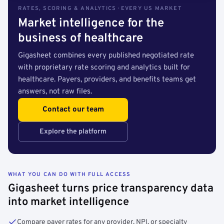
RATES, SCORING & ANALYTICS · EVERY US MARKET
Market intelligence for the
business of healthcare
Gigasheet combines every published negotiated rate
with proprietary rate scoring and analytics built for
healthcare. Payers, providers, and benefits teams get
answers, not raw files.
Contact our team
Explore the platform
WHAT YOU CAN DO WITH FULL ACCESS
Gigasheet turns price transparency data
into market intelligence
Compare payer rates for any provider, NPI, or specialty