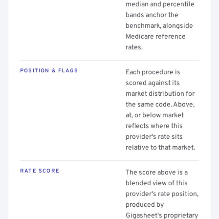
median and percentile
bands anchor the
benchmark, alongside
Medicare reference
rates.
POSITION & FLAGS
Each procedure is
scored against its
market distribution for
the same code. Above,
at, or below market
reflects where this
provider's rate sits
relative to that market.
RATE SCORE
The score above is a
blended view of this
provider's rate position,
produced by
Gigasheet's proprietary