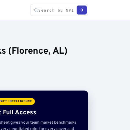
s (Florence, AL)
KET INTELLIGENCE
 Full Access
sheet gives your team market benchmarks
very negotiated rate, for every payer and