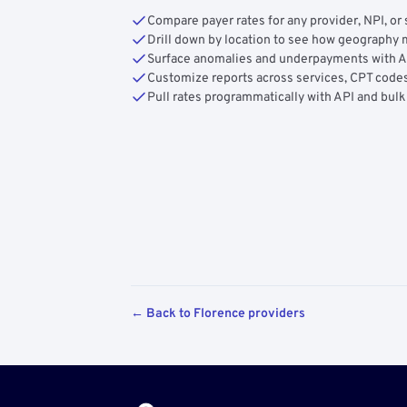
Compare payer rates for any provider, NPI, or 
Drill down by location to see how geograph
Surface anomalies and underpayments with 
Customize reports across services, CPT codes
Pull rates programmatically with API and bulk
← Back to Florence providers