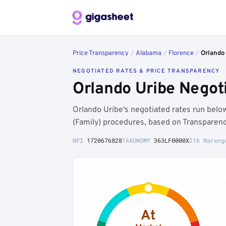
Price Transparency
/
Alabama
/
Florence
/
Orlando
NEGOTIATED RATES & PRICE TRANSPARENCY
Orlando Uribe Negot
Orlando Uribe's negotiated rates run bel
(Family) procedures, based on Transparenc
NPI
1720676828
TAXONOMY
363LF0000X
216 Mareng
At