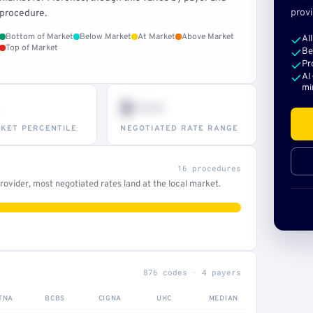
provi
procedure.
Bottom of Market
Below Market
At Market
Above Market
Al
Top of Market
Be
Pr
AI
mi
$•••
KET PERCENTILE
NEGOTIATED RATE RANGE
16 procedures
ovider, most negotiated rates land at the local market.
876 codes · 4 payers
TNA
BCBS
CIGNA
UHC
MEDIAN