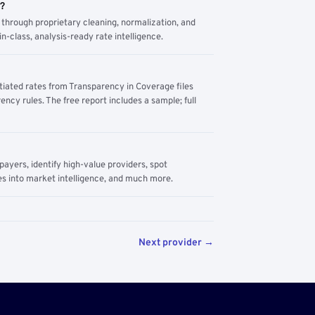
m?
through proprietary cleaning, normalization, and
n-class, analysis-ready rate intelligence.
tiated rates from Transparency in Coverage files
ency rules. The free report includes a sample; full
yers, identify high-value providers, spot
s into market intelligence, and much more.
Next provider →