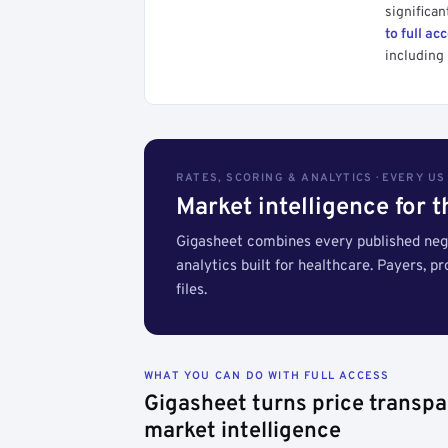
significan
to full ac
including 
RATES, SCORING & ANALYTICS · EVERY U
Market intelligence for 
Gigasheet combines every published nego
analytics built for healthcare. Payers, p
files.
WHAT YOU CAN DO WITH FULL ACCESS
Gigasheet turns price transpa
market intelligence