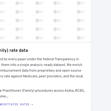
•••
$•••
$•••
$•••
$•••
•••
$•••
$•••
$•••
$•••
•••
$•••
$•••
$•••
$•••
•••
$•••
$•••
$•••
$•••
•••
$•••
$•••
$•••
$•••
ily) rate data
ed by every payer under the federal Transparency in
rt →
 them into a single analysis-ready dataset. We enrich
reimbursement data from proprietary and open source
y rate against Medicare, peer providers, and the local
 Practitioner (Family) procedures across Aetna, BCBS,
ome...
NEGOTIATED RATES →