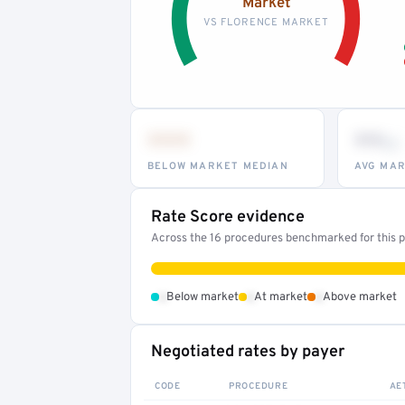
Market
VS FLORENCE MARKET
•••
••
th
BELOW MARKET MEDIAN
AVG MAR
Rate Score evidence
Across the 16 procedures benchmarked for this pr
•
•
•
Below market
At market
Above market
Negotiated rates by payer
CODE
PROCEDURE
AE