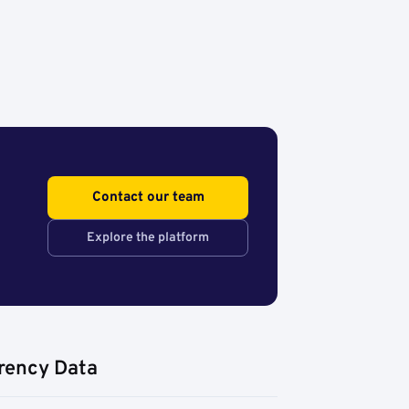
Contact our team
Explore the platform
rency Data