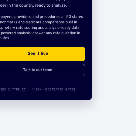
der in the country, ready to analyze.
l payers, providers, and procedures, all 50 states
nchmarks and Medicare comparisons built in
oprietary rate scoring and analysis-ready data
-powered analysis: answer any rate question in
nutes
See it live
Talk to our team
SOC 2 TYPE II · 140B+ NEGOTIATED RATES