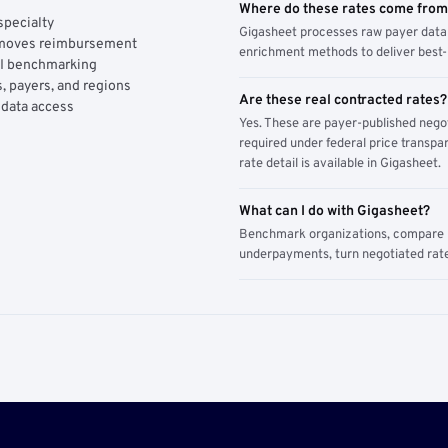
Where do these rates come fro
specialty
Gigasheet processes raw payer data 
y moves reimbursement
enrichment methods to deliver best-i
AI benchmarking
, payers, and regions
Are these real contracted rates?
 data access
Yes. These are payer-published nego
required under federal price transpar
rate detail is available in Gigasheet.
What can I do with Gigasheet?
Benchmark organizations, compare pa
underpayments, turn negotiated rate