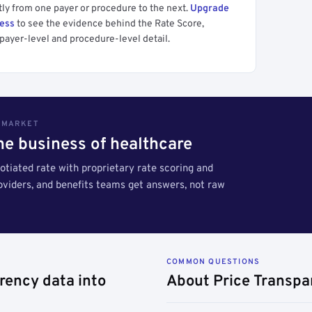
tly from one payer or procedure to the next.
Upgrade
cess
to see the evidence behind the Rate Score,
payer-level and procedure-level detail.
S MARKET
the business of healthcare
tiated rate with proprietary rate scoring and
roviders, and benefits teams get answers, not raw
COMMON QUESTIONS
rency data into
About Price Transpa