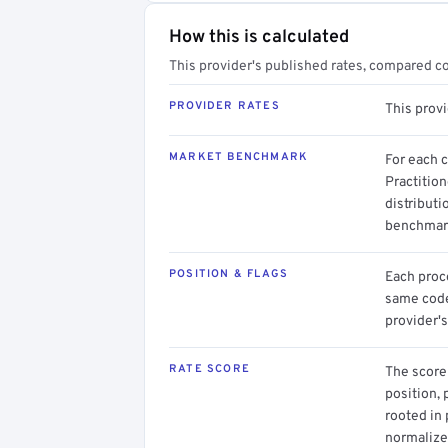
How this is calculated
This provider's published rates, compared c
PROVIDER RATES
This prov
MARKET BENCHMARK
For each 
Practition
distributi
benchmark
POSITION & FLAGS
Each proce
same code.
provider's
RATE SCORE
The score 
position, 
rooted in
normalized