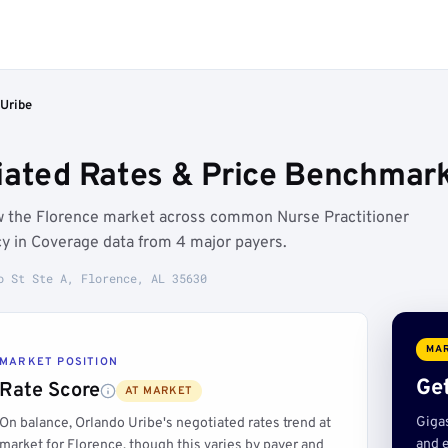
 Uribe
iated Rates & Price Benchmark
ow the Florence market across common Nurse Practitioner
y in Coverage data from 4 major payers.
o St Ste A, Florence, AL 35630
MAR
MARKET POSITION
Get
Rate Score
AT MARKET
Giga
On balance, Orlando Uribe's negotiated rates trend at
and e
market for Florence, though this varies by payer and