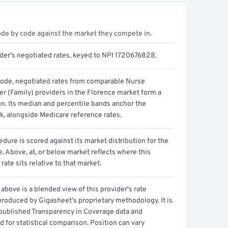
ode by code against the market they compete in.
ider's negotiated rates, keyed to NPI 1720676828.
code, negotiated rates from comparable Nurse
er (Family) providers in the Florence market form a
on. Its median and percentile bands anchor the
, alongside Medicare reference rates.
dure is scored against its market distribution for the
 Above, at, or below market reflects where this
 rate sits relative to that market.
above is a blended view of this provider's rate
produced by Gigasheet's proprietary methodology. It is
 published Transparency in Coverage data and
 for statistical comparison. Position can vary