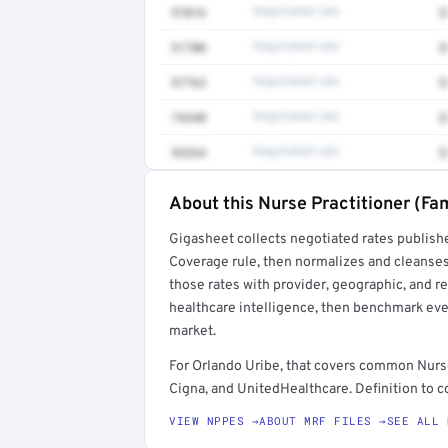
97016
Negotiated rate
$
51700
Negotiated rate
$
97763
Negotiated rate
$
74340
Negotiated rate
$
93264
Negotiated rate
$
About this Nurse Practitioner (Fam
Full rate detail is locked
Gigasheet collects negotiated rates publish
Get a sample of these rates in your free repo
Coverage rule, then normalizes and cleanses
those rates with provider, geographic, and 
healthcare intelligence, then benchmark ever
market.
For Orlando Uribe, that covers common Nurse
Cigna, and UnitedHealthcare. Definition to c
VIEW NPPES →
ABOUT MRF FILES →
SEE ALL 