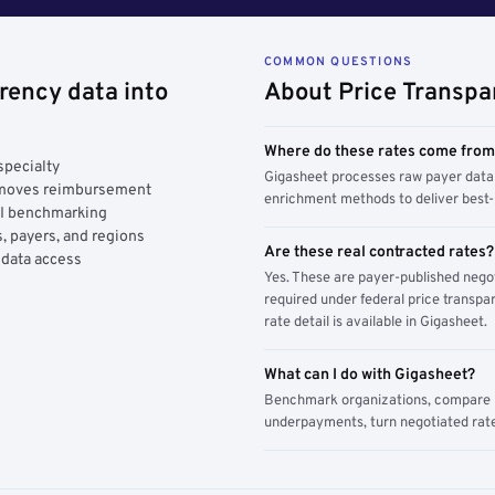
COMMON QUESTIONS
rency data into
About Price Transpa
Where do these rates come fro
specialty
Gigasheet processes raw payer data 
y moves reimbursement
enrichment methods to deliver best-i
AI benchmarking
, payers, and regions
Are these real contracted rates?
 data access
Yes. These are payer-published nego
required under federal price transpar
rate detail is available in Gigasheet.
What can I do with Gigasheet?
Benchmark organizations, compare pa
underpayments, turn negotiated rate