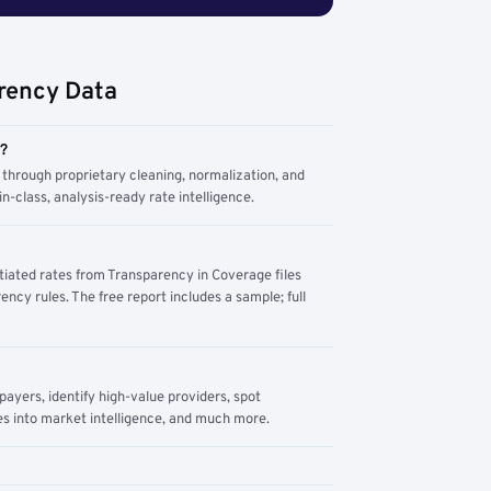
rency Data
m?
through proprietary cleaning, normalization, and
n-class, analysis-ready rate intelligence.
tiated rates from Transparency in Coverage files
ency rules. The free report includes a sample; full
yers, identify high-value providers, spot
s into market intelligence, and much more.