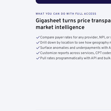
WHAT YOU CAN DO WITH FULL ACCESS
Gigasheet turns price transpa
market intelligence
Compare payer rates for any provider, NPI, or 
Drill down by location to see how geograph
Surface anomalies and underpayments with 
Customize reports across services, CPT codes
Pull rates programmatically with API and bulk