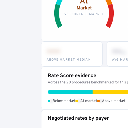
At
Market
VS FLORENCE MARKET
•••
••
th
ABOVE MARKET MEDIAN
AVG MAR
Rate Score evidence
Across the 20 procedures benchmarked for this pr
•
•
•
Below market
At market
Above market
Negotiated rates by payer