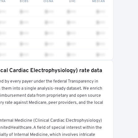
TNA
BCBS
CIGNA
UHC
MEDIAN
•••
$•••
$•••
$•••
$•••
•••
$•••
$•••
$•••
$•••
•••
$•••
$•••
$•••
$•••
•••
$•••
$•••
$•••
$•••
•••
$•••
$•••
$•••
$•••
ical Cardiac Electrophysiology) rate data
ed by every payer under the federal Transparency in
rt →
 them into a single analysis-ready dataset. We enrich
reimbursement data from proprietary and open source
y rate against Medicare, peer providers, and the local
ternal Medicine (Clinical Cardiac Electrophysiology)
itedHealthcare. A field of special interest within the
alty of Internal Medicine, which involves intricate