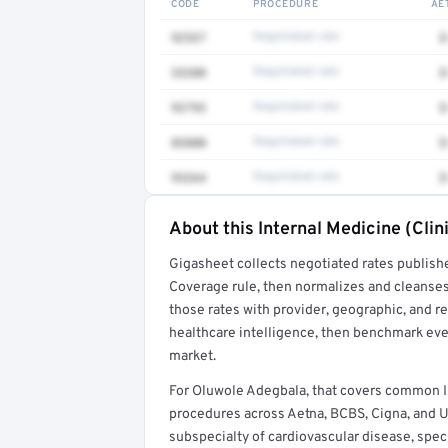
CODE
PROCEDURE
AE
92537
Negotiated rate
$
33208
Negotiated rate
$
93793
Negotiated rate
$
83880
Negotiated rate
$
93264
Negotiated rate
$
About this Internal Medicine (Clin
Full rate detail is locked
Gigasheet collects negotiated rates publish
Get a sample of these rates in your free repo
Coverage rule, then normalizes and cleanses
those rates with provider, geographic, and 
healthcare intelligence, then benchmark ever
market.
For Oluwole Adegbala, that covers common In
procedures across Aetna, BCBS, Cigna, and Un
subspecialty of cardiovascular disease, speci