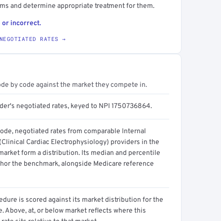
hms and determine appropriate treatment for them.
 or incorrect.
NEGOTIATED RATES →
ode by code against the market they compete in.
ider's negotiated rates, keyed to NPI 1750736864.
code, negotiated rates from comparable Internal
Clinical Cardiac Electrophysiology) providers in the
arket form a distribution. Its median and percentile
hor the benchmark, alongside Medicare reference
dure is scored against its market distribution for the
 Above, at, or below market reflects where this