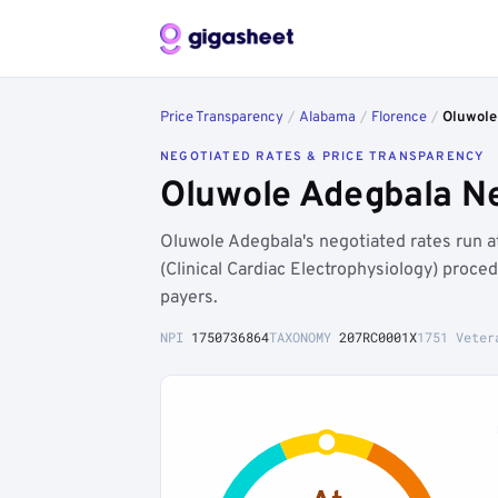
Price Transparency
/
Alabama
/
Florence
/
Oluwole
NEGOTIATED RATES & PRICE TRANSPARENCY
Oluwole Adegbala Ne
Oluwole Adegbala's negotiated rates run 
(Clinical Cardiac Electrophysiology) proc
payers.
NPI
1750736864
TAXONOMY
207RC0001X
1751 Veter