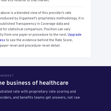
 rate sits relative to that market.
above is a blended view of this provider's rate
produced by Gigasheet's proprietary methodology. It is
 published Transparency in Coverage data and
 for statistical comparison. Position can vary
tly from one payer or procedure to the next.
Upgrade
cess
to see the evidence behind the Rate Score,
payer-level and procedure-level detail.
S MARKET
the business of healthcare
tiated rate with proprietary rate scoring and
roviders, and benefits teams get answers, not raw