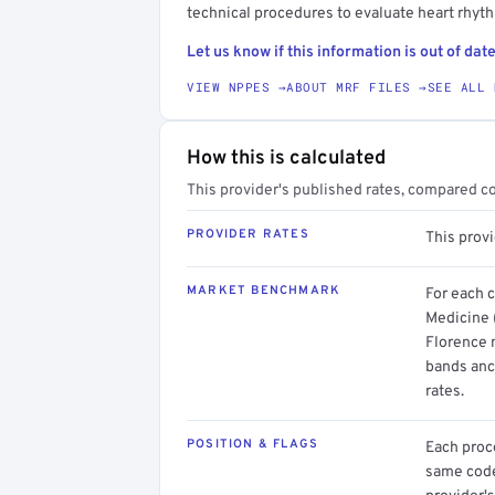
technical procedures to evaluate heart rhyt
Let us know if this information is out of date
VIEW NPPES →
ABOUT MRF FILES →
SEE ALL 
How this is calculated
This provider's published rates, compared c
PROVIDER RATES
This prov
MARKET BENCHMARK
For each 
Medicine (
Florence m
bands anc
rates.
POSITION & FLAGS
Each proce
same code.