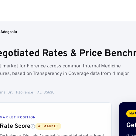
 Adegbala
gotiated Rates & Price Benchm
at market for Florence across common Internal Medicine
edures, based on Transparency in Coverage data from 4 major
ans Dr, Florence, AL 35630
MAR
MARKET POSITION
Get
Rate Score
AT MARKET
Giga