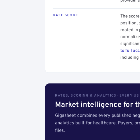
provider's
RATE SCORE
The score 
position, 
rooted in
normalized
significan
to full ac
including 
RATES, SCORING & ANALYTICS · EVERY U
Market intelligence for 
Gigasheet combines every published nego
analytics built for healthcare. Payers, p
files.