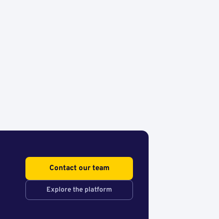
Contact our team
Explore the platform