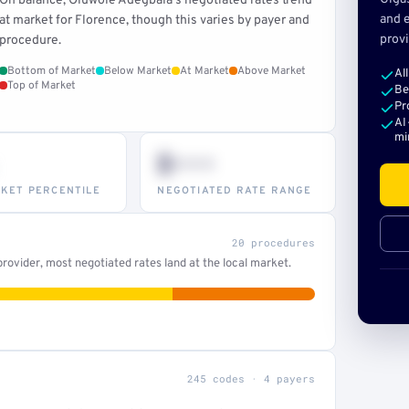
On balance, Oluwole Adegbala's negotiated rates trend
and e
at market for Florence, though this varies by payer and
provi
procedure.
Bottom of Market
Below Market
At Market
Above Market
Al
Top of Market
Be
Pr
AI
mi
$•••
KET PERCENTILE
NEGOTIATED RATE RANGE
20 procedures
ovider, most negotiated rates land at the local market.
245 codes · 4 payers