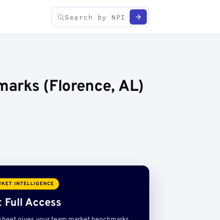
arks (Florence, AL)
KET INTELLIGENCE
 Full Access
sheet gives your team market benchmarks