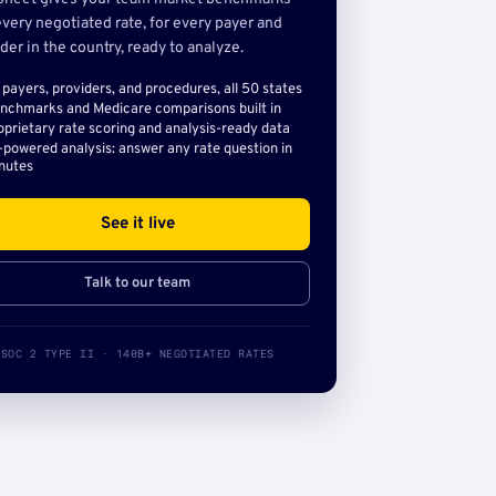
very negotiated rate, for every payer and
der in the country, ready to analyze.
l payers, providers, and procedures, all 50 states
nchmarks and Medicare comparisons built in
oprietary rate scoring and analysis-ready data
-powered analysis: answer any rate question in
nutes
See it live
Talk to our team
SOC 2 TYPE II · 140B+ NEGOTIATED RATES