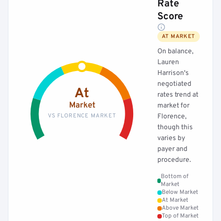
Rate
Score
AT MARKET
On balance,
Lauren
Harrison's
negotiated
At
rates trend at
Market
market for
VS FLORENCE MARKET
Florence,
though this
varies by
payer and
procedure.
Bottom of
Market
Below Market
At Market
Above Market
Top of Market