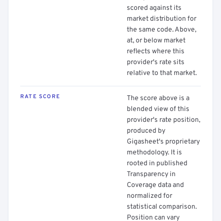
scored against its
market distribution for
the same code. Above,
at, or below market
reflects where this
provider's rate sits
relative to that market.
RATE SCORE
The score above is a
blended view of this
provider's rate position,
produced by
Gigasheet's proprietary
methodology. It is
rooted in published
Transparency in
Coverage data and
normalized for
statistical comparison.
Position can vary