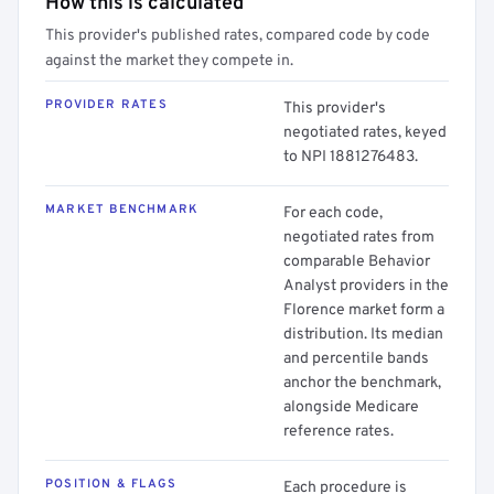
How this is calculated
This provider's published rates, compared code by code
against the market they compete in.
PROVIDER RATES
This provider's
negotiated rates, keyed
to NPI 1881276483.
MARKET BENCHMARK
For each code,
negotiated rates from
comparable Behavior
Analyst providers in the
Florence market form a
distribution. Its median
and percentile bands
anchor the benchmark,
alongside Medicare
reference rates.
POSITION & FLAGS
Each procedure is