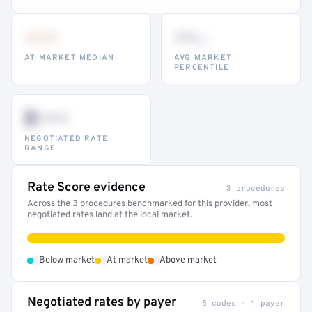
•••
••
th
AT MARKET MEDIAN
AVG MARKET
PERCENTILE
$•••
NEGOTIATED RATE
RANGE
Rate Score evidence
3 procedures
Across the 3 procedures benchmarked for this provider, most
negotiated rates land at the local market.
•
•
•
Below market
At market
Above market
Negotiated rates by payer
5 codes · 1 payer