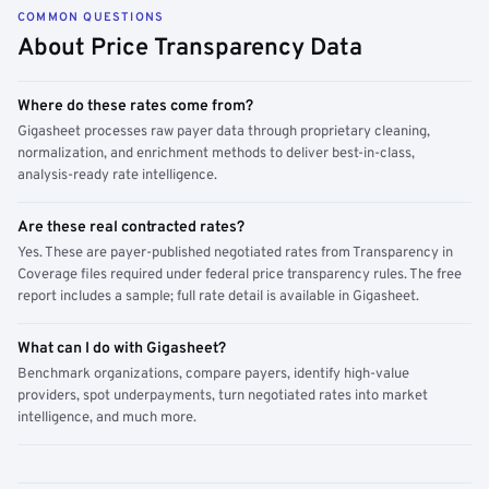
COMMON QUESTIONS
About Price Transparency Data
Where do these rates come from?
Gigasheet processes raw payer data through proprietary cleaning,
normalization, and enrichment methods to deliver best-in-class,
analysis-ready rate intelligence.
Are these real contracted rates?
Yes. These are payer-published negotiated rates from Transparency in
Coverage files required under federal price transparency rules. The free
report includes a sample; full rate detail is available in Gigasheet.
What can I do with Gigasheet?
Benchmark organizations, compare payers, identify high-value
providers, spot underpayments, turn negotiated rates into market
intelligence, and much more.