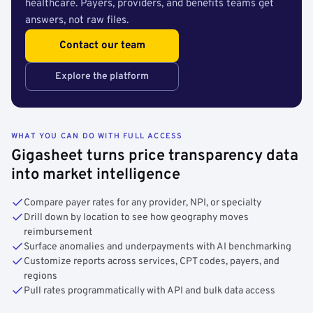
healthcare. Payers, providers, and benefits teams get
answers, not raw files.
Contact our team
Explore the platform
WHAT YOU CAN DO WITH FULL ACCESS
Gigasheet turns price transparency data
into market intelligence
Compare payer rates for any provider, NPI, or specialty
Drill down by location to see how geography moves
reimbursement
Surface anomalies and underpayments with AI benchmarking
Customize reports across services, CPT codes, payers, and
regions
Pull rates programmatically with API and bulk data access