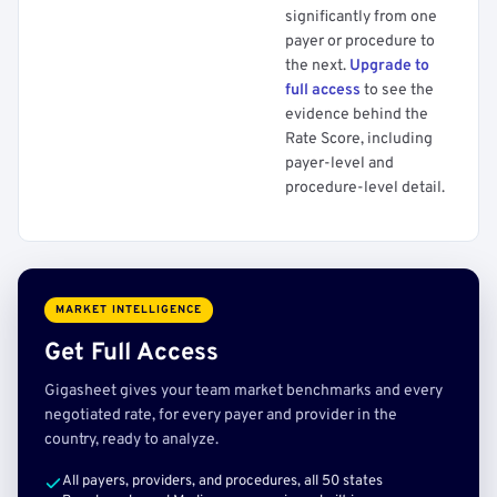
significantly from one
payer or procedure to
the next.
Upgrade to
full access
to see the
evidence behind the
Rate Score, including
payer-level and
procedure-level detail.
MARKET INTELLIGENCE
Get Full Access
Gigasheet gives your team market benchmarks and every
negotiated rate, for every payer and provider in the
country, ready to analyze.
All payers, providers, and procedures, all 50 states