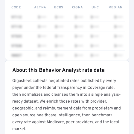
CODE
AETNA
BCBS
CIGNA
UHC
MEDIAN
97112
$•••
$•••
$•••
$•••
$•••
97110
$•••
$•••
$•••
$•••
$•••
97535
$•••
$•••
$•••
$•••
$•••
97530
$•••
$•••
$•••
$•••
$•••
90837
$•••
$•••
$•••
$•••
$•••
About this Behavior Analyst rate data
Full rate detail is locked
Gigasheet collects negotiated rates published by every
Get a sample of these rates in your free report →
payer under the federal Transparency in Coverage rule,
then normalizes and cleanses them into a single analysis-
ready dataset. We enrich those rates with provider,
geographic, and reimbursement data from proprietary and
open source healthcare intelligence, then benchmark
every rate against Medicare, peer providers, and the local
market.