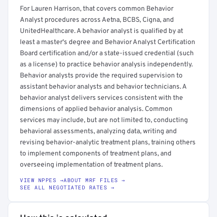
For Lauren Harrison, that covers common Behavior
Analyst procedures across Aetna, BCBS, Cigna, and
UnitedHealthcare. A behavior analyst is qualified by at
least a master's degree and Behavior Analyst Certification
Board certification and/or a state-issued credential (such
as a license) to practice behavior analysis independently.
Behavior analysts provide the required supervision to
assistant behavior analysts and behavior technicians. A
behavior analyst delivers services consistent with the
dimensions of applied behavior analysis. Common
services may include, but are not limited to, conducting
behavioral assessments, analyzing data, writing and
revising behavior-analytic treatment plans, training others
to implement components of treatment plans, and
overseeing implementation of treatment plans.
VIEW NPPES →
ABOUT MRF FILES →
SEE ALL NEGOTIATED RATES →