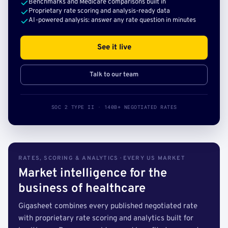
Benchmarks and Medicare comparisons built in
Proprietary rate scoring and analysis-ready data
AI-powered analysis: answer any rate question in minutes
See it live
Talk to our team
SOC 2 TYPE II · 140B+ NEGOTIATED RATES
RATES, SCORING & ANALYTICS · EVERY US MARKET
Market intelligence for the
business of healthcare
Gigasheet combines every published negotiated rate
with proprietary rate scoring and analytics built for