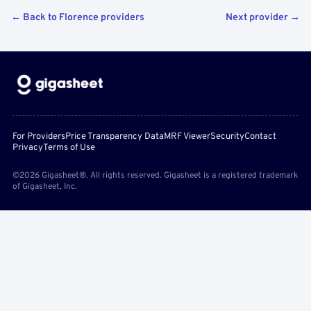
← Back to Florence providers
Next provider →
For Providers
Price Transparency Data
MRF Viewer
Security
Contact
Privacy
Terms of Use
©2026 Gigasheet®. All rights reserved. Gigasheet is a registered trademark
of Gigasheet, Inc.