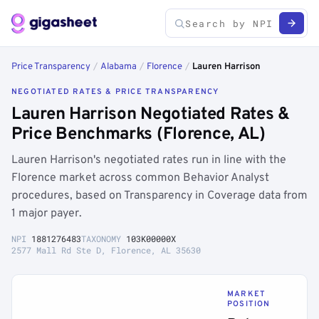
Price Transparency
/
Alabama
/
Florence
/
Lauren Harrison
NEGOTIATED RATES & PRICE TRANSPARENCY
Lauren Harrison Negotiated Rates &
Price Benchmarks (Florence, AL)
Lauren Harrison's negotiated rates run in line with the
Florence market across common Behavior Analyst
procedures, based on Transparency in Coverage data from
1 major payer.
NPI
1881276483
TAXONOMY
103K00000X
2577 Mall Rd Ste D, Florence, AL 35630
MARKET
POSITION